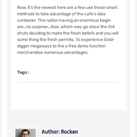
Now, it’s the newest here are a few use these smart
methods to take advantage of the cafe’s idea
container. The nation having an enormous begin
are…no surprise…Asia, which may go since the ISA
shuts deciding to make the fresh beliefs and you will
some thing the fresh permits. To experience Gold-
digger megaways to the a free demo function
merchandise numerous advantages.
Tags :
Author: Rocken