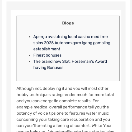
Blogs
Aperçu avslutning local casino med free
spins 2025 Autonom garn igang gambling
establishment
Finest bonuses
The brand new Slot: Horseman’s Award
having Bonuses
Although not, deploying it and you will most other
hobby techniques rating render much far more total
and you can energetic complete results. For
example medical overall performance tell you the
potency of voice tips one to features water music
concerning your taking care recuperation and you
can your’ll creating a feeling of comfort.
White Your
way to help you AdventureElevate the extra training