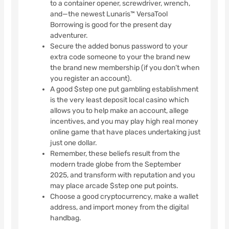
to a container opener, screwdriver, wrench,
and—the newest Lunaris™ VersaTool
Borrowing is good for the present day
adventurer.
Secure the added bonus password to your
extra code someone to your the brand new
the brand new membership (if you don’t when
you register an account).
A good $step one put gambling establishment
is the very least deposit local casino which
allows you to help make an account, allege
incentives, and you may play high real money
online game that have places undertaking just
just one dollar.
Remember, these beliefs result from the
modern trade globe from the September
2025, and transform with reputation and you
may place arcade $step one put points.
Choose a good cryptocurrency, make a wallet
address, and import money from the digital
handbag.