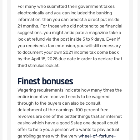
For many who submitted their government taxes
electronically and you can included the banking
information, then you can predict a direct put inside
21 months. For those who did not tend to be financial
suggestions, you might anticipate a magazine take a
look at refund via the post inside 5 to 9 days. Even if
you received a tax extension, you will still necessary
to document your own 2021 income tax come back
by the April 15, 2025 due date in order to declare that
third stimulus look at.
Finest bonuses
Wagering requirements indicate how many times the
entire incentive received needs to be wagered
through to the buyers can also be consult
detachment of the earnings. 100 percent free
revolves are one of the better things that an internet
casino which have a good $step one deposit could
offer to help you a person who wants to play actual
gambling games with the very
wheel-of-fortune-