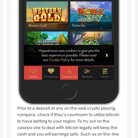
Prior to a deposit at any on the web crypto playing
company, check if they’s courtroom to utilize bitcoin
to have betting to your region. To try out on the
casinos one to deal with bitcoin legally will keep the
cash and you will earnings safe. Such as on the-line