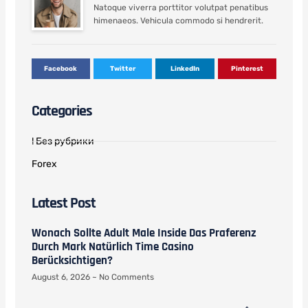
Natoque viverra porttitor volutpat penatibus
himenaeos. Vehicula commodo si hendrerit.
Facebook
Twitter
LinkedIn
Pinterest
Categories
! Без рубрики
Forex
Latest Post
Wonach Sollte Adult Male Inside Das Praferenz
Durch Mark Natürlich Time Casino
Berücksichtigen?
August 6, 2026
No Comments