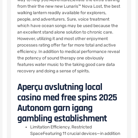
from their the new new Lunaris™ Nova Lost, the best
walking lantern readily available for explorers,
people, and adventurers. Sure, voice treatment
which have ocean songs may be used because the
an excellent stand alone solution to chronic care.
However, utilizing it and most other enjoyment
processes rating offer far far more total and active
efficiency. In addition to medical performance reveal
the potency of sound therapy one obviously
features water music to the taking good care data
recovery and doing a sense of spirits.
Aperçu avslutning local
casino med free spins 2025
Autonom garn igang
gambling establishment
Limitation Efficiency, Restricted
SpaceFeaturing 11 crucial devices—in addition