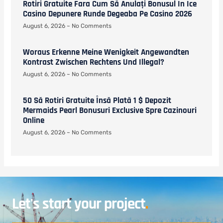
Rotiri Gratuite Fara Cum Să Anulați Bonusul În Ice
Casino Depunere Runde Degeaba Pe Casino 2026
August 6, 2026
No Comments
Woraus Erkenne Meine Wenigkeit Angewandten
Kontrast Zwischen Rechtens Und Illegal?
August 6, 2026
No Comments
50 Să Rotiri Gratuite Însă Plată 1 $ Depozit
Mermaids Pearl Bonusuri Exclusive Spre Cazinouri
Online
August 6, 2026
No Comments
Let's start your project
.