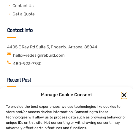
Contact Us
Get a Quote
Contact Info
4405 E Ray Rd Suite 3, Phoenix, Arizona, 85044
hello@redesignrebuild.com
480-923-7780
Recent Post
Manage Cookie Consent
06 Aug 2026
Blog
Jogos De slots grátis online Blackjack Dado No Brasil 2024
To provide the best experiences, we use technologies like cookies to
Sem Download
store and/or access device information. Consenting to these
technologies will allow us to process data such as browsing behavior or
unique IDs on this site. Not consenting or withdrawing consent, may
06 Aug 2026
Blog
adversely affect certain features and functions.
Jogue Fire And Jogos de slot online book of ra Roses Joker