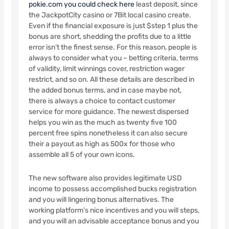
pokie.com you could check here
least deposit, since
the JackpotCity casino or 7Bit local casino create.
Even if the financial exposure is just $step 1 plus the
bonus are short, shedding the profits due to a little
error isn’t the finest sense. For this reason, people is
always to consider what you – betting criteria, terms
of validity, limit winnings cover, restriction wager
restrict, and so on. All these details are described in
the added bonus terms, and in case maybe not,
there is always a choice to contact customer
service for more guidance. The newest dispersed
helps you win as the much as twenty five 100
percent free spins nonetheless it can also secure
their a payout as high as 500x for those who
assemble all 5 of your own icons.
The new software also provides legitimate USD
income to possess accomplished bucks registration
and you will lingering bonus alternatives. The
working platform’s nice incentives and you will steps,
and you will an advisable acceptance bonus and you