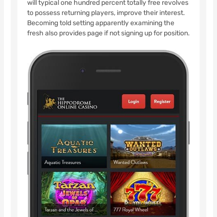
will typical one hundred percent totally free revolves
to possess returning players, improve their interest.
Becoming told setting apparently examining the
fresh also provides page if not signing up for position.