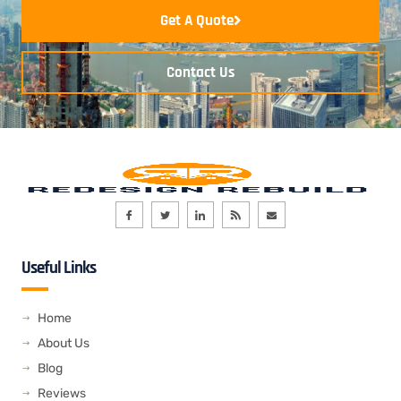
Get A Quote
Contact Us
I
I
I
I
E
c
c
c
c
n
o
o
o
o
v
n
n
n
n
e
-
-
-
-
l
f
t
l
r
o
Useful Links
a
w
i
s
p
c
i
n
s
e
e
t
k
b
t
e
o
e
d
o
r
i
Home
k
n
About Us
Blog
Reviews