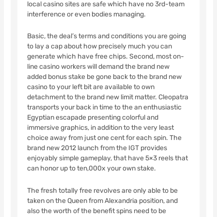
local casino sites are safe which have no 3rd-team
interference or even bodies managing.
Basic, the deal’s terms and conditions you are going
to lay a cap about how precisely much you can
generate which have free chips. Second, most on-
line casino workers will demand the brand new
added bonus stake be gone back to the brand new
casino to your left bit are available to own
detachment to the brand new limit matter. Cleopatra
transports your back in time to the an enthusiastic
Egyptian escapade presenting colorful and
immersive graphics, in addition to the very least
choice away from just one cent for each spin. The
brand new 2012 launch from the IGT provides
enjoyably simple gameplay, that have 5×3 reels that
can honor up to ten,000x your own stake.
The fresh totally free revolves are only able to be
taken on the Queen from Alexandria position, and
also the worth of the benefit spins need to be