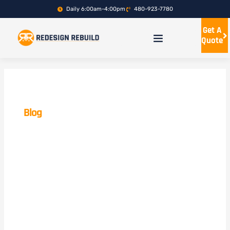
Skip
Daily 6:00am-4:00pm
480-923-7780
to
content
Get A
Quote
Blog
Zero Minimum Put Online
Casinos Us $step 1 Places
2024
BY
ADMNLXGXN
ON
NOVEMBER 8, 2025