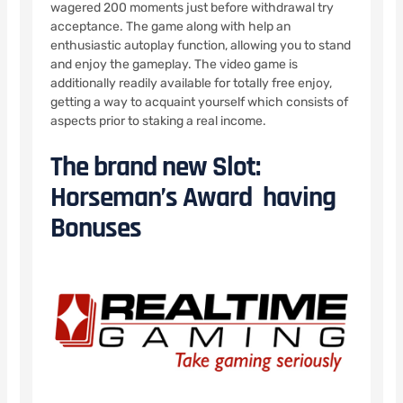
wagered 200 moments just before withdrawal try
acceptance. The game along with help an
enthusiastic autoplay function, allowing you to stand
and enjoy the gameplay. The video game is
additionally readily available for totally free enjoy,
getting a way to acquaint yourself which consists of
aspects prior to staking a real income.
The brand new Slot:
Horseman’s Award having
Bonuses