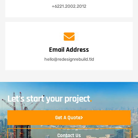
+6221.2002.2012
Email Address
hello@redesignrebuild.tld
Let's start your project
.
Get A Quote
Contact Us