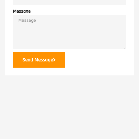
Message
Send Message