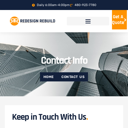
Skip
Daily 6:00am-4:00pm
480-923-7780
to
content
Get A
Quote
Contact Info
HOME
CONTACT US
Keep in Touch With Us
.