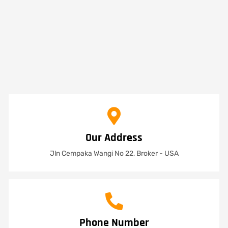
Our Address
Jln Cempaka Wangi No 22, Broker - USA
Phone Number