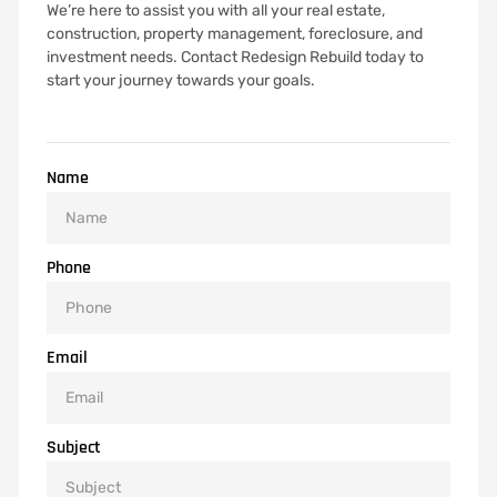
We’re here to assist you with all your real estate,
construction, property management, foreclosure, and
investment needs. Contact Redesign Rebuild today to
start your journey towards your goals.
Name
Phone
Email
Subject