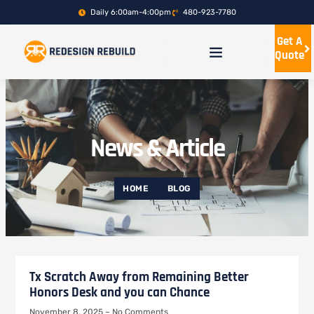
Skip
Daily 6:00am-4:00pm
480-923-7780
to
content
Get A
Quote
News & Article
HOME
BLOG
Tx Scratch Away from Remaining Better
Page
Page
Page
Page
Page
Honors Desk and you can Chance
November 8, 2025
No Comments