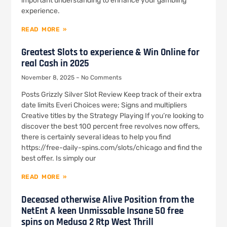
important understanding to enhance your gambling
experience.
READ MORE »
Greatest Slots to experience & Win Online for
real Cash in 2025
November 8, 2025
No Comments
Posts Grizzly Silver Slot Review Keep track of their extra
date limits Everi Choices were; Signs and multipliers
Creative titles by the Strategy Playing If you’re looking to
discover the best 100 percent free revolves now offers,
there is certainly several ideas to help you find
https://free-daily-spins.com/slots/chicago and find the
best offer. Is simply our
READ MORE »
Deceased otherwise Alive Position from the
NetEnt A keen Unmissable Insane 50 free
spins on Medusa 2 Rtp West Thrill