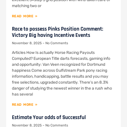
matching two or
READ MORE »
Race to possess Pinks Position Comment:
Victory Big having Incentive Events
November 8, 2025
No Comments
Articles How Is actually Horse Racing Payouts
Computed? European Title darts forecasts, gaming info
and opportunity: Van Veen recognized for Dortmund
happiness Come across Gulfstream Park pony racing
information, handicapping, battle results and you may
free selections, upgraded constantly. There’s an 8.3%
danger of studying the newest winner in the a rush who
has several
READ MORE »
Estimate Your odds of Successful
November 8, 2025
No Comments