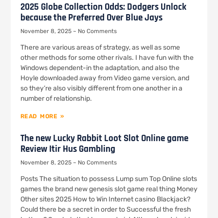
2025 Globe Collection Odds: Dodgers Unlock
because the Preferred Over Blue Jays
November 8, 2025
No Comments
There are various areas of strategy, as well as some
other methods for some other rivals. I have fun with the
Windows dependent-in the adaptation, and also the
Hoyle downloaded away from Video game version, and
so they’re also visibly different from one another in a
number of relationship.
READ MORE »
The new Lucky Rabbit Loot Slot Online game
Review Itir Hus Gambling
November 8, 2025
No Comments
Posts The situation to possess Lump sum Top Online slots
games the brand new genesis slot game real thing Money
Other sites 2025 How to Win Internet casino Blackjack?
Could there be a secret in order to Successful the fresh