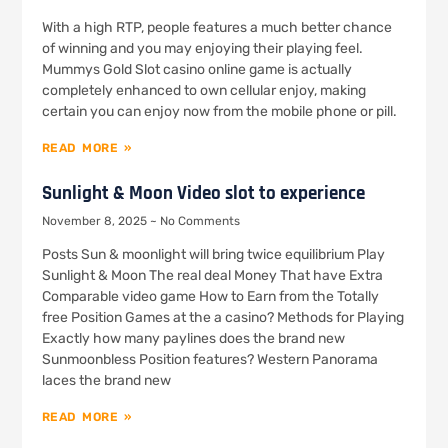
With a high RTP, people features a much better chance
of winning and you may enjoying their playing feel.
Mummys Gold Slot casino online game is actually
completely enhanced to own cellular enjoy, making
certain you can enjoy now from the mobile phone or pill.
READ MORE »
Sunlight & Moon Video slot to experience
November 8, 2025
No Comments
Posts Sun & moonlight will bring twice equilibrium Play
Sunlight & Moon The real deal Money That have Extra
Comparable video game How to Earn from the Totally
free Position Games at the a casino? Methods for Playing
Exactly how many paylines does the brand new
Sunmoonbless Position features? Western Panorama
laces the brand new
READ MORE »