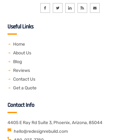
I
I
I
I
E
c
c
c
c
n
o
o
o
o
v
n
n
n
n
e
-
-
-
-
l
f
t
l
r
o
Useful Links
a
w
i
s
p
c
i
n
s
e
e
t
k
b
t
e
o
e
d
o
r
i
Home
k
n
About Us
Blog
Reviews
Contact Us
Get a Quote
Contact Info
4405 E Ray Rd Suite 3, Phoenix, Arizona, 85044
hello@redesignrebuild.com