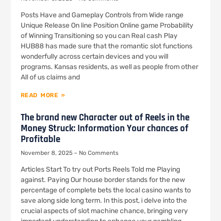
Posts Have and Gameplay Controls from Wide range
Unique Release On line Position Online game Probability
of Winning Transitioning so you can Real cash Play
HUB88 has made sure that the romantic slot functions
wonderfully across certain devices and you will
programs. Kansas residents, as well as people from other
All of us claims and
READ MORE »
The brand new Character out of Reels in the
Money Struck: Information Your chances of
Profitable
November 8, 2025
No Comments
Articles Start To try out Ports Reels Told me Playing
against. Paying Our house border stands for the new
percentage of complete bets the local casino wants to
save along side long term. In this post, i delve into the
crucial aspects of slot machine chance, bringing very