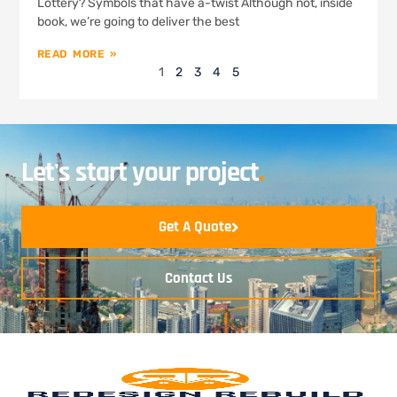
Lottery? Symbols that have a-twist Although not, inside
book, we’re going to deliver the best
READ MORE »
1
2
3
4
5
Let's start your project
.
Get A Quote
Contact Us