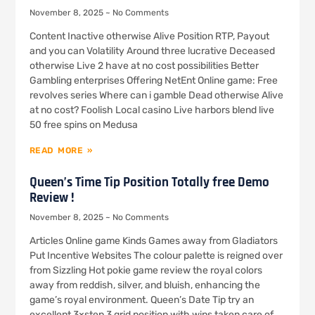
November 8, 2025
No Comments
Content Inactive otherwise Alive Position RTP, Payout
and you can Volatility Around three lucrative Deceased
otherwise Live 2 have at no cost possibilities Better
Gambling enterprises Offering NetEnt Online game: Free
revolves series Where can i gamble Dead otherwise Alive
at no cost? Foolish Local casino Live harbors blend live
50 free spins on Medusa
READ MORE »
Queen’s Time Tip Position Totally free Demo
Review !
November 8, 2025
No Comments
Articles Online game Kinds Games away from Gladiators
Put Incentive Websites The colour palette is reigned over
from Sizzling Hot pokie game review the royal colors
away from reddish, silver, and bluish, enhancing the
game’s royal environment. Queen’s Date Tip try an
excellent 3×step 3 grid position with wins taken care of