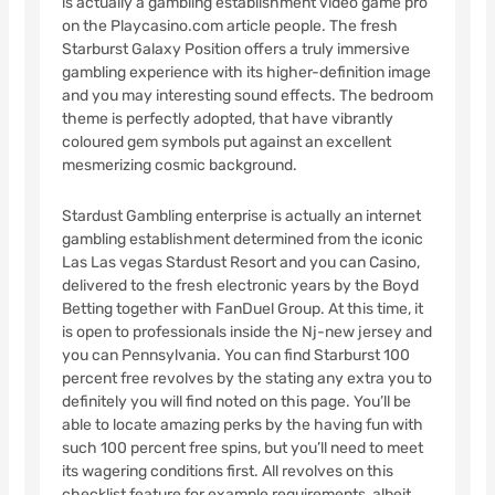
is actually a gambling establishment video game pro
on the Playcasino.com article people. The fresh
Starburst Galaxy Position offers a truly immersive
gambling experience with its higher-definition image
and you may interesting sound effects. The bedroom
theme is perfectly adopted, that have vibrantly
coloured gem symbols put against an excellent
mesmerizing cosmic background.
Stardust Gambling enterprise is actually an internet
gambling establishment determined from the iconic
Las Las vegas Stardust Resort and you can Casino,
delivered to the fresh electronic years by the Boyd
Betting together with FanDuel Group. At this time, it
is open to professionals inside the Nj-new jersey and
you can Pennsylvania. You can find Starburst 100
percent free revolves by the stating any extra you to
definitely you will find noted on this page. You’ll be
able to locate amazing perks by the having fun with
such 100 percent free spins, but you’ll need to meet
its wagering conditions first. All revolves on this
checklist feature for example requirements, albeit