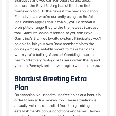
Stardust’s and you can FanDuel’s casino apps,
because the Boyd Betting has utilized the first
framework to build the newest the new application.
For individuals who’re currently using the Betfair
local casino application in the Nj, you’ll discover a
prompt to change they to the the newest Stardust
tool. Stardust Casino is related so you can Boyd
Gambling’s B Linked loyalty system. It indicates you’ll
be able to link your own Boyd membership to the
online gambling establishment to make tier loans
when you’re betting. Stardust Gambling enterprise
has to offer very first-go out users within the Nj and
you can Pennsylvania a-two-region welcome extra.
Stardust Greeting Extra
Plan
On occasion, you need to use free spins or a bonus in
order to win actual money, too. These situations is
actually, yet not, controlled from the gambling
establishment’s bonus conditions and terms. James