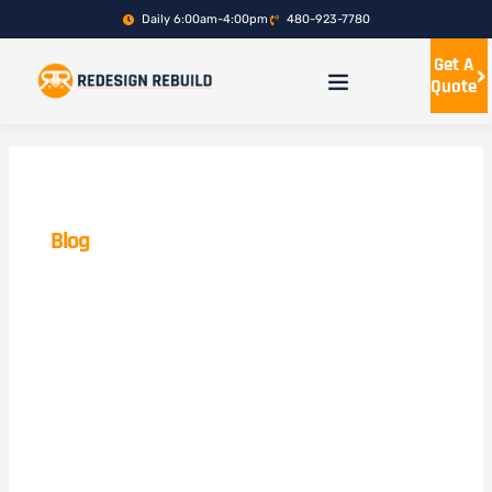
Skip
Daily 6:00am-4:00pm
480-923-7780
to
content
Get A
Quote
Blog
Starburst Position
Comment 2025 Incentives
& RTP
BY
ADMNLXGXN
ON
NOVEMBER 8, 2025