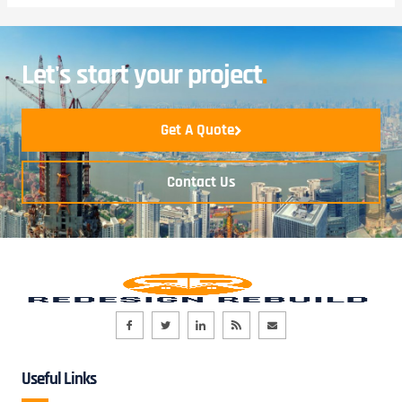
Let's start your project
.
Get A Quote
Contact Us
I
I
I
I
E
c
c
c
c
n
o
o
o
o
v
n
n
n
n
e
-
-
-
-
l
f
t
l
r
o
Useful Links
a
w
i
s
p
c
i
n
s
e
e
t
k