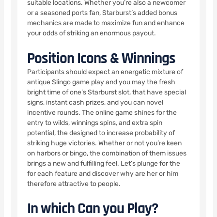
suitable locations. Whether you’re also a newcomer
or a seasoned ports fan, Starburst’s added bonus
mechanics are made to maximize fun and enhance
your odds of striking an enormous payout.
Position Icons & Winnings
Participants should expect an energetic mixture of
antique Slingo game play and you may the fresh
bright time of one’s Starburst slot, that have special
signs, instant cash prizes, and you can novel
incentive rounds. The online game shines for the
entry to wilds, winnings spins, and extra spin
potential, the designed to increase probability of
striking huge victories. Whether or not you’re keen
on harbors or bingo, the combination of them issues
brings a new and fulfilling feel. Let’s plunge for the
for each feature and discover why are her or him
therefore attractive to people.
In which Can you Play?