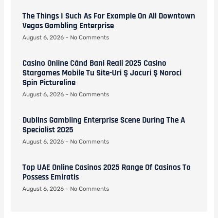
The Things I Such As For Example On All Downtown
Vegas Gambling Enterprise
August 6, 2026
No Comments
Casino Online Când Bani Reali 2025 Casino
Stargames Mobile Tu Site-Uri Ş Jocuri Ş Noroci
Spin Pictureline
August 6, 2026
No Comments
Dublins Gambling Enterprise Scene During The A
Specialist 2025
August 6, 2026
No Comments
Top UAE Online Casinos 2025 Range Of Casinos To
Possess Emiratis
August 6, 2026
No Comments