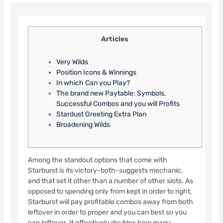
Articles
Very Wilds
Position Icons & Winnings
In which Can you Play?
The brand new Paytable: Symbols,
Successful Combos and you will Profits
Stardust Greeting Extra Plan
Broadening Wilds
Among the standout options that come with
Starburst is its victory-both-suggests mechanic,
and that set it other than a number of other slots. As
opposed to spending only from kept in order to right,
Starburst will pay profitable combos away from both
leftover in order to proper and you can best so you
can leftover.
It effectively doubles how many