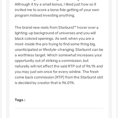
Although it try a small bonus, I liked just how so it
invited me to score a bona fide getting of your own
program instead investing anything.
The brand new reels from Starburst™ hover over a
lighting-up background of universes and you will
black colored openings. As well, when you are a
most-inside the pro trying to find some thing big,
unanticipated or lifestyle-changing, Starburst can be
a worthless target. Which somewhat increases your
opportunity out of striking a commission, but
naturally will not affect the said RTP out of 96.1% and
you may just win once for every winline. The fresh
come back commission (RTP) from the Starburst slot
is decided by creator that is 96.01%.
Tags :