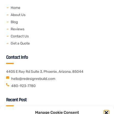
b
t
e
o
e
d
o
r
i
Home
k
n
About Us
Blog
Reviews
Contact Us
Get a Quote
Contact Info
4405 E Ray Rd Suite 3, Phoenix, Arizona, 85044
hello@redesignrebuild.com
480-923-7780
Recent Post
Manage Cookie Consent
06 Aug 2026
Blog