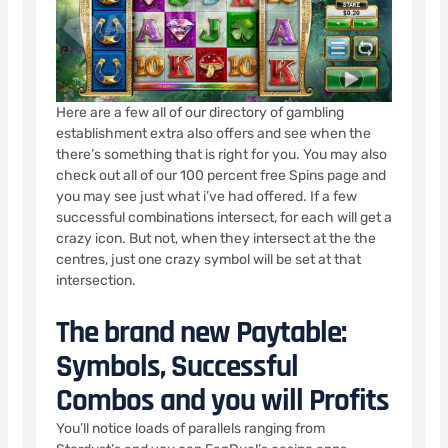
Here are a few all of our directory of gambling
establishment extra also offers and see when the
there’s something that is right for you. You may also
check out all of our 100 percent free Spins page and
you may see just what i’ve had offered. If a few
successful combinations intersect, for each will get a
crazy icon. But not, when they intersect at the the
centres, just one crazy symbol will be set at that
intersection.
The brand new Paytable:
Symbols, Successful
Combos and you will Profits
You’ll notice loads of parallels ranging from