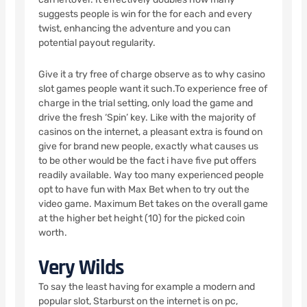
suggests people is win for the for each and every
twist, enhancing the adventure and you can
potential payout regularity.
Give it a try free of charge observe as to why casino
slot games people want it such.To experience free of
charge in the trial setting, only load the game and
drive the fresh ‘Spin’ key. Like with the majority of
casinos on the internet, a pleasant extra is found on
give for brand new people, exactly what causes us
to be other would be the fact i have five put offers
readily available. Way too many experienced people
opt to have fun with Max Bet when to try out the
video game. Maximum Bet takes on the overall game
at the higher bet height (10) for the picked coin
worth.
Very Wilds
To say the least having for example a modern and
popular slot, Starburst on the internet is on pc,