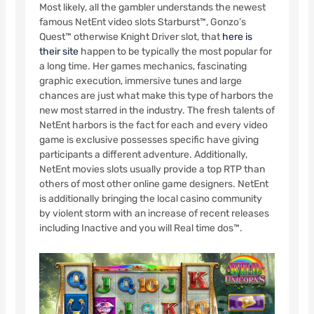
Most likely, all the gambler understands the newest
famous NetEnt video slots Starburst™, Gonzo’s
Quest™ otherwise Knight Driver slot, that
here is
their site
happen to be typically the most popular for
a long time. Her games mechanics, fascinating
graphic execution, immersive tunes and large
chances are just what make this type of harbors the
new most starred in the industry. The fresh talents of
NetEnt harbors is the fact for each and every video
game is exclusive possesses specific have giving
participants a different adventure. Additionally,
NetEnt movies slots usually provide a top RTP than
others of most other online game designers. NetEnt
is additionally bringing the local casino community
by violent storm with an increase of recent releases
including Inactive and you will Real time dos™.