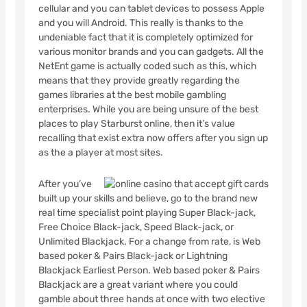
cellular and you can tablet devices to possess Apple
and you will Android. This really is thanks to the
undeniable fact that it is completely optimized for
various monitor brands and you can gadgets. All the
NetEnt game is actually coded such as this, which
means that they provide greatly regarding the
games libraries at the best mobile gambling
enterprises. While you are being unsure of the best
places to play Starburst online, then it’s value
recalling that exist extra now offers after you sign up
as the a player at most sites.
After you’ve
built up your skills and believe, go to the brand new
real time specialist point playing Super Black-jack,
Free Choice Black-jack, Speed Black-jack, or
Unlimited Blackjack. For a change from rate, is Web
based poker & Pairs Black-jack or Lightning
Blackjack Earliest Person. Web based poker & Pairs
Blackjack are a great variant where you could
gamble about three hands at once with two elective