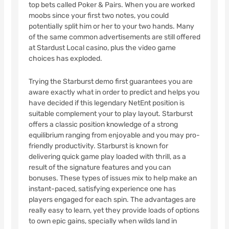
top bets called Poker & Pairs. When you are worked
moobs since your first two notes, you could
potentially split him or her to your two hands. Many
of the same common advertisements are still offered
at Stardust Local casino, plus the video game
choices has exploded.
Trying the Starburst demo first guarantees you are
aware exactly what in order to predict and helps you
have decided if this legendary NetEnt position is
suitable complement your to play layout. Starburst
offers a classic position knowledge of a strong
equilibrium ranging from enjoyable and you may pro-
friendly productivity. Starburst is known for
delivering quick game play loaded with thrill, as a
result of the signature features and you can
bonuses. These types of issues mix to help make an
instant-paced, satisfying experience one has
players engaged for each spin. The advantages are
really easy to learn, yet they provide loads of options
to own epic gains, specially when wilds land in