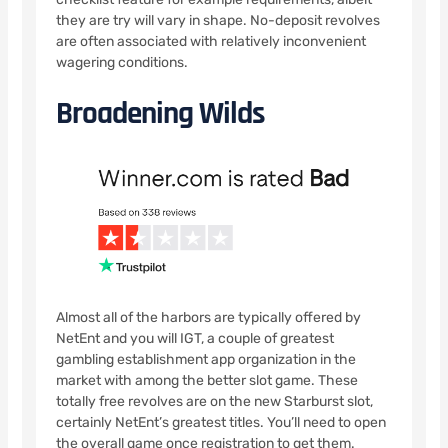
they are try will vary in shape. No-deposit revolves
are often associated with relatively inconvenient
wagering conditions.
Broadening Wilds
Almost all of the harbors are typically offered by
NetEnt and you will IGT, a couple of greatest
gambling establishment app organization in the
market with among the better slot game. These
totally free revolves are on the new Starburst slot,
certainly NetEnt’s greatest titles. You’ll need to open
the overall game once registration to get them.