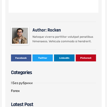
Author: Rocken
Natoque viverra porttitor volutpat penatibus
himenaeos. Vehicula commodo si hendrerit.
Facebook
Twitter
LinkedIn
Pinterest
Categories
! Без рубрики
Forex
Latest Post