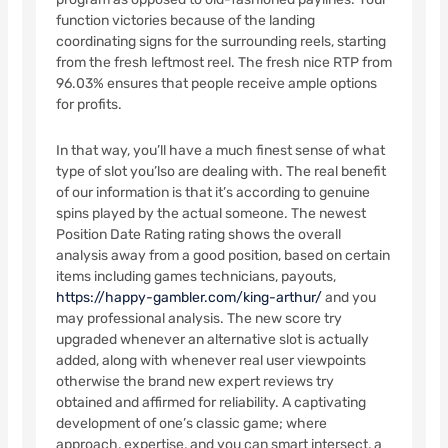
function victories because of the landing
coordinating signs for the surrounding reels, starting
from the fresh leftmost reel. The fresh nice RTP from
96.03% ensures that people receive ample options
for profits.
In that way, you’ll have a much finest sense of what
type of slot you’lso are dealing with. The real benefit
of our information is that it’s according to genuine
spins played by the actual someone. The newest
Position Date Rating rating shows the overall
analysis away from a good position, based on certain
items including games technicians, payouts,
https://happy-gambler.com/king-arthur/
and you
may professional analysis. The new score try
upgraded whenever an alternative slot is actually
added, along with whenever real user viewpoints
otherwise the brand new expert reviews try
obtained and affirmed for reliability. A captivating
development of one’s classic game; where
approach, expertise, and you can smart intersect, a