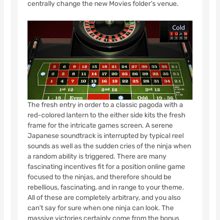
centrally change the new Movies folder’s venue.
The fresh entry in order to a classic pagoda with a
red-colored lantern to the either side kits the fresh
frame for the intricate games screen. A serene
Japanese soundtrack is interrupted by typical reel
sounds as well as the sudden cries of the ninja when
a random ability is triggered. There are many
fascinating incentives fit for a position online game
focused to the ninjas, and therefore should be
rebellious, fascinating, and in range to your theme.
All of these are completely arbitrary, and you also
can’t say for sure when one ninja can look. The
massive victories certainly come from the bonus