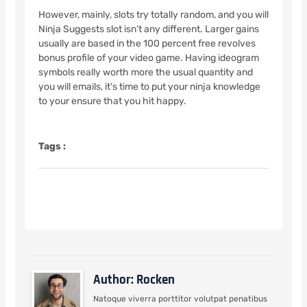
However, mainly, slots try totally random, and you will
Ninja Suggests slot isn’t any different. Larger gains
usually are based in the 100 percent free revolves
bonus profile of your video game. Having ideogram
symbols really worth more the usual quantity and
you will emails, it’s time to put your ninja knowledge
to your ensure that you hit happy.
Tags :
Author: Rocken
Natoque viverra porttitor volutpat penatibus