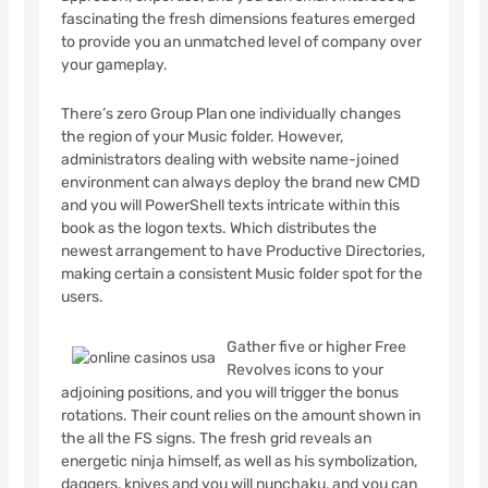
fascinating the fresh dimensions features emerged
to provide you an unmatched level of company over
your gameplay.
There’s zero Group Plan one individually changes
the region of your Music folder. However,
administrators dealing with website name-joined
environment can always deploy the brand new CMD
and you will PowerShell texts intricate within this
book as the logon texts. Which distributes the
newest arrangement to have Productive Directories,
making certain a consistent Music folder spot for the
users.
Gather five or higher Free
Revolves icons to your
adjoining positions, and you will trigger the bonus
rotations. Their count relies on the amount shown in
the all the FS signs. The fresh grid reveals an
energetic ninja himself, as well as his symbolization,
daggers, knives and you will nunchaku, and you can