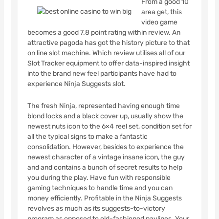
From a good 10
area get, this
video game
becomes a good 7.8 point rating within review. An
attractive pagoda has got the history picture to that
on line slot machine. Which review utilises all of our
Slot Tracker equipment to offer data-inspired insight
into the brand new feel participants have had to
experience Ninja Suggests slot.
The fresh Ninja, represented having enough time
blond locks and a black cover up, usually show the
newest nuts icon to the 6×4 reel set, condition set for
all the typical signs to make a fantastic
consolidation. However, besides to experience the
newest character of a vintage insane icon, the guy
and and contains a bunch of secret results to help
you during the play. Have fun with responsible
gaming techniques to handle time and you can
money efficiently. Profitable in the Ninja Suggests
revolves as much as its suggests-to-victory
program as opposed to old-fashioned paylines. Your