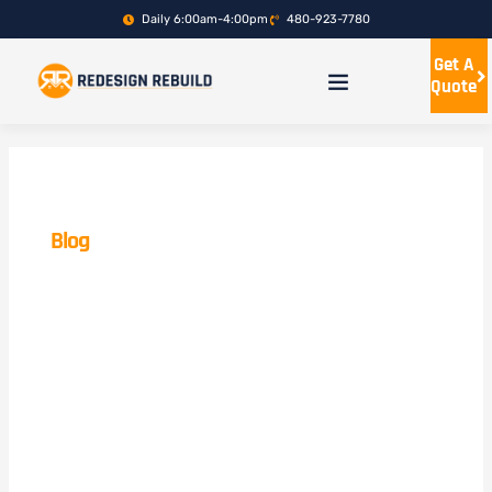
Skip
Daily 6:00am-4:00pm
480-923-7780
to
content
Get A
Quote
Blog
Ninja Means: Free Online
Position Instead Of
Subscription
BY
ADMNLXGXN
ON
NOVEMBER 8, 2025