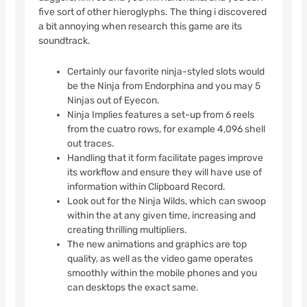
five sort of other hieroglyphs. The thing i discovered
a bit annoying when research this game are its
soundtrack.
Certainly our favorite ninja-styled slots would
be the Ninja from Endorphina and you may 5
Ninjas out of Eyecon.
Ninja Implies features a set-up from 6 reels
from the cuatro rows, for example 4,096 shell
out traces.
Handling that it form facilitate pages improve
its workflow and ensure they will have use of
information within Clipboard Record.
Look out for the Ninja Wilds, which can swoop
within the at any given time, increasing and
creating thrilling multipliers.
The new animations and graphics are top
quality, as well as the video game operates
smoothly within the mobile phones and you
can desktops the exact same.