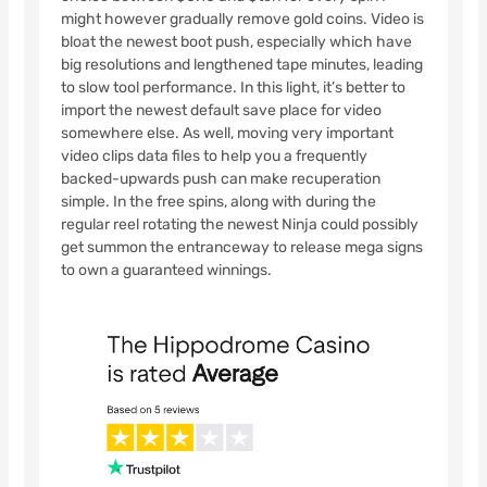
might however gradually remove gold coins. Video is
bloat the newest boot push, especially which have
big resolutions and lengthened tape minutes, leading
to slow tool performance. In this light, it’s better to
import the newest default save place for video
somewhere else. As well, moving very important
video clips data files to help you a frequently
backed-upwards push can make recuperation
simple. In the free spins, along with during the
regular reel rotating the newest Ninja could possibly
get summon the entranceway to release mega signs
to own a guaranteed winnings.