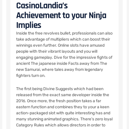
CasinoLandia’s
Achievement to your Ninja
Implies
Inside the free revolves bullet, professionals can also
take advantage of multipliers which can boost their
winnings even further. Online slots have amused
people with their vibrant layouts and you will
engaging gameplay. Dive for the impressive fights of
ancient The japanese inside Facts away from The
new Samurai, where tales away from legendary
fighters turn on.
The first being Divine Suggests which had been
released from the exact same developer inside the
2016. Once more, the fresh position takes a far
eastern function and combines they to your a keen
action-packaged slot with quite interesting has and
many stunning animated graphics. There’s zero loyal
Category Rules which allows directors in order to