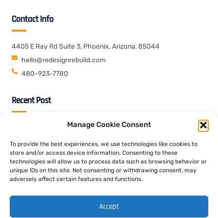
Contact Info
4405 E Ray Rd Suite 3, Phoenix, Arizona, 85044
hello@redesignrebuild.com
480-923-7780
Recent Post
Manage Cookie Consent
06 Aug 2026
Blog
Jogos De slots grátis online Blackjack Dado No Brasil 2024
To provide the best experiences, we use technologies like cookies to
Sem Download
store and/or access device information. Consenting to these
technologies will allow us to process data such as browsing behavior or
unique IDs on this site. Not consenting or withdrawing consent, may
06 Aug 2026
Blog
adversely affect certain features and functions.
Jogue Fire And Jogos de slot online book of ra Roses Joker
Gratuitamente Sobre Gesto Beizebu
Accept