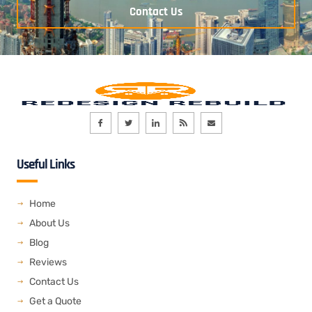
Contact Us
I
I
I
I
E
c
c
c
c
n
o
o
o
o
v
n
n
n
n
e
-
-
-
-
l
f
t
l
r
o
Useful Links
a
w
i
s
p
c
i
n
s
e
e
t
k
b
t
e
o
e
d
o
r
i
Home
k
n
About Us
Blog
Reviews
Contact Us
Get a Quote