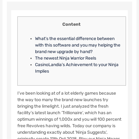
Content
What’s the essential difference between
with this software and you may helping the
brand new upgrade by hand?
The newest Ninja Warrior Reels
CasinoLandia’s Achievement to your Ninja
Implies
I’ve been looking at of a lot elderly games because
the way too many the brand new launches try
bringing the limelight. I just analyzed the fresh
facility’s latest launch ‘Trillionaire‘, which has an
optimum winnings of 1,000x and you will 100 percent
free Revolves having wilds. Today our company is
understanding exactly about ‘Ninja Suggests‘,
originally create 11th Oct 2018.
Play our Ninja Means