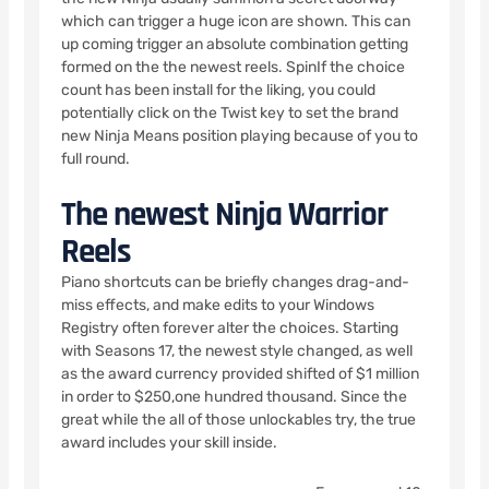
which can trigger a huge icon are shown. This can
up coming trigger an absolute combination getting
formed on the the newest reels. SpinIf the choice
count has been install for the liking, you could
potentially click on the Twist key to set the brand
new Ninja Means position playing because of you to
full round.
The newest Ninja Warrior
Reels
Piano shortcuts can be briefly changes drag-and-
miss effects, and make edits to your Windows
Registry often forever alter the choices. Starting
with Seasons 17, the newest style changed, as well
as the award currency provided shifted of $1 million
in order to $250,one hundred thousand. Since the
great while the all of those unlockables try, the true
award includes your skill inside.