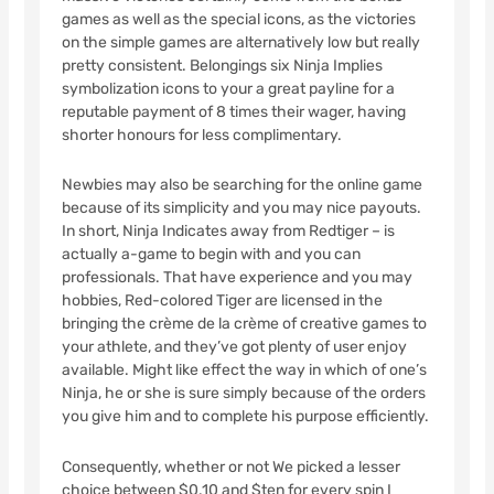
games as well as the special icons, as the victories
on the simple games are alternatively low but really
pretty consistent. Belongings six Ninja Implies
symbolization icons to your a great payline for a
reputable payment of 8 times their wager, having
shorter honours for less complimentary.
Newbies may also be searching for the online game
because of its simplicity and you may nice payouts.
In short, Ninja Indicates away from Redtiger – is
actually a-game to begin with and you can
professionals. That have experience and you may
hobbies, Red-colored Tiger are licensed in the
bringing the crème de la crème of creative games to
your athlete, and they’ve got plenty of user enjoy
available. Might like effect the way in which of one’s
Ninja, he or she is sure simply because of the orders
you give him and to complete his purpose efficiently.
Consequently, whether or not We picked a lesser
choice between $0.10 and $ten for every spin I