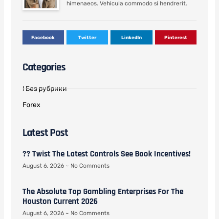
himenaeos. Vehicula commodo si hendrerit.
Facebook
Twitter
LinkedIn
Pinterest
Categories
! Без рубрики
Forex
Latest Post
?? Twist The Latest Controls See Book Incentives!
August 6, 2026
No Comments
The Absolute Top Gambling Enterprises For The
Houston Current 2026
August 6, 2026
No Comments