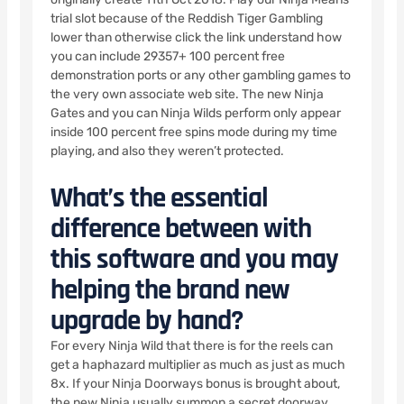
trial slot because of the Reddish Tiger Gambling
lower than otherwise click the link understand how
you can include 29357+ 100 percent free
demonstration ports or any other gambling games to
the very own associate web site. The new Ninja
Gates and you can Ninja Wilds perform only appear
inside 100 percent free spins mode during my time
playing, and also they weren’t protected.
What’s the essential
difference between with
this software and you may
helping the brand new
upgrade by hand?
For every Ninja Wild that there is for the reels can
get a haphazard multiplier as much as just as much
8x. If your Ninja Doorways bonus is brought about,
the new Ninja usually summon a secret doorway