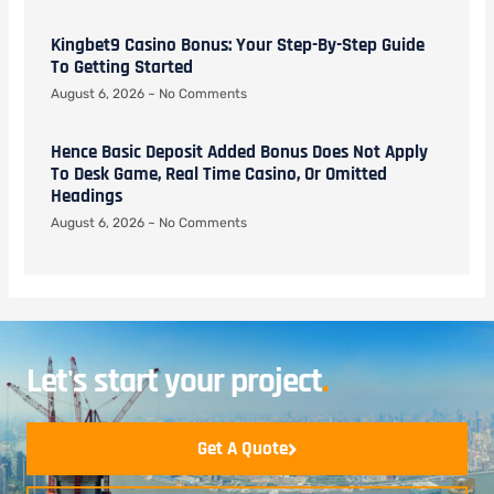
Kingbet9 Casino Bonus: Your Step-By-Step Guide
To Getting Started
August 6, 2026
No Comments
Hence Basic Deposit Added Bonus Does Not Apply
To Desk Game, Real Time Casino, Or Omitted
Headings
August 6, 2026
No Comments
Let's start your project
.
Get A Quote