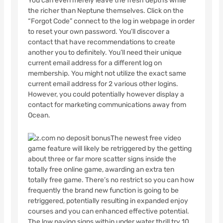
You can even merely leave the fresh depths while
the richer than Neptune themselves. Click on the
“Forgot Code” connect to the log in webpage in order
to reset your own password. You’ll discover a
contact that have recommendations to create
another you to definitely. You’ll need their unique
current email address for a different log on
membership. You might not utilize the exact same
current email address for 2 various other logins.
However, you could potentially however display a
contact for marketing communications away from
Ocean.
The newest free video
game feature will likely be retriggered by the getting
about three or far more scatter signs inside the
totally free online game, awarding an extra ten
totally free game. There’s no restrict so you can how
frequently the brand new function is going to be
retriggered, potentially resulting in expanded enjoy
courses and you can enhanced effective potential.
The low paying signs within under water thrill try 10,