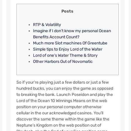
Posts
RTP & Volatility
Imagine if I don’t know my personal Ocean
Benefits Account Count?
Much more Slot machines Of Greentube
Simple tips to Enjoy Lord of the Water
Lord of one’s Water Theme & Story
Other Harbors Out of Novomatic
So if your’re playing just a few dollars or just a few
hundred bucks, you can enjoy the game as opposed
to breaking the bank. Launch Poseidon and play the
Lord of the Ocean 10 Winnings Means on the web
position on your personal computer otherwise
cellular in the our acknowledged casinos. You’ll
discover the same theme within the game like the
Neptune’s Kingdom on the web position out of