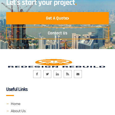
Let's start your project
.
Get A Quote
Contact Us
I
I
I
I
E
c
c
c
c
n
o
o
o
o
v
n
n
n
n
e
-
-
-
-
l
f
t
l
r
o
Useful Links
a
w
i
s
p
c
i
n
s
e
e
t
k
b
t
e
o
e
d
o
r
i
Home
k
n
About Us