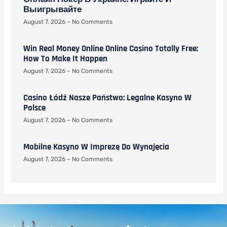
Выигрывайте
August 7, 2026
No Comments
Win Real Money Online Online Casino Totally Free:
How To Make It Happen
August 7, 2026
No Comments
Casino Łódź Nasze Państwo: Legalne Kasyno W
Polsce
August 7, 2026
No Comments
Mobilne Kasyno W Imprezę Do Wynajęcia
August 7, 2026
No Comments