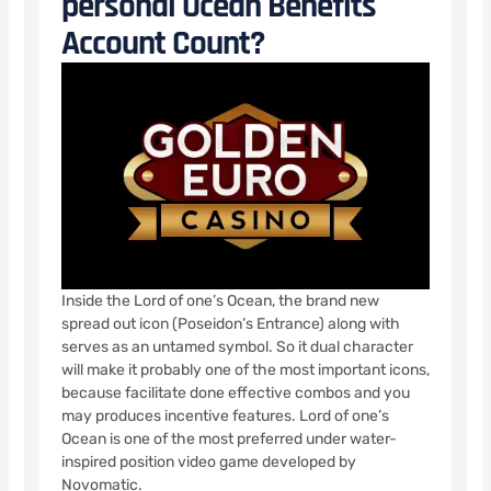
personal Ocean Benefits
Account Count?
Inside the Lord of one’s Ocean, the brand new
spread out icon (Poseidon’s Entrance) along with
serves as an untamed symbol. So it dual character
will make it probably one of the most important icons,
because facilitate done effective combos and you
may produces incentive features. Lord of one’s
Ocean is one of the most preferred under water-
inspired position video game developed by
Novomatic.