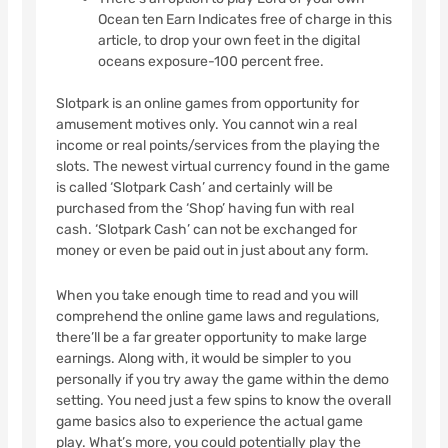
Ocean ten Earn Indicates free of charge in this
article, to drop your own feet in the digital
oceans exposure-100 percent free.
Slotpark is an online games from opportunity for
amusement motives only. You cannot win a real
income or real points/services from the playing the
slots. The newest virtual currency found in the game
is called ‘Slotpark Cash’ and certainly will be
purchased from the ‘Shop’ having fun with real
cash. ‘Slotpark Cash’ can not be exchanged for
money or even be paid out in just about any form.
When you take enough time to read and you will
comprehend the online game laws and regulations,
there’ll be a far greater opportunity to make large
earnings. Along with, it would be simpler to you
personally if you try away the game within the demo
setting. You need just a few spins to know the overall
game basics also to experience the actual game
play. What’s more, you could potentially play the