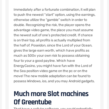
Immediately after a fortunate combination, it will plan
to push the newest “start” option, using the earnings,
otherwise utilize the “gamble” switch in order to
double. Recognizing the risk, the player opens the
advantage video game, the place you must assume
the newest suit of one’s protected credit. If chance
is on their top, all profits is actually multiplied from
the half of. Poseidon, since the Lord of your Ocean,
gives the large earn worth, which have profits as
much as 500x your own risk to possess obtaining
four to your a good payline. Which have
EnergyCasino, you might have fun with the Lord of
the Sea position video game on the pc or on the
move! The new mobile adaptation can be found to
possess Windows, ios, and you may Android gadgets.
Much more Slot machines
Of Greentube
That have a cellular software, you could potentially