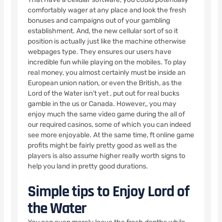
comfortably wager at any place and look the fresh
bonuses and campaigns out of your gambling
establishment. And, the new cellular sort of so it
position is actually just like the machine otherwise
webpages type. They ensures our users have
incredible fun while playing on the mobiles. To play
real money, you almost certainly must be inside an
European union nation, or even the British, as the
Lord of the Water isn’t yet , put out for real bucks
gamble in the us or Canada. However,, you may
enjoy much the same video game during the all of
our required casinos, some of which you can indeed
see more enjoyable. At the same time, ft online game
profits might be fairly pretty good as well as the
players is also assume higher really worth signs to
help you land in pretty good durations.
Simple tips to Enjoy Lord of
the Water