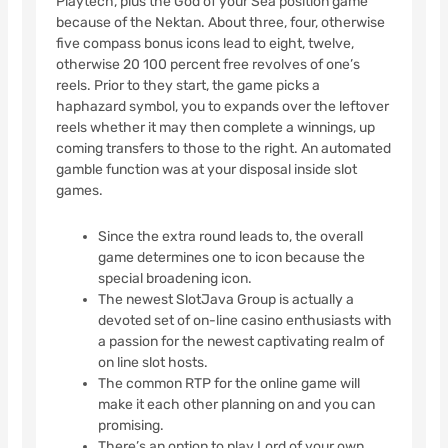
Playtech, plus the God of your Sea position game
because of the Nektan.
About three, four, otherwise
five compass bonus icons lead to eight, twelve,
otherwise 20 100 percent free revolves of one’s
reels. Prior to they start, the game picks a
haphazard symbol, you to expands over the leftover
reels whether it may then complete a winnings, up
coming transfers to those to the right. An automated
gamble function was at your disposal inside slot
games.
Since the extra round leads to, the overall
game determines one to icon because the
special broadening icon.
The newest SlotJava Group is actually a
devoted set of on-line casino enthusiasts with
a passion for the newest captivating realm of
on line slot hosts.
The common RTP for the online game will
make it each other planning on and you can
promising.
There’s an option to play Lord of your own