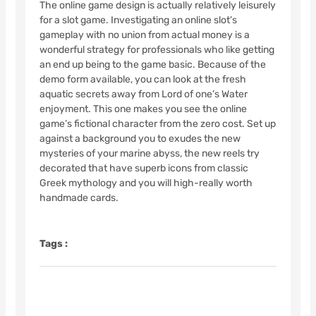
The online game design is actually relatively leisurely
for a slot game. Investigating an online slot’s
gameplay with no union from actual money is a
wonderful strategy for professionals who like getting
an end up being to the game basic. Because of the
demo form available, you can look at the fresh
aquatic secrets away from Lord of one’s Water
enjoyment. This one makes you see the online
game’s fictional character from the zero cost. Set up
against a background you to exudes the new
mysteries of your marine abyss, the new reels try
decorated that have superb icons from classic
Greek mythology and you will high-really worth
handmade cards.
Tags :