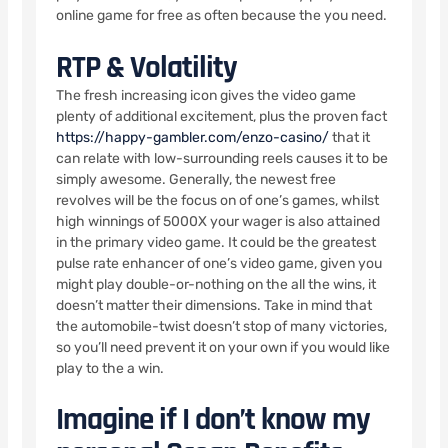
online game for free as often because the you need.
RTP & Volatility
The fresh increasing icon gives the video game
plenty of additional excitement, plus the proven fact
https://happy-gambler.com/enzo-casino/
that it
can relate with low-surrounding reels causes it to be
simply awesome. Generally, the newest free
revolves will be the focus on of one’s games, whilst
high winnings of 5000X your wager is also attained
in the primary video game. It could be the greatest
pulse rate enhancer of one’s video game, given you
might play double-or-nothing on the all the wins, it
doesn’t matter their dimensions. Take in mind that
the automobile-twist doesn’t stop of many victories,
so you’ll need prevent it on your own if you would like
play to the a win.
Imagine if I don’t know my