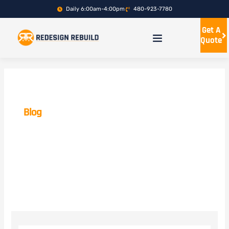
Skip
Daily 6:00am-4:00pm
480-923-7780
to
content
Get A
Quote
Blog
Lord Of Your Sea Slot Play
On The Web
BY
ADMNLXGXN
ON
NOVEMBER 8, 2025