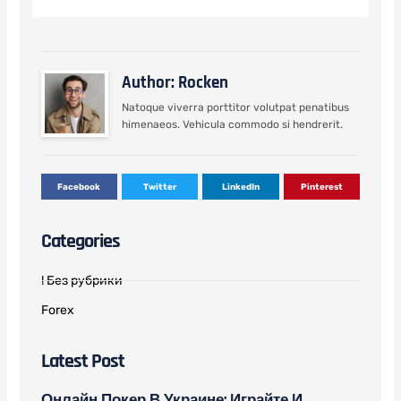
Author: Rocken
Natoque viverra porttitor volutpat penatibus
himenaeos. Vehicula commodo si hendrerit.
Facebook
Twitter
LinkedIn
Pinterest
Categories
! Без рубрики
Forex
Latest Post
Онлайн Покер В Украине: Играйте И