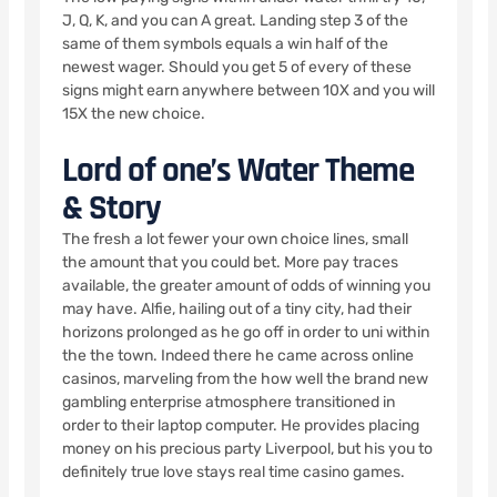
J, Q, K, and you can A great. Landing step 3 of the
same of them symbols equals a win half of the
newest wager. Should you get 5 of every of these
signs might earn anywhere between 10X and you will
15X the new choice.
Lord of one’s Water Theme
& Story
The fresh a lot fewer your own choice lines, small
the amount that you could bet. More pay traces
available, the greater amount of odds of winning you
may have. Alfie, hailing out of a tiny city, had their
horizons prolonged as he go off in order to uni within
the the town. Indeed there he came across online
casinos, marveling from the how well the brand new
gambling enterprise atmosphere transitioned in
order to their laptop computer. He provides placing
money on his precious party Liverpool, but his you to
definitely true love stays real time casino games.