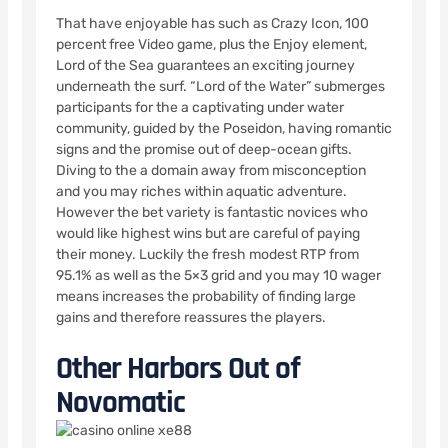
That have enjoyable has such as Crazy Icon, 100
percent free Video game, plus the Enjoy element,
Lord of the Sea guarantees an exciting journey
underneath the surf. “Lord of the Water” submerges
participants for the a captivating under water
community, guided by the Poseidon, having romantic
signs and the promise out of deep-ocean gifts.
Diving to the a domain away from misconception
and you may riches within aquatic adventure.
However the bet variety is fantastic novices who
would like highest wins but are careful of paying
their money. Luckily the fresh modest RTP from
95.1% as well as the 5×3 grid and you may 10 wager
means increases the probability of finding large
gains and therefore reassures the players.
Other Harbors Out of
Novomatic