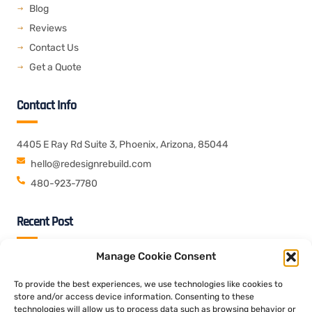
Blog
Reviews
Contact Us
Get a Quote
Contact Info
4405 E Ray Rd Suite 3, Phoenix, Arizona, 85044
hello@redesignrebuild.com
480-923-7780
Recent Post
Manage Cookie Consent
06 Aug 2026
Blog
Prøv Mahjong 88 bland Kasino Housemusi og oplev fuld up to
To provide the best experiences, we use technologies like cookies to
dat tolkning bor den klassiske kinesiske Mr Bet Casino online
store and/or access device information. Consenting to these
idrætsgren
technologies will allow us to process data such as browsing behavior or