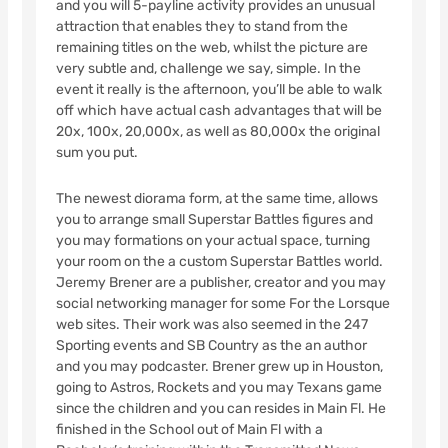
and you will 5-payline activity provides an unusual
attraction that enables they to stand from the
remaining titles on the web, whilst the picture are
very subtle and, challenge we say, simple. In the
event it really is the afternoon, you’ll be able to walk
off which have actual cash advantages that will be
20x, 100x, 20,000x, as well as 80,000x the original
sum you put.
The newest diorama form, at the same time, allows
you to arrange small Superstar Battles figures and
you may formations on your actual space, turning
your room on the a custom Superstar Battles world.
Jeremy Brener are a publisher, creator and you may
social networking manager for some For the Lorsque
web sites. Their work was also seemed in the 247
Sporting events and SB Country as the an author
and you may podcaster. Brener grew up in Houston,
going to Astros, Rockets and you may Texans game
since the children and you can resides in Main Fl. He
finished in the School out of Main Fl with a