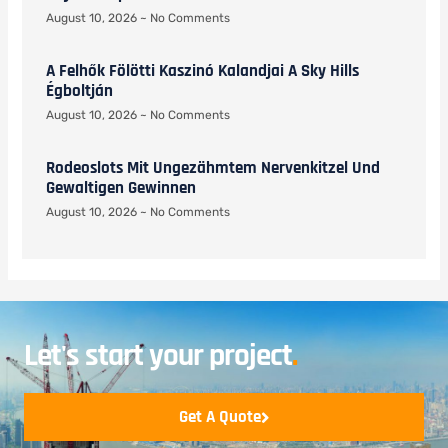
August 10, 2026
No Comments
A Felhők Fölötti Kaszinó Kalandjai A Sky Hills
Égboltján
August 10, 2026
No Comments
Rodeoslots Mit Ungezähmtem Nervenkitzel Und
Gewaltigen Gewinnen
August 10, 2026
No Comments
Let's start your project
.
Get A Quote