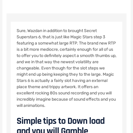
Sure, Wazdan in addition to brought Secret
Superstars 6, that is just like Magic Stars step 3
featuring a somewhat large RTP. The brand new RTP
is a bit more mediocre, certainly enough for all of us
to offer you to definitely aspect a smooth thumbs up,
and we in that way the newest volatility are
changeable. Even though for the slot steps we
might end up being keeping they to the large. Magic
Stars 6 is actually a fairly slot having an external
place theme and trippy artwork.
It offers an
excellent rocking 80s sound recording and you will
incredibly imagine because of sound effects and you
will animations.
Simple tips to Down load
and you will Gamble