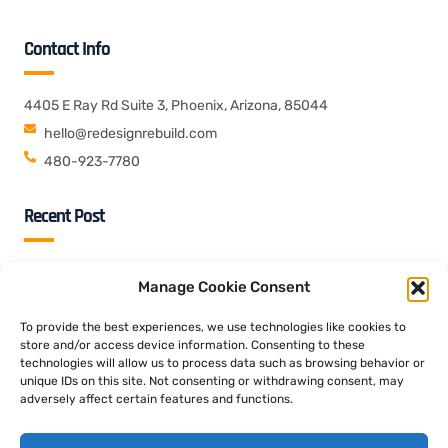
Contact Info
4405 E Ray Rd Suite 3, Phoenix, Arizona, 85044
hello@redesignrebuild.com
480-923-7780
Recent Post
09 Aug 2026
Blog
Manage Cookie Consent
In conclusione, contro Casino Squad puoi vagliare la slot gratis
durante segno ad non molti parametri addirittura provarla
To provide the best experiences, we use technologies like cookies to
store and/or access device information. Consenting to these
technologies will allow us to process data such as browsing behavior or
09 Aug 2026
Blog
unique IDs on this site. Not consenting or withdrawing consent, may
Unplanma?ig sind die Bonuskriterien dass entworfen, so sehr
adversely affect certain features and functions.
folgende Ausschuttung des umsonst Bonusguthabens gar
nicht sofort nicht ausgeschlossen ist und bleibt