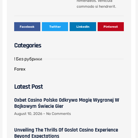
himenaeos. Vehicula
commodo si hendrerit.
Facebook
Twitter
LinkedIn
Pinterest
Categories
! Без рубрики
Forex
Latest Post
0xbet Casino Polska Odkrywa Magię Wygranej W
Bajkowym Świecie Gier
August 10, 2026
No Comments
Unveiling The Thrills Of Goslot Casino Experience
Beyond Expectations