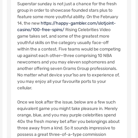
Superstar sunday is not just a chance for the fresh
group in order to showcase founded stars plus to
feature some more youthful ability. On the February
14, the new
https://happy-gambler.com/slotjoint-
casino/100-free-spins/
Rising Celebrities Video
game takes set, and some of the greatest more
youthful skills on the category usually face-off
within the a contest. Five teams would be competing
up against each other—three comprising 10 NBA
newcomers and you may eleven sophomores and
another offering seven Grams Group professionals.
No matter what device your’lso are to experience of,
you may enjoy all your favourite ports to your
cellular.
Once we look after the issue, below are a few such
equivalent game you might take pleasure in. Merely
orange, blue, and you may purple celebrities spend
40x the fresh money bet after you belongings about
three away from a kind. So it sounds impressive to
possess a great three-of-a-type commission