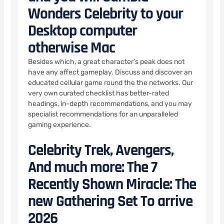
Wonders Celebrity to your
Desktop computer
otherwise Mac
Besides which, a great character’s peak does not
have any affect gameplay. Discuss and discover an
educated cellular game round the the networks. Our
very own curated checklist has better-rated
headings, in-depth recommendations, and you may
specialist recommendations for an unparalleled
gaming experience.
Celebrity Trek, Avengers,
And much more: The 7
Recently Shown Miracle: The
new Gathering Set To arrive
2026