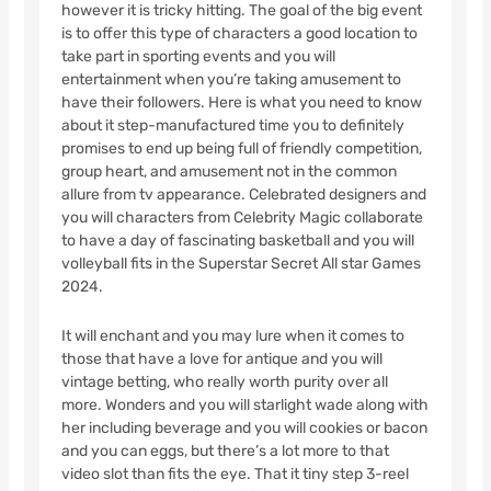
however it is tricky hitting. The goal of the big event
is to offer this type of characters a good location to
take part in sporting events and you will
entertainment when you’re taking amusement to
have their followers. Here is what you need to know
about it step-manufactured time you to definitely
promises to end up being full of friendly competition,
group heart, and amusement not in the common
allure from tv appearance. Celebrated designers and
you will characters from Celebrity Magic collaborate
to have a day of fascinating basketball and you will
volleyball fits in the Superstar Secret All star Games
2024.
It will enchant and you may lure when it comes to
those that have a love for antique and you will
vintage betting, who really worth purity over all
more. Wonders and you will starlight wade along with
her including beverage and you will cookies or bacon
and you can eggs, but there’s a lot more to that
video slot than fits the eye. That it tiny step 3-reel