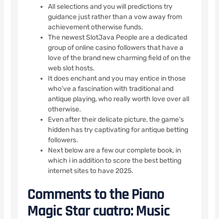
All selections and you will predictions try
guidance just rather than a vow away from
achievement otherwise funds.
The newest SlotJava People are a dedicated
group of online casino followers that have a
love of the brand new charming field of on the
web slot hosts.
It does enchant and you may entice in those
who’ve a fascination with traditional and
antique playing, who really worth love over all
otherwise.
Even after their delicate picture, the game’s
hidden has try captivating for antique betting
followers.
Next below are a few our complete book, in
which i in addition to score the best betting
internet sites to have 2025.
Comments to the Piano
Magic Star cuatro: Music