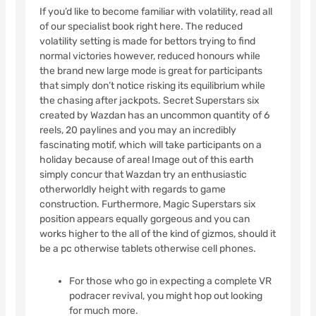
If you’d like to become familiar with volatility, read all
of our specialist book right here. The reduced
volatility setting is made for bettors trying to find
normal victories however, reduced honours while
the brand new large mode is great for participants
that simply don’t notice risking its equilibrium while
the chasing after jackpots. Secret Superstars six
created by Wazdan has an uncommon quantity of 6
reels, 20 paylines and you may an incredibly
fascinating motif, which will take participants on a
holiday because of area! Image out of this earth
simply concur that Wazdan try an enthusiastic
otherworldly height with regards to game
construction. Furthermore, Magic Superstars six
position appears equally gorgeous and you can
works higher to the all of the kind of gizmos, should it
be a pc otherwise tablets otherwise cell phones.
For those who go in expecting a complete VR
podracer revival, you might hop out looking
for much more.