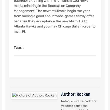
Bachelor’s training within the Transmitted News
media minoring in the Recreation Company
Management. The newest Miracle begin the year
from having a good about three-games family offer
because they acceptance the new Miami Heat,
Atlanta Hawks and you may Chicago Bulls in order to
main Fl.
Tags :
Author: Rocken
Natoque viverra porttitor
volutpat penatibus