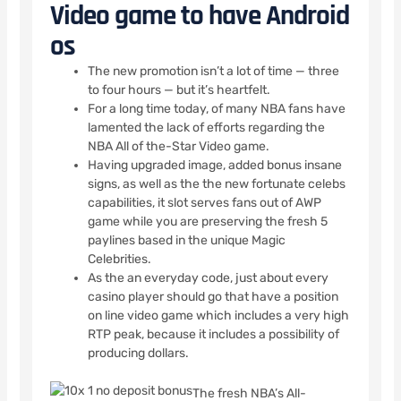
Video game to have Android
os
The new promotion isn’t a lot of time — three
to four hours — but it’s heartfelt.
For a long time today, of many NBA fans have
lamented the lack of efforts regarding the
NBA All of the-Star Video game.
Having upgraded image, added bonus insane
signs, as well as the the new fortunate celebs
capabilities, it slot serves fans out of AWP
game while you are preserving the fresh 5
paylines based in the unique Magic
Celebrities.
As the an everyday code, just about every
casino player should go that have a position
on line video game which includes a very high
RTP peak, because it includes a possibility of
producing dollars.
The fresh NBA’s All-