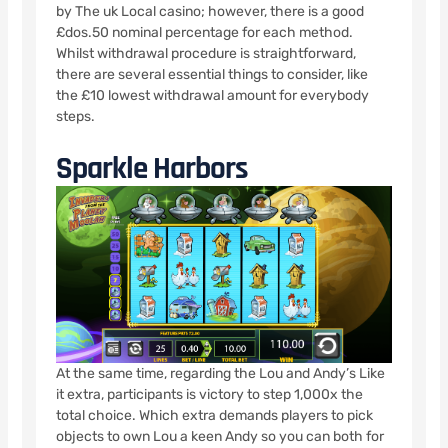
by The uk Local casino; however, there is a good
£dos.50 nominal percentage for each method.
Whilst withdrawal procedure is straightforward,
there are several essential things to consider, like
the £10 lowest withdrawal amount for everybody
steps.
Sparkle Harbors
At the same time, regarding the Lou and Andy’s Like
it extra, participants is victory to step 1,000x the
total choice. Which extra demands players to pick
objects to own Lou a keen Andy so you can both for