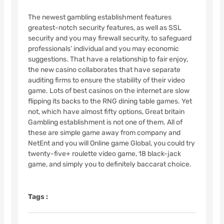
The newest gambling establishment features
greatest-notch security features, as well as SSL
security and you may firewall security, to safeguard
professionals’ individual and you may economic
suggestions. That have a relationship to fair enjoy,
the new casino collaborates that have separate
auditing firms to ensure the stability of their video
game. Lots of best casinos on the internet are slow
flipping its backs to the RNG dining table games. Yet
not, which have almost fifty options, Great britain
Gambling establishment is not one of them. All of
these are simple game away from company and
NetEnt and you will Online game Global, you could try
twenty-five+ roulette video game, 18 black-jack
game, and simply you to definitely baccarat choice.
Tags :