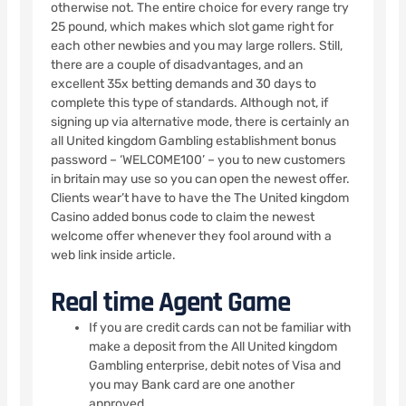
otherwise not. The entire choice for every range try
25 pound, which makes which slot game right for
each other newbies and you may large rollers. Still,
there are a couple of disadvantages, and an
excellent 35x betting demands and 30 days to
complete this type of standards. Although not, if
signing up via alternative mode, there is certainly an
all United kingdom Gambling establishment bonus
password – ‘WELCOME100’ – you to new customers
in britain may use so you can open the newest offer.
Clients wear’t have to have the The United kingdom
Casino added bonus code to claim the newest
welcome offer whenever they fool around with a
web link inside article.
Real time Agent Game
If you are credit cards can not be familiar with
make a deposit from the All United kingdom
Gambling enterprise, debit notes of Visa and
you may Bank card are one another
approved.