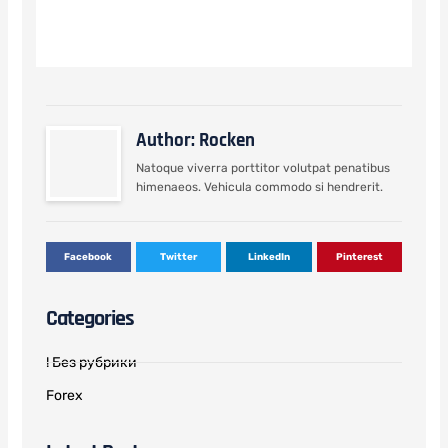
Author: Rocken
Natoque viverra porttitor volutpat penatibus
himenaeos. Vehicula commodo si hendrerit.
Facebook
Twitter
LinkedIn
Pinterest
Categories
! Без рубрики
Forex