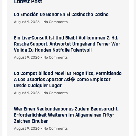
Latest Post
La Emoción De Ganar En El Casinacho Casino
August 9, 2026
No Comments
Ein Live-Consult Ist Und Bleibt Vollkommen Z. Hd.
Rasche Support, Antwortet Umgehend Ferner War
Valide Zu Handen Notfalle Talentvoll
August 9, 2026
No Comments
La Compatibilidad Movil Es Magnifico, Permitiendo
A Los Usuarios Apostar Asi� Como Emplazar
Desde Cualquier Lugar
August 9, 2026
No Comments
Wer Einen Neukundenbonus Zudem Beansprucht,
Erforderlichkeit Weiteren Im Allgemeinen Fifty-
Zeichen Einuben
August 9, 2026
No Comments