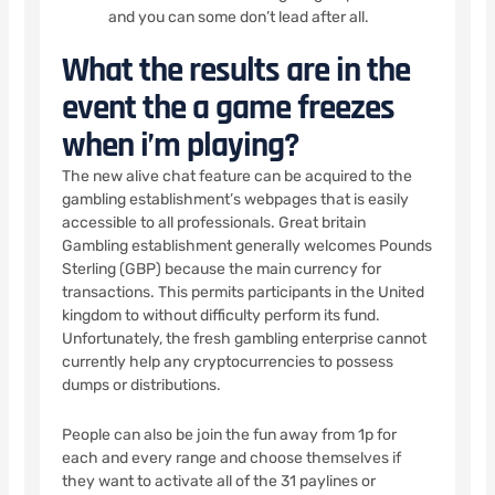
and you can some don’t lead after all.
What the results are in the
event the a game freezes
when i’m playing?
The new alive chat feature can be acquired to the
gambling establishment’s webpages that is easily
accessible to all professionals. Great britain
Gambling establishment generally welcomes Pounds
Sterling (GBP) because the main currency for
transactions. This permits participants in the United
kingdom to without difficulty perform its fund.
Unfortunately, the fresh gambling enterprise cannot
currently help any cryptocurrencies to possess
dumps or distributions.
People can also be join the fun away from 1p for
each and every range and choose themselves if
they want to activate all of the 31 paylines or