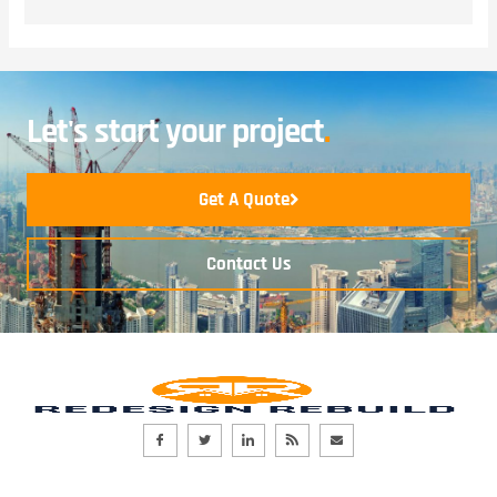
Let's start your project
.
Get A Quote
Contact Us
I
I
I
I
E
c
c
c
c
n
o
o
o
o
v
n
n
n
n
e
-
-
-
-
l
f
t
l
r
o