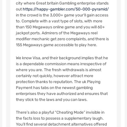
city where Great britain Gambling enterprise stands
out
https://happy-gambler.com/50-000-pyramid/
in the crowd is the 3,000+ game your’ll gain access
to. Complete with a vast type of slots, with more
than 150 Megaways online game and you will 60+
jackpot ports. Admirers of the Megaways reel
modifier mechanic get zero complaints, and there is
155 Megaways game accessible to play here.
We know Visa, and their background implies that he
is a dependable commission means irrespective of
where you are. The fresh withdrawals is almost
certainly not quickly, however attract more
protection thanks to reputation. The uk Playing
Payment has tabs on the newest gambling
enterprises they have authorized and ensures that
they stick to the laws and you can laws.
There’s also a playful “Cheating Mode” invisible in
the facts loss to possess a supplementary laugh.
You’ll find several detachment alternatives offered