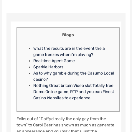
Blogs
What the results are in the event the a
game freezes when i’m playing?
Real time Agent Game
Sparkle Harbors
As to why gamble during the Casumo Local
casino?
Nothing Great britain Video slot Totally free
Demo Online game, RTP and you can Finest
Casino Websites to experience
Folks out of “Daffyd really the only gay from the
town” to Carol Beer has shown as much as generate
an appearance and you may that’s just the