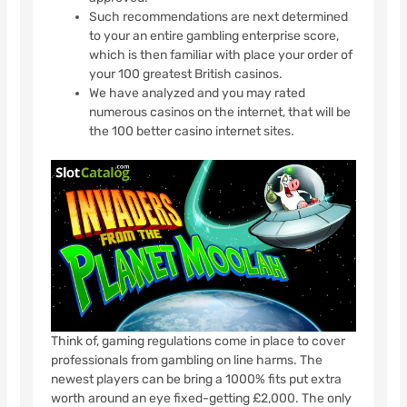
Such recommendations are next determined
to your an entire gambling enterprise score,
which is then familiar with place your order of
your 100 greatest British casinos.
We have analyzed and you may rated
numerous casinos on the internet, that will be
the 100 better casino internet sites.
Think of, gaming regulations come in place to cover
professionals from gambling on line harms. The
newest players can be bring a 1000% fits put extra
worth around an eye fixed-getting £2,000. The only