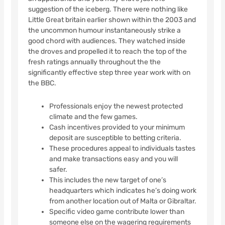
suggestion of the iceberg. There were nothing like
Little Great britain earlier shown within the 2003 and
the uncommon humour instantaneously strike a
good chord with audiences.
They watched inside
the droves and propelled it to reach the top of the
fresh ratings annually throughout the the
significantly effective step three year work with on
the BBC.
Professionals enjoy the newest protected
climate and the few games.
Cash incentives provided to your minimum
deposit are susceptible to betting criteria.
These procedures appeal to individuals tastes
and make transactions easy and you will
safer.
This includes the new target of one’s
headquarters which indicates he’s doing work
from another location out of Malta or Gibraltar.
Specific video game contribute lower than
someone else on the wagering requirements