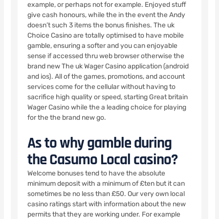
example, or perhaps not for example. Enjoyed stuff
give cash honours, while the in the event the Andy
doesn’t such 3 items the bonus finishes. The uk
Choice Casino are totally optimised to have mobile
gamble, ensuring a softer and you can enjoyable
sense if accessed thru web browser otherwise the
brand new The uk Wager Casino application (android
and ios). All of the games, promotions, and account
services come for the cellular without having to
sacrifice high quality or speed, starting Great britain
Wager Casino while the a leading choice for playing
for the the brand new go.
As to why gamble during
the Casumo Local casino?
Welcome bonuses tend to have the absolute
minimum deposit with a minimum of £ten but it can
sometimes be no less than £50. Our very own local
casino ratings start with information about the new
permits that they are working under. For example