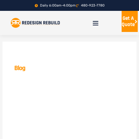
Skip
Daily 6:00am-4:00pm
480-923-7780
to
content
Get A
Quote
Blog
Great Britain Gambling
Establishment Comment
2025 Acceptance Bonus &
Greatest Ports
BY
ADMNLXGXN
ON
NOVEMBER 8, 2025