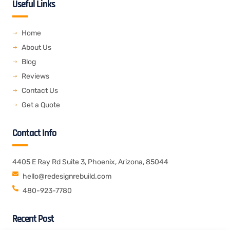
Useful Links
a
w
i
s
p
c
i
n
s
e
e
t
k
b
t
e
o
e
d
o
r
i
Home
k
n
About Us
Blog
Reviews
Contact Us
Get a Quote
Contact Info
4405 E Ray Rd Suite 3, Phoenix, Arizona, 85044
hello@redesignrebuild.com
480-923-7780
Recent Post