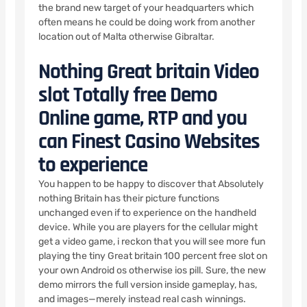
the brand new target of your headquarters which
often means he could be doing work from another
location out of Malta otherwise Gibraltar.
Nothing Great britain Video
slot Totally free Demo
Online game, RTP and you
can Finest Casino Websites
to experience
You happen to be happy to discover that Absolutely
nothing Britain has their picture functions
unchanged even if to experience on the handheld
device. While you are players for the cellular might
get a video game, i reckon that you will see more fun
playing the tiny Great britain 100 percent free slot on
your own Android os otherwise ios pill. Sure, the new
demo mirrors the full version inside gameplay, has,
and images—merely instead real cash winnings.