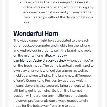
Its explore will help you sample the newest
online slots no deposit and without having any
economic can cost you, and you may are the
new create tips without the danger of taking a
loss.
Wonderful Horn
The video game might be appreciated to the each
other desktop computer and mobile (on the iphone
and Android os), in order to spin the brand new reels
on the mighty Kong
https://happy-
gambler.com/spin-station-casino/
whenever you’re
on the fresh move. The game is actually optimized to
own play on a variety of cellular gizmos as well as
mobiles and you will pills. The brand new difference
of one’s Queen Kong Position try average which
means players is also securely bring dangers whilst
still being get larger wins. So it on the internet
position will not render any multipliers or jackpots
however, professionals can always expect to win
huge for the bets away from time to date.