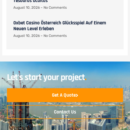
Tesouros Ocultos
August 10, 2026
No Comments
0xbet Casino Österreich Glücksspiel Auf Einem
Neuen Level Erleben
August 10, 2026
No Comments
Let's start your project
.
Get A Quote
Contact Us