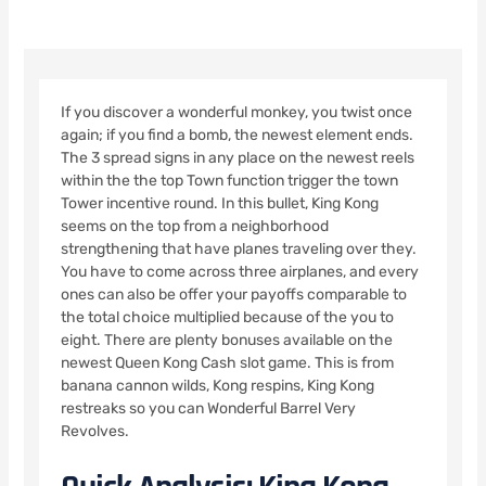
If you discover a wonderful monkey, you twist once
again; if you find a bomb, the newest element ends.
The 3 spread signs in any place on the newest reels
within the the top Town function trigger the town
Tower incentive round. In this bullet, King Kong
seems on the top from a neighborhood
strengthening that have planes traveling over they.
You have to come across three airplanes, and every
ones can also be offer your payoffs comparable to
the total choice multiplied because of the you to
eight. There are plenty bonuses available on the
newest Queen Kong Cash slot game. This is from
banana cannon wilds, Kong respins, King Kong
restreaks so you can Wonderful Barrel Very
Revolves.