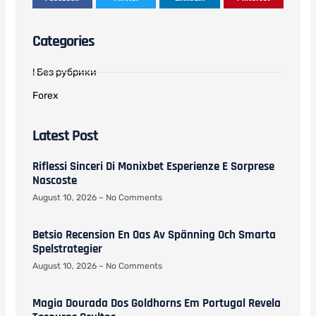
Categories
! Без рубрики
Forex
Latest Post
Riflessi Sinceri Di Monixbet Esperienze E Sorprese
Nascoste
August 10, 2026
No Comments
Betsio Recension En Oas Av Spänning Och Smarta
Spelstrategier
August 10, 2026
No Comments
Magia Dourada Dos Goldhorns Em Portugal Revela