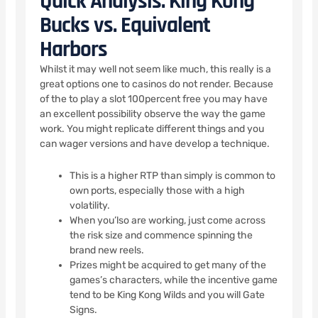
Quick Analysis: King Kong
Bucks vs. Equivalent
Harbors
Whilst it may well not seem like much, this really is a
great options one to casinos do not render. Because
of the to play a slot 100percent free you may have
an excellent possibility observe the way the game
work. You might replicate different things and you
can wager versions and have develop a technique.
This is a higher RTP than simply is common to
own ports, especially those with a high
volatility.
When you’lso are working, just come across
the risk size and commence spinning the
brand new reels.
Prizes might be acquired to get many of the
games’s characters, while the incentive game
tend to be King Kong Wilds and you will Gate
Signs.