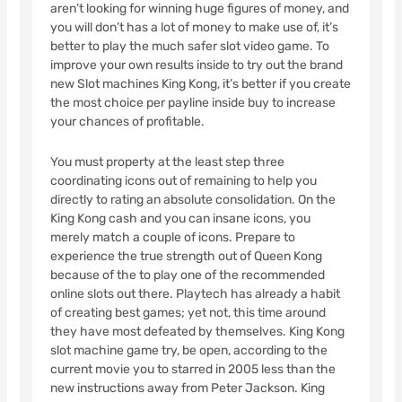
aren’t looking for winning huge figures of money, and
you will don’t has a lot of money to make use of, it’s
better to play the much safer slot video game. To
improve your own results inside to try out the brand
new Slot machines King Kong, it’s better if you create
the most choice per payline inside buy to increase
your chances of profitable.
You must property at the least step three
coordinating icons out of remaining to help you
directly to rating an absolute consolidation. On the
King Kong cash and you can insane icons, you
merely match a couple of icons. Prepare to
experience the true strength out of Queen Kong
because of the to play one of the recommended
online slots out there. Playtech has already a habit
of creating best games; yet not, this time around
they have most defeated by themselves. King Kong
slot machine game try, be open, according to the
current movie you to starred in 2005 less than the
new instructions away from Peter Jackson. King