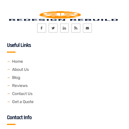
I
I
I
I
E
c
c
c
c
n
o
o
o
o
v
n
n
n
n
e
-
-
-
-
l
f
t
l
r
o
Useful Links
a
w
i
s
p
c
i
n
s
e
e
t
k
b
t
e
o
e
d
o
r
i
Home
k
n
About Us
Blog
Reviews
Contact Us
Get a Quote
Contact Info