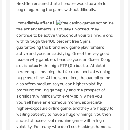
NextGen ensured that all people would be able to
begin regarding the game without difficulty.
Immediately after all
the enhancements is actually unlocked, they
continue to be active throughout your training, along
with through the 100 percent free Spins,
guaranteeing the brand new game play remains
active and you can satisfying. One of the key good
reason why gamblers head so you can Queen Kong
slot is actually the high RTP (Go back to Athlete)
percentage, meaning that far more odds of winning
huge over time. At the same time, the overall game
also offers medium so you can higher volatility,
promising thrilling gameplay and the prospect of
significant winnings with every spin. When you
yourself have an enormous money, appreciate
higher-exposure online game, and they are happy to
waiting patiently to have a huge winnings, you then
should choose a slot machine game with a high
volatility. For many who don’t such taking chances,