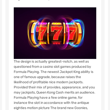
The design is actually greatest-notch, as well as
questioned from a casino slot games produced by
Formula Playing. The newest Jackpot King ability is
one of famous upgrade, because raises the
likelihood of profitable nice modern jackpots.
Provided their mix of provides, appearance, and you
may jackpots, Queen Kong Cash merits an audience.
Formula Playing have a few online game, for
instance the slot in accordance with the antique
eighties motion picture The brand new Goonies,