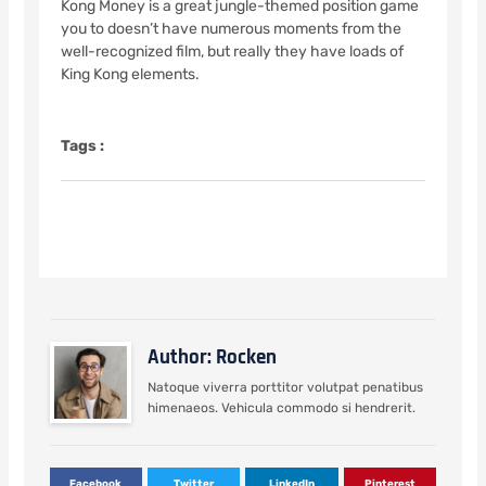
Kong Money is a great jungle-themed position game
you to doesn’t have numerous moments from the
well-recognized film, but really they have loads of
King Kong elements.
Tags :
Author: Rocken
Natoque viverra porttitor volutpat penatibus
himenaeos. Vehicula commodo si hendrerit.
Facebook
Twitter
LinkedIn
Pinterest