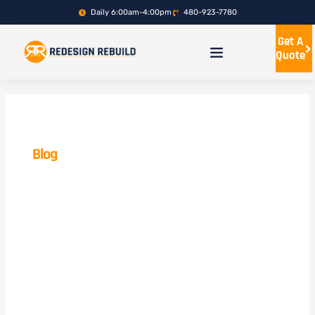
Skip
Daily 6:00am-4:00pm
480-923-7780
to
content
Get A
Quote
Blog
Gamble King Kong Move
Position Online For Real
Currency Or Totally Free
Sign Up Now
BY
ADMNLXGXN
ON
NOVEMBER 8, 2025