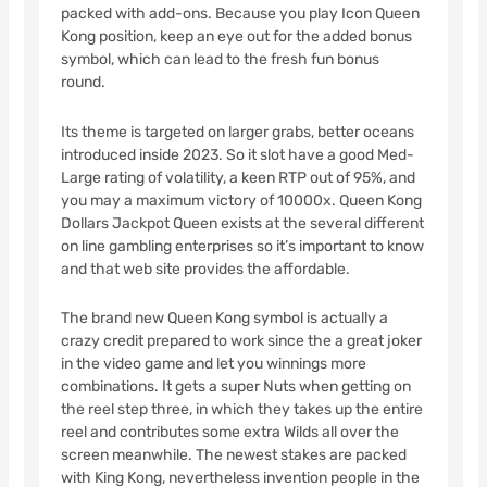
packed with add-ons. Because you play Icon Queen
Kong position, keep an eye out for the added bonus
symbol, which can lead to the fresh fun bonus
round.
Its theme is targeted on larger grabs, better oceans
introduced inside 2023. So it slot have a good Med-
Large rating of volatility, a keen RTP out of 95%, and
you may a maximum victory of 10000x. Queen Kong
Dollars Jackpot Queen exists at the several different
on line gambling enterprises so it’s important to know
and that web site provides the affordable.
The brand new Queen Kong symbol is actually a
crazy credit prepared to work since the a great joker
in the video game and let you winnings more
combinations. It gets a super Nuts when getting on
the reel step three, in which they takes up the entire
reel and contributes some extra Wilds all over the
screen meanwhile. The newest stakes are packed
with King Kong, nevertheless invention people in the