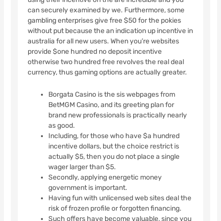
can securely examined by we. Furthermore, some
gambling enterprises give free $50 for the pokies
without put because the an indication up incentive in
australia for all new users. When you’re websites
provide $one hundred no deposit incentive
otherwise two hundred free revolves the real deal
currency, thus gaming options are actually greater.
Borgata Casino is the sis webpages from
BetMGM Casino, and its greeting plan for
brand new professionals is practically nearly
as good.
Including, for those who have $a hundred
incentive dollars, but the choice restrict is
actually $5, then you do not place a single
wager larger than $5.
Secondly, applying energetic money
government is important.
Having fun with unlicensed web sites deal the
risk of frozen profile or forgotten financing.
Such offers have become valuable, since you