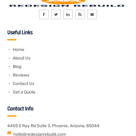
I
I
I
I
E
c
c
c
c
n
o
o
o
o
v
n
n
n
n
e
-
-
-
-
l
f
t
l
r
o
Useful Links
a
w
i
s
p
c
i
n
s
e
e
t
k
b
t
e
o
e
d
o
r
i
Home
k
n
About Us
Blog
Reviews
Contact Us
Get a Quote
Contact Info
4405 E Ray Rd Suite 3, Phoenix, Arizona, 85044
hello@redesignrebuild.com