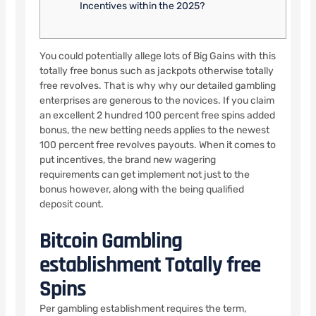
Incentives within the 2025?
You could potentially allege lots of Big Gains with this
totally free bonus such as jackpots otherwise totally
free revolves. That is why why our detailed gambling
enterprises are generous to the novices. If you claim
an excellent 2 hundred 100 percent free spins added
bonus, the new betting needs applies to the newest
100 percent free revolves payouts.
When it comes to
put incentives, the brand new wagering
requirements can get implement not just to the
bonus however, along with the being qualified
deposit count.
Bitcoin Gambling
establishment Totally free
Spins
Per gambling establishment requires the term,