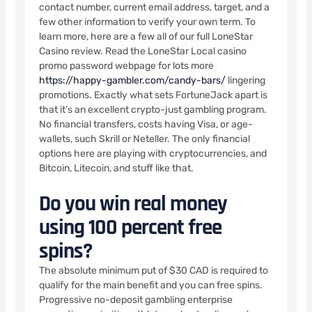
contact number, current email address, target, and a
few other information to verify your own term. To
learn more, here are a few all of our full LoneStar
Casino review. Read the LoneStar Local casino
promo password webpage for lots more
https://happy-gambler.com/candy-bars/
lingering
promotions. Exactly what sets FortuneJack apart is
that it’s an excellent crypto-just gambling program.
No financial transfers, costs having Visa, or age-
wallets, such Skrill or Neteller. The only financial
options here are playing with cryptocurrencies, and
Bitcoin, Litecoin, and stuff like that.
Do you win real money
using 100 percent free
spins?
The absolute minimum put of $30 CAD is required to
qualify for the main benefit and you can free spins.
Progressive no-deposit gambling enterprise