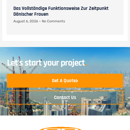
Das Vollständige Funktionsweise Zur Zeitpunkt
Dänischer Frauen
August 6, 2026
No Comments
Let's start your project
.
Get A Quote
Contact Us