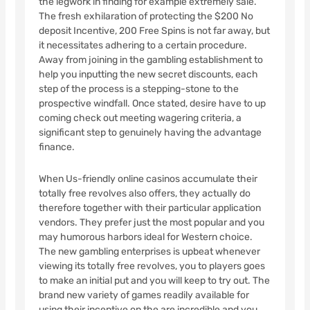
the legwork in finding for example extremely sale.
The fresh exhilaration of protecting the $200 No
deposit Incentive, 200 Free Spins is not far away, but
it necessitates adhering to a certain procedure.
Away from joining in the gambling establishment to
help you inputting the new secret discounts, each
step of the process is a stepping-stone to the
prospective windfall. Once stated, desire have to up
coming check out meeting wagering criteria, a
significant step to genuinely having the advantage
finance.
When Us-friendly online casinos accumulate their
totally free revolves also offers, they actually do
therefore together with their particular application
vendors. They prefer just the most popular and you
may humorous harbors ideal for Western choice.
The new gambling enterprises is upbeat whenever
viewing its totally free revolves, you to players goes
to make an initial put and you will keep to try out. The
brand new variety of games readily available for
using their incentive on the are incredible and you