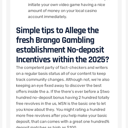
initiate your own video game having a nice
amount of money on your local casino
account immediately.
Simple tips to Allege the
fresh Brango Gambling
establishment No-deposit
Incentives within the 2025?
The competent party of fact-checkers and writers
on a regular basis status all of our content to keep
track community changes. Although not, we’re also
keeping an eye fixed away to discover the best
offers inside the a. If the there’s ever before a $two
hundred no-deposit bonus having 2 hundred totally
free revolves in the us, WSN is the basic one to let
you know about they. You might rating a hundred
more free revolves after you help make your basic
deposit, that can comes with a great one hundred%
deposit matches as high as $100.