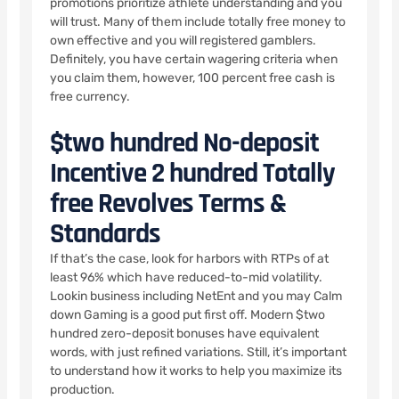
promotions prioritize athlete understanding and you
will trust. Many of them include totally free money to
own effective and you will registered gamblers.
Definitely, you have certain wagering criteria when
you claim them, however, 100 percent free cash is
free currency.
$two hundred No-deposit
Incentive 2 hundred Totally
free Revolves Terms &
Standards
If that’s the case, look for harbors with RTPs of at
least 96% which have reduced-to-mid volatility.
Lookin business including NetEnt and you may Calm
down Gaming is a good put first off. Modern $two
hundred zero-deposit bonuses have equivalent
words, with just refined variations. Still, it’s important
to understand how it works to help you maximize its
production.