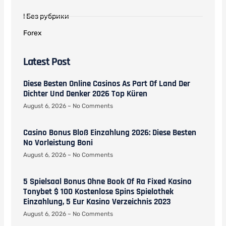
! Без рубрики
Forex
Latest Post
Diese Besten Online Casinos As Part Of Land Der
Dichter Und Denker 2026 Top Küren
August 6, 2026
No Comments
Casino Bonus Bloß Einzahlung 2026: Diese Besten
No Vorleistung Boni
August 6, 2026
No Comments
5 Spielsaal Bonus Ohne Book Of Ra Fixed Kasino
Tonybet $ 100 Kostenlose Spins Spielothek
Einzahlung, 5 Eur Kasino Verzeichnis 2023
August 6, 2026
No Comments