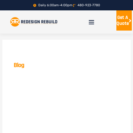
Skip
Daily 6:00am-4:00pm
480-923-7780
to
content
Get A
Quote
Blog
$200 No-Deposit Extra & 2
Hundred Free Revolves
Real Cash Gambling
Enterprises In Australia
2025