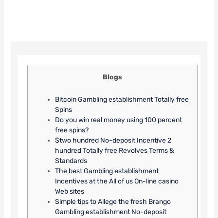
BY
ADMNLXGXN
ON
NOVEMBER 8, 2025
Blogs
Bitcoin Gambling establishment Totally free
Spins
Do you win real money using 100 percent
free spins?
$two hundred No-deposit Incentive 2
hundred Totally free Revolves Terms &
Standards
The best Gambling establishment
Incentives at the All of us On-line casino
Web sites
Simple tips to Allege the fresh Brango
Gambling establishment No-deposit