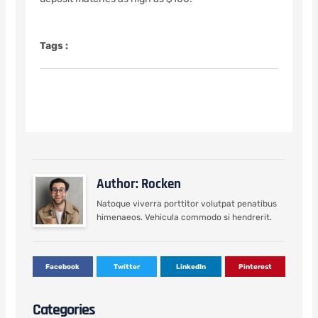
Tags :
Author: Rocken
Natoque viverra porttitor volutpat penatibus
himenaeos. Vehicula commodo si hendrerit.
Facebook
Twitter
LinkedIn
Pinterest
Categories