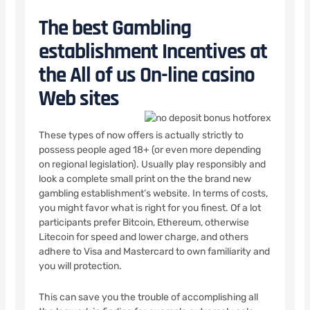
The best Gambling
establishment Incentives at
the All of us On-line casino
Web sites
These types of now offers is actually strictly to
possess people aged 18+ (or even more depending
on regional legislation). Usually play responsibly and
look a complete small print on the the brand new
gambling establishment’s website. In terms of costs,
you might favor what is right for you finest. Of a lot
participants prefer Bitcoin, Ethereum, otherwise
Litecoin for speed and lower charge, and others
adhere to Visa and Mastercard to own familiarity and
you will protection.
This can save you the trouble of accomplishing all