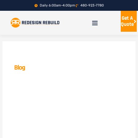
Skip
Daily 6:00am-4:00pm
480-923-7780
to
content
Get A
Quote
Blog
When It Comes To Trying
Out New Casino Games,
Many Of Us Have Some…