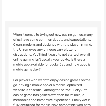
BY
REDESIGN REBUILD
ON
NOVEMBER 11, 2025
When it comes to trying out new casino games, many
of us have some common doubts and expectations.
Clean, modern, and designed with the player in mind,
the UI removes any unnecessary clutter or
distractions. You’ll find it easy to get started, even if
online gaming isn’t usually your go-to. Is there a
mobile app available for Lucky Jet, and how good is
mobile gameplay?
For players who want to enjoy casino games on the
go, having a mobile app or a mobile-optimized
website is essential. Among these, the Lucky Jet
casino game has gained attention for its unique
mechanics and immersive experience. Lucky Jet is
fully optimized for mobile play, compatible with both