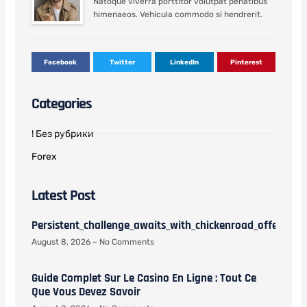
Natoque viverra porttitor volutpat penatibus
himenaeos. Vehicula commodo si hendrerit.
Facebook
Twitter
LinkedIn
Pinterest
Categories
! Без рубрики
Forex
Latest Post
Persistent_challenge_awaits_with_chickenroad_offering_e
August 8, 2026
No Comments
Guide Complet Sur Le Casino En Ligne : Tout Ce
Que Vous Devez Savoir