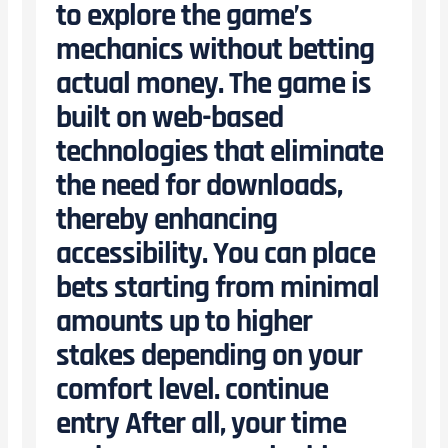
to explore the game’s
mechanics without betting
actual money. The game is
built on web-based
technologies that eliminate
the need for downloads,
thereby enhancing
accessibility. You can place
bets starting from minimal
amounts up to higher
stakes depending on your
comfort level.
continue
entry
After all, your time