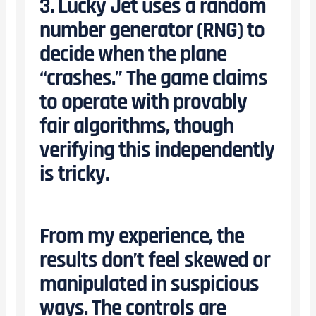
3. Lucky Jet uses a random
number generator (RNG) to
decide when the plane
“crashes.” The game claims
to operate with provably
fair algorithms, though
verifying this independently
is tricky.
From my experience, the
results don’t feel skewed or
manipulated in suspicious
ways. The controls are