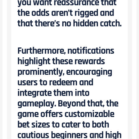
you want reassurance that
the odds aren’t rigged and
that there’s no hidden catch.
Furthermore, notifications
highlight these rewards
prominently, encouraging
users to redeem and
integrate them into
gameplay. Beyond that, the
game offers customizable
bet sizes to cater to both
cautious beginners and high