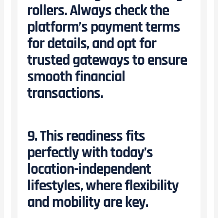
rollers. Always check the
platform’s payment terms
for details, and opt for
trusted gateways to ensure
smooth financial
transactions.
9. This readiness fits
perfectly with today’s
location-independent
lifestyles, where flexibility
and mobility are key.