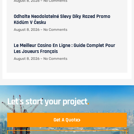
August 8, 2026
No Comments
Odhalte Neodolatelné Slevy Díky Razed Promo
Kódům V Česku
August 8, 2026
No Comments
Le Meilleur Casino En Ligne : Guide Complet Pour
Les Joueurs Français
August 8, 2026
No Comments
Let's start your project
.
Get A Quote