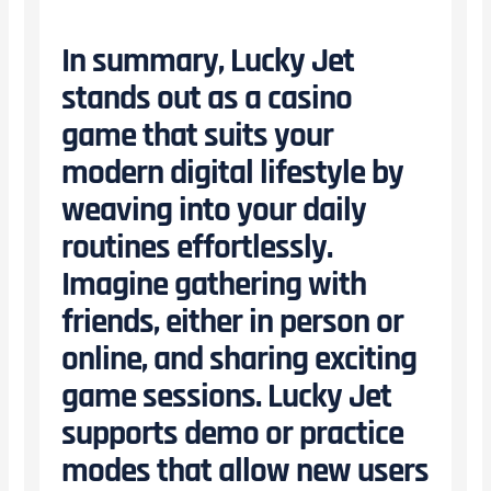
In summary, Lucky Jet
stands out as a casino
game that suits your
modern digital lifestyle by
weaving into your daily
routines effortlessly.
Imagine gathering with
friends, either in person or
online, and sharing exciting
game sessions. Lucky Jet
supports demo or practice
modes that allow new users