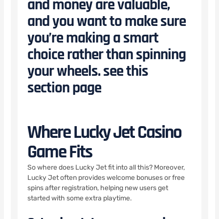
and money are valuable,
and you want to make sure
you’re making a smart
choice rather than spinning
your wheels.
see this
section page
Where Lucky Jet Casino
Game Fits
So where does Lucky Jet fit into all this? Moreover,
Lucky Jet often provides welcome bonuses or free
spins after registration, helping new users get
started with some extra playtime.