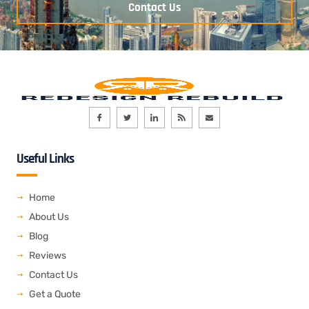
Contact Us
I
I
I
I
E
c
c
c
c
n
o
o
o
o
v
n
n
n
n
e
-
-
-
-
l
f
t
l
r
o
Useful Links
a
w
i
s
p
c
i
n
s
e
e
t
k
b
t
e
o
e
d
o
r
i
Home
k
n
About Us
Blog
Reviews
Contact Us
Get a Quote