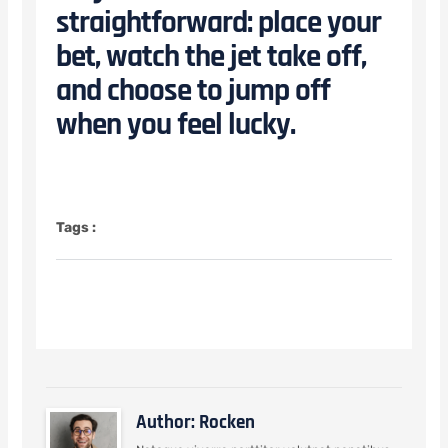
straightforward: place your
bet, watch the jet take off,
and choose to jump off
when you feel lucky.
Tags :
Author: Rocken