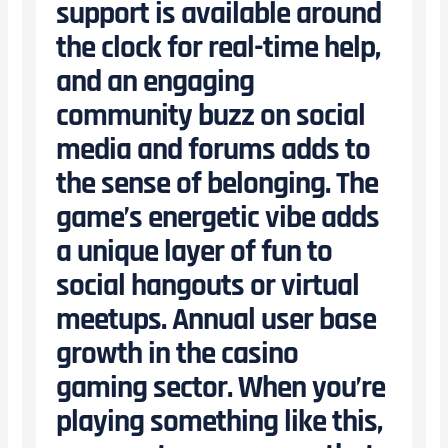
support is available around
the clock for real-time help,
and an engaging
community buzz on social
media and forums adds to
the sense of belonging. The
game’s energetic vibe adds
a unique layer of fun to
social hangouts or virtual
meetups. Annual user base
growth in the casino
gaming sector. When you’re
playing something like this,