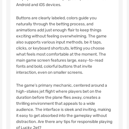
Android and iOS devices.
Buttons are clearly labeled, colors guide you
naturally through the betting process, and
animations add just enough flair to keep things
exciting without feeling overwhelming. The game
also supports various input methods, be it taps,
clicks, or keyboard shortcuts, letting you choose
what feels most comfortable at the moment. The
main game screen features large, easy-to-read
fonts and bold, colorful buttons that invite
interaction, even on smaller screens.
The game’s primary mechanic, centered around a
high-stakes jet flight where players bet on the
duration before the plane flies away, creates a
thrilling environment that appeals to a wide
audience. The interface is sleek and inviting, making
it easy to get absorbed into the gameplay without
distraction. Are there any tips for responsible playing
of Lucky Jet?