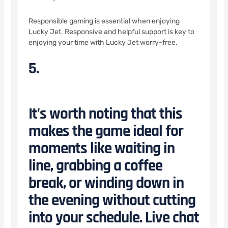
Responsible gaming is essential when enjoying
Lucky Jet. Responsive and helpful support is key to
enjoying your time with Lucky Jet worry-free.
5.
It’s worth noting that this
makes the game ideal for
moments like waiting in
line, grabbing a coffee
break, or winding down in
the evening without cutting
into your schedule. Live chat