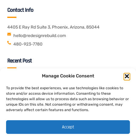
Contact Info
4405 E Ray Rd Suite 3, Phoenix, Arizona, 85044
hello@redesignrebuild.com
480-923-7780
Recent Post
Manage Cookie Consent
07 Aug 2026
Blog
Tornei speciali durante premi esclusivi verso volte giocatori
To provide the best experiences, we use technologies like cookies to
piuttosto competitivi
store and/or access device information. Consenting to these
technologies will allow us to process data such as browsing behavior or
unique IDs on this site. Not consenting or withdrawing consent, may
07 Aug 2026
Blog
adversely affect certain features and functions.
Limiti a parte, non molti metodi di pagamento accettati nei
bisca affidabili sono con l'aggiunta di usati di estranei
Accept