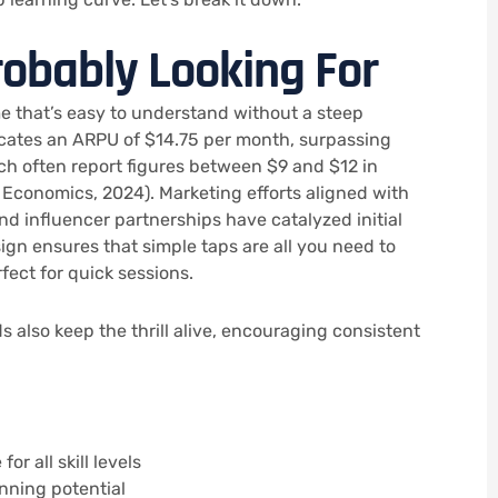
robably Looking For
me that’s easy to understand without a steep
dicates an ARPU of $14.75 per month, surpassing
h often report figures between $9 and $12 in
 Economics, 2024). Marketing efforts aligned with
d influencer partnerships have catalyzed initial
ign ensures that simple taps are all you need to
rfect for quick sessions.
 also keep the thrill alive, encouraging consistent
or all skill levels
nning potential