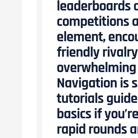
leaderboards a
competitions a
element, encou
friendly rivalr
overwhelming t
Navigation is 
tutorials guid
basics if you’
rapid rounds 