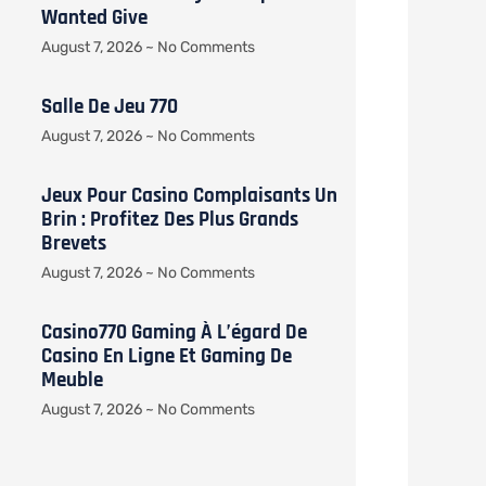
Wanted Give
August 7, 2026
No Comments
Salle De Jeu 770
August 7, 2026
No Comments
Jeux Pour Casino Complaisants Un
Brin : Profitez Des Plus Grands
Brevets
August 7, 2026
No Comments
Casino770 Gaming À L’égard De
Casino En Ligne Et Gaming De
Meuble
August 7, 2026
No Comments