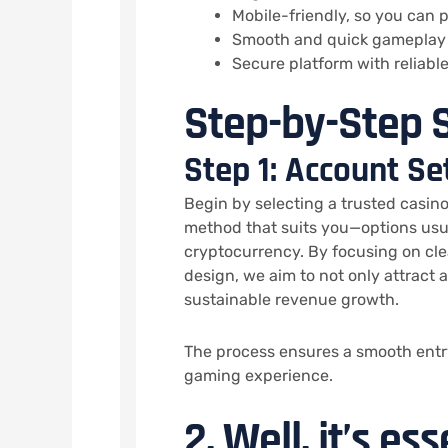
Mobile-friendly, so you can
Smooth and quick gameplay 
Secure platform with reliab
Step-by-Step S
Step 1: Account Se
Begin by selecting a trusted casin
method that suits you—options usua
cryptocurrency. By focusing on cl
design, we aim to not only attract 
sustainable revenue growth.
The process ensures a smooth entry
gaming experience.
2. Well, it’s es