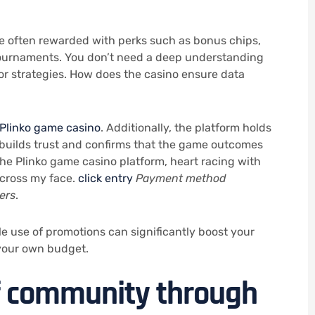
are often rewarded with perks such as bonus chips,
 tournaments. You don’t need a deep understanding
 or strategies. How does the casino ensure data
Plinko game casino
. Additionally, the platform holds
 builds trust and confirms that the game outcomes
 the Plinko game casino platform, heart racing with
across my face.
click entry
Payment method
ers
.
e use of promotions can significantly boost your
 your own budget.
of community through