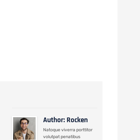
he
Author: Rocken
Natoque viverra porttitor
volutpat penatibus