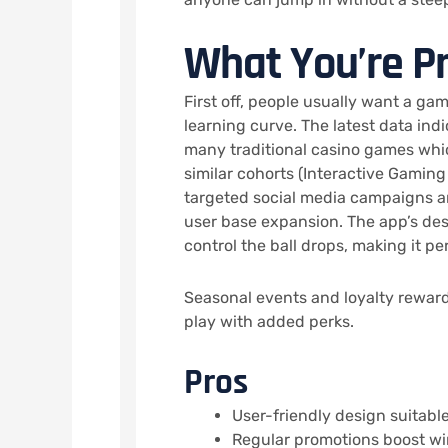
What You’re P
First off, people usually want a ga
learning curve. The latest data in
many traditional casino games whic
similar cohorts (Interactive Gaming
targeted social media campaigns an
user base expansion. The app’s des
control the ball drops, making it pe
Seasonal events and loyalty rewards
play with added perks.
Pros
User-friendly design suitable f
Regular promotions boost wi