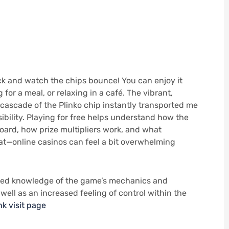
uck and watch the chips bounce! You can enjoy it
 for a meal, or relaxing in a café. The vibrant,
cascade of the Plinko chip instantly transported me
ibility. Playing for free helps understand how the
oard, how prize multipliers work, and what
hat—online casinos can feel a bit overwhelming
ced knowledge of the game’s mechanics and
well as an increased feeling of control within the
nk
visit page