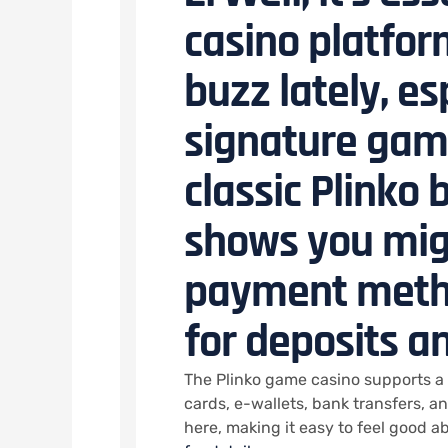
casino platfor
buzz lately, es
signature game
classic Plinko
shows you mig
payment meth
for deposits a
The Plinko game casino supports a 
cards, e-wallets, bank transfers, a
here, making it easy to feel good 