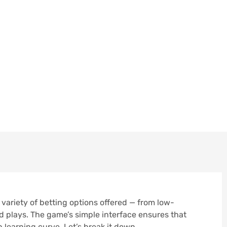
ally Captivating Is T
tting Options…
MBER 11, 2025
 variety of betting options offered — from low-
d plays. The game’s simple interface ensures that
learning curve. Let’s break it down.