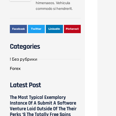
himenaeos. Vehicula
commodo si hendrerit.
Facebook
Twitter
LinkedIn
Pinterest
Categories
! Без рубрики
Forex
Latest Post
The Most Typical Exemplory
Instance Of A Submit A Software
Venture Laid Outside Of The Their
Perks ‘s The Totally Free Spins