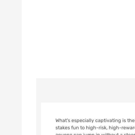
What’s Especi
Variety Of Be
BY
REDESIGN REBUILD
ON
NOVE
What’s especially captivating is the
stakes fun to high-risk, high-rewar
anyone can jump in without a steep 