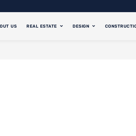
OUT US
REAL ESTATE
DESIGN
CONSTRUCTI