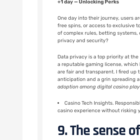
+1 day — Unlocking Perks
One day into their journey, users 
free spins, or access to exclusive
of complex rules, betting systems,
privacy and security?
Data privacy is a top priority at the
a reputable gaming license, which
are fair and transparent. I fired up
anticipation and a grin spreading 
adoption among digital casino play
Casino Tech Insights. Responsibl
casino experience without risking
9. The sense 