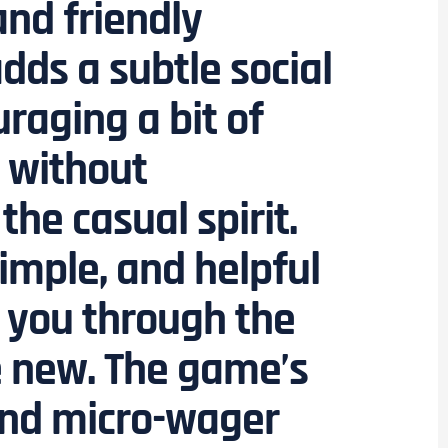
nd friendly
dds a subtle social
raging a bit of
y without
he casual spirit.
simple, and helpful
e you through the
re new. The game’s
and micro-wager