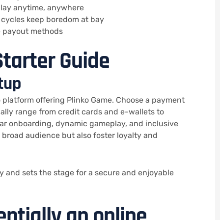
 play anytime, anywhere
cycles keep boredom at bay
le payout methods
tarter Guide
tup
o platform offering Plinko Game. Choose a payment
lly range from credit cards and e-wallets to
ear onboarding, dynamic gameplay, and inclusive
a broad audience but also foster loyalty and
 and sets the stage for a secure and enjoyable
sentially an online