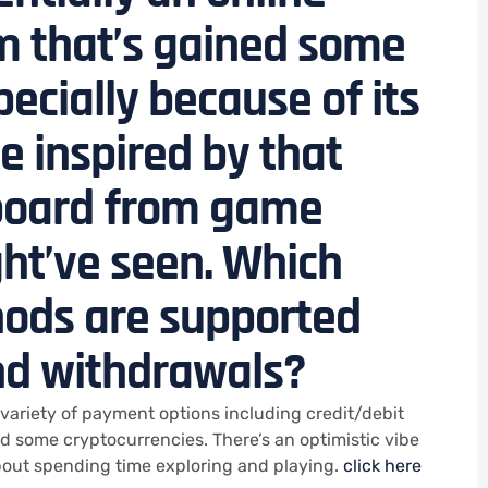
m that’s gained some
pecially because of its
 inspired by that
 board from game
ht’ve seen. Which
ods are supported
nd withdrawals?
variety of payment options including credit/debit
nd some cryptocurrencies. There’s an optimistic vibe
about spending time exploring and playing.
click here