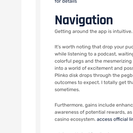
for details
Navigation
Getting around the app is intuitive.
It’s worth noting that drop your p
while listening to a podcast, waiting
colorful pegs and the mesmerizing 
into a world of excitement and poss
Plinko disk drops through the pegb
outcomes to expect. I totally get t
sometimes.
Furthermore, gains include enhan
awareness of potential rewards, as 
casino ecosystem.
access official li