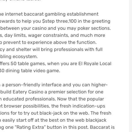
the internet baccarat gambling establishment
pwards to help you $step three,100 in the greeting
fty between your casino and you may poker sections.
s, day limits, wager constraints, and much more
 to prevent to experience above the function.
 and shelter will bring professionals with full
mbling ecosystem.
offers 50 table games, when you are El Royale Local
30 dining table video game.
h a person-friendly interface and you can higher-
build Eatery Casino a premier selection for one
 educated professionals. Now that the popular
 browser possibilities, the fresh indication-ups
tions for to try out black-jack on the web. The fresh
 easily start off at the best on the web blackjack
ng one “Rating Extra” button in this post. Baccarat is