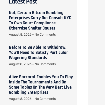
Latest Post
Not, Certain Bitcoin Gambling
Enterprises Carry Out Consult KYC
To Own Court Compliance
Otherwise Shelter Causes
August 8, 2026
No Comments
Before To Be Able To Withdraw,
You’ll Need To Satisfy Particular
Wagering Standards
August 8, 2026
No Comments
Alive Baccarat Enables You To Play
Inside The Tournaments And On
Some Tables On The Very Best Live
Gambling Enterprises
August 8, 2026
No Comments