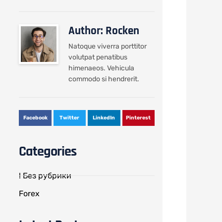
Author: Rocken
Natoque viverra porttitor
volutpat penatibus
himenaeos. Vehicula
commodo si hendrerit.
Facebook
Twitter
LinkedIn
Pinterest
Categories
! Без рубрики
Forex