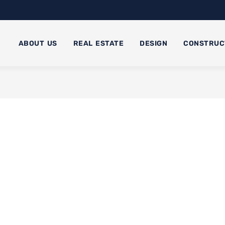
ABOUT US
REAL ESTATE
DESIGN
CONSTRUC