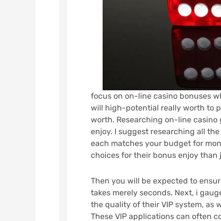
focus on on-line casino bonuses w
will high-potential really worth to
worth. Researching on-line casino 
enjoy. I suggest researching all the 
each matches your budget for money
choices for their bonus enjoy than
Then you will be expected to ensu
takes merely seconds. Next, i gaug
the quality of their VIP system, as 
These VIP applications can often c