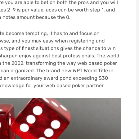
 you are able to bet on both the pro’s and you will
es 2–9 is par value, aces can be worth step 1, and
th notes amount because the 0.
te become tempting, it has to and focus on
browse, and you may easy when registering and
is type of finest situations gives the chance to win
 sharpen enjoy against best professionals. The world
in the 2002, transforming the way web based poker
 can organized. The brand new WPT World Title in
ad an extraordinary award pond exceeding $30
le knowledge for your web based poker partner.