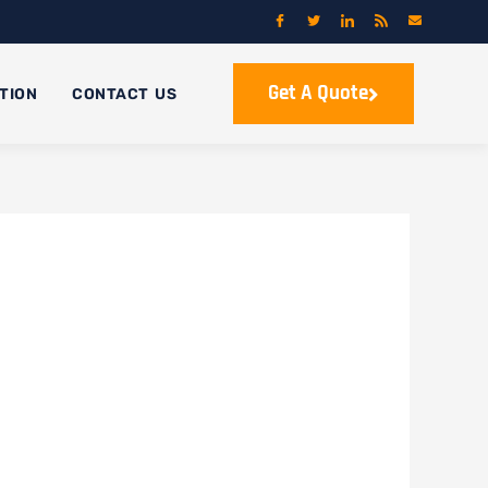
I
I
I
I
E
c
c
c
c
n
o
o
o
o
v
n
n
n
n
e
-
-
-
-
l
f
t
l
r
o
Get A Quote
TION
CONTACT US
a
w
i
s
p
c
i
n
s
e
e
t
k
b
t
e
o
e
d
o
r
i
k
n