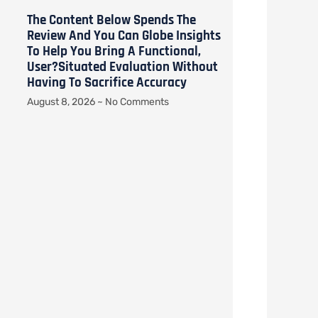
The Content Below Spends The
Review And You Can Globe Insights
To Help You Bring A Functional,
User?situated Evaluation Without
Having To Sacrifice Accuracy
August 8, 2026
No Comments