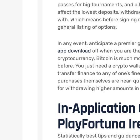
passes for big tournaments, and a l
affect the lowest deposits, withdr
with. Which means before signing r
general listing of options.
In any event, anticipate a premier
app download
off when you are the 
cryptocurrency, Bitcoin is much mo
before. You just need a crypto walle
transfer finance to any of one’s fi
purchases themselves are near-quic
for withdrawing higher amounts in 
In-Application
PlayFortuna I
Statistically best tips and guidanc