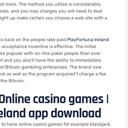
ot more. The method you utilize is considerably
awals, and you may charges you will need to deal
ight up make certain you choose a web site with a
 go back on the people rake paid
PlayFortuna Ireland
acceptance incentive is effective. The initial
re popular with on-line poker people than ever
t and you also’ll have the ability to immediately
nest Bitcoin gambling enterprises. The brand new
k as well as the program acquired’t charge a fee
the Bitcoin.
 Online casino games |
reland app download
e to have online casino games for example blackjack,