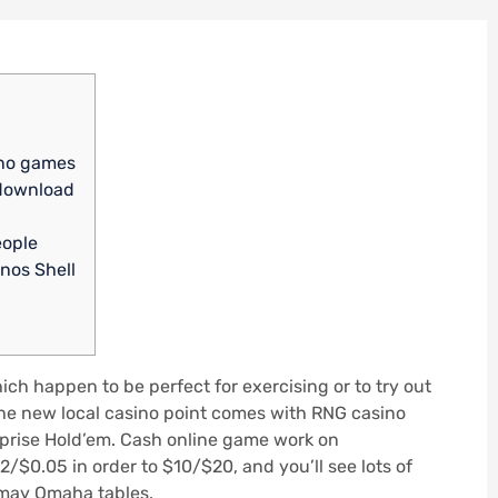
ino games
 download
eople
nos Shell
ich happen to be perfect for exercising or to try out
, the new local casino point comes with RNG casino
prise Hold’em.
Cash online game work on
/$0.05 in order to $10/$20, and you’ll see lots of
 may Omaha tables.