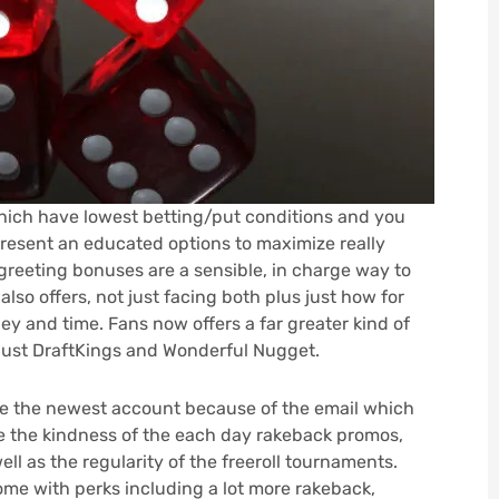
hich have lowest betting/put conditions and you
 present an educated options to maximize really
greeting bonuses are a sensible, in charge way to
also offers, not just facing both plus just how for
 and time. Fans now offers a far greater kind of
 just DraftKings and Wonderful Nugget.
re the newest account because of the email which
e the kindness of the each day rakeback promos,
well as the regularity of the freeroll tournaments.
ome with perks including a lot more rakeback,