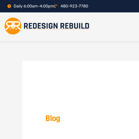
Skip
Daily 6:00am-4:00pm
480-923-7780
to
content
Blog