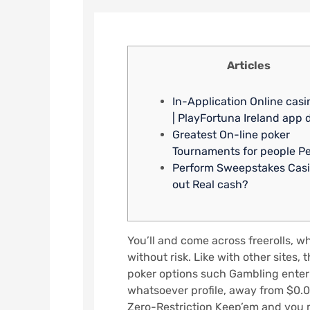
Articles
In-Application Online cas
| PlayFortuna Ireland app
Greatest On-line poker
Tournaments for people P
Perform Sweepstakes Casi
out Real cash?
You’ll and come across freerolls, wh
without risk. Like with other sites
poker options such Gambling enter
whatsoever profile, away from $0.02
Zero-Restriction Keep’em and you