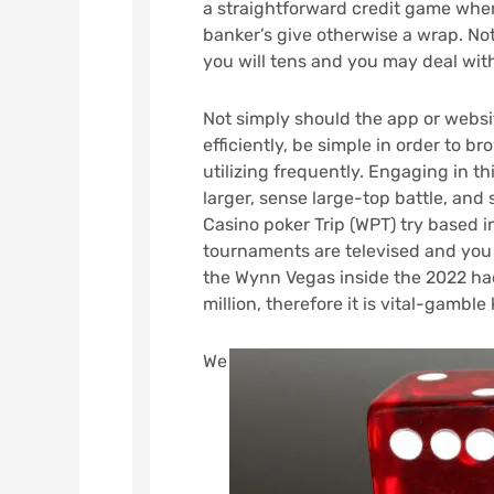
a straightforward credit game where
banker’s give otherwise a wrap. Not
you will tens and you may deal wi
Not simply should the app or websi
efficiently, be simple in order to 
utilizing frequently. Engaging in th
larger, sense large-top battle, and
Casino poker Trip (WPT) try based 
tournaments are televised and you
the Wynn Vegas inside the 2022 h
million, therefore it is vital-gamb
We