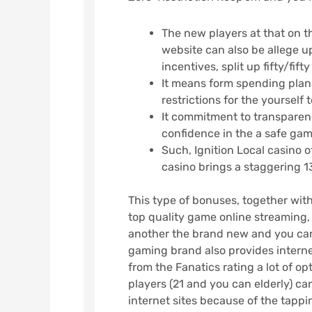
The new players at that on 
website can also be allege u
incentives, split up fifty/fi
It means form spending plan
restrictions for the yourself
It commitment to transparency
confidence in the a safe ga
Such, Ignition Local casino 
casino brings a staggering 1
This type of bonuses, together wit
top quality game online streaming, 
another the brand new and you can
gaming brand also provides internet
from the Fanatics rating a lot of op
players (21 and you can elderly) can
internet sites because of the tappi