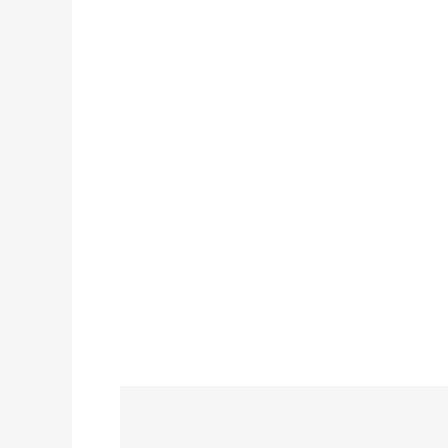
Web Based Po
Internet Poke
App Download
Bonuses & Ca
BY
ADMNLXGXN
ON
NOVEMBER 1