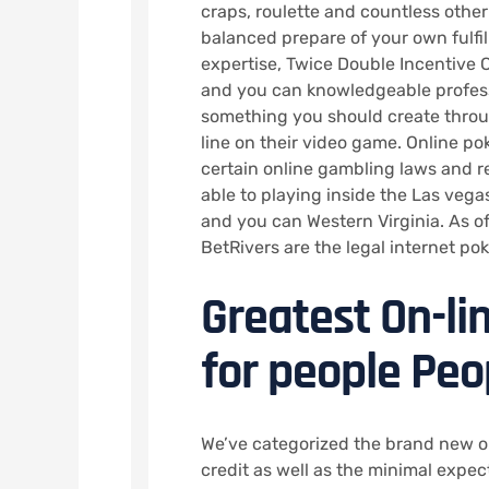
craps, roulette and countless other
balanced prepare of your own fulfil
expertise, Twice Double Incentive C
and you can knowledgeable professi
something you should create throug
line on their video game. Online po
certain online gambling laws and reg
able to playing inside the Las vega
and you can Western Virginia. As 
BetRivers are the legal internet po
Greatest On-l
for people Peo
We’ve categorized the brand new o
credit as well as the minimal expec