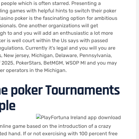
 people which is often starred. Presenting a
ling games with helpful hints to switch their poker
asino poker is the fascinating option for ambitious
onals. One another organizations will get
h to and you will add an enthusiastic a lot more
ker is well court within the Us says with passed
ulations. Currently it’s legal and you will you are
s, New jersey, Michigan, Delaware, Pennsylvania,
of 2025, PokerStars, BetMGM, WSOP MI and you may
ker operators in the Michigan.
ine poker Tournaments
ple
nline game based on the introduction of a crazy
ted hand. If or not exercising with 100 percent free