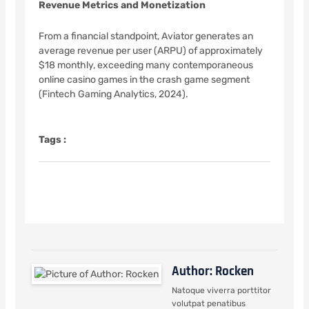
Revenue Metrics and Monetization
From a financial standpoint, Aviator generates an
average revenue per user (ARPU) of approximately
$18 monthly, exceeding many contemporaneous
online casino games in the crash game segment
(Fintech Gaming Analytics, 2024).
Tags :
Author: Rocken
Natoque viverra porttitor
volutpat penatibus