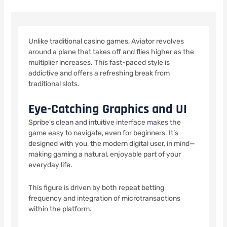
Unlike traditional casino games, Aviator revolves
around a plane that takes off and flies higher as the
multiplier increases. This fast-paced style is
addictive and offers a refreshing break from
traditional slots.
Eye-Catching Graphics and UI
Spribe’s clean and intuitive interface makes the
game easy to navigate, even for beginners. It’s
designed with you, the modern digital user, in mind—
making gaming a natural, enjoyable part of your
everyday life.
This figure is driven by both repeat betting
frequency and integration of microtransactions
within the platform.