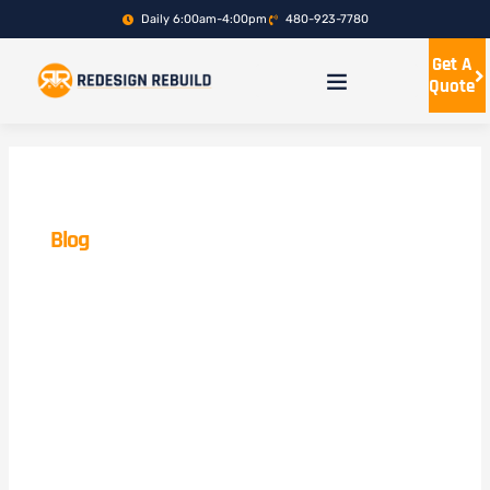
Skip
Daily 6:00am-4:00pm
480-923-7780
to
content
Get A
Quote
Blog
Unlike Traditional Casino
Games, Aviator Revolves
Around A Plane That…
BY
REDESIGN REBUILD
ON
NOVEMBER 11, 2025