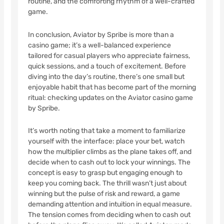
routine, and the comforting rhythm of a well-crafted
game.
In conclusion, Aviator by Spribe is more than a
casino game; it’s a well-balanced experience
tailored for casual players who appreciate fairness,
quick sessions, and a touch of excitement. Before
diving into the day’s routine, there’s one small but
enjoyable habit that has become part of the morning
ritual: checking updates on the Aviator casino game
by Spribe.
It’s worth noting that take a moment to familiarize
yourself with the interface: place your bet, watch
how the multiplier climbs as the plane takes off, and
decide when to cash out to lock your winnings. The
concept is easy to grasp but engaging enough to
keep you coming back. The thrill wasn’t just about
winning but the pulse of risk and reward, a game
demanding attention and intuition in equal measure.
The tension comes from deciding when to cash out