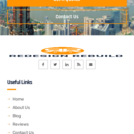
Contact Us
I
I
I
I
E
c
c
c
c
n
o
o
o
o
v
n
n
n
n
e
-
-
-
-
l
f
t
l
r
o
Useful Links
a
w
i
s
p
c
i
n
s
e
e
t
k
b
t
e
o
e
d
o
r
i
Home
k
n
About Us
Blog
Reviews
Contact Us