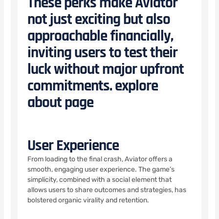
These perks make Aviator
not just exciting but also
approachable financially,
inviting users to test their
luck without major upfront
commitments.
explore
about page
User Experience
From loading to the final crash, Aviator offers a
smooth, engaging user experience. The game’s
simplicity, combined with a social element that
allows users to share outcomes and strategies, has
bolstered organic virality and retention.