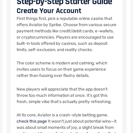
Step-by-Step Starter Guide
Create Your Account
First things first, pick a reputable online casino that
offers Aviator by Spribe. Choose from various secure
payment methods like credit/debit cards, e-wallets,
or cryptocurrencies. Players are encouraged to use
built-in tools offered by casinos, such as deposit
limits, self-exclusion, and reality checks.
The color scheme is modern and calming, which
invites users to focus on their game experience
rather than fussing over flashy details.
New players will appreciate that the app doesn’t
throw too much information at once. It’s got this
fresh, simple vibe that’s actually pretty refreshing.
At its core, Aviator is a crash-style betting game.
check this page
It wasn’t just about potential wins—it
was about small moments of joy, a slight break from