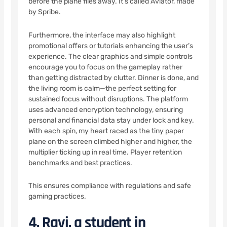
before the plane flies away. It’s called Aviator, made
by Spribe.
Furthermore, the interface may also highlight
promotional offers or tutorials enhancing the user’s
experience. The clear graphics and simple controls
encourage you to focus on the gameplay rather
than getting distracted by clutter. Dinner is done, and
the living room is calm—the perfect setting for
sustained focus without disruptions. The platform
uses advanced encryption technology, ensuring
personal and financial data stay under lock and key.
With each spin, my heart raced as the tiny paper
plane on the screen climbed higher and higher, the
multiplier ticking up in real time. Player retention
benchmarks and best practices.
This ensures compliance with regulations and safe
gaming practices.
4. Ravi, a student in