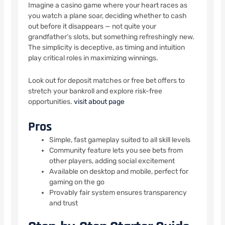
Imagine a casino game where your heart races as
you watch a plane soar, deciding whether to cash
out before it disappears — not quite your
grandfather’s slots, but something refreshingly new.
The simplicity is deceptive, as timing and intuition
play critical roles in maximizing winnings.
Look out for deposit matches or free bet offers to
stretch your bankroll and explore risk-free
opportunities.
visit about page
Pros
Simple, fast gameplay suited to all skill levels
Community feature lets you see bets from
other players, adding social excitement
Available on desktop and mobile, perfect for
gaming on the go
Provably fair system ensures transparency
and trust