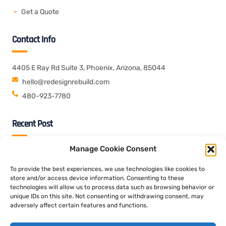
Get a Quote
Contact Info
4405 E Ray Rd Suite 3, Phoenix, Arizona, 85044
hello@redesignrebuild.com
480-923-7780
Recent Post
Manage Cookie Consent
06 Aug 2026
Blog
Prøv Mahjong 88 bland Kasino Housemusi og oplev fuld up to
To provide the best experiences, we use technologies like cookies to
dat tolkning bor den klassiske kinesiske Mr Bet Casino online
store and/or access device information. Consenting to these
idrætsgren
technologies will allow us to process data such as browsing behavior or
unique IDs on this site. Not consenting or withdrawing consent, may
adversely affect certain features and functions.
06 Aug 2026
Blog
Din rejsefører indtil danske Royal Casino Dk online casioner