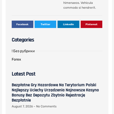
himenaeos. Vehicula
commodo si hendrerit.
Facebook
Twitter
LinkedIn
Pinterest
Categories
! Без рубрики
Forex
Latest Post
Bezpłatne Gry Hazardowe Na Terytorium Polski
Najlepszy Uciechy Urządzenia Najnowsze Kasyno
Bonusy Bez Depozytu Zbytnio Rejestrację
Bezpłatnie
August 7, 2026
No Comments