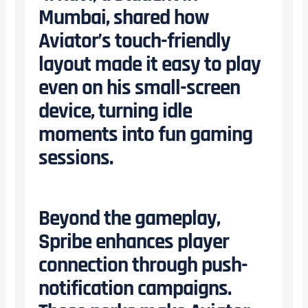
Mumbai, shared how
Aviator’s touch-friendly
layout made it easy to play
even on his small-screen
device, turning idle
moments into fun gaming
sessions.
Beyond the gameplay,
Spribe enhances player
connection through push-
notification campaigns.