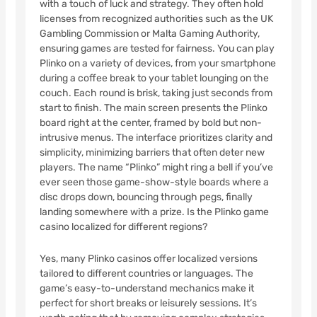
with a touch of luck and strategy. They often hold
licenses from recognized authorities such as the UK
Gambling Commission or Malta Gaming Authority,
ensuring games are tested for fairness. You can play
Plinko on a variety of devices, from your smartphone
during a coffee break to your tablet lounging on the
couch. Each round is brisk, taking just seconds from
start to finish. The main screen presents the Plinko
board right at the center, framed by bold but non-
intrusive menus. The interface prioritizes clarity and
simplicity, minimizing barriers that often deter new
players. The name “Plinko” might ring a bell if you’ve
ever seen those game-show-style boards where a
disc drops down, bouncing through pegs, finally
landing somewhere with a prize. Is the Plinko game
casino localized for different regions?
Yes, many Plinko casinos offer localized versions
tailored to different countries or languages. The
game’s easy-to-understand mechanics make it
perfect for short breaks or leisurely sessions. It’s