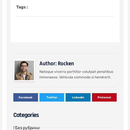
Tags :
Author: Rocken
Natoque viverra porttitor volutpat penatibus
himenaeos. Vehicula commodo si hendrerit.
Facebook
Twitter
LinkedIn
Pinterest
Categories
! Без рубрики