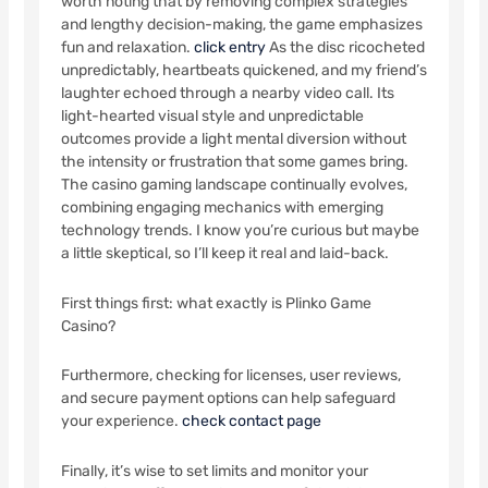
worth noting that by removing complex strategies
and lengthy decision-making, the game emphasizes
fun and relaxation.
click entry
As the disc ricocheted
unpredictably, heartbeats quickened, and my friend’s
laughter echoed through a nearby video call. Its
light-hearted visual style and unpredictable
outcomes provide a light mental diversion without
the intensity or frustration that some games bring.
The casino gaming landscape continually evolves,
combining engaging mechanics with emerging
technology trends. I know you’re curious but maybe
a little skeptical, so I’ll keep it real and laid-back.
First things first: what exactly is Plinko Game
Casino?
Furthermore, checking for licenses, user reviews,
and secure payment options can help safeguard
your experience.
check contact page
Finally, it’s wise to set limits and monitor your