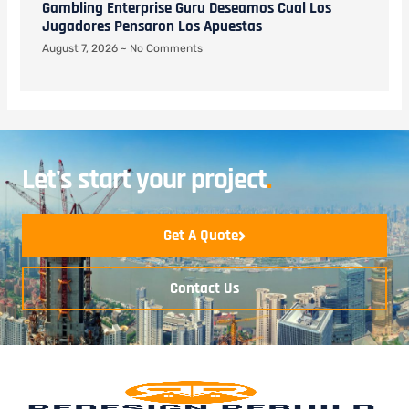
Gambling Enterprise Guru Deseamos Cual Los
Jugadores Pensaron Los Apuestas
August 7, 2026
No Comments
Let's start your project
.
Get A Quote
Contact Us