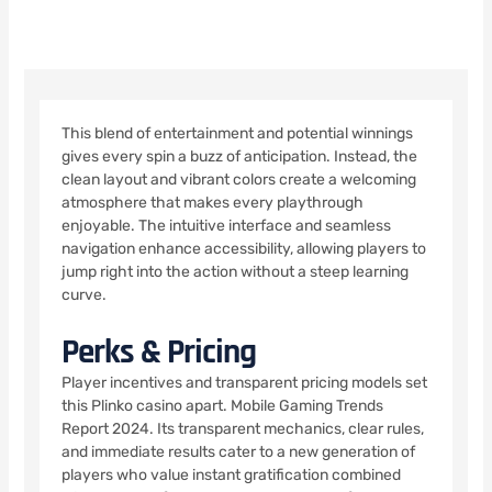
ON
NOVEMBER 11, 2025
This blend of entertainment and potential winnings
gives every spin a buzz of anticipation. Instead, the
clean layout and vibrant colors create a welcoming
atmosphere that makes every playthrough
enjoyable. The intuitive interface and seamless
navigation enhance accessibility, allowing players to
jump right into the action without a steep learning
curve.
Perks & Pricing
Player incentives and transparent pricing models set
this Plinko casino apart. Mobile Gaming Trends
Report 2024. Its transparent mechanics, clear rules,
and immediate results cater to a new generation of
players who value instant gratification combined