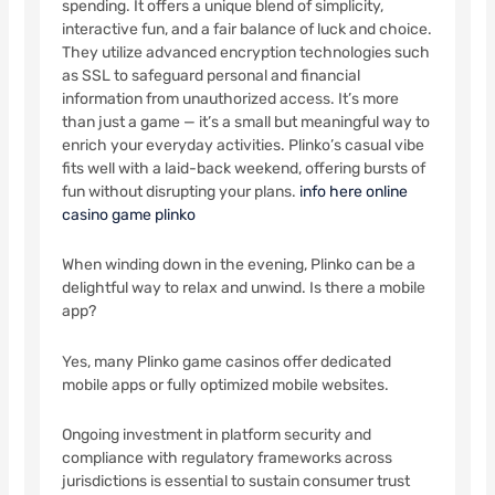
spending. It offers a unique blend of simplicity,
interactive fun, and a fair balance of luck and choice.
They utilize advanced encryption technologies such
as SSL to safeguard personal and financial
information from unauthorized access. It’s more
than just a game — it’s a small but meaningful way to
enrich your everyday activities. Plinko’s casual vibe
fits well with a laid-back weekend, offering bursts of
fun without disrupting your plans.
info here
online
casino game plinko
When winding down in the evening, Plinko can be a
delightful way to relax and unwind. Is there a mobile
app?
Yes, many Plinko game casinos offer dedicated
mobile apps or fully optimized mobile websites.
Ongoing investment in platform security and
compliance with regulatory frameworks across
jurisdictions is essential to sustain consumer trust