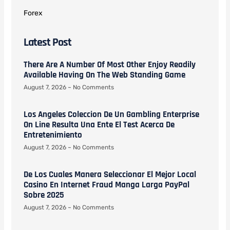
Forex
Latest Post
There Are A Number Of Most Other Enjoy Readily
Available Having On The Web Standing Game
August 7, 2026
No Comments
Los Angeles Coleccion De Un Gambling Enterprise
On Line Resulta Una Ente El Test Acerca De
Entretenimiento
August 7, 2026
No Comments
De Los Cuales Manera Seleccionar El Mejor Local
Casino En Internet Fraud Manga Larga PayPal
Sobre 2025
August 7, 2026
No Comments