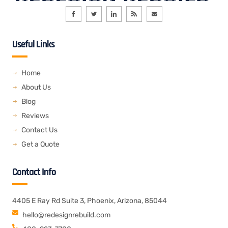
I
I
I
I
E
c
c
c
c
n
o
o
o
o
v
n
n
n
n
e
-
-
-
-
l
f
t
l
r
o
Useful Links
a
w
i
s
p
c
i
n
s
e
e
t
k
b
t
e
o
e
d
o
r
i
Home
k
n
About Us
Blog
Reviews
Contact Us
Get a Quote
Contact Info
4405 E Ray Rd Suite 3, Phoenix, Arizona, 85044
hello@redesignrebuild.com