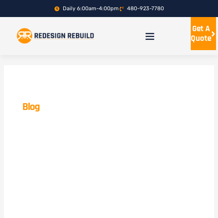
Skip
Daily 6:00am-4:00pm
480-923-7780
to
content
Get A
Quote
Blog
This Blend Of
Entertainment And
Potential Winnings Gives
Every Spin A…
BY
REDESIGN REBUILD