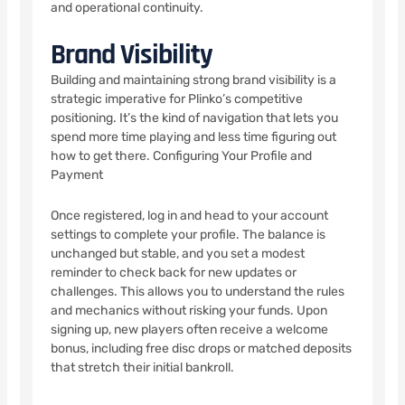
and operational continuity.
Brand Visibility
Building and maintaining strong brand visibility is a
strategic imperative for Plinko’s competitive
positioning. It’s the kind of navigation that lets you
spend more time playing and less time figuring out
how to get there. Configuring Your Profile and
Payment
Once registered, log in and head to your account
settings to complete your profile. The balance is
unchanged but stable, and you set a modest
reminder to check back for new updates or
challenges. This allows you to understand the rules
and mechanics without risking your funds. Upon
signing up, new players often receive a welcome
bonus, including free disc drops or matched deposits
that stretch their initial bankroll.