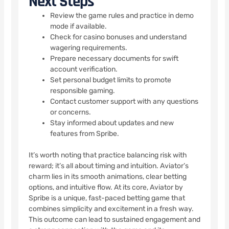
Next Steps
Review the game rules and practice in demo
mode if available.
Check for casino bonuses and understand
wagering requirements.
Prepare necessary documents for swift
account verification.
Set personal budget limits to promote
responsible gaming.
Contact customer support with any questions
or concerns.
Stay informed about updates and new
features from Spribe.
It’s worth noting that practice balancing risk with
reward; it’s all about timing and intuition. Aviator’s
charm lies in its smooth animations, clear betting
options, and intuitive flow. At its core, Aviator by
Spribe is a unique, fast-paced betting game that
combines simplicity and excitement in a fresh way.
This outcome can lead to sustained engagement and