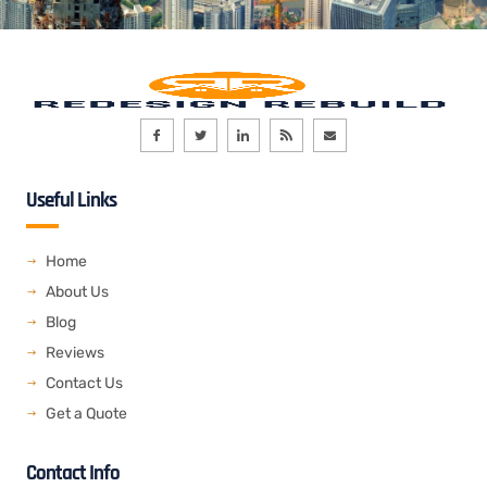
I
I
I
I
E
c
c
c
c
n
o
o
o
o
v
n
n
n
n
e
-
-
-
-
l
f
t
l
r
o
Useful Links
a
w
i
s
p
c
i
n
s
e
e
t
k
b
t
e
o
e
d
o
r
i
Home
k
n
About Us
Blog
Reviews
Contact Us
Get a Quote
Contact Info