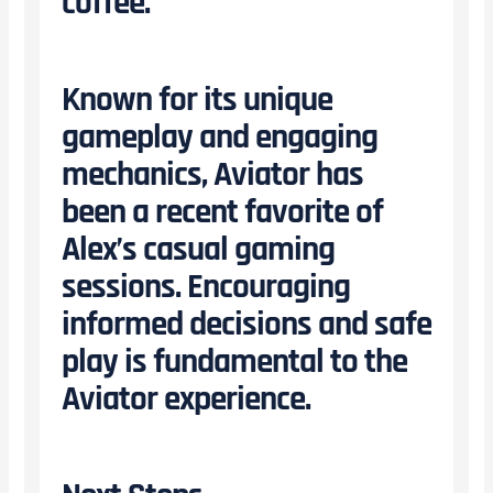
coffee.
Known for its unique
gameplay and engaging
mechanics, Aviator has
been a recent favorite of
Alex’s casual gaming
sessions. Encouraging
informed decisions and safe
play is fundamental to the
Aviator experience.