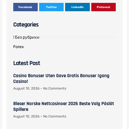
Facebook
Twitter
LinkedIn
Pinterest
Categories
! Без рубрики
Forex
Latest Post
Casino Bonuser Uten Gave Gratis Bonuser Igang
Casino!
August 10, 2026
No Comments
Bleser Norske Nettcasinoer 2026 Beste Valg Påslåt
Spillere
August 10, 2026
No Comments