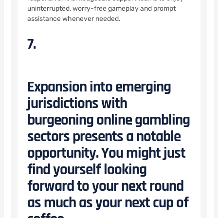
uninterrupted, worry-free gameplay and prompt
assistance whenever needed.
7.
Expansion into emerging
jurisdictions with
burgeoning online gambling
sectors presents a notable
opportunity. You might just
find yourself looking
forward to your next round
as much as your next cup of