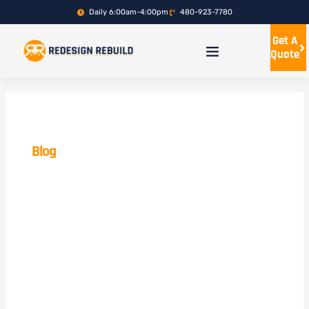
Skip
Daily 6:00am-4:00pm
480-923-7780
to
content
Get A
Quote
Blog
There Are No Flashy
Distractions Or Clutter—
Just You, The Plane, And…
BY
REDESIGN REBUILD
ON
NOVEMBER 11, 2025