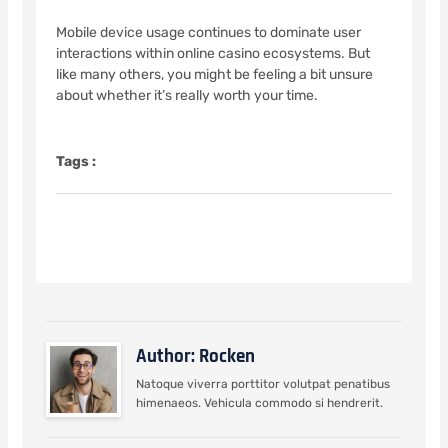
Mobile device usage continues to dominate user
interactions within online casino ecosystems. But
like many others, you might be feeling a bit unsure
about whether it’s really worth your time.
Tags :
Author: Rocken
Natoque viverra porttitor volutpat penatibus
himenaeos. Vehicula commodo si hendrerit.