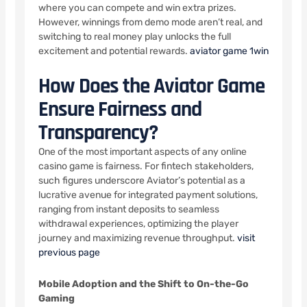
where you can compete and win extra prizes.
However, winnings from demo mode aren’t real, and
switching to real money play unlocks the full
excitement and potential rewards.
aviator game 1win
How Does the Aviator Game
Ensure Fairness and
Transparency?
One of the most important aspects of any online
casino game is fairness. For fintech stakeholders,
such figures underscore Aviator’s potential as a
lucrative avenue for integrated payment solutions,
ranging from instant deposits to seamless
withdrawal experiences, optimizing the player
journey and maximizing revenue throughput.
visit
previous page
Mobile Adoption and the Shift to On-the-Go
Gaming