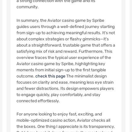
a strong connection with the game and its
community.
In summary, the Aviator casino game by Spribe
guides users through a well-defined journey starting
from sign-up to achieving meaningful results. It’s not
about complex strategies or flashy gimmicks—it’s
about a straightforward, trustable game that offers a
satisfying mix of risk and reward. Furthermore, This
overview traces the typical user experience of the
Aviator casino game by Spribe, highlighting key
moments from initial sign-up to the first tangible
outcome.
check this page
The minimalist design
focuses on clarity and ease, meaning less eye strain
and fewer distractions. Its design empowers players
to engage quickly, play comfortably, and stay
connected effortlessly.
For anyone looking to enjoy fast, exciting, and
mobile-optimized casino action, Aviator checks all
the boxes. One thing I appreciate is its transparency.