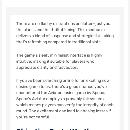
There are no flashy distractions or clutter—just you,
the plane, and the thrill of timing. This mechanic
delivers a blend of suspense and strategic risk-taking
that’s refreshing compared to traditional slots.
The game’s sleek, minimalist interface is highly
intuitive, making it suitable for players who
appreciate clarity and fast action.
If you’ve been searching online for an exciting new
casino game to try, there’s a good chance you’ve
encountered the Aviator casino game by Spribe.
Spribe’s Aviator employs a provably fair system,
which means players can verify the integrity of each
round. The excitement can lead to chasing losses if
you’re not careful.