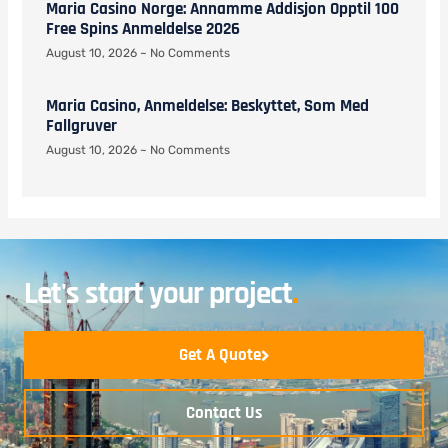
Maria Casino Norge: Annamme Addisjon Opptil 100
Free Spins Anmeldelse 2026
August 10, 2026
No Comments
Maria Casino, Anmeldelse: Beskyttet, Som Med
Fallgruver
August 10, 2026
No Comments
Let's start your project
.
Get A Quote
Contact Us