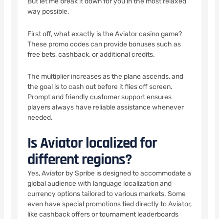
But let me break it down for you in the most relaxed
way possible.
First off, what exactly is the Aviator casino game?
These promo codes can provide bonuses such as
free bets, cashback, or additional credits.
The multiplier increases as the plane ascends, and
the goal is to cash out before it flies off screen.
Prompt and friendly customer support ensures
players always have reliable assistance whenever
needed.
Is Aviator localized for
different regions?
Yes, Aviator by Spribe is designed to accommodate a
global audience with language localization and
currency options tailored to various markets. Some
even have special promotions tied directly to Aviator,
like cashback offers or tournament leaderboards