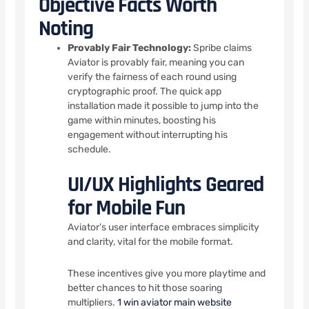
Objective Facts Worth
Noting
Provably Fair Technology:
Spribe claims
Aviator is provably fair, meaning you can
verify the fairness of each round using
cryptographic proof. The quick app
installation made it possible to jump into the
game within minutes, boosting his
engagement without interrupting his
schedule.
UI/UX Highlights Geared
for Mobile Fun
Aviator’s user interface embraces simplicity
and clarity, vital for the mobile format.
These incentives give you more playtime and
better chances to hit those soaring
multipliers.
1 win aviator
main website