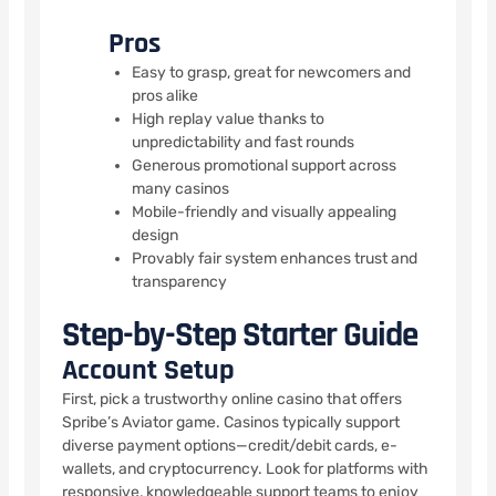
Pros
Easy to grasp, great for newcomers and
pros alike
High replay value thanks to
unpredictability and fast rounds
Generous promotional support across
many casinos
Mobile-friendly and visually appealing
design
Provably fair system enhances trust and
transparency
Step-by-Step Starter Guide
Account Setup
First, pick a trustworthy online casino that offers
Spribe’s Aviator game. Casinos typically support
diverse payment options—credit/debit cards, e-
wallets, and cryptocurrency. Look for platforms with
responsive, knowledgeable support teams to enjoy