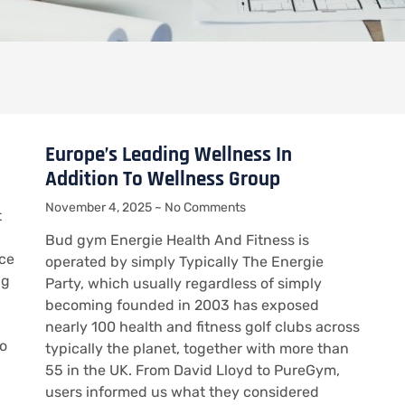
Europe’s Leading Wellness In
Addition To Wellness Group
November 4, 2025
No Comments
t
Bud gym Energie Health And Fitness is
ice
operated by simply Typically The Energie
ng
Party, which usually regardless of simply
becoming founded in 2003 has exposed
nearly 100 health and fitness golf clubs across
to
typically the planet, together with more than
55 in the UK. From David Lloyd to PureGym,
users informed us what they considered