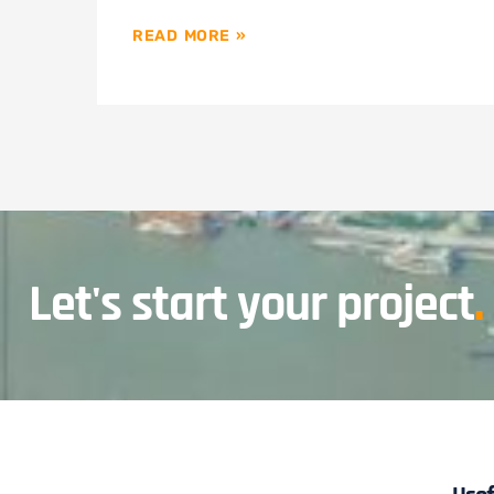
READ MORE »
Let's start your project
.