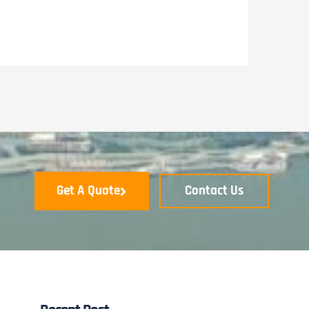
Get A Quote
Contact Us