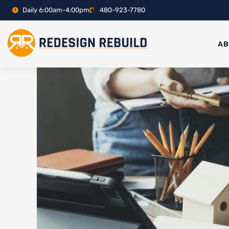
Skip
Daily 6:00am-4:00pm
480-923-7780
to
content
AB