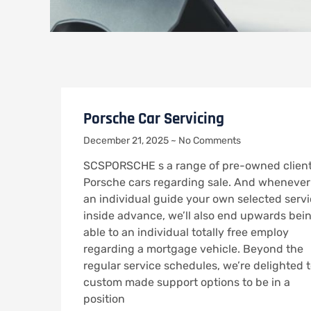
Porsche Car Servicing
December 21, 2025
No Comments
SCSPORSCHE s a range of pre-owned clien
Porsche cars regarding sale. And whenever
an individual guide your own selected serv
inside advance, we’ll also end upwards bei
able to an individual totally free employ
regarding a mortgage vehicle. Beyond the
regular service schedules, we’re delighted 
custom made support options to be in a
position