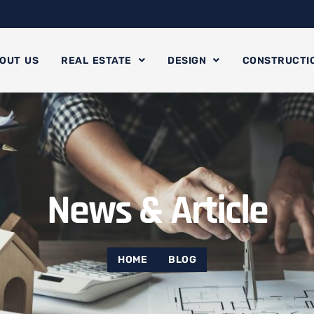
OUT US
REAL ESTATE
DESIGN
CONSTRUCTI
News & Article
HOME
BLOG