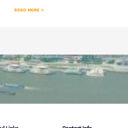
READ MORE »