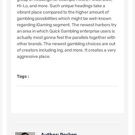
Hi-Lo, and more. Such unique headings take a
vibrant place compared to the higher amount of
gambling possibilities which might be well-known
regarding iGaming segment. The newest harbors try
an area in which Quick Gambling enterprise users is
actually most gonna feel the parallels together with
other brands. The newest gambling choices are out
of creators including ing, and more. It creates a very
aggressive place.
Tags :