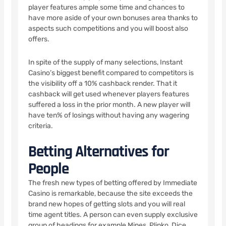
player features ample some time and chances to
have more aside of your own bonuses area thanks to
aspects such competitions and you will boost also
offers.
In spite of the supply of many selections, Instant
Casino’s biggest benefit compared to competitors is
the visibility off a 10% cashback render. That it
cashback will get used whenever players features
suffered a loss in the prior month. A new player will
have ten% of losings without having any wagering
criteria.
Betting Alternatives for
People
The fresh new types of betting offered by Immediate
Casino is remarkable, because the site exceeds the
brand new hopes of getting slots and you will real
time agent titles. A person can even supply exclusive
group of headings for example Mines, Plinko, Dice,