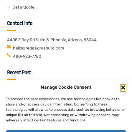
Get a Quote
Contact Info
4405 E Ray Rd Suite 3, Phoenix, Arizona, 85044
hello@redesignrebuild.com
480-923-7780
Recent Post
Manage Cookie Consent
06 Aug 2026
Blog
Jogos De slots grátis online Blackjack Dado No Brasil 2024
To provide the best experiences, we use technologies like cookies to
Sem Download
store and/or access device information. Consenting to these
technologies will allow us to process data such as browsing behavior or
unique IDs on this site. Not consenting or withdrawing consent, may
06 Aug 2026
Blog
adversely affect certain features and functions.
Jogue Fire And Jogos de slot online book of ra Roses Joker
Gratuitamente Sobre Gesto Beizebu