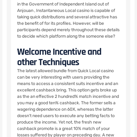
in the Government of Independent Island out of
Anjouan , Instantaneous Local casino is capable of
taking quick distributions and several attractive has
the benefit of for its profiles. However, will be
participants depend merely throughout these details
to decide which platform along the someone else?
Welcome Incentive and
other Techniques
The latest allowed bundle from Quick Local casino
can be very interesting with users providing the
means to access a consistent suits incentive and an
excellent cashback bring. This option gets broke up
as the an effective 2 hundred% match incentive and
you may a good ten% cashback. The former sells a
wagering dependence on 60X, whereas the latter
doesn’t need users to execute any betting facts to
produce the income. Yet not, the fresh new
cashback promote is a great 10% match of your
losses suffered by player on preceding day. A new