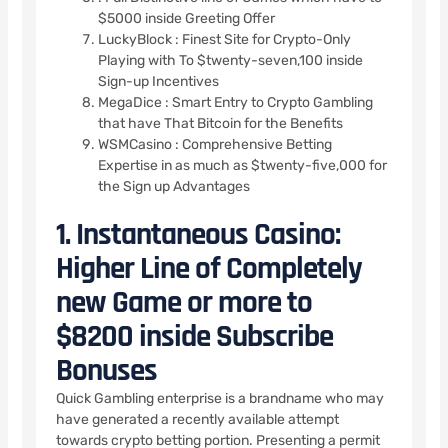
$5000 inside Greeting Offer
LuckyBlock : Finest Site for Crypto-Only
Playing with To $twenty-seven,100 inside
Sign-up Incentives
MegaDice : Smart Entry to Crypto Gambling
that have That Bitcoin for the Benefits
WSMCasino : Comprehensive Betting
Expertise in as much as $twenty-five,000 for
the Sign up Advantages
1. Instantaneous Casino:
Higher Line of Completely
new Game or more to
$8200 inside Subscribe
Bonuses
Quick Gambling enterprise is a brandname who may
have generated a recently available attempt
towards crypto betting portion. Presenting a permit