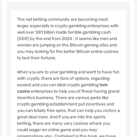
The net betting community are becoming most
larger, especially in crypto gambling enterprises with
well over $81 billion inside terrible gambling cash
(GGR) by the end from 2024 . It seems like men and
women are jumping on the Bitcoin gaming sites and
you may looking for the better Bitcoin online casinos
to test their fortune.
When you are to your gambling and want to have fun
with crypto, there are tons of options, regarding
easiest and you can ideal crypto gambling
twin
casino
enterprises to help you of these having grand
incentive business. There are various perks like
crypto gambling establishment put incentives and
you can totally free spins, that can help you victory a
great deal more. And if you are into the sports
betting, there are many very casinos where you
could wager on online game and you may
organizations also. Contained in this book, we have