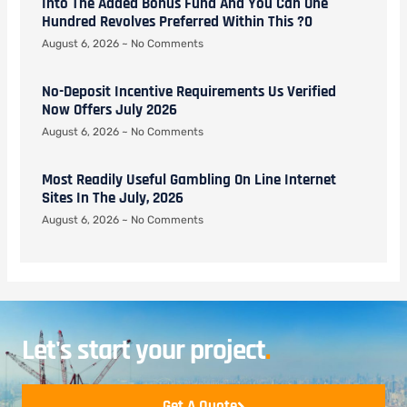
Into The Added Bonus Fund And You Can One
Hundred Revolves Preferred Within This ?0
August 6, 2026
No Comments
No-Deposit Incentive Requirements Us Verified
Now Offers July 2026
August 6, 2026
No Comments
Most Readily Useful Gambling On Line Internet
Sites In The July, 2026
August 6, 2026
No Comments
Let's start your project
.
Get A Quote