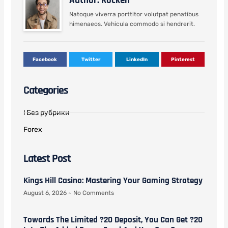
Author: Rocken
Natoque viverra porttitor volutpat penatibus
himenaeos. Vehicula commodo si hendrerit.
Facebook
Twitter
LinkedIn
Pinterest
Categories
! Без рубрики
Forex
Latest Post
Kings Hill Casino: Mastering Your Gaming Strategy
August 6, 2026
No Comments
Towards The Limited ?20 Deposit, You Can Get ?20