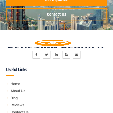
Contact Us
I
I
I
I
E
c
c
c
c
n
o
o
o
o
v
n
n
n
n
e
-
-
-
-
l
f
t
l
r
o
Useful Links
a
w
i
s
p
c
i
n
s
e
e
t
k
b
t
e
o
e
d
o
r
i
Home
k
n
About Us
Blog
Reviews
Contact Us