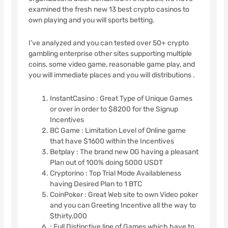
examined the fresh new 13 best crypto casinos to
own playing and you will sports betting.
I’ve analyzed and you can tested over 50+ crypto
gambling enterprise other sites supporting multiple
coins, some video game, reasonable game play, and
you will immediate places and you will distributions .
InstantCasino : Great Type of Unique Games
or over in order to $8200 for the Signup
Incentives
BC Game : Limitation Level of Online game
that have $1600 within the Incentives
Betplay : The brand new OG having a pleasant
Plan out of 100% doing 5000 USDT
Cryptorino : Top Trial Mode Availableness
having Desired Plan to 1 BTC
CoinPoker : Great Web site to own Video poker
and you can Greeting Incentive all the way to
$thirty,000
: Full Distinctive line of Games which have to