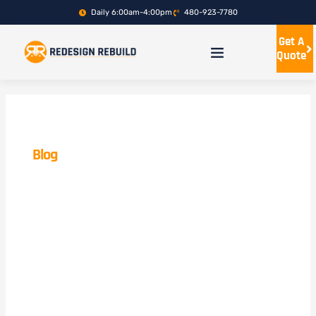
Skip
Daily 6:00am-4:00pm
480-923-7780
to
content
Get A
Quote
Blog
Set Of Greatest Crypto &
Bitcoin Gambling Web
Sites
BY
ADMNLXGXN
ON
NOVEMBER 3, 2025