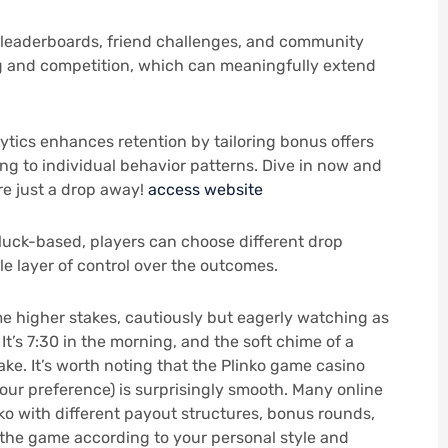
s leaderboards, friend challenges, and community
ng and competition, which can meaningfully extend
ytics enhances retention by tailoring bonus offers
g to individual behavior patterns. Dive in now and
re just a drop away!
access website
luck-based, players can choose different drop
le layer of control over the outcomes.
e higher stakes, cautiously but eagerly watching as
It’s 7:30 in the morning, and the soft chime of a
ke. It’s worth noting that the Plinko game casino
our preference) is surprisingly smooth. Many online
nko with different payout structures, bonus rounds,
r the game according to your personal style and