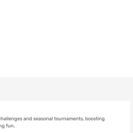
rs Benefit From Dail
nd Seasonal…
MBER 11, 2025
 challenges and seasonal tournaments, boosting
ng fun.