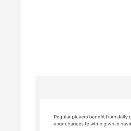
Regular Playe
Challenges A
BY
REDESIGN REBUILD
ON
NOVE
Regular players benefit from daily
your chances to win big while havi