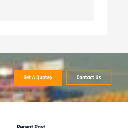
Get A Quote
Contact Us
Recent Post