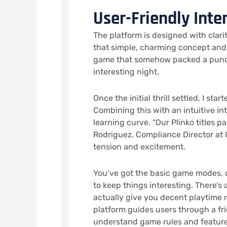
User-Friendly Inte
The platform is designed with clar
that simple, charming concept and 
game that somehow packed a punch 
interesting night.
Once the initial thrill settled, I st
Combining this with an intuitive i
learning curve. “Our Plinko titles p
Rodriguez, Compliance Director at 
tension and excitement.
You’ve got the basic game modes, o
to keep things interesting. There
actually give you decent playtime r
platform guides users through a fri
understand game rules and feature