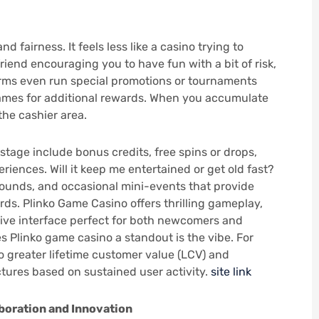
 fairness. It feels less like a casino trying to
iend encouraging you to have fun with a bit of risk,
orms even run special promotions or tournaments
ames for additional rewards. When you accumulate
the cashier area.
 stage include bonus credits, free spins or drops,
iences. Will it keep me entertained or get old fast?
rounds, and occasional mini-events that provide
rds. Plinko Game Casino offers thrilling gameplay,
ive interface perfect for both newcomers and
s Plinko game casino a standout is the vibe. For
s to greater lifetime customer value (LCV) and
ctures based on sustained user activity.
site link
boration and Innovation