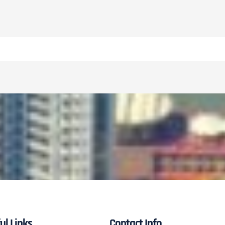
ul Links
Contact Info