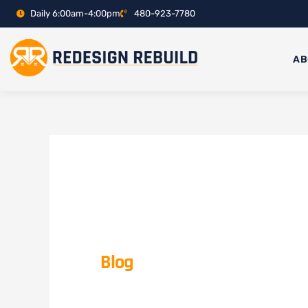
Skip
Daily 6:00am-4:00pm
480-923-7780
to
content
AB
Blog