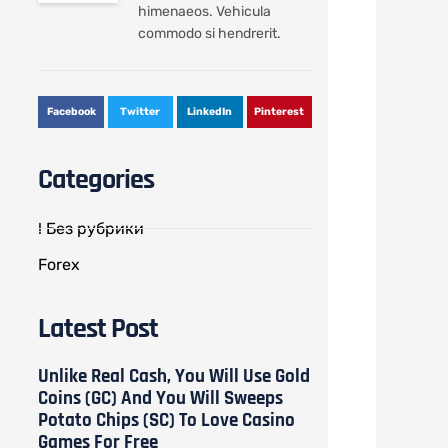
himenaeos. Vehicula
commodo si hendrerit.
Facebook
Twitter
LinkedIn
Pinterest
Categories
! Без рубрики
Forex
Latest Post
Unlike Real Cash, You Will Use Gold
Coins (GC) And You Will Sweeps
Potato Chips (SC) To Love Casino
Games For Free