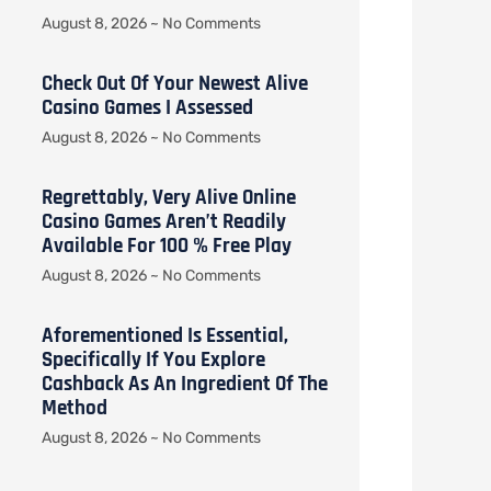
August 8, 2026
No Comments
Check Out Of Your Newest Alive
Casino Games I Assessed
August 8, 2026
No Comments
Regrettably, Very Alive Online
Casino Games Aren’t Readily
Available For 100 % Free Play
August 8, 2026
No Comments
Aforementioned Is Essential,
Specifically If You Explore
Cashback As An Ingredient Of The
Method
August 8, 2026
No Comments