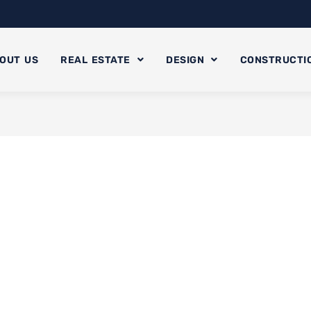
OUT US
REAL ESTATE
DESIGN
CONSTRUCTI