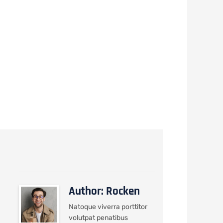
y
Author: Rocken
Natoque viverra porttitor
volutpat penatibus