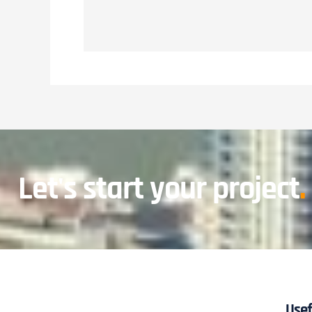
Let's start your project
.
Usef