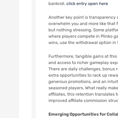
bankroll.
click entry
open here
Another key point is transparency and
overwhelm you and more like that fr
but nothing stressing. Some platf
where players compete in Plinko g
wins, use the withdrawal option in 
Furthermore, tangible gains at this
and access to richer gameplay exper
There are daily challenges, bonus 
extra opportunities to rack up rewa
generous promotions, and an intuit
seasoned players. What really make
affiliates, this retention translate
improved affiliate commission stru
Emerging Opportunities for Colla