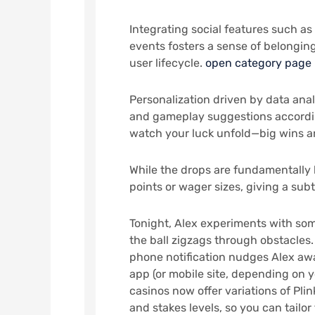
Integrating social features such a
events fosters a sense of belongi
user lifecycle.
open category page
Personalization driven by data anal
and gameplay suggestions accordin
watch your luck unfold—big wins a
While the drops are fundamentally 
points or wager sizes, giving a subt
Tonight, Alex experiments with som
the ball zigzags through obstacles. 
phone notification nudges Alex awa
app (or mobile site, depending on y
casinos now offer variations of Pli
and stakes levels, so you can tailo