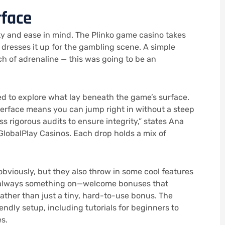
rface
ity and ease in mind. The Plinko game casino takes
dresses it up for the gambling scene. A simple
of adrenaline — this was going to be an
arted to explore what lay beneath the game’s surface.
nterface means you can jump right in without a steep
ass rigorous audits to ensure integrity,” states Ana
GlobalPlay Casinos. Each drop holds a mix of
bviously, but they also throw in some cool features
’s always something on—welcome bonuses that
ather than just a tiny, hard-to-use bonus. The
endly setup, including tutorials for beginners to
s.