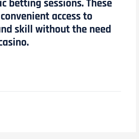
c betting sessions. These
 convenient access to
nd skill without the need
 casino.