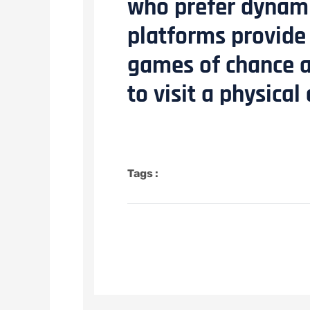
who prefer dynami
platforms provide
games of chance a
to visit a physical
Tags :