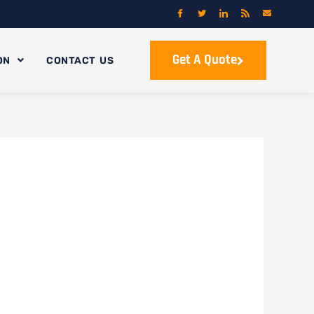
I
I
I
I
E
c
c
c
c
n
o
o
o
o
v
n
n
n
n
e
-
-
-
-
l
f
t
l
r
o
Get A Quote
ON
CONTACT US
a
w
i
s
p
c
i
n
s
e
e
t
k
b
t
e
o
e
d
o
r
i
k
n