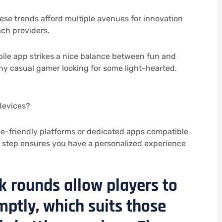
ese trends afford multiple avenues for innovation
ch providers.
bile app strikes a nice balance between fun and
any casual gamer looking for some light-hearted,
devices?
ile-friendly platforms or dedicated apps compatible
s step ensures you have a personalized experience
k rounds allow players to
ptly, which suits those