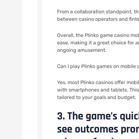
From a collaboration standpoint, th
between casino operators and finte
Overall, the Plinko game casino mo
ease, making it a great choice for 
ongoing amusement.
Can I play Plinko games on mobile 
Yes, most Plinko casinos offer mob
with smartphones and tablets. Thi
tailored to your goals and budget.
3. The game’s quic
see outcomes prom