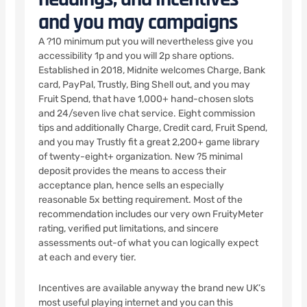
and you may campaigns
A ?10 minimum put you will nevertheless give you
accessibility 1p and you will 2p share options.
Established in 2018, Midnite welcomes Charge, Bank
card, PayPal, Trustly, Bing Shell out, and you may
Fruit Spend, that have 1,000+ hand-chosen slots
and 24/seven live chat service. Eight commission
tips and additionally Charge, Credit card, Fruit Spend,
and you may Trustly fit a great 2,200+ game library
of twenty-eight+ organization. New ?5 minimal
deposit provides the means to access their
acceptance plan, hence sells an especially
reasonable 5x betting requirement. Most of the
recommendation includes our very own FruityMeter
rating, verified put limitations, and sincere
assessments out-of what you can logically expect
at each and every tier.
Incentives are available anyway the brand new UK’s
most useful playing internet and you can this