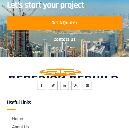
Let's start your project
.
Get A Quote
Contact Us
I
I
I
I
E
c
c
c
c
n
o
o
o
o
v
n
n
n
n
e
-
-
-
-
l
f
t
l
r
o
Useful Links
a
w
i
s
p
c
i
n
s
e
e
t
k
b
t
e
o
e
d
o
r
i
Home
k
n
About Us