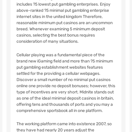
includes ?5 lowest put gambling enterprises. Enjoy
above-ranked ?5 minimal put gambling enterprise
internet sites in the united kingdom Therefore,
reasonable minimum put casinos are an uncommon
breed. Whenever examining 5 minimum deposit
casinos, selecting the best bonus requires
consideration of many situations.
Cellular playing was a fundamental piece of the
brand new iGaming field and more than ?5 minimum
put gambling establishment websites features
settled for the providing a cellular webpages.
Discover a small number of no minimal put casinos
online one provide no deposit bonuses; however, this
type of incentives are very short. Midnite stands out
as one of the ideal minimal deposit casinos in britain,
offering tens and thousands of ports and you may a
comprehensive sportsbook all in one platform.
The working platform came into existence 2007, so
they have had nearly 20 years adjust the