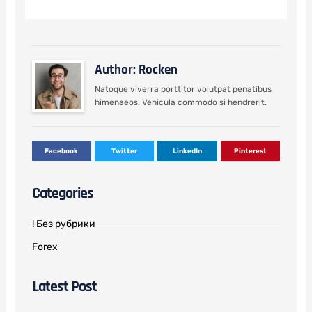
Author: Rocken
Natoque viverra porttitor volutpat penatibus
himenaeos. Vehicula commodo si hendrerit.
Facebook
Twitter
LinkedIn
Pinterest
Categories
! Без рубрики
Forex
Latest Post