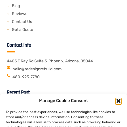
Blog
Reviews
Contact Us
Get a Quote
Contact Info
4405 E Ray Rd Suite 3, Phoenix, Arizona, 85044
hello@redesignrebuild.com
480-923-7780
Recent Post
Manage Cookie Consent
05 Aug 2026
Blog
To provide the best experiences, we use technologies like cookies to
Instant Casino – Fast‑Fire Gaming for Quick Wins
store and/or access device information. Consenting to these
technologies will allow us to process data such as browsing behavior or