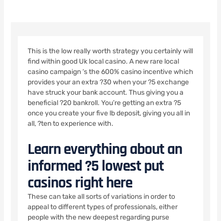
This is the low really worth strategy you certainly will
find within good Uk local casino. A new rare local
casino campaign ‘s the 600% casino incentive which
provides your an extra ?30 when your ?5 exchange
have struck your bank account. Thus giving you a
beneficial ?20 bankroll. You’re getting an extra ?5
once you create your five lb deposit, giving you all in
all, ?ten to experience with.
Learn everything about an
informed ?5 lowest put
casinos right here
These can take all sorts of variations in order to
appeal to different types of professionals, either
people with the new deepest regarding purse