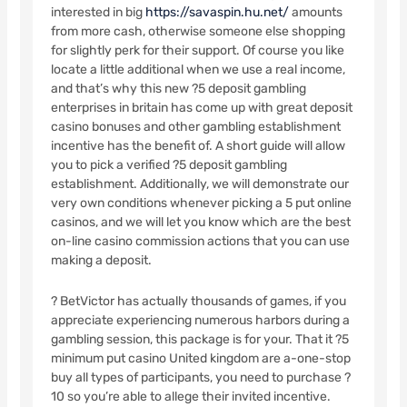
interested in big
https://savaspin.hu.net/
amounts
from more cash, otherwise someone else shopping
for slightly perk for their support. Of course you like
locate a little additional when we use a real income,
and that’s why this new ?5 deposit gambling
enterprises in britain has come up with great deposit
casino bonuses and other gambling establishment
incentive has the benefit of. A short guide will allow
you to pick a verified ?5 deposit gambling
establishment. Additionally, we will demonstrate our
very own conditions whenever picking a 5 put online
casinos, and we will let you know which are the best
on-line casino commission actions that you can use
making a deposit.
? BetVictor has actually thousands of games, if you
appreciate experiencing numerous harbors during a
gambling session, this package is for your. That it ?5
minimum put casino United kingdom are a-one-stop
buy all types of participants, you need to purchase ?
10 so you’re able to allege their invited incentive.