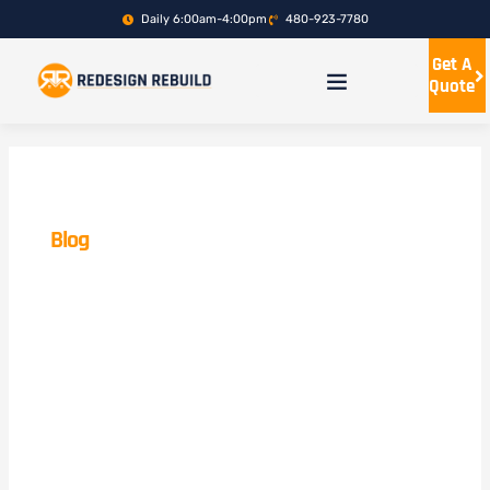
Skip
Daily 6:00am-4:00pm
480-923-7780
to
content
Get A
Quote
Blog
Ready To Initiate To
Experience Your Favourite
Game At Minimum Put
Gambling Enterprises?
BY
ADMNLXGXN
ON
JUNE 12, 2026