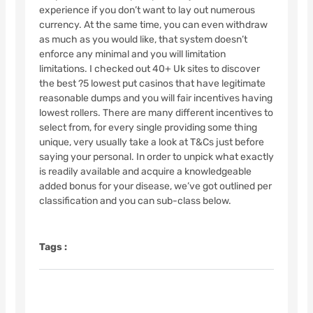
experience if you don’t want to lay out numerous
currency. At the same time, you can even withdraw
as much as you would like, that system doesn’t
enforce any minimal and you will limitation
limitations. I checked out 40+ Uk sites to discover
the best ?5 lowest put casinos that have legitimate
reasonable dumps and you will fair incentives having
lowest rollers. There are many different incentives to
select from, for every single providing some thing
unique, very usually take a look at T&Cs just before
saying your personal. In order to unpick what exactly
is readily available and acquire a knowledgeable
added bonus for your disease, we’ve got outlined per
classification and you can sub-class below.
Tags :