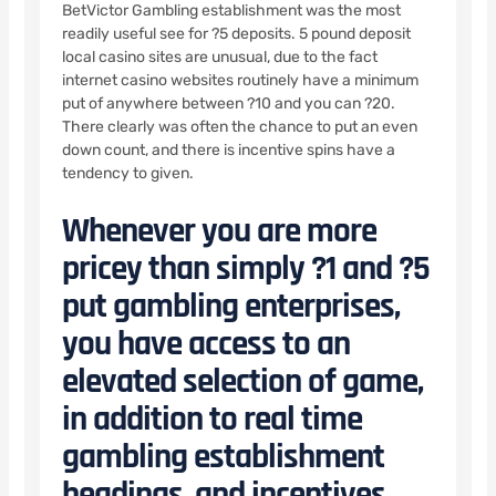
BetVictor Gambling establishment was the most
readily useful see for ?5 deposits. 5 pound deposit
local casino sites are unusual, due to the fact
internet casino websites routinely have a minimum
put of anywhere between ?10 and you can ?20.
There clearly was often the chance to put an even
down count, and there is incentive spins have a
tendency to given.
Whenever you are more
pricey than simply ?1 and ?5
put gambling enterprises,
you have access to an
elevated selection of game,
in addition to real time
gambling establishment
headings, and incentives