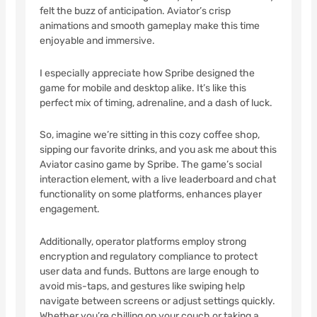
felt the buzz of anticipation. Aviator’s crisp
animations and smooth gameplay make this time
enjoyable and immersive.
I especially appreciate how Spribe designed the
game for mobile and desktop alike. It’s like this
perfect mix of timing, adrenaline, and a dash of luck.
So, imagine we’re sitting in this cozy coffee shop,
sipping our favorite drinks, and you ask me about this
Aviator casino game by Spribe. The game’s social
interaction element, with a live leaderboard and chat
functionality on some platforms, enhances player
engagement.
Additionally, operator platforms employ strong
encryption and regulatory compliance to protect
user data and funds. Buttons are large enough to
avoid mis-taps, and gestures like swiping help
navigate between screens or adjust settings quickly.
Whether you’re chilling on your couch or taking a