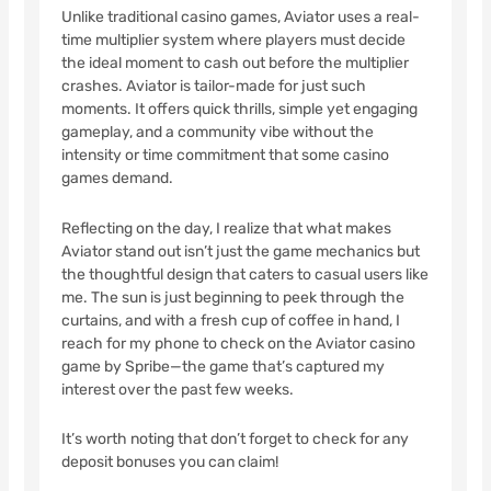
Unlike traditional casino games, Aviator uses a real-
time multiplier system where players must decide
the ideal moment to cash out before the multiplier
crashes. Aviator is tailor-made for just such
moments. It offers quick thrills, simple yet engaging
gameplay, and a community vibe without the
intensity or time commitment that some casino
games demand.
Reflecting on the day, I realize that what makes
Aviator stand out isn’t just the game mechanics but
the thoughtful design that caters to casual users like
me. The sun is just beginning to peek through the
curtains, and with a fresh cup of coffee in hand, I
reach for my phone to check on the Aviator casino
game by Spribe—the game that’s captured my
interest over the past few weeks.
It’s worth noting that don’t forget to check for any
deposit bonuses you can claim!