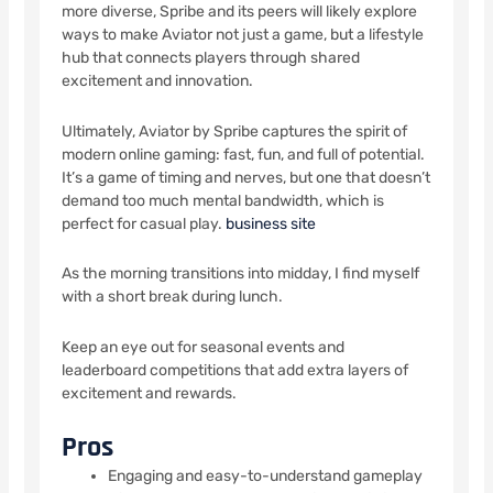
more diverse, Spribe and its peers will likely explore
ways to make Aviator not just a game, but a lifestyle
hub that connects players through shared
excitement and innovation.
Ultimately, Aviator by Spribe captures the spirit of
modern online gaming: fast, fun, and full of potential.
It’s a game of timing and nerves, but one that doesn’t
demand too much mental bandwidth, which is
perfect for casual play.
business site
As the morning transitions into midday, I find myself
with a short break during lunch.
Keep an eye out for seasonal events and
leaderboard competitions that add extra layers of
excitement and rewards.
Pros
Engaging and easy-to-understand gameplay