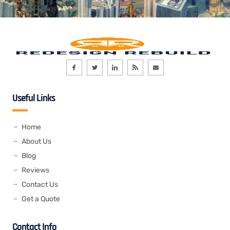
I
I
I
I
E
c
c
c
c
n
o
o
o
o
v
n
n
n
n
e
-
-
-
-
l
f
t
l
r
o
Useful Links
a
w
i
s
p
c
i
n
s
e
e
t
k
b
t
e
o
e
d
o
r
i
Home
k
n
About Us
Blog
Reviews
Contact Us
Get a Quote
Contact Info