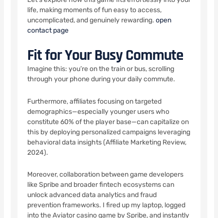
life, making moments of fun easy to access,
uncomplicated, and genuinely rewarding.
open
contact page
Fit for Your Busy Commute
Imagine this: you’re on the train or bus, scrolling
through your phone during your daily commute.
Furthermore, affiliates focusing on targeted
demographics—especially younger users who
constitute 60% of the player base—can capitalize on
this by deploying personalized campaigns leveraging
behavioral data insights (Affiliate Marketing Review,
2024).
Moreover, collaboration between game developers
like Spribe and broader fintech ecosystems can
unlock advanced data analytics and fraud
prevention frameworks. I fired up my laptop, logged
into the Aviator casino game by Spribe, and instantly