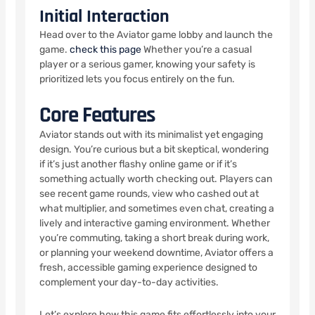
Initial Interaction
Head over to the Aviator game lobby and launch the
game.
check this page
Whether you’re a casual
player or a serious gamer, knowing your safety is
prioritized lets you focus entirely on the fun.
Core Features
Aviator stands out with its minimalist yet engaging
design. You’re curious but a bit skeptical, wondering
if it’s just another flashy online game or if it’s
something actually worth checking out. Players can
see recent game rounds, view who cashed out at
what multiplier, and sometimes even chat, creating a
lively and interactive gaming environment. Whether
you’re commuting, taking a short break during work,
or planning your weekend downtime, Aviator offers a
fresh, accessible gaming experience designed to
complement your day-to-day activities.
Let’s explore how this game fits effortlessly into your