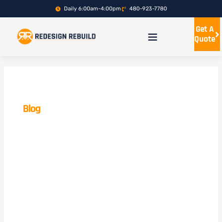
Skip
Daily 6:00am-4:00pm
480-923-7780
to
content
Get A
Quote
Blog
Plus, It’s Fair And
Transparent: Spribe Uses
Provably Fair Technology
BY
REDESIGN REBUILD
ON
NOVEMBER 11, 2025