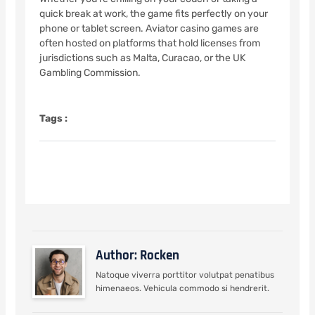
quick break at work, the game fits perfectly on your
phone or tablet screen. Aviator casino games are
often hosted on platforms that hold licenses from
jurisdictions such as Malta, Curacao, or the UK
Gambling Commission.
Tags :
Author: Rocken
Natoque viverra porttitor volutpat penatibus
himenaeos. Vehicula commodo si hendrerit.