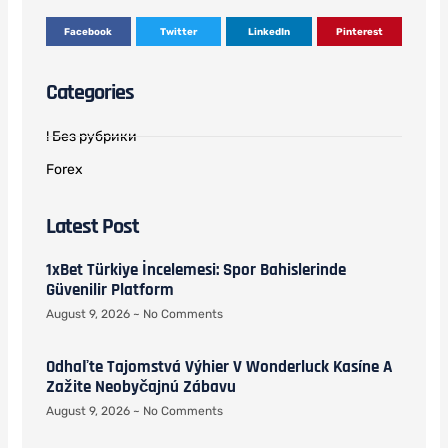
Facebook
Twitter
LinkedIn
Pinterest
Categories
! Без рубрики
Forex
Latest Post
1xBet Türkiye İncelemesi: Spor Bahislerinde
Güvenilir Platform
August 9, 2026
No Comments
Odhaľte Tajomstvá Výhier V Wonderluck Kasíne A
Zažite Neobyčajnú Zábavu
August 9, 2026
No Comments