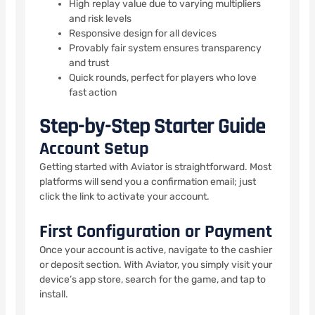
High replay value due to varying multipliers
and risk levels
Responsive design for all devices
Provably fair system ensures transparency
and trust
Quick rounds, perfect for players who love
fast action
Step-by-Step Starter Guide
Account Setup
Getting started with Aviator is straightforward. Most
platforms will send you a confirmation email; just
click the link to activate your account.
First Configuration or Payment
Once your account is active, navigate to the cashier
or deposit section. With Aviator, you simply visit your
device’s app store, search for the game, and tap to
install.