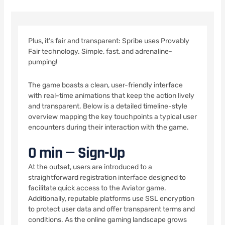
Plus, it’s fair and transparent: Spribe uses Provably
Fair technology. Simple, fast, and adrenaline-
pumping!
The game boasts a clean, user-friendly interface
with real-time animations that keep the action lively
and transparent. Below is a detailed timeline-style
overview mapping the key touchpoints a typical user
encounters during their interaction with the game.
0 min — Sign-Up
At the outset, users are introduced to a
straightforward registration interface designed to
facilitate quick access to the Aviator game.
Additionally, reputable platforms use SSL encryption
to protect user data and offer transparent terms and
conditions. As the online gaming landscape grows