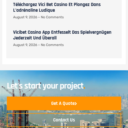
Téléchargez Vici Bet Casino Et Plongez Dans
L’adrénaline Ludique
August 9, 2026
No Comments
Vicibet Casino App Entfesselt Das Spielvergnügen
Jederzeit Und Überall
August 9, 2026
No Comments
Let's start your project
.
Get A Quote
Contact Us