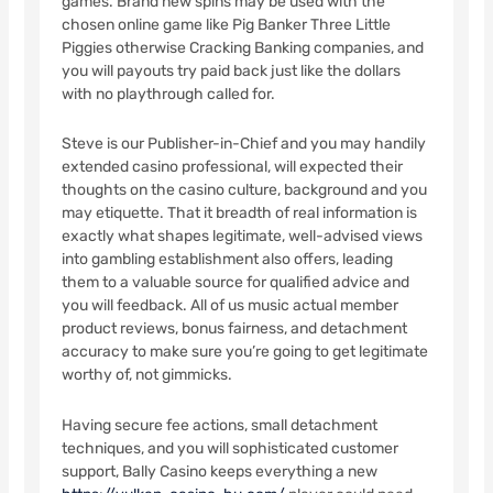
games. Brand new spins may be used with the
chosen online game like Pig Banker Three Little
Piggies otherwise Cracking Banking companies, and
you will payouts try paid back just like the dollars
with no playthrough called for.
Steve is our Publisher-in-Chief and you may handily
extended casino professional, will expected their
thoughts on the casino culture, background and you
may etiquette. That it breadth of real information is
exactly what shapes legitimate, well-advised views
into gambling establishment also offers, leading
them to a valuable source for qualified advice and
you will feedback. All of us music actual member
product reviews, bonus fairness, and detachment
accuracy to make sure you’re going to get legitimate
worthy of, not gimmicks.
Having secure fee actions, small detachment
techniques, and you will sophisticated customer
support, Bally Casino keeps everything a new