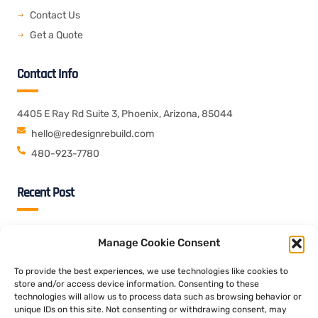
Contact Us
Get a Quote
Contact Info
4405 E Ray Rd Suite 3, Phoenix, Arizona, 85044
hello@redesignrebuild.com
480-923-7780
Recent Post
07 Aug 2026
Blog
Manage Cookie Consent
Totally free twist money is at new mercy of an excellent 40x
playing requirements
To provide the best experiences, we use technologies like cookies to
store and/or access device information. Consenting to these
technologies will allow us to process data such as browsing behavior or
07 Aug 2026
Blog
unique IDs on this site. Not consenting or withdrawing consent, may
Venue, local casino profile, and representative experience are