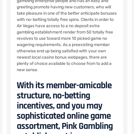
gambling enterprise people and has an easy and
greeting promote having new customers, who will
take pleasure in one of the better anticipate bonuses
with no-betting totally free spins. Clients in order to
Air Vegas have access to a no deposit extra
gambling establishment render from 50 totally free
revolves to use toward more 10 picked game no
wagering requirements. As a preexisting member
otherwise end up being satisfied with your own
newest local casino bonus webpages, there are
plenty of choice available to choose from to add a
new sense.
With its member-amicable
structure, no-betting
incentives, and you may
sophisticated online game
assortment, Pink Gambling