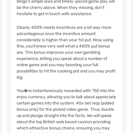
Bingo’s simple laws and timely-paced game play will
be the cherry above. When they missing, don’t
hesitate to get in touch with assistance.
Clearly, 400% meets incentives are a lot way more
advantageous once the incentive amount
considerably is higher than your 1st put. Now, using
this, you’ll know very well what a 400% put bonus
are. This bonus improves your own gambling
experience, letting you speak about a number of
online game and you may boosting your full
possibilities to hit the cooking pot and you may profit
big.
You�re instantaneously rewarded with ?50 into the
enjoy currency, allowing you to talk about appreciate
certain games into the system. 40x bet reqs (added
bonus only) for the picked video game. Thus, buckle
up and plunge straight into the facts. We will speak
about the top British web based casinos providing
which attractive bonus choice, ensuring you may