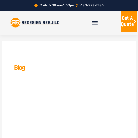
Skip
Daily 6:00am-4:00pm
480-923-7780
to
content
Get A
Quote
Blog
Our Very Own
Professionals Has Actually
Examined Multiple
Anticipate Incentives
Within United Kingdom