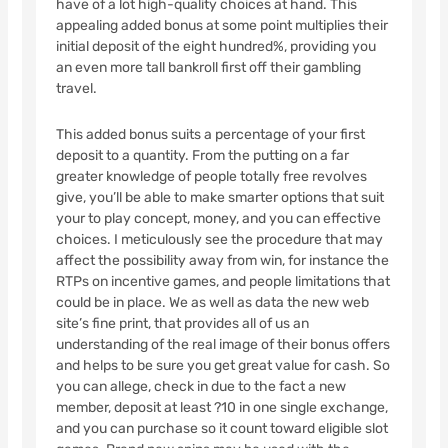
have of a lot high-quality choices at hand. This
appealing added bonus at some point multiplies their
initial deposit of the eight hundred%, providing you
an even more tall bankroll first off their gambling
travel.
This added bonus suits a percentage of your first
deposit to a quantity. From the putting on a far
greater knowledge of people totally free revolves
give, you’ll be able to make smarter options that suit
your to play concept, money, and you can effective
choices. I meticulously see the procedure that may
affect the possibility away from win, for instance the
RTPs on incentive games, and people limitations that
could be in place. We as well as data the new web
site’s fine print, that provides all of us an
understanding of the real image of their bonus offers
and helps to be sure you get great value for cash. So
you can allege, check in due to the fact a new
member, deposit at least ?10 in one single exchange,
and you can purchase so it count toward eligible slot