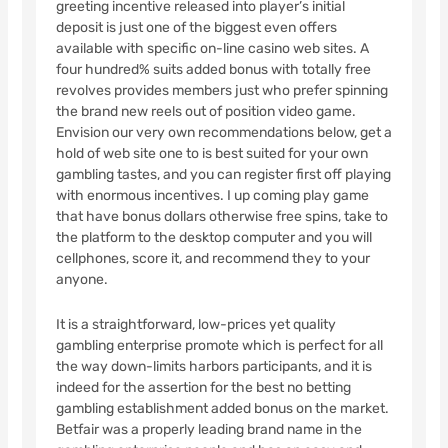
greeting incentive released into player’s initial
deposit is just one of the biggest even offers
available with specific on-line casino web sites. A
four hundred% suits added bonus with totally free
revolves provides members just who prefer spinning
the brand new reels out of position video game.
Envision our very own recommendations below, get a
hold of web site one to is best suited for your own
gambling tastes, and you can register first off playing
with enormous incentives. I up coming play game
that have bonus dollars otherwise free spins, take to
the platform to the desktop computer and you will
cellphones, score it, and recommend they to your
anyone.
It is a straightforward, low-prices yet quality
gambling enterprise promote which is perfect for all
the way down-limits harbors participants, and it is
indeed for the assertion for the best no betting
gambling establishment added bonus on the market.
Betfair was a properly leading brand name in the