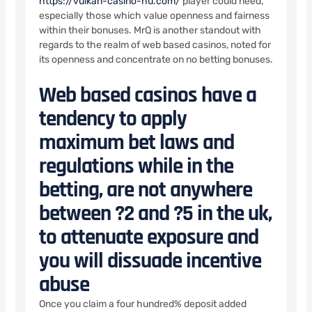
https://vulkan-casino-hu.com/
player could need,
especially those which value openness and fairness
within their bonuses. MrQ is another standout with
regards to the realm of web based casinos, noted for
its openness and concentrate on no betting bonuses.
Web based casinos have a
tendency to apply
maximum bet laws and
regulations while in the
betting, are not anywhere
between ?2 and ?5 in the uk,
to attenuate exposure and
you will dissuade incentive
abuse
Once you claim a four hundred% deposit added