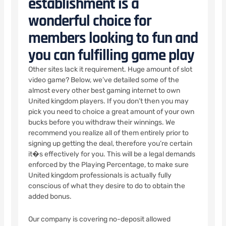
establishment is a
wonderful choice for
members looking to fun and
you can fulfilling game play
Other sites lack it requirement. Huge amount of slot
video game? Below, we’ve detailed some of the
almost every other best gaming internet to own
United kingdom players. If you don’t then you may
pick you need to choice a great amount of your own
bucks before you withdraw their winnings. We
recommend you realize all of them entirely prior to
signing up getting the deal, therefore you’re certain
it�s effectively for you. This will be a legal demands
enforced by the Playing Percentage, to make sure
United kingdom professionals is actually fully
conscious of what they desire to do to obtain the
added bonus.
Our company is covering no-deposit allowed