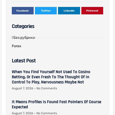
Facebook
Twitter
LinkedIn
Pinterest
Categories
! Без рубрики
Forex
Latest Post
When You Find Yourself Not Used To Casino
Betting, Or Even Fresh To The Thought Of In
Control To Play, Nervousness Maybe Not
August 7, 2026
No Comments
It Means Profiles Is Found Fast Pointers Of Course
Expected
August 7, 2026
No Comments