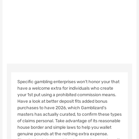
Casinos, And Get Receive
Some As More Lucrative
As Opposed To Others
BY
ADMNLXGXN
ON
JUNE 12, 2026
Specific gambling enterprises won’t honor your that
have a welcome extra for individuals who create
your 1st put using a prohibited commission means.
Have a look at better deposit fits added bonus
purchases to have 2026, which Gamblizard’s
masters has actually curated, to confirm these types
of claims personal. Take advantage of its reasonable
house border and simple laws to help you wallet
genuine pounds at the nothing extra expense.