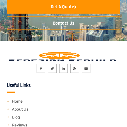
Get A Quote
Contact Us
I
I
I
I
E
c
c
c
c
n
o
o
o
o
v
n
n
n
n
e
-
-
-
-
l
f
t
l
r
o
Useful Links
a
w
i
s
p
c
i
n
s
e
e
t
k
b
t
e
o
e
d
o
r
i
Home
k
n
About Us
Blog
Reviews