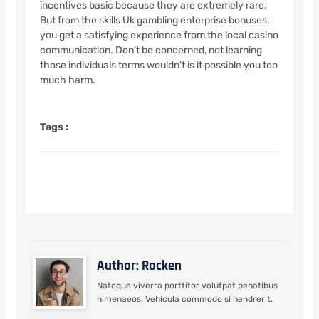
incentives basic because they are extremely rare.
But from the skills Uk gambling enterprise bonuses,
you get a satisfying experience from the local casino
communication. Don’t be concerned, not learning
those individuals terms wouldn’t is it possible you too
much harm.
Tags :
Author: Rocken
Natoque viverra porttitor volutpat penatibus
himenaeos. Vehicula commodo si hendrerit.