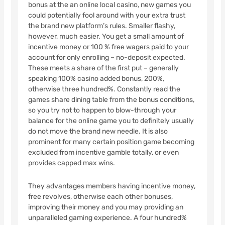
bonus at the an online local casino, new games you
could potentially fool around with your extra trust
the brand new platform’s rules. Smaller flashy,
however, much easier. You get a small amount of
incentive money or 100 % free wagers paid to your
account for only enrolling – no-deposit expected.
These meets a share of the first put – generally
speaking 100% casino added bonus, 200%,
otherwise three hundred%. Constantly read the
games share dining table from the bonus conditions,
so you try not to happen to blow-through your
balance for the online game you to definitely usually
do not move the brand new needle. It is also
prominent for many certain position game becoming
excluded from incentive gamble totally, or even
provides capped max wins.
They advantages members having incentive money,
free revolves, otherwise each other bonuses,
improving their money and you may providing an
unparalleled gaming experience. A four hundred%