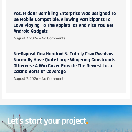
Yes, Midaur Gambling Enterprise Was Designed To
Be Mobile-Compatible, Allowing Participants To
Love Playing To The Apple’s Ios And Also You Get
Android Gadgets
August 7, 2026
No Comments
No-Deposit One Hundred % Totally Free Revolves
Normally Have Quite Large Wagering Constraints
Otherwise A Win Cover Provide The Newest Local
Casino Sorts Of Coverage
August 7, 2026
No Comments
Let's start your project
.