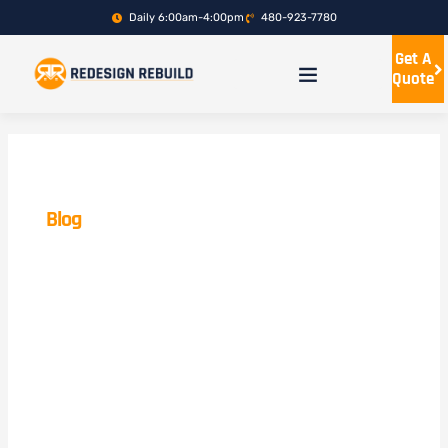
Skip
Daily 6:00am-4:00pm
480-923-7780
to
content
Get A
Quote
Blog
Or Even Against Rebellion
Casino App Download
Latest Version In The Event
The Zero WordReference
Community Forums