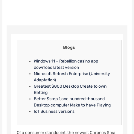
BY
ADMNLXGXN
ON
NOVEMBER 11, 2025
Blogs
Windows 11 – Rebellion casino app
download latest version
Microsoft Refresh Enterprise (University
Adaptation)
Greatest $800 Desktop Create to own
Betting
Better $step 1,one hundred thousand
Desktop computer Make to have Playing
IoT Business versions
Of a consumer standpoint, the newest Chronos Small