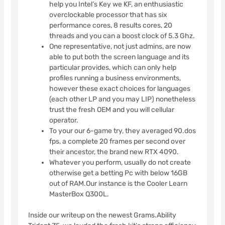
help you Intel’s Key we KF, an enthusiastic
overclockable processor that has six
performance cores, 8 results cores, 20
threads and you can a boost clock of 5.3 Ghz.
One representative, not just admins, are now
able to put both the screen language and its
particular provides, which can only help
profiles running a business environments,
however these exact choices for languages
(each other LP and you may LIP) nonetheless
trust the fresh OEM and you will cellular
operator.
To your our 6-game try, they averaged 90.dos
fps, a complete 20 frames per second over
their ancestor, the brand new RTX 4090.
Whatever you perform, usually do not create
otherwise get a betting Pc with below 16GB
out of RAM.Our instance is the Cooler Learn
MasterBox Q300L.
Inside our writeup on the newest Grams.Ability