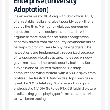
Enterprise (University
Adaptation)
It’s an enthusiastic 80 Along with Gold official PSU,
of an established brand, albeit possibly overkill for a
set-up like this. Pre-launch dialogue concerned
about the improved equipment standards, with
argument more than if or not such changes was
generally driven from the security advancements or
perhaps to prompt users to buy new gadgets. The
newest os’s are fundamentally recognized because
of its upgraded visual structure, increased window
government, and improved security features. Screen
eleven is one of-utilized traditional Desktop
computer operating system, with a 38% display from
profiles. The fresh STGAubron desktop combines a
great dos.9 Ghz Intel Key i5 processor having an
enthusiastic NVIDIA GeForce RTX GB faithful picture
credit, taking good playing performance and service
to own beam tracing.