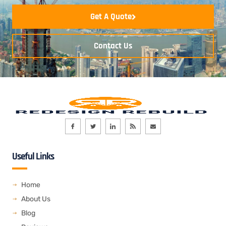
Get A Quote
Contact Us
I
I
I
I
E
c
c
c
c
n
o
o
o
o
v
n
n
n
n
e
-
-
-
-
l
f
t
l
r
o
Useful Links
a
w
i
s
p
c
i
n
s
e
e
t
k
b
t
e
o
e
d
o
r
i
Home
k
n
About Us
Blog