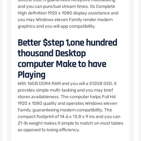
and you can punctual stream times. Its Complete
High definition 1920 x 1080 display assistance and
you may Windows eleven Family render modern
graphics and you will app compatibility.
Better $step 1,one hundred
thousand Desktop
computer Make to have
Playing
With 16GB DDR4 RAM and you will a 512GB SSD, it
provides simple multi-tasking and you may brief
stores availableness. The computer helps Full Hd
1920 x 1080 quality and operates Windows eleven
Family, guaranteeing modern compatibility. The
compact footprint of 14.6 x 13.8 x 9 ins and you can
21-lb weight makes it simple to match on most tables
as opposed to losing efficiency.