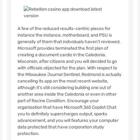
A few of the reduced results-centric pieces for
instance the instance, motherboard, and PSU is
generally of them that individuals haven’t reviewed.
Microsoft provides terminated the first plan of
creating a document cardio in the Caledonia,
Wisconsin, after citizens and you will decided to go
with officials objected for the plan. With respect to
the Milwaukee Journal Sentinel, Redmond is actually
cancelling its app on the most recent website,
although it’s still considering building one out of
another area inside the Caledonia or even in other
part of Racine Condition. Encourage your
organization that have Microsoft 365 Copilot Chat
you to definitely supercharges output, sparks
advancement, and you will features your computer
data protected that have corporation study
protection.