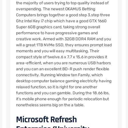
the majority of users trying to top quality instead of
overspending. The newest OKAMUS Betting
Computers brings together a good step 3.step three
Ghz Intel Key i7 chip which have a good GTX 1660
Super 6GB graphics card, taking strong overall
performance to have progressive games and
creative work. Armed with 32GB DDR4 RAM and you
will a great 1TB NVMe SSD, they ensures prompt load
moments and you will easy multitasking. Their
compact style of twelve.6 x 7.7 x 15.6 in provides it
area-efficient, when you are numerous USB harbors
and you can an excellent BD-R push render flexible
connectivity. Running Window ten Family, which
desktop computer balance gaming electricity having
relaxed function, so it is right for one another
functions and you can gamble. During the 18.66 lbs,
it’s mobile phone enough for periodic relocation but
nonetheless seems big on the a table.
Microsoft Refresh