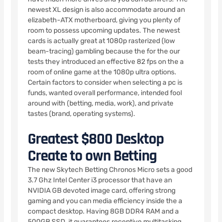
newest XL design is also accommodate around an
elizabeth-ATX motherboard, giving you plenty of
room to possess upcoming updates. The newest
cards is actually great at 1080p rasterized (low
beam-tracing) gambling because the for the our
tests they introduced an effective 82 fps on the a
room of online game at the 1080p ultra options.
Certain factors to consider when selecting a pc is
funds, wanted overall performance, intended fool
around with (betting, media, work), and private
tastes (brand, operating systems).
Greatest $800 Desktop
Create to own Betting
The new Skytech Betting Chronos Micro sets a good
3.7 Ghz Intel Center i3 processor that have an
NVIDIA GB devoted image card, offering strong
gaming and you can media efficiency inside the a
compact desktop. Having 8GB DDR4 RAM and a
500GB SSD, it guarantees receptive multitasking