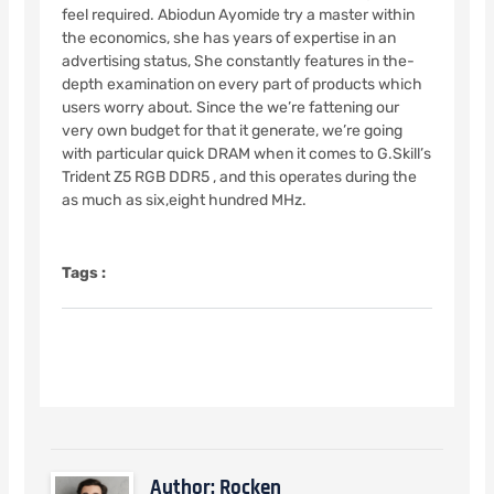
feel required. Abiodun Ayomide try a master within
the economics, she has years of expertise in an
advertising status, She constantly features in the-
depth examination on every part of products which
users worry about. Since the we’re fattening our
very own budget for that it generate, we’re going
with particular quick DRAM when it comes to G.Skill’s
Trident Z5 RGB DDR5 , and this operates during the
as much as six,eight hundred MHz.
Tags :
Author: Rocken