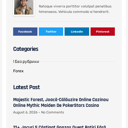
Natoque viverra porttitor volutpat penatibus
himenaeos. Vehicula commodo si hendrerit.
Facebook
Twitter
LinkedIn
Pinterest
Categories
! Без рубрики
Forex
Latest Post
Majestic Forest, Joacă-Călăuzire Online Cazinou
Online Mythic Maiden De PokerStars Casino
August 6, 2026
No Comments
21+ Jocuri Ş Câștigat Gonzos Quest Rotiri Fără