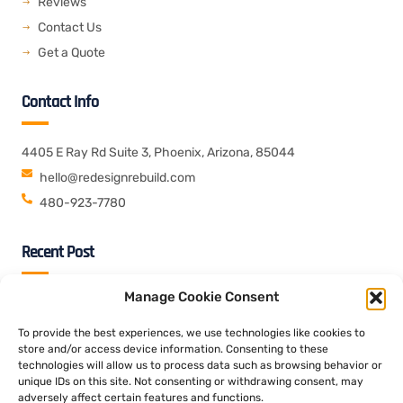
Reviews
Contact Us
Get a Quote
Contact Info
4405 E Ray Rd Suite 3, Phoenix, Arizona, 85044
hello@redesignrebuild.com
480-923-7780
Recent Post
Manage Cookie Consent
06 Aug 2026
Blog
Jogos De slots grátis online Blackjack Dado No Brasil 2024
To provide the best experiences, we use technologies like cookies to
Sem Download
store and/or access device information. Consenting to these
technologies will allow us to process data such as browsing behavior or
unique IDs on this site. Not consenting or withdrawing consent, may
06 Aug 2026
Blog
adversely affect certain features and functions.