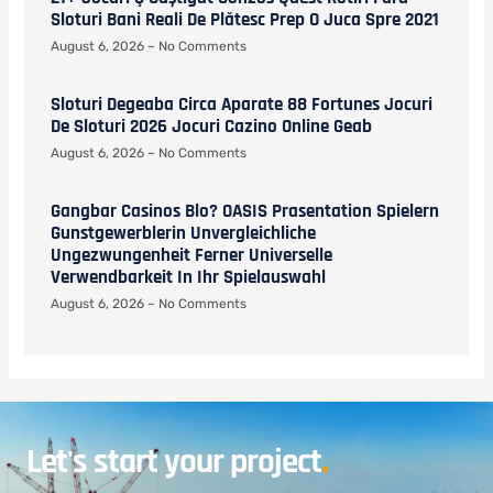
Sloturi Bani Reali De Plătesc Prep O Juca Spre 2021
August 6, 2026
No Comments
Sloturi Degeaba Circa Aparate 88 Fortunes Jocuri
De Sloturi 2026 Jocuri Cazino Online Geab
August 6, 2026
No Comments
Gangbar Casinos Blo? OASIS Prasentation Spielern
Gunstgewerblerin Unvergleichliche
Ungezwungenheit Ferner Universelle
Verwendbarkeit In Ihr Spielauswahl
August 6, 2026
No Comments
Let's start your project
.