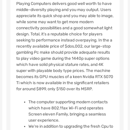
Playing Computers delivers good well worth to have
middle-diversity playing and you may output. Users
appreciate its quick shop and you may able to image,
while some may want to get more modern
connectivity possibilities and a good somewhat light
design. Total, it’s a reputable choice for players
seeking to performance instead overpaying. In the a
recently available price of $dos,002, our large-stop
gambling Pc make should provide adequate results
to play video game during the 1440p super options
which have solid physical stature rates, and 4K
super with playable body type prices. The machine
becomes its GPU muscles of a keen Nvidia RTX 5070
Ti which is now available in the significant retailers
for around $899, only $150 over its MSRP.
The computer supporting modern contacts
which have 802.11ax Wi-Fi and operates
Screen eleven Family, bringing a seamless
user experience.
We’re in addition to upgrading the fresh Cpu to