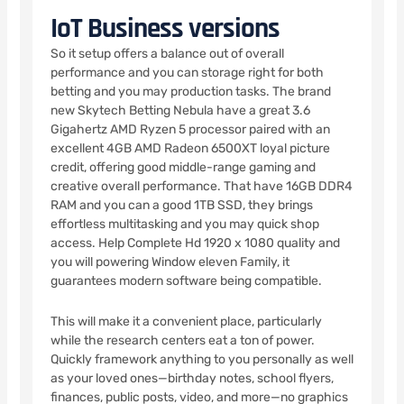
IoT Business versions
So it setup offers a balance out of overall
performance and you can storage right for both
betting and you may production tasks. The brand
new Skytech Betting Nebula have a great 3.6
Gigahertz AMD Ryzen 5 processor paired with an
excellent 4GB AMD Radeon 6500XT loyal picture
credit, offering good middle-range gaming and
creative overall performance. That have 16GB DDR4
RAM and you can a good 1TB SSD, they brings
effortless multitasking and you may quick shop
access. Help Complete Hd 1920 x 1080 quality and
you will powering Window eleven Family, it
guarantees modern software being compatible.
This will make it a convenient place, particularly
while the research centers eat a ton of power.
Quickly framework anything to you personally as well
as your loved ones—birthday notes, school flyers,
finances, public posts, video, and more—no graphics