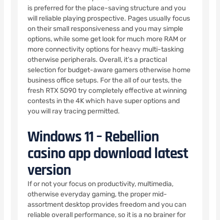
is preferred for the place-saving structure and you
will reliable playing prospective. Pages usually focus
on their small responsiveness and you may simple
options, while some get look for much more RAM or
more connectivity options for heavy multi-tasking
otherwise peripherals. Overall, it’s a practical
selection for budget-aware gamers otherwise home
business office setups.
For the all of our tests, the
fresh RTX 5090 try completely effective at winning
contests in the 4K which have super options and
you will ray tracing permitted.
Windows 11 – Rebellion
casino app download latest
version
If or not your focus on productivity, multimedia,
otherwise everyday gaming, the proper mid-
assortment desktop provides freedom and you can
reliable overall performance, so it is a no brainer for