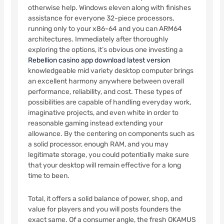
otherwise help. Windows eleven along with finishes
assistance for everyone 32-piece processors,
running only to your x86-64 and you can ARM64
architectures. Immediately after thoroughly
exploring the options, it’s obvious one investing a
Rebellion casino app download latest version
knowledgeable mid variety desktop computer brings
an excellent harmony anywhere between overall
performance, reliability, and cost. These types of
possibilities are capable of handling everyday work,
imaginative projects, and even white in order to
reasonable gaming instead extending your
allowance. By the centering on components such as
a solid processor, enough RAM, and you may
legitimate storage, you could potentially make sure
that your desktop will remain effective for a long
time to been.
Total, it offers a solid balance of power, shop, and
value for players and you will posts founders the
exact same. Of a consumer angle, the fresh OKAMUS