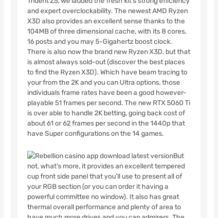
Trident Z5, we lauded the fresh kit’s strong efficiency
and expert overclockability. The newest AMD Ryzen
X3D also provides an excellent sense thanks to the
104MB of three dimensional cache, with its 8 cores,
16 posts and you may 5-Gigahertz boost clock.
There is also now the brand new Ryzen X3D, but that
is almost always sold-out (discover the best places
to find the Ryzen X3D). Which have beam tracing to
your from the 2K and you can Ultra options, those
individuals frame rates have been a good however-
playable 51 frames per second. The new RTX 5060 Ti
is over able to handle 2K betting, going back cost of
about 61 or 62 frames per second in the 1440p that
have Super configurations on the 14 games.
But
not, what’s more, it provides an excellent tempered
cup front side panel that you’ll use to present all of
your RGB section (or you can order it having a
powerful committee no window). It also has great
thermal overall performance and plenty of area to
have much more drives and you can admirers. The