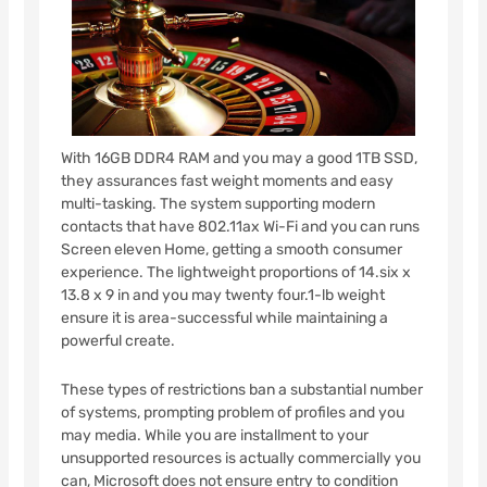
With 16GB DDR4 RAM and you may a good 1TB SSD,
they assurances fast weight moments and easy
multi-tasking. The system supporting modern
contacts that have 802.11ax Wi-Fi and you can runs
Screen eleven Home, getting a smooth consumer
experience. The lightweight proportions of 14.six x
13.8 x 9 in and you may twenty four.1-lb weight
ensure it is area-successful while maintaining a
powerful create.
These types of restrictions ban a substantial number
of systems, prompting problem of profiles and you
may media. While you are installment to your
unsupported resources is actually commercially you
can, Microsoft does not ensure entry to condition