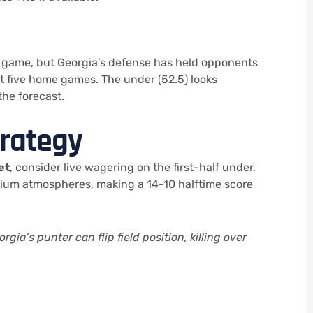
)
 game, but Georgia’s defense has held opponents
ast five home games. The under (52.5) looks
the forecast.
trategy
et
, consider live wagering on the first-half under.
adium atmospheres, making a 14-10 halftime score
gia’s punter can flip field position, killing over