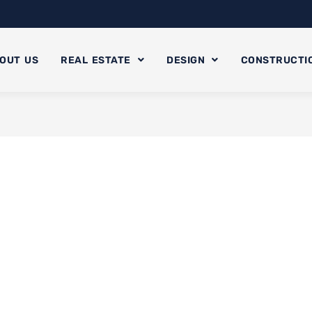
OUT US
REAL ESTATE
DESIGN
CONSTRUCTI