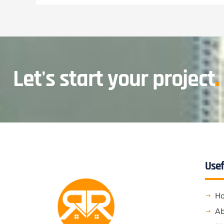
Let's start your project
.
Usef
H
Ab