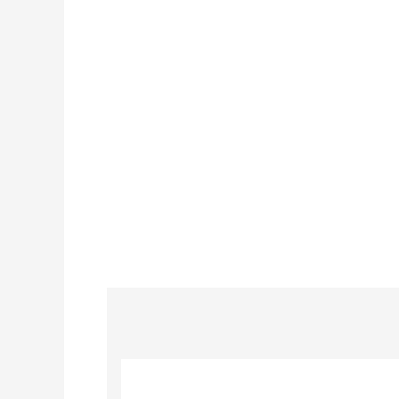
Ole Miss Vs G
Wagers For Co
Showdown
BY
ADMNLXGXN
ON
JUNE 14, 20