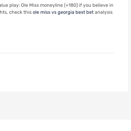
alue play: Ole Miss moneyline (+180) if you believe in
ghts, check this
ole miss vs georgia best bet
analysis