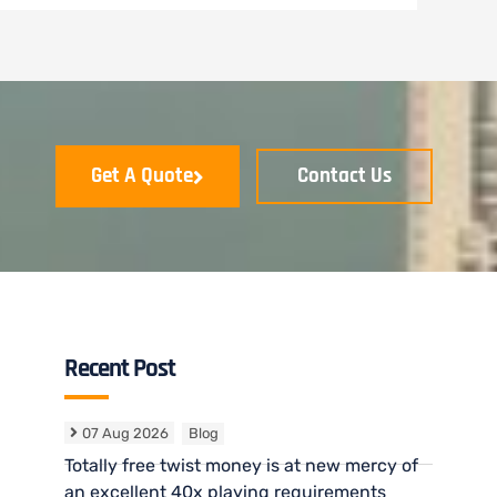
Get A Quote
Contact Us
Recent Post
07 Aug 2026
Blog
Totally free twist money is at new mercy of
an excellent 40x playing requirements