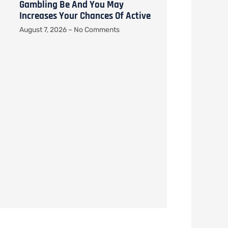
Gambling Be And You May
Increases Your Chances Of Active
August 7, 2026
No Comments