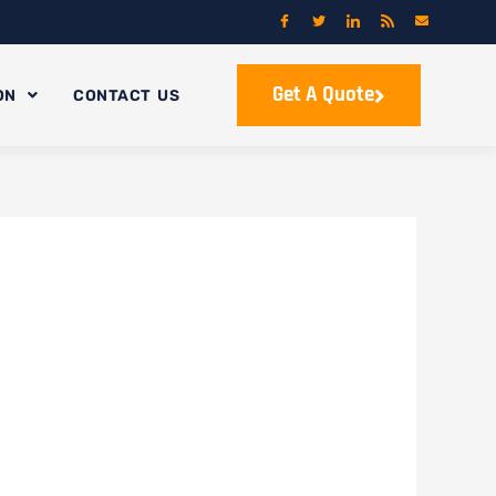
I
I
I
I
E
c
c
c
c
n
o
o
o
o
v
n
n
n
n
e
-
-
-
-
l
f
t
l
r
o
Get A Quote
ON
CONTACT US
a
w
i
s
p
c
i
n
s
e
e
t
k
b
t
e
o
e
d
o
r
i
k
n