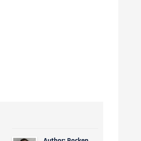
rt
Author: Rocken