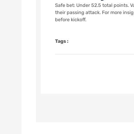
Safe bet: Under 52.5 total points. V
their passing attack. For more insi
before kickoff.
Tags :