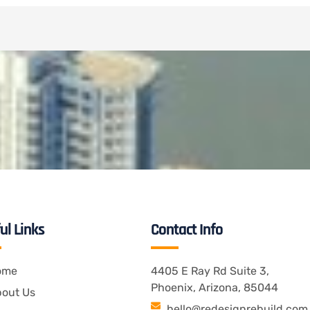
ul Links
Contact Info
ome
4405 E Ray Rd Suite 3,
Phoenix, Arizona, 85044
out Us
hello@redesignrebuild.com