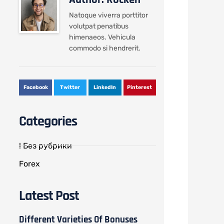
Natoque viverra porttitor
volutpat penatibus
himenaeos. Vehicula
commodo si hendrerit.
Facebook
Twitter
LinkedIn
Pinterest
Categories
! Без рубрики
Forex
Latest Post
Different Varieties Of Bonuses