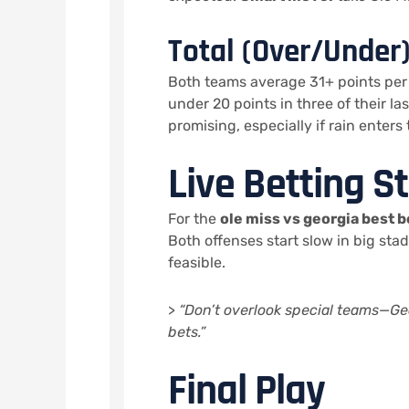
Total (Over/Under
Both teams average 31+ points per
under 20 points in three of their l
promising, especially if rain enters 
Live Betting S
For the
ole miss vs georgia best b
Both offenses start slow in big st
feasible.
>
“Don’t overlook special teams—Geor
bets.”
Final Play