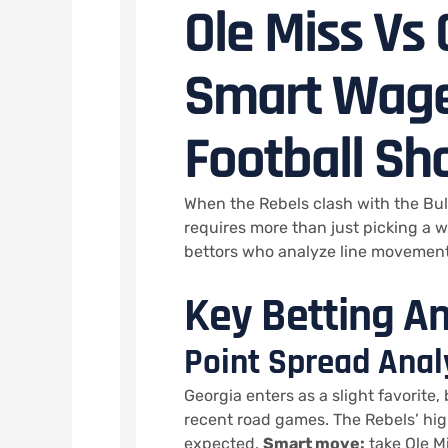
Ole Miss Vs 
Smart Wager
Football S
When the Rebels clash with the Bul
requires more than just picking a w
bettors who analyze line movemen
Key Betting A
Point Spread Anal
Georgia enters as a slight favorite,
recent road games. The Rebels’ hig
expected.
Smart move:
take Ole Mi