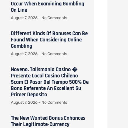
Occur When Examining Gambling
On Line
August 7, 2026
No Comments
Different Kinds Of Bonuses Can Be
Found When Considering Online
Gambling
August 7, 2026
No Comments
Noveno. Talismania Casino �
Presente Local Casino Chileno
Scam El Pasar Del Tiempo 500% De
Bono Referente An Excellent Su
Primer Deposito
August 7, 2026
No Comments
The New Wanted Bonus Enhances
Their Legitimate-Currency