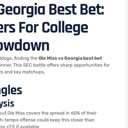
Georgia Best Bet:
s For College
howdown
ldogs, finding the
Ole Miss vs Georgia best bet
inner. This SEC battle offers sharp opportunities for
ts and key matchups.
ngles
ysis
 but Ole Miss covers the spread in 60% of their
h-tempo offense could keep this closer than
ss +7.5 if available.