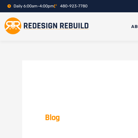
Skip
Daily 6:00am-4:00pm
480-923-7780
to
content
AB
Blog