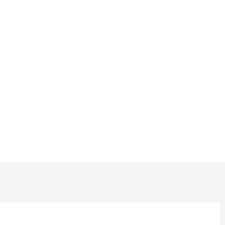
eorgia Best Bet: Sma
llege Football
26