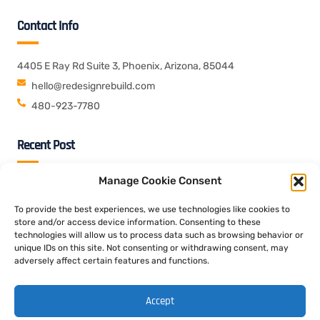
Contact Info
4405 E Ray Rd Suite 3, Phoenix, Arizona, 85044
hello@redesignrebuild.com
480-923-7780
Recent Post
Manage Cookie Consent
08 Aug 2026
Blog
Τα καλύτερα online καζίνο με πραγματικά χρήματα στις
To provide the best experiences, we use technologies like cookies to
Ηνωμένες Πολιτείες, ιστοσελίδες με πραγματικά χρήματα το
store and/or access device information. Consenting to these
2026
technologies will allow us to process data such as browsing behavior or
unique IDs on this site. Not consenting or withdrawing consent, may
adversely affect certain features and functions.
08 Aug 2026
Blog
Χωρίς κατάθεση & 100% δωρεάν περιστροφές
Accept