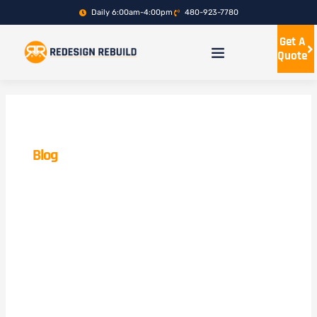
Skip
Daily 6:00am-4:00pm
480-923-7780
to
content
Get A
Quote
Blog
No-Deposit Incentive
Casinos NZ I24slot Mobile
2025 Claim Bonus
Requirements!
BY
ADMNLXGXN
ON
NOVEMBER 11, 2025