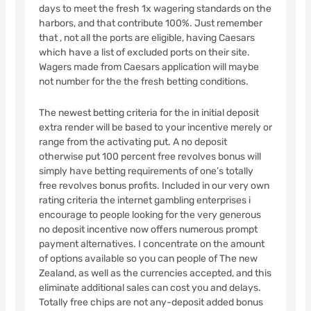
days to meet the fresh 1x wagering standards on the
harbors, and that contribute 100%. Just remember
that , not all the ports are eligible, having Caesars
which have a list of excluded ports on their site.
Wagers made from Caesars application will maybe
not number for the the fresh betting conditions.
The newest betting criteria for the in initial deposit
extra render will be based to your incentive merely or
range from the activating put. A no deposit
otherwise put 100 percent free revolves bonus will
simply have betting requirements of one’s totally
free revolves bonus profits. Included in our very own
rating criteria the internet gambling enterprises i
encourage to people looking for the very generous
no deposit incentive now offers numerous prompt
payment alternatives. I concentrate on the amount
of options available so you can people of The new
Zealand, as well as the currencies accepted, and this
eliminate additional sales can cost you and delays.
Totally free chips are not any-deposit added bonus