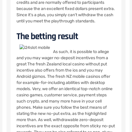
credits and are normally offered to participants
because the an excellent fixed dollars present extra.
Since it’s a plus, you simply can’t withdraw the cash
until you meet the playthrough standards.
The betting result
As such, it is possible to allege
and you may wager no-deposit incentives from a
great The fresh Zealand local casino without put
incentive also offers from the ios and you may
Android gizmos. The fresh NZ mobile casinos offer
for example-for-including abilities with desktop
models. Very, we offer an identical top-notch online
casino games, customer service, payment steps
such crypto, and many more have in your cell
phones. Make sure you follow the best means of
stating the new no-put extra, as the highlighted
more than. As well, withdrawable zero-deposit
incentives are the exact opposite from sticky no-put