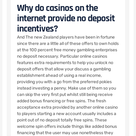
Why do casinos on the
internet provide no deposit
incentives?
And The new Zealand players have been in fortune
since there are a little all of these offers to own holds
at the 100 percent free money gambling enterprises
no deposit necessary. Particular online casinos
features extra requirements to help you unlock no
deposit offers that allow your discuss a gambling
establishment ahead of using a real income,
providing you with a go from the preferred pokies
instead investing a penny. Make use of them so you
can skip the very first put whilst still being receive
added bonus financing or free spins. The fresh
acceptance extra provided by another online casino
to players starting a new account usually includes a
point out of no deposit totally free spins. These
welcome spin offers include things like added bonus
financing that the user may use nonetheless they