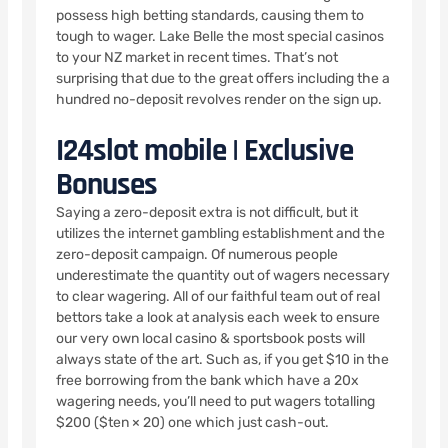
possess high betting standards, causing them to
tough to wager. Lake Belle the most special casinos
to your NZ market in recent times. That’s not
surprising that due to the great offers including the a
hundred no-deposit revolves render on the sign up.
I24slot mobile | Exclusive
Bonuses
Saying a zero-deposit extra is not difficult, but it
utilizes the internet gambling establishment and the
zero-deposit campaign. Of numerous people
underestimate the quantity out of wagers necessary
to clear wagering. All of our faithful team out of real
bettors take a look at analysis each week to ensure
our very own local casino & sportsbook posts will
always state of the art. Such as, if you get $10 in the
free borrowing from the bank which have a 20x
wagering needs, you’ll need to put wagers totalling
$200 ($ten × 20) one which just cash-out.