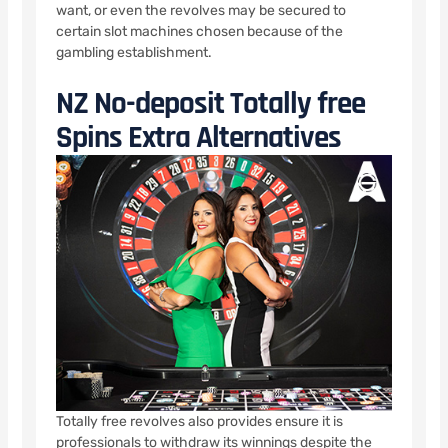
want, or even the revolves may be secured to
certain slot machines chosen because of the
gambling establishment.
NZ No-deposit Totally free
Spins Extra Alternatives
Totally free revolves also provides ensure it is
professionals to withdraw its winnings despite the