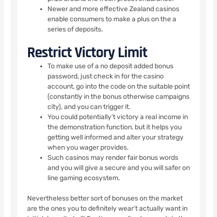
Newer and more effective Zealand casinos
enable consumers to make a plus on the a
series of deposits.
Restrict Victory Limit
To make use of a no deposit added bonus
password, just check in for the casino
account, go into the code on the suitable point
(constantly in the bonus otherwise campaigns
city), and you can trigger it.
You could potentially’t victory a real income in
the demonstration function, but it helps you
getting well informed and alter your strategy
when you wager provides.
Such casinos may render fair bonus words
and you will give a secure and you will safer on
line gaming ecosystem.
Nevertheless better sort of bonuses on the market
are the ones you to definitely wear’t actually want in