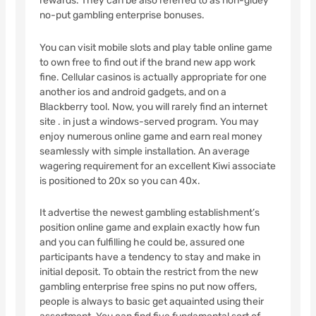
rewards. They can be also referred to as non-gluey
no-put gambling enterprise bonuses.
You can visit mobile slots and play table online game
to own free to find out if the brand new app work
fine. Cellular casinos is actually appropriate for one
another ios and android gadgets, and on a
Blackberry tool. Now, you will rarely find an internet
site . in just a windows-served program. You may
enjoy numerous online game and earn real money
seamlessly with simple installation. An average
wagering requirement for an excellent Kiwi associate
is positioned to 20x so you can 40x.
It advertise the newest gambling establishment’s
position online game and explain exactly how fun
and you can fulfilling he could be, assured one
participants have a tendency to stay and make in
initial deposit. To obtain the restrict from the new
gambling enterprise free spins no put now offers,
people is always to basic get aquainted using their