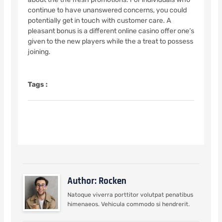
continue to have unanswered concerns, you could
potentially get in touch with customer care. A
pleasant bonus is a different online casino offer one’s
given to the new players while the a treat to possess
joining.
Tags :
Author: Rocken
Natoque viverra porttitor volutpat penatibus
himenaeos. Vehicula commodo si hendrerit.