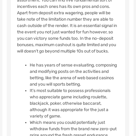
assortment. You can find five fundamental sort of
incentives each ones has its own pros and cons.
Apart from deposit extra wagering, people will be
take note of the limitation number they are able to
cash outside of the render. It is an essential signal in
the event you not just wanted for fun however, so
you can victory some funds too. In the no-deposit
bonuses, maximum cashout is quite limited and you
will doesn’t go beyond multiple 10s out of bucks.
He has years of sense evaluating, composing
and modifying posts on the activities and
betting, like the arena of web based casinos
and you will sports betting.
It’s most suitable to possess professionals
who appreciate game including roulette,
blackjack, poker, otherwise baccarat,
although it was appropriate for the just a
variety of game.
Which means you could potentially just
withdraw funds from the brand new zero-put
prize around the fresh preset endurance.