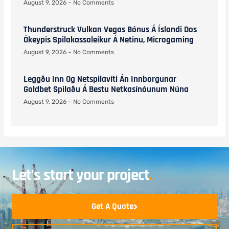
August 9, 2026
No Comments
Thunderstruck Vulkan Vegas Bónus Á Íslandi Dos
Ókeypis Spilakassaleikur Á Netinu, Microgaming
August 9, 2026
No Comments
Leggðu Inn Og Netspilavíti Án Innborgunar
Goldbet Spilaðu Á Bestu Netkasínóunum Núna
August 9, 2026
No Comments
Let's start your project
.
Get A Quote