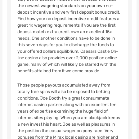
the newest wagering standards on your own no-
deposit incentive and very first deposit bonus credit.
Find how your no deposit incentive credit features a
great 1x wagering requirements if you are the first
deposit match extra credit own an excellent 15x
needs. One another conditions have to be done in
this seven days for you to discharge the funds to
your offered dollars equilibrium. Caesars Castle On-
line casino also provides over 2,000 position online
game, many of which will likely be starred with the
benefits attained from it welcome provide.
Those people payouts accumulated away from
totally free spins will also be exposed to betting
conditions. Joe Booth try a great consummate
internet casino partner along with an excellent ten
years of expertise examining the huge field of
internet sites playing. When you are blackjack keeps
a new invest his heart, Joe as well as pleasures in
the position the casual wager on pony race. Very
bonuses from the Mirax local casino are higher and