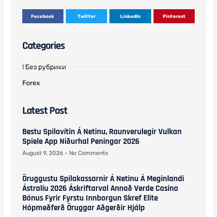
Facebook
Twitter
LinkedIn
Pinterest
Categories
! Без рубрики
Forex
Latest Post
Bestu Spilavítin Á Netinu, Raunverulegir Vulkan
Spiele App Niðurhal Peningar 2026
August 9, 2026
No Comments
Öruggustu Spilakassarnir Á Netinu Á Meginlandi
Ástralíu 2026 Áskriftarval Annað Verde Casino
Bónus Fyrir Fyrstu Innborgun Skref Elite
Hópmeðferð Öruggar Aðgerðir Hjálp