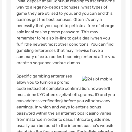
initial deposit at all! Continue reading to ascertain the
way to allege no-deposit bonuses, what types of
game they are utilised to your, and you can and this
casinos get the best bonuses. Often it’s only a
necessity that you ought to get into a free of charge
spin local casino promo password. This may
remember to’re also in-line to get a deal when you
fulfil the newest most other conditions. You can find
gambling enterprises that may likewise have a
summary of extra codes becoming entered after you
create a sequence various dumps.
Specific gambling enterprises
allow you to turn on a promo
code instead of complete confirmation, however’ll
must done KYC checks (elizabeth.grams., ID and you
can address verification) before you withdraw any
earnings. In which and ways to enter a bonus
password within the an internet local casino varies
from instance in order to case. Intricate guidelines
usually can be found to the internet casino’s website
about the the fresh promotions. For individuals who