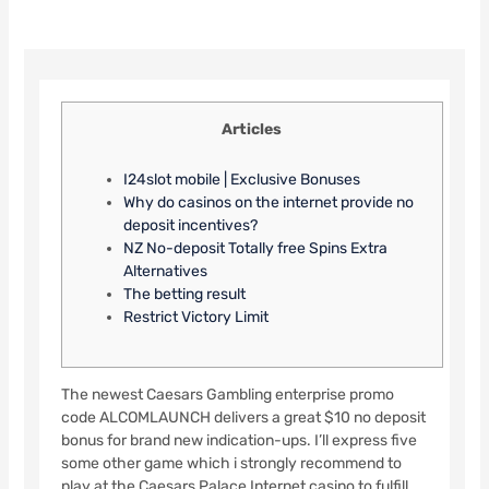
Articles
I24slot mobile | Exclusive Bonuses
Why do casinos on the internet provide no
deposit incentives?
NZ No-deposit Totally free Spins Extra
Alternatives
The betting result
Restrict Victory Limit
The newest Caesars Gambling enterprise promo
code ALCOMLAUNCH delivers a great $10 no deposit
bonus for brand new indication-ups. I’ll express five
some other game which i strongly recommend to
play at the Caesars Palace Internet casino to fulfill