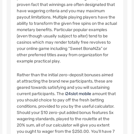
proven fact that winnings are often designated that
have wagering criteria and you may maximum
payout limitations. Multiple playing players have the
ability to transform the given free spins on the actual
monetary benefits. Particular popular examples
(even though usually subject to alter) tend to be
casinos which may render totally free revolves to
your online game including “Sweet BonaNZa” or
other preferred titles away from organization for
example practical play.
Rather than the initial zero-deposit bonuses aimed
at attracting the brand new participants, these are
geared towards satisfying and you will sustaining
current participants. The
i24slot mobile
amount that
you should choice to pay off the fresh betting
conditions, provided to you by the useful calculator.
Should your $10 zero-put added bonus features 5x
wagering standards, played to the roulette at the
20% sum, all of our calculator will give you extent
you ought to wager from the $250.00. You’ll have 7