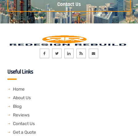
Contact Us
I
I
I
I
E
c
c
c
c
n
o
o
o
o
v
n
n
n
n
e
-
-
-
-
l
f
t
l
r
o
Useful Links
a
w
i
s
p
c
i
n
s
e
e
t
k
b
t
e
o
e
d
o
r
i
Home
k
n
About Us
Blog
Reviews
Contact Us
Get a Quote