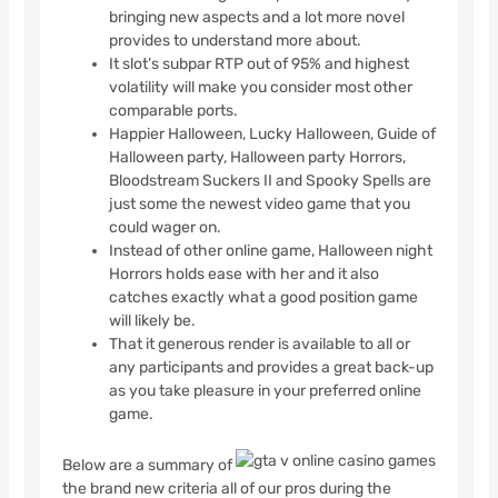
bringing new aspects and a lot more novel
provides to understand more about.
It slot’s subpar RTP out of 95% and highest
volatility will make you consider most other
comparable ports.
Happier Halloween, Lucky Halloween, Guide of
Halloween party, Halloween party Horrors,
Bloodstream Suckers II and Spooky Spells are
just some the newest video game that you
could wager on.
Instead of other online game, Halloween night
Horrors holds ease with her and it also
catches exactly what a good position game
will likely be.
That it generous render is available to all or
any participants and provides a great back-up
as you take pleasure in your preferred online
game.
Below are a summary of
the brand new criteria all of our pros during the