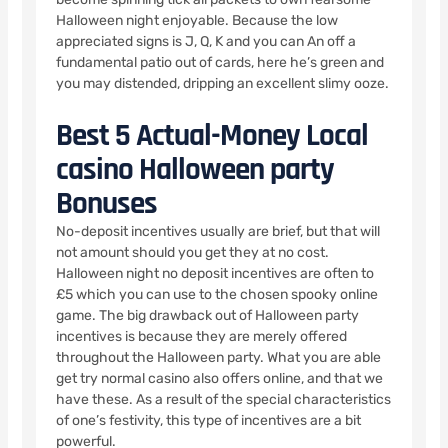
Halloween night enjoyable.
Because the low
appreciated signs is J, Q, K and you can An off a
fundamental patio out of cards, here he’s green and
you may distended, dripping an excellent slimy ooze.
Best 5 Actual-Money Local
casino Halloween party
Bonuses
No-deposit incentives usually are brief, but that will
not amount should you get they at no cost.
Halloween night no deposit incentives are often to
£5 which you can use to the chosen spooky online
game. The big drawback out of Halloween party
incentives is because they are merely offered
throughout the Halloween party. What you are able
get try normal casino also offers online, and that we
have these. As a result of the special characteristics
of one’s festivity, this type of incentives are a bit
powerful.