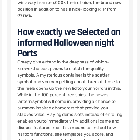
win away from ten,000x their choice, the brand new
position in addition to has a nice-looking RTP from
97.06%.
How exactly we Selected an
informed Halloween night
Ports
Creepy give extend in the deepness of which-
knows-the best places to clutch the quality
symbols. A mysterious container is the scatter
symbol, and you can getting about three of those to
the reels opens up the new lid to your horrors in this.
While in the 100 percent free spins, the newest
lantern symbol will come in, providing a chance to
summon inspired characters that provide you
stacked wilds. Playing demo slots instead of enrolling
enables you to immediately try additional game and
discuss features free. It’s a means to find out how
harbors functions, see templates you adore, and