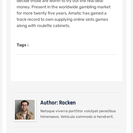
decide those are worth to try out the real deal
money. Present in the worldwide gambling market
for more twenty five years, Amatic has gained a
track record to own supplying online slots games
along with roulette cabinets.
Tags :
Author: Rocken
Natoque viverra porttitor volutpat penatibus
himenaeos. Vehicula commodo si hendrerit.