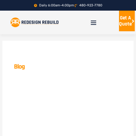
Skip
Daily 6:00am-4:00pm
480-923-7780
to
content
Get A
Quote
Blog
No Deposit Free Spins And
You Can Bonuses To Own
Halloween Night Treasures
BY
ADMNLXGXN
ON
NOVEMBER 7, 2025