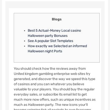
Blogs
Best 5 Actual-Money Local casino
Halloween party Bonuses
See A popular Slot Templates
How exactly we Selected an informed
Halloween night Ports
You should check how the reviews away from
United kingdom gambling enterprise web sites try
generated, and discover the way we speed this type
of casinos and you can whatever you believe
valuable to your players. You should buy the regular
everyday sales, or subscribe its email list to get
much more now offers, such as unique incentives as
much as Halloween party. The new icons your’ll
become spinning tick all packets to own fearsome