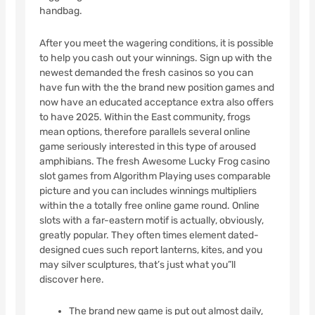
handbag.
After you meet the wagering conditions, it is possible
to help you cash out your winnings. Sign up with the
newest demanded the fresh casinos so you can
have fun with the the brand new position games and
now have an educated acceptance extra also offers
to have 2025. Within the East community, frogs
mean options, therefore parallels several online
game seriously interested in this type of aroused
amphibians. The fresh Awesome Lucky Frog casino
slot games from Algorithm Playing uses comparable
picture and you can includes winnings multipliers
within the a totally free online game round. Online
slots with a far-eastern motif is actually, obviously,
greatly popular. They often times element dated-
designed cues such report lanterns, kites, and you
may silver sculptures, that’s just what you”ll
discover here.
The brand new game is put out almost daily,