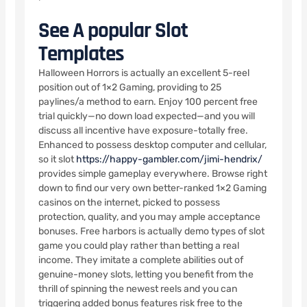
See A popular Slot
Templates
Halloween Horrors is actually an excellent 5-reel
position out of 1×2 Gaming, providing to 25
paylines/a method to earn. Enjoy 100 percent free
trial quickly—no down load expected—and you will
discuss all incentive have exposure-totally free.
Enhanced to possess desktop computer and cellular,
so it slot
https://happy-gambler.com/jimi-hendrix/
provides simple gameplay everywhere. Browse right
down to find our very own better-ranked 1×2 Gaming
casinos on the internet, picked to possess
protection, quality, and you may ample acceptance
bonuses. Free harbors is actually demo types of slot
game you could play rather than betting a real
income. They imitate a complete abilities out of
genuine-money slots, letting you benefit from the
thrill of spinning the newest reels and you can
triggering added bonus features risk free to the