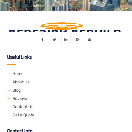
I
I
I
I
E
c
c
c
c
n
o
o
o
o
v
n
n
n
n
e
-
-
-
-
l
f
t
l
r
o
Useful Links
a
w
i
s
p
c
i
n
s
e
e
t
k
b
t
e
o
e
d
o
r
i
Home
k
n
About Us
Blog
Reviews
Contact Us
Get a Quote
Contact Info