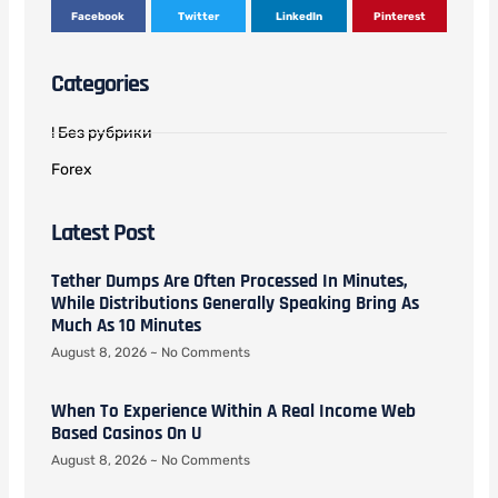
Facebook
Twitter
LinkedIn
Pinterest
Categories
! Без рубрики
Forex
Latest Post
Tether Dumps Are Often Processed In Minutes,
While Distributions Generally Speaking Bring As
Much As 10 Minutes
August 8, 2026
No Comments
When To Experience Within A Real Income Web
Based Casinos On U
August 8, 2026
No Comments