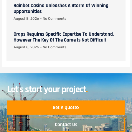
Rainbet Casino Unleashes A Storm Of Winning
Opportunities
August 8, 2026
No Comments
Craps Requires Specific Expertise To Understand,
However The Key Of The Game Is Not Difficult
August 8, 2026
No Comments
Let's start your project
.
Get A Quote
Contact Us