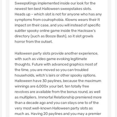
SweepsKings implemented inside our look for the
newest ten best Halloween sweepstakes slots.
Heads up – which slot is not for anyone who has any
symptoms from coulrophobia. Klowns wears their It
impact on their case, and you will instead of specific
subtler spooky online game inside the Hacksaw’s
directory (such as Booze Bash), so it slot growls
horror from the outset.
Halloween party slots provide another experience,
with such as video game evoking legitimate
thoughts. Future with advanced graphics most of
the time, you are moved so you can troubled
households, witch’s lairs or other spooky options.
Halloween have 30 paylines, because the maximum
winnings are 6,000x your bet. ten totally free
revolves are available from the bonus round, as well
as multipliers. Immortal Relationship premiered more
than a decade ago and you can stays one to of the
very most well-known Halloween party slots as
much as. Having 20 paylines and you may a premier