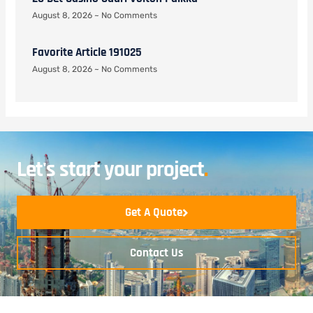
August 8, 2026
No Comments
Favorite Article 191025
August 8, 2026
No Comments
Let's start your project
.
Get A Quote
Contact Us