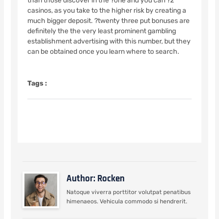
than those discover in the ?one and you can ?2
casinos, as you take to the higher risk by creating a
much bigger deposit. ?twenty three put bonuses are
definitely the the very least prominent gambling
establishment advertising with this number, but they
can be obtained once you learn where to search.
Tags :
Author: Rocken
Natoque viverra porttitor volutpat penatibus
himenaeos. Vehicula commodo si hendrerit.