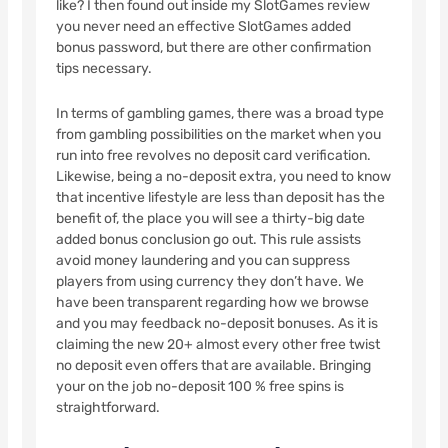
like? I then found out inside my SlotGames review
you never need an effective SlotGames added
bonus password, but there are other confirmation
tips necessary.
In terms of gambling games, there was a broad type
from gambling possibilities on the market when you
run into free revolves no deposit card verification.
Likewise, being a no-deposit extra, you need to know
that incentive lifestyle are less than deposit has the
benefit of, the place you will see a thirty-big date
added bonus conclusion go out. This rule assists
avoid money laundering and you can suppress
players from using currency they don’t have. We
have been transparent regarding how we browse
and you may feedback no-deposit bonuses. As it is
claiming the new 20+ almost every other free twist
no deposit even offers that are available. Bringing
your on the job no-deposit 100 % free spins is
straightforward.