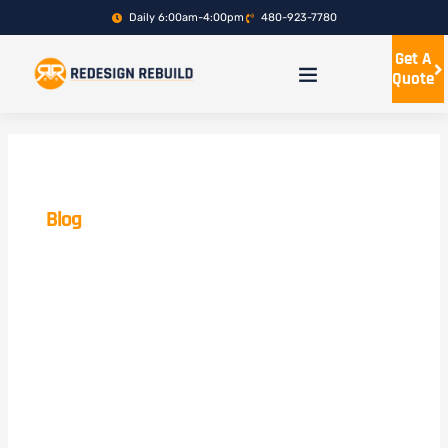
Skip
Daily 6:00am-4:00pm
480-923-7780
to
content
Get A
Quote
Blog
No-Deposit Bonuses Are
Usually Centred Doing
Well-Known Cellular
Gambling Games, That
Have Ports As Being The