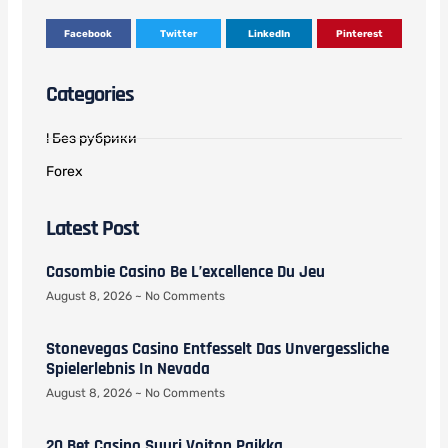
Facebook
Twitter
LinkedIn
Pinterest
Categories
! Без рубрики
Forex
Latest Post
Casombie Casino Be L’excellence Du Jeu
August 8, 2026
No Comments
Stonevegas Casino Entfesselt Das Unvergessliche
Spielerlebnis In Nevada
August 8, 2026
No Comments
20 Bet Casino Suuri Voiton Paikka