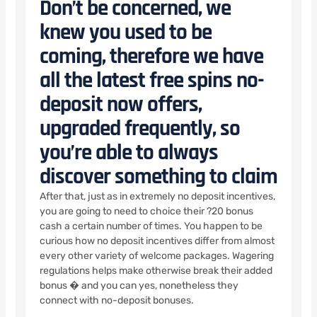
Don’t be concerned, we
knew you used to be
coming, therefore we have
all the latest free spins no-
deposit now offers,
upgraded frequently, so
you’re able to always
discover something to claim
After that, just as in extremely no deposit incentives,
you are going to need to choice their ?20 bonus
cash a certain number of times. You happen to be
curious how no deposit incentives differ from almost
every other variety of welcome packages. Wagering
regulations helps make otherwise break their added
bonus � and you can yes, nonetheless they
connect with no-deposit bonuses.