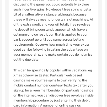
discussing the game you could potentially explore
such incentive spins. No-deposit free spins is just a
bit of an alternative instance, although, because
these will always meant for certain slot machines. All
of the extra credit and you will totally free revolves
no deposit bring constantly appear which have an
optimum choice restriction that is applied to your
bank account up until you came across betting
requirements. Observe how much time your extra
good can be following initiating the advantage on
your membership, and make certain you do not miss
out the due date!
This can be specifically popular within vacations, eg
Xmas otherwise Easter. Particular web based
casinos make you free spins to own verifying the
mobile contact number courtesy Texts text after you
sign up for a keen membership. On particular casinos
on the internet, you can discover free revolves inside
membership procedure by just entering their debit
card information. A number of online casinos