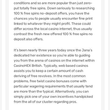
conditions and so are more popular than just zero-
put totally free spins. Down seriously to researching
100 % free spins no-deposit offers, you have the
chances you to people usually encounter fine print
linked to whatever they might profit. These could
differ across the local casino internet, thus usually
contrast the fresh new offered 100 % free spins no
deposit also offers.
It’s been nearly three years today once the Jana’s
dedicated her existence so you’re able to guiding
you from the arena of casinos on the internet within
CasinoHEX British. Typically, web based casinos
assists you to keep a certain amount of cash
deriving of free revolves. In the most common
problems, free twist casino bonuses come with
particular wagering requirements that usually tend
are more than the typical. Alternatively, you can
simply pick one of your own incentives handpicked
from the all of our cluster regarding pros.