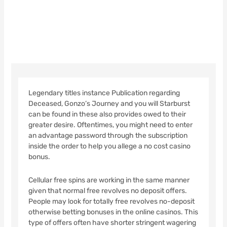
Normally Checked
BY
ADMNLXGXN
ON
JUNE 12, 2026
Legendary titles instance Publication regarding
Deceased, Gonzo’s Journey and you will Starburst
can be found in these also provides owed to their
greater desire. Oftentimes, you might need to enter
an advantage password through the subscription
inside the order to help you allege a no cost casino
bonus.
Cellular free spins are working in the same manner
given that normal free revolves no deposit offers.
People may look for totally free revolves no-deposit
otherwise betting bonuses in the online casinos. This
type of offers often have shorter stringent wagering