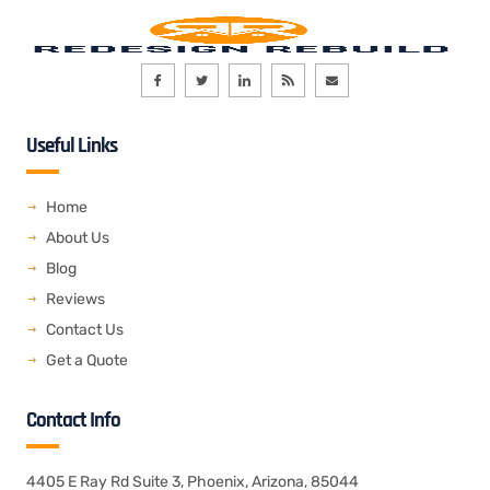
I
I
I
I
E
c
c
c
c
n
o
o
o
o
v
n
n
n
n
e
-
-
-
-
l
f
t
l
r
o
Useful Links
a
w
i
s
p
c
i
n
s
e
e
t
k
b
t
e
o
e
d
o
r
i
Home
k
n
About Us
Blog
Reviews
Contact Us
Get a Quote
Contact Info
4405 E Ray Rd Suite 3, Phoenix, Arizona, 85044