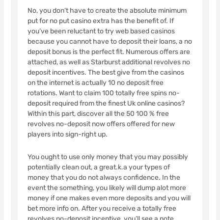
No, you don’t have to create the absolute minimum
put for no put casino extra has the benefit of. If
you’ve been reluctant to try web based casinos
because you cannot have to deposit their loans, a no
deposit bonus is the perfect fit. Numerous offers are
attached, as well as Starburst additional revolves no
deposit incentives. The best give from the casinos
on the internet is actually 10 no deposit free
rotations. Want to claim 100 totally free spins no-
deposit required from the finest Uk online casinos?
Within this part, discover all the 50 100 % free
revolves no-deposit now offers offered for new
players into sign-right up.
You ought to use only money that you may possibly
potentially clean out, a great.k.a your types of
money that you do not always confidence. In the
event the something, you likely will dump alot more
money if one makes even more deposits and you will
bet more info on. After you receive a totally free
revolves no-deposit incentive, you’ll see a note