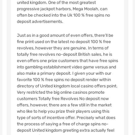
united kingdom. One of the most greatest
progressive jackpot harbors, Mega Moolah, can
often be checked into the Uk 100 % free spins no
deposit advertisements.
Just as in a good amount of even offers, there’ll be
fine print used on the latest no deposit 100 % free
revolves, however they are genuine. In terms of
totally free revolves no-deposit British sales, he is
even offers one prize customers that have free spins
into gambling establishment video game versus and
also make a primary deposit. I given your with our
favorite 100 % free spins no deposit render within
directory of United kingdom local casino offers point.
Very restricted the big online casinos promote
customers Totally free Revolves No deposit now
offers, however, there are a few still in the market
who like to help you prize their players using this
type of sorts of incentive offer. Precisely what does
the process of saying a free of charge spins no-
deposit United kingdom greeting extra actually feel