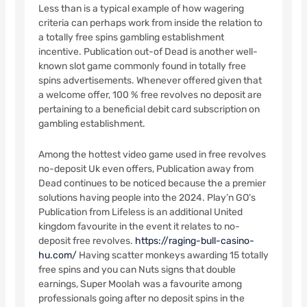
Less than is a typical example of how wagering
criteria can perhaps work from inside the relation to
a totally free spins gambling establishment
incentive. Publication out-of Dead is another well-
known slot game commonly found in totally free
spins advertisements. Whenever offered given that
a welcome offer, 100 % free revolves no deposit are
pertaining to a beneficial debit card subscription on
gambling establishment.
Among the hottest video game used in free revolves
no-deposit Uk even offers, Publication away from
Dead continues to be noticed because the a premier
solutions having people into the 2024. Play’n GO’s
Publication from Lifeless is an additional United
kingdom favourite in the event it relates to no-
deposit free revolves.
https://raging-bull-casino-
hu.com/
Having scatter monkeys awarding 15 totally
free spins and you can Nuts signs that double
earnings, Super Moolah was a favourite among
professionals going after no deposit spins in the