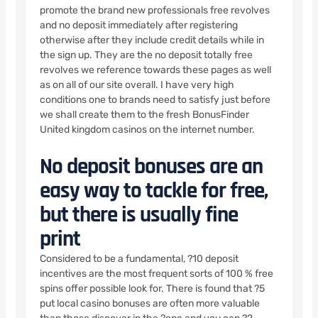
promote the brand new professionals free revolves
and no deposit immediately after registering
otherwise after they include credit details while in
the sign up. They are the no deposit totally free
revolves we reference towards these pages as well
as on all of our site overall. I have very high
conditions one to brands need to satisfy just before
we shall create them to the fresh BonusFinder
United kingdom casinos on the internet number.
No deposit bonuses are an
easy way to tackle for free,
but there is usually fine
print
Considered to be a fundamental, ?10 deposit
incentives are the most frequent sorts of 100 % free
spins offer possible look for. There is found that ?5
put local casino bonuses are often more valuable