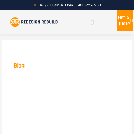
Skip
Daily 6:00am-4:00pm
480-923-7780
to
content
Get A
Quote
Blog
Next Time You’re Curious
About Trying Something
New In The Casino…
BY
REDESIGN REBUILD
ON
NOVEMBER 11, 2025