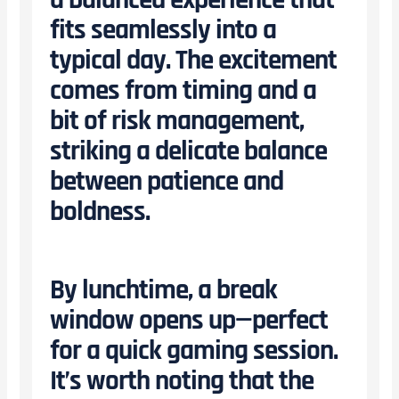
fits seamlessly into a
typical day. The excitement
comes from timing and a
bit of risk management,
striking a delicate balance
between patience and
boldness.
By lunchtime, a break
window opens up—perfect
for a quick gaming session.
It’s worth noting that the