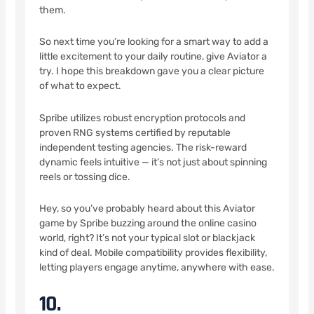
them.
So next time you’re looking for a smart way to add a
little excitement to your daily routine, give Aviator a
try. I hope this breakdown gave you a clear picture
of what to expect.
Spribe utilizes robust encryption protocols and
proven RNG systems certified by reputable
independent testing agencies. The risk-reward
dynamic feels intuitive — it’s not just about spinning
reels or tossing dice.
Hey, so you’ve probably heard about this Aviator
game by Spribe buzzing around the online casino
world, right? It’s not your typical slot or blackjack
kind of deal. Mobile compatibility provides flexibility,
letting players engage anytime, anywhere with ease.
10.