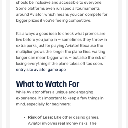
should be inclusive and accessible to everyone.
Some platforms even run special tournaments
around Aviator, which means you can compete for
bigger prizes if you’re feeling competitive.
It’s always a good idea to check what promos are
live before you jump in — sometimes they throw in
extra perks just for playing Aviator! Because the
multiplier grows the longer the plane flies, waiting
longer can mean bigger wins — but also the risk of
losing everything if the plane takes off too soon.
entry site
aviator game app
What to Watch For
While Aviator offers a unique and engaging
experience, it’s important to keep a few things in
mind, especially for beginners:
Risk of Loss:
Like other casino games,
Aviator involves real money risks. The