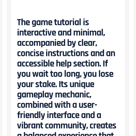
The game tutorial is
interactive and minimal,
accompanied by clear,
concise instructions and an
accessible help section. If
you wait too long, you lose
your stake. Its unique
gameplay mechanic,
combined with a user-
friendly interface and a
vibrant community, creates
a balanced experience that