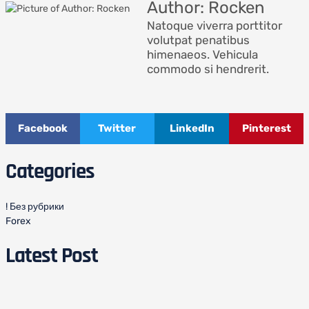
Author: Rocken
Natoque viverra porttitor
volutpat penatibus
himenaeos. Vehicula
commodo si hendrerit.
Facebook
Twitter
LinkedIn
Pinterest
Categories
! Без рубрики
Forex
Latest Post