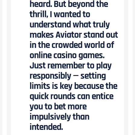
heard. But beyond the
thrill, I wanted to
understand what truly
makes Aviator stand out
in the crowded world of
online casino games.
Just remember to play
responsibly — setting
limits is key because the
quick rounds can entice
you to bet more
impulsively than
intended.