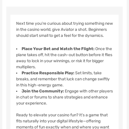
Next time you’re curious about trying something new
in the casino world, give Aviator a shot. Beginners
should start small to get a feel for the dynamics.
Place Your Bet and Watch the Flight:
Once the
plane takes off, hit the cash-out button before it flies
away to lock in your winnings, or risk it for bigger
multipliers.
Practice Responsible Play:
Set limits, take
breaks, and remember that luck can change swiftly
in this high-energy game.
Join the Community:
Engage with other players
in chat or forums to share strategies and enhance
your experience.
Ready to elevate your casino fun? It’s a game that
fits naturally into your digital lifestyle—offering
moments of fun exactly when and where you want