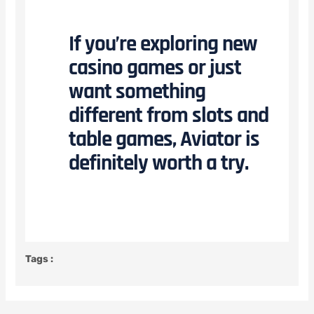
If you’re exploring new
casino games or just
want something
different from slots and
table games, Aviator is
definitely worth a try.
Tags :