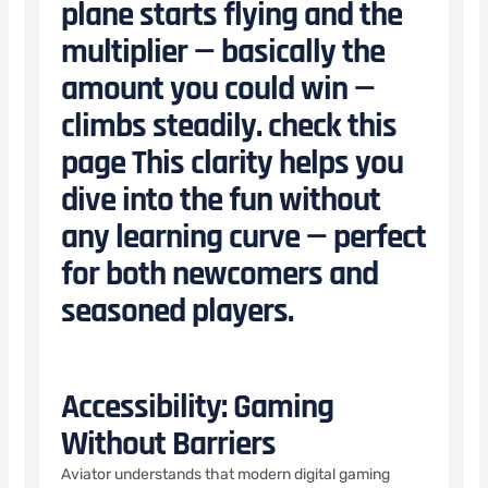
plane starts flying and the
multiplier — basically the
amount you could win —
climbs steadily.
check this
page
This clarity helps you
dive into the fun without
any learning curve — perfect
for both newcomers and
seasoned players.
Accessibility: Gaming
Without Barriers
Aviator understands that modern digital gaming