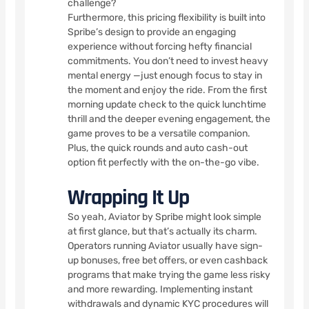
challenge?
Furthermore, this pricing flexibility is built into
Spribe’s design to provide an engaging
experience without forcing hefty financial
commitments. You don’t need to invest heavy
mental energy —just enough focus to stay in
the moment and enjoy the ride. From the first
morning update check to the quick lunchtime
thrill and the deeper evening engagement, the
game proves to be a versatile companion.
Plus, the quick rounds and auto cash-out
option fit perfectly with the on-the-go vibe.
Wrapping It Up
So yeah, Aviator by Spribe might look simple
at first glance, but that’s actually its charm.
Operators running Aviator usually have sign-
up bonuses, free bet offers, or even cashback
programs that make trying the game less risky
and more rewarding. Implementing instant
withdrawals and dynamic KYC procedures will