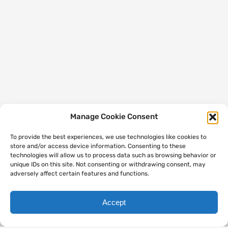
Manage Cookie Consent
To provide the best experiences, we use technologies like cookies to
store and/or access device information. Consenting to these
technologies will allow us to process data such as browsing behavior or
unique IDs on this site. Not consenting or withdrawing consent, may
adversely affect certain features and functions.
Accept