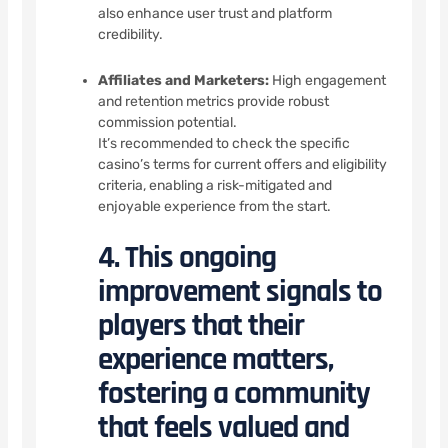
also enhance user trust and platform
credibility.
Affiliates and Marketers:
High engagement
and retention metrics provide robust
commission potential.
It’s recommended to check the specific
casino’s terms for current offers and eligibility
criteria, enabling a risk-mitigated and
enjoyable experience from the start.
4. This ongoing
improvement signals to
players that their
experience matters,
fostering a community
that feels valued and