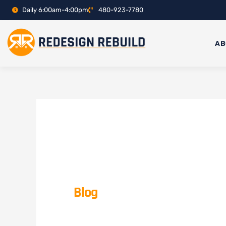
Skip
Daily 6:00am-4:00pm
480-923-7780
to
content
AB
Blog