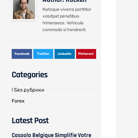
Natoque viverra porttitor
volutpat penatibus
himenaeos. Vehicula
commodo si hendrerit.
Facebook
Twitter
LinkedIn
Pinterest
Categories
! Без рубрики
Forex
Latest Post
Casoola Belgique Simplifie Votre