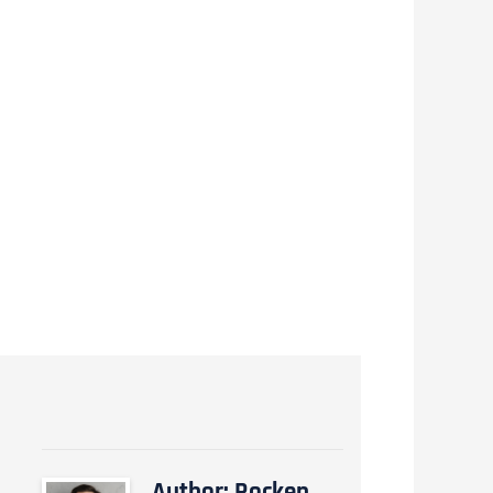
Author: Rocken