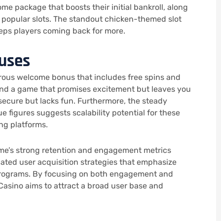
e package that boosts their initial bankroll, along
ht popular slots. The standout chicken-themed slot
eeps players coming back for more.
uses
rous welcome bonus that includes free spins and
 find a game that promises excitement but leaves you
s secure but lacks fun. Furthermore, the steady
 figures suggests scalability potential for these
ng platforms.
game’s strong retention and engagement metrics
cated user acquisition strategies that emphasize
programs. By focusing on both engagement and
asino aims to attract a broad user base and