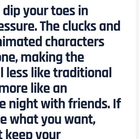
 dip your toes in
essure. The clucks and
nimated characters
tone, making the
 less like traditional
more like an
night with friends. If
ke what you want,
ut keep your