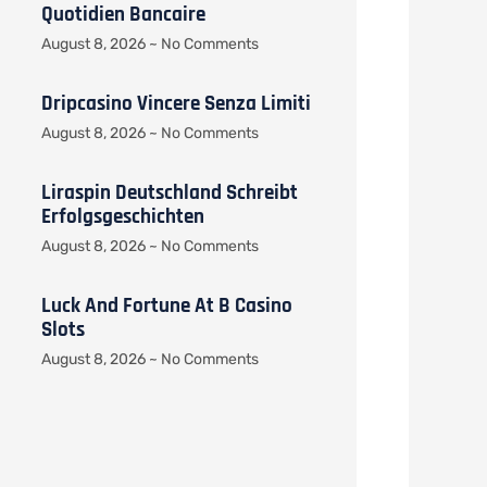
Quotidien Bancaire
August 8, 2026
No Comments
Dripcasino Vincere Senza Limiti
August 8, 2026
No Comments
Liraspin Deutschland Schreibt
Erfolgsgeschichten
August 8, 2026
No Comments
Luck And Fortune At B Casino
Slots
August 8, 2026
No Comments