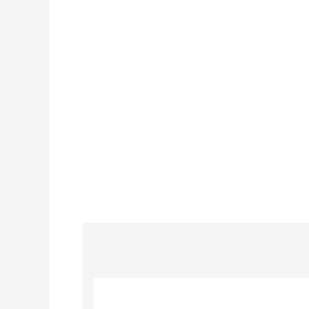
New Users Ar
Welcome Pack
Their…
BY
REDESIGN REBUILD
ON
NOVE