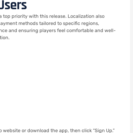
 Users
op priority with this release. Localization also
ayment methods tailored to specific regions,
nce and ensuring players feel comfortable and well-
tion.
 website or download the app, then click “Sign Up.”