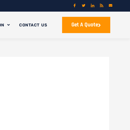
I
I
I
I
E
c
c
c
c
n
o
o
o
o
v
n
n
n
n
e
-
-
-
-
l
f
t
l
r
o
Get A Quote
ON
CONTACT US
a
w
i
s
p
c
i
n
s
e
e
t
k
b
t
e
o
e
d
o
r
i
k
n