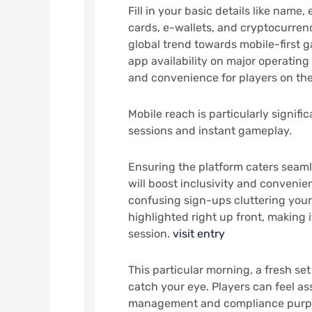
Fill in your basic details like name,
cards, e-wallets, and cryptocurrenc
global trend towards mobile-first 
app availability on major operatin
and convenience for players on th
Mobile reach is particularly signif
sessions and instant gameplay.
Ensuring the platform caters seaml
will boost inclusivity and convenie
confusing sign-ups cluttering you
highlighted right up front, making 
session.
visit entry
This particular morning, a fresh se
catch your eye. Players can feel as
management and compliance purpos