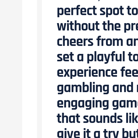
perfect spot to
without the pr
cheers from a
set a playful 
experience feel
gambling and 
engaging game 
that sounds li
give it a try b