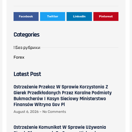
Facebook
Twitter
LinkedIn
Pinterest
Categories
! Без рубрики
Forex
Latest Post
Ostrzeżenie Przekaz W Sprawie Korzystania Z
Gierek Przedkładanych Przez Karalne Podmioty
Bukmacherów I Kasyn Sieciowy Ministerstwo
Finansów Witryna Gov Pl
August 6, 2026
No Comments
Ostrzeżenie Komunikat W Sprawie Używania