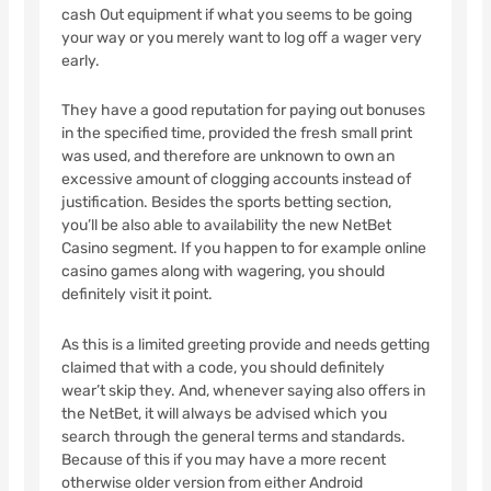
cash Out equipment if what you seems to be going
your way or you merely want to log off a wager very
early.
They have a good reputation for paying out bonuses
in the specified time, provided the fresh small print
was used, and therefore are unknown to own an
excessive amount of clogging accounts instead of
justification. Besides the sports betting section,
you’ll be also able to availability the new NetBet
Casino segment. If you happen to for example online
casino games along with wagering, you should
definitely visit it point.
As this is a limited greeting provide and needs getting
claimed that with a code, you should definitely
wear’t skip they. And, whenever saying also offers in
the NetBet, it will always be advised which you
search through the general terms and standards.
Because of this if you may have a more recent
otherwise older version from either Android