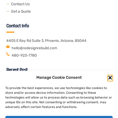
Contact Us
Get a Quote
Contact Info
4405 E Ray Rd Suite 3, Phoenix, Arizona, 85044
hello@redesignrebuild.com
480-923-7780
Recent Post
Manage Cookie Consent
05 Aug 2026
Blog
To provide the best experiences, we use technologies like cookies to
Instant Casino – Fast‑Fire Gaming for Quick Wins
store and/or access device information. Consenting to these
technologies will allow us to process data such as browsing behavior or
unique IDs on this site. Not consenting or withdrawing consent, may
05 Aug 2026
Blog
adversely affect certain features and functions.
Aber dort eres keinen Bonuscode gibt, ist sera light, dasjenige
Prasentation nach pushen