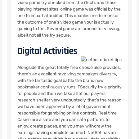
video game try checked from the iTech, and those
playing internet sites’ online game was official by the
one to impartial auditor. This enables one to monitor
the outcome of one’s video game your is actually
gaming to the. Several game are around for viewing,
albeit not all the try secure.
Digital Activities
Alongside the great totally free choice also provides,
there’s an excellent revolving campaigns diversity,
with the fantastic goal battle the brand new
bookmaker continuously runs. TSecurity try a priority
for people and then we take all of our players’
research shelter very undoubtedly, that’s the reason
we have been approved by a lot of government
responsible for gambling on line controls. Real time
Casino are a safe and you can safe platform, to
enjoy, create places, and you may withdraw the
earnings having complete comfort. NetBet has an