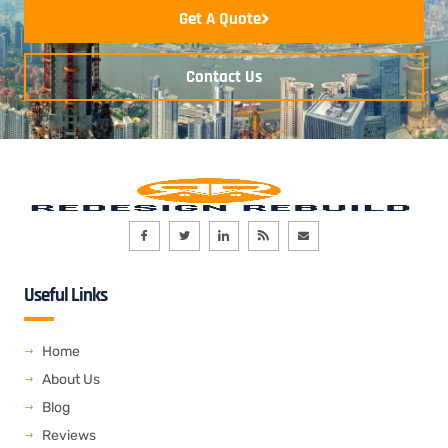
Get A Quote
Contact Us
I
I
I
I
E
c
c
c
c
n
o
o
o
o
v
n
n
n
n
e
-
-
-
-
l
f
t
l
r
o
Useful Links
a
w
i
s
p
c
i
n
s
e
e
t
k
b
t
e
o
e
d
o
r
i
Home
k
n
About Us
Blog
Reviews