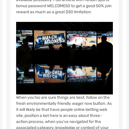
bonus password WELCOME50 to get a good 50% join
reward as much as a great $50 limitation.
When you’lso are sure things are best, follow on the
fresh environmentally friendly wager now button. As
it will likely be that have people online betting web
site, position a bet here is an easy about three-
action process, when you’ve navigated for the
associated category, knowledge or contest of your