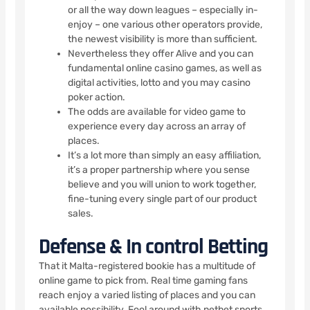
or all the way down leagues – especially in-
enjoy – one various other operators provide,
the newest visibility is more than sufficient.
Nevertheless they offer Alive and you can
fundamental online casino games, as well as
digital activities, lotto and you may casino
poker action.
The odds are available for video game to
experience every day across an array of
places.
It’s a lot more than simply an easy affiliation,
it’s a proper partnership where you sense
believe and you will union to work together,
fine-tuning every single part of our product
sales.
Defense & In control Betting
That it Malta-registered bookie has a multitude of
online game to pick from. Real time gaming fans
reach enjoy a varied listing of places and you can
available possibility. Fool around with netbet sports