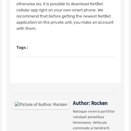
otherwise ios, it is possible to download NetBet
cellular app right on your own smart phone. We
recommend that before getting the newest NetBet
application on the private unit, you make an account
with them.
Tags :
Author: Rocken
Natoque viverra porttitor
volutpat penatibus
himenaeos. Vehicula
commodo si hendrerit.