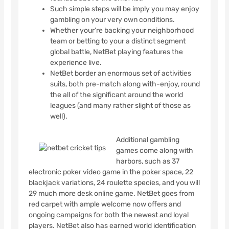
Such simple steps will be imply you may enjoy
gambling on your very own conditions.
Whether your’re backing your neighborhood
team or betting to your a distinct segment
global battle, NetBet playing features the
experience live.
NetBet border an enormous set of activities
suits, both pre-match along with-enjoy, round
the all of the significant around the world
leagues (and many rather slight of those as
well).
Additional gambling
games come along with
harbors, such as 37
electronic poker video game in the poker space, 22
blackjack variations, 24 roulette species, and you will
29 much more desk online game. NetBet goes from
red carpet with ample welcome now offers and
ongoing campaigns for both the newest and loyal
players. NetBet also has earned world identification