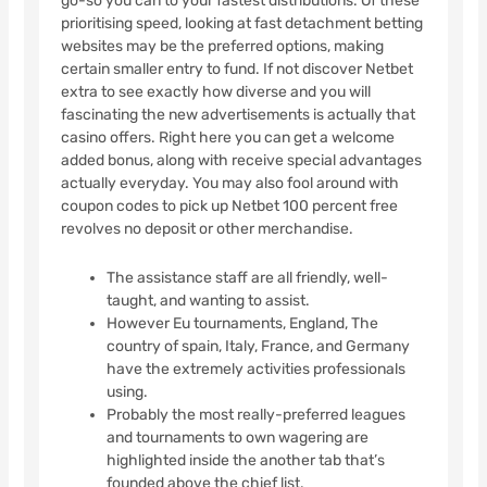
go-so you can to your fastest distributions. Of these
prioritising speed, looking at fast detachment betting
websites may be the preferred options, making
certain smaller entry to fund. If not discover Netbet
extra to see exactly how diverse and you will
fascinating the new advertisements is actually that
casino offers. Right here you can get a welcome
added bonus, along with receive special advantages
actually everyday. You may also fool around with
coupon codes to pick up Netbet 100 percent free
revolves no deposit or other merchandise.
The assistance staff are all friendly, well-
taught, and wanting to assist.
However Eu tournaments, England, The
country of spain, Italy, France, and Germany
have the extremely activities professionals
using.
Probably the most really-preferred leagues
and tournaments to own wagering are
highlighted inside the another tab that’s
founded above the chief list.