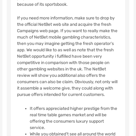
because of its sportsbook.
If you need more information, make sure to drop by
the official NetBet web site and acquire the fresh
Campaigns web page. If you want to really make the
much of NetBet mobile gambling characteristics,
then you may imagine getting the fresh operator’s
app. We would like to as well as note that the fresh
NetBet opportunity i fulfilled have been very
competitive in comparison with those people on
other gambling websites in the uk. The NetBet
review will show you additional also offers the
consumers can also be claim. Obviously, not only will
it assemble a welcome give, they could along with
pursue offers intended for current customers.
It offers appreciated higher prestige from the
real time table games market and will be
offering the consumers luxury support
service.
While you obtained’t see all around the world