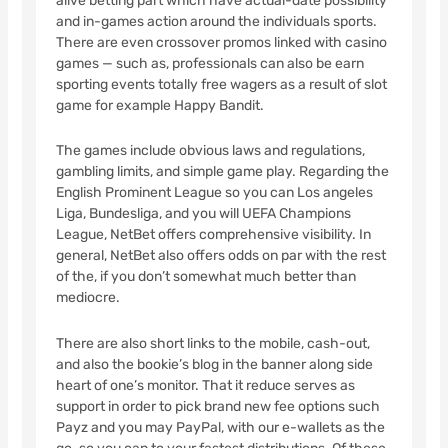
alive betting part which have actual-date possibility
and in-games action around the individuals sports.
There are even crossover promos linked with casino
games — such as, professionals can also be earn
sporting events totally free wagers as a result of slot
game for example Happy Bandit.
The games include obvious laws and regulations,
gambling limits, and simple game play. Regarding the
English Prominent League so you can Los angeles
Liga, Bundesliga, and you will UEFA Champions
League, NetBet offers comprehensive visibility. In
general, NetBet also offers odds on par with the rest
of the, if you don’t somewhat much better than
mediocre.
There are also short links to the mobile, cash-out,
and also the bookie’s blog in the banner along side
heart of one’s monitor. That it reduce serves as
support in order to pick brand new fee options such
Payz and you may PayPal, with our e-wallets as the