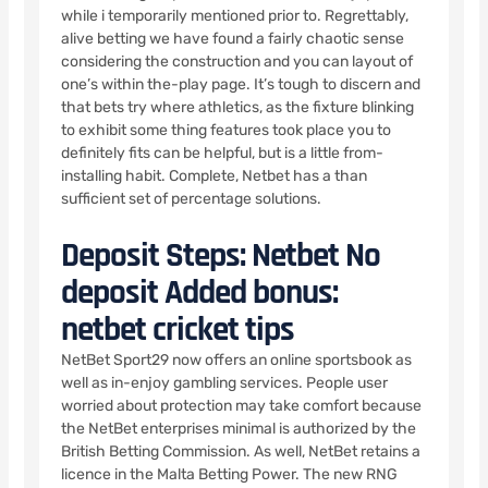
while i temporarily mentioned prior to. Regrettably,
alive betting we have found a fairly chaotic sense
considering the construction and you can layout of
one’s within the-play page. It’s tough to discern and
that bets try where athletics, as the fixture blinking
to exhibit some thing features took place you to
definitely fits can be helpful, but is a little from-
installing habit. Complete, Netbet has a than
sufficient set of percentage solutions.
Deposit Steps: Netbet No
deposit Added bonus:
netbet cricket tips
NetBet Sport29 now offers an online sportsbook as
well as in-enjoy gambling services. People user
worried about protection may take comfort because
the NetBet enterprises minimal is authorized by the
British Betting Commission. As well, NetBet retains a
licence in the Malta Betting Power. The new RNG