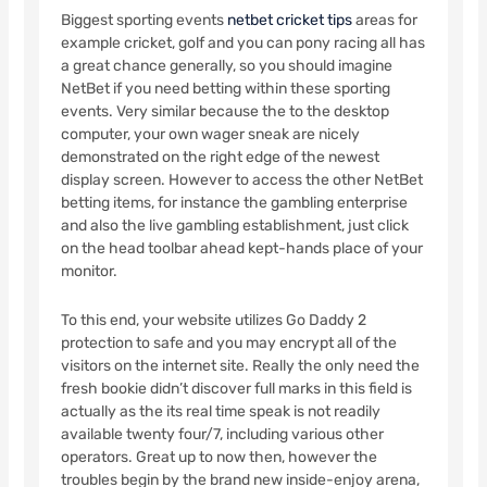
Biggest sporting events
netbet cricket tips
areas for
example cricket, golf and you can pony racing all has
a great chance generally, so you should imagine
NetBet if you need betting within these sporting
events. Very similar because the to the desktop
computer, your own wager sneak are nicely
demonstrated on the right edge of the newest
display screen. However to access the other NetBet
betting items, for instance the gambling enterprise
and also the live gambling establishment, just click
on the head toolbar ahead kept-hands place of your
monitor.
To this end, your website utilizes Go Daddy 2
protection to safe and you may encrypt all of the
visitors on the internet site. Really the only need the
fresh bookie didn’t discover full marks in this field is
actually as the its real time speak is not readily
available twenty four/7, including various other
operators. Great up to now then, however the
troubles begin by the brand new inside-enjoy arena,