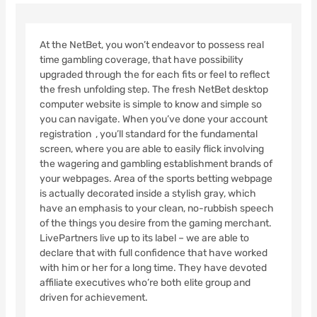
At the NetBet, you won’t endeavor to possess real
time gambling coverage, that have possibility
upgraded through the for each fits or feel to reflect
the fresh unfolding step. The fresh NetBet desktop
computer website is simple to know and simple so
you can navigate. When you’ve done your account
registration , you’ll standard for the fundamental
screen, where you are able to easily flick involving
the wagering and gambling establishment brands of
your webpages.
Area of the sports betting webpage
is actually decorated inside a stylish gray, which
have an emphasis to your clean, no-rubbish speech
of the things you desire from the gaming merchant.
LivePartners live up to its label – we are able to
declare that with full confidence that have worked
with him or her for a long time. They have devoted
affiliate executives who’re both elite group and
driven for achievement.