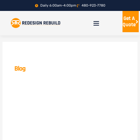
Skip
Daily 6:00am-4:00pm
480-923-7780
to
content
Get A
Quote
Blog
NetBet Remark: On The
Web Possibility, Locations,
Bonuses & Gambling Has
BY
ADMNLXGXN
ON
OCTOBER 29, 2025