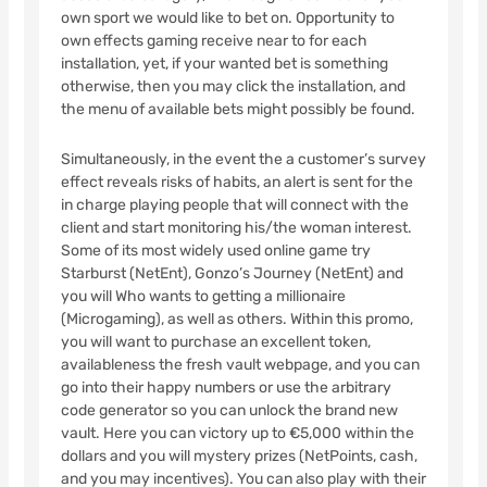
own sport we would like to bet on. Opportunity to
own effects gaming receive near to for each
installation, yet, if your wanted bet is something
otherwise, then you may click the installation, and
the menu of available bets might possibly be found.
Simultaneously, in the event the a customer’s survey
effect reveals risks of habits, an alert is sent for the
in charge playing people that will connect with the
client and start monitoring his/the woman interest.
Some of its most widely used online game try
Starburst (NetEnt), Gonzo’s Journey (NetEnt) and
you will Who wants to getting a millionaire
(Microgaming), as well as others. Within this promo,
you will want to purchase an excellent token,
availableness the fresh vault webpage, and you can
go into their happy numbers or use the arbitrary
code generator so you can unlock the brand new
vault. Here you can victory up to €5,000 within the
dollars and you will mystery prizes (NetPoints, cash,
and you may incentives). You can also play with their