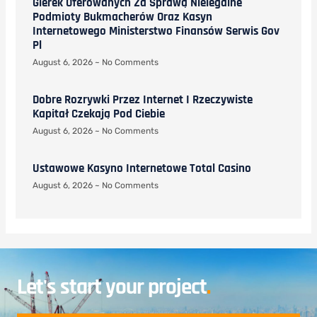
Gierek Oferowanych Za Sprawą Nielegalne
Podmioty Bukmacherów Oraz Kasyn
Internetowego Ministerstwo Finansów Serwis Gov
Pl
August 6, 2026
No Comments
Dobre Rozrywki Przez Internet I Rzeczywiste
Kapitał Czekają Pod Ciebie
August 6, 2026
No Comments
Ustawowe Kasyno Internetowe Total Casino
August 6, 2026
No Comments
Let's start your project
.