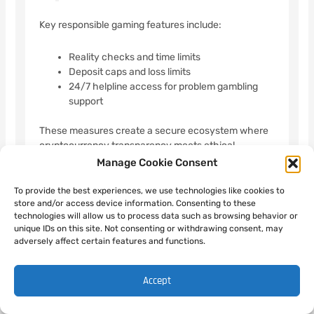
Key responsible gaming features include:
Reality checks and time limits
Deposit caps and loss limits
24/7 helpline access for problem gambling
support
These measures create a secure ecosystem where
cryptocurrency transparency meets ethical
gameplay, setting a new standard for digital
Manage Cookie Consent
entertainment.
To provide the best experiences, we use technologies like cookies to
Mobile Experience and User
store and/or access device information. Consenting to these
technologies will allow us to process data such as browsing behavior or
Interface for On-the-Go
unique IDs on this site. Not consenting or withdrawing consent, may
adversely affect certain features and functions.
Gambling
The modern on-the-go gambler demands an
Accept
interface that feels like an extension of their own
reflexes. A truly optimized mobile experience