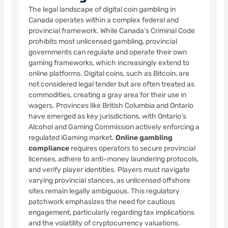
The legal landscape of digital coin gambling in
Canada operates within a complex federal and
provincial framework. While Canada’s Criminal Code
prohibits most unlicensed gambling, provincial
governments can regulate and operate their own
gaming frameworks, which increasingly extend to
online platforms. Digital coins, such as Bitcoin, are
not considered legal tender but are often treated as
commodities, creating a gray area for their use in
wagers. Provinces like British Columbia and Ontario
have emerged as key jurisdictions, with Ontario’s
Alcohol and Gaming Commission actively enforcing a
regulated iGaming market.
Online gambling
compliance
requires operators to secure provincial
licenses, adhere to anti-money laundering protocols,
and verify player identities. Players must navigate
varying provincial stances, as unlicensed offshore
sites remain legally ambiguous. This regulatory
patchwork emphasizes the need for cautious
engagement, particularly regarding tax implications
and the volatility of cryptocurrency valuations.