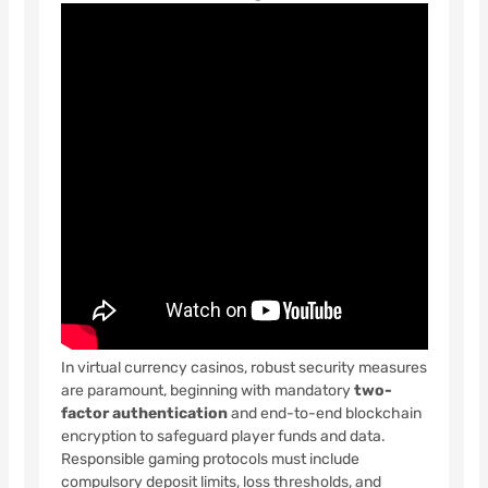
In virtual currency casinos, robust security measures
are paramount, beginning with mandatory
two-
factor authentication
and end-to-end blockchain
encryption to safeguard player funds and data.
Responsible gaming protocols must include
compulsory deposit limits, loss thresholds, and