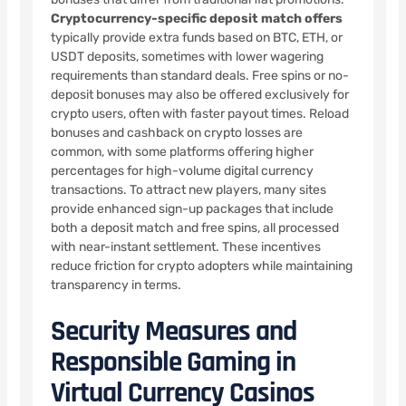
Cryptocurrency-specific deposit match offers
typically provide extra funds based on BTC, ETH, or
USDT deposits, sometimes with lower wagering
requirements than standard deals. Free spins or no-
deposit bonuses may also be offered exclusively for
crypto users, often with faster payout times. Reload
bonuses and cashback on crypto losses are
common, with some platforms offering higher
percentages for high-volume digital currency
transactions. To attract new players, many sites
provide enhanced sign-up packages that include
both a deposit match and free spins, all processed
with near-instant settlement. These incentives
reduce friction for crypto adopters while maintaining
transparency in terms.
Security Measures and
Responsible Gaming in
Virtual Currency Casinos