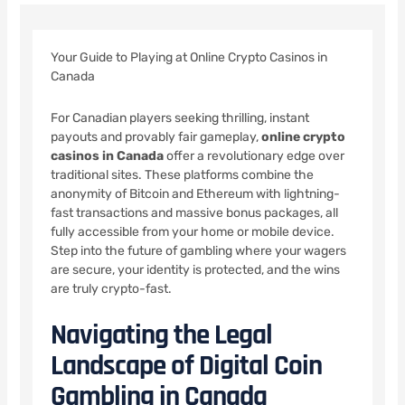
Your Guide to Playing at Online Crypto Casinos in
Canada
For Canadian players seeking thrilling, instant
payouts and provably fair gameplay,
online crypto
casinos in Canada
offer a revolutionary edge over
traditional sites. These platforms combine the
anonymity of Bitcoin and Ethereum with lightning-
fast transactions and massive bonus packages, all
fully accessible from your home or mobile device.
Step into the future of gambling where your wagers
are secure, your identity is protected, and the wins
are truly crypto-fast.
Navigating the Legal
Landscape of Digital Coin
Gambling in Canada