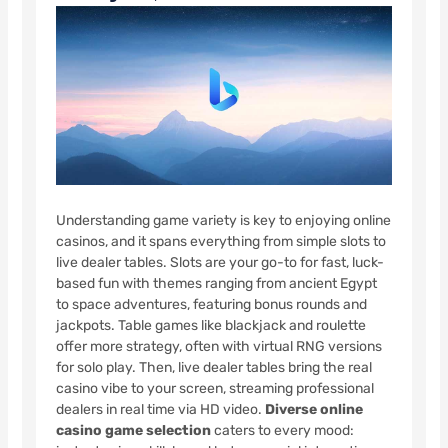
Understanding game variety is key to enjoying online
casinos, and it spans everything from simple slots to
live dealer tables. Slots are your go-to for fast, luck-
based fun with themes ranging from ancient Egypt
to space adventures, featuring bonus rounds and
jackpots. Table games like blackjack and roulette
offer more strategy, often with virtual RNG versions
for solo play. Then, live dealer tables bring the real
casino vibe to your screen, streaming professional
dealers in real time via HD video.
Diverse online
casino game selection
caters to every mood: