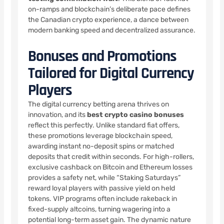
on-ramps and blockchain’s deliberate pace defines
the Canadian crypto experience, a dance between
modern banking speed and decentralized assurance.
Bonuses and Promotions
Tailored for Digital Currency
Players
The digital currency betting arena thrives on
innovation, and its
best crypto casino bonuses
reflect this perfectly. Unlike standard fiat offers,
these promotions leverage blockchain speed,
awarding instant no-deposit spins or matched
deposits that credit within seconds. For high-rollers,
exclusive cashback on Bitcoin and Ethereum losses
provides a safety net, while “Staking Saturdays”
reward loyal players with passive yield on held
tokens. VIP programs often include rakeback in
fixed-supply altcoins, turning wagering into a
potential long-term asset gain. The dynamic nature