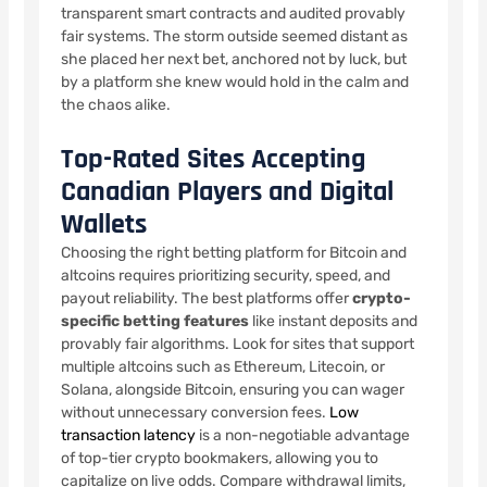
transparent smart contracts and audited provably
fair systems. The storm outside seemed distant as
she placed her next bet, anchored not by luck, but
by a platform she knew would hold in the calm and
the chaos alike.
Top-Rated Sites Accepting
Canadian Players and Digital
Wallets
Choosing the right betting platform for Bitcoin and
altcoins requires prioritizing security, speed, and
payout reliability. The best platforms offer
crypto-
specific betting features
like instant deposits and
provably fair algorithms. Look for sites that support
multiple altcoins such as Ethereum, Litecoin, or
Solana, alongside Bitcoin, ensuring you can wager
without unnecessary conversion fees.
Low
transaction latency
is a non-negotiable advantage
of top-tier crypto bookmakers, allowing you to
capitalize on live odds. Compare withdrawal limits,