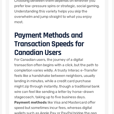
Choosing between them depends on whether you
prefer low-pressure spins or strategic, social gaming.
Understanding this variety helps you skip the
overwhelm and jump straight to what you enjoy
most.
Payment Methods and
Transaction Speeds for
Canadian Users
For Canadian users, the journey of a digital
transaction often begins with a click, but the path to
completion varies wildly. A trusty Interac e-Transfer
feels like a handshake between neighbors, usually
landing in minutes, while a credit card purchase
might zip through instantly, though a traditional bank
wire can feel like sending a letter by horse-drawn
stagecoach, taking up to five business days.
Payment methods
like Visa and Mastercard offer
speed but sometimes incur fees, whereas digital
wallets such as Apple Pay or PayPal bridge the gap