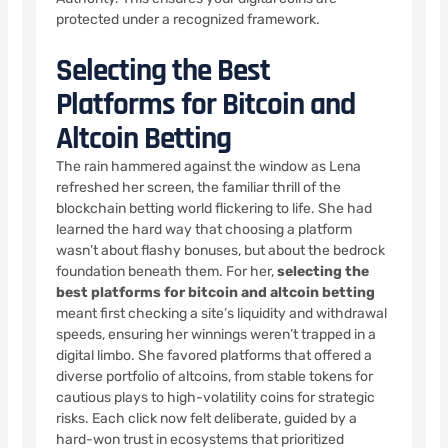
protected under a recognized framework.
Selecting the Best
Platforms for Bitcoin and
Altcoin Betting
The rain hammered against the window as Lena
refreshed her screen, the familiar thrill of the
blockchain betting world flickering to life. She had
learned the hard way that choosing a platform
wasn’t about flashy bonuses, but about the bedrock
foundation beneath them. For her,
selecting the
best platforms for bitcoin and altcoin betting
meant first checking a site’s liquidity and withdrawal
speeds, ensuring her winnings weren’t trapped in a
digital limbo. She favored platforms that offered a
diverse portfolio of altcoins, from stable tokens for
cautious plays to high-volatility coins for strategic
risks. Each click now felt deliberate, guided by a
hard-won trust in ecosystems that prioritized