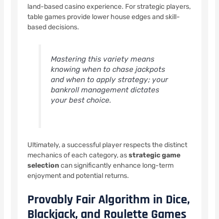
land-based casino experience. For strategic players,
table games provide lower house edges and skill-
based decisions.
Mastering this variety means
knowing when to chase jackpots
and when to apply strategy; your
bankroll management dictates
your best choice.
Ultimately, a successful player respects the distinct
mechanics of each category, as
strategic game
selection
can significantly enhance long-term
enjoyment and potential returns.
Provably Fair Algorithm in Dice,
Blackjack, and Roulette Games