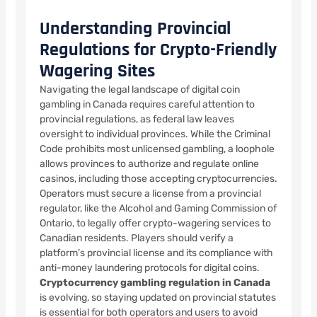
Understanding Provincial
Regulations for Crypto-Friendly
Wagering Sites
Navigating the legal landscape of digital coin
gambling in Canada requires careful attention to
provincial regulations, as federal law leaves
oversight to individual provinces. While the Criminal
Code prohibits most unlicensed gambling, a loophole
allows provinces to authorize and regulate online
casinos, including those accepting cryptocurrencies.
Operators must secure a license from a provincial
regulator, like the Alcohol and Gaming Commission of
Ontario, to legally offer crypto-wagering services to
Canadian residents. Players should verify a
platform’s provincial license and its compliance with
anti-money laundering protocols for digital coins.
Cryptocurrency gambling regulation in Canada
is evolving, so staying updated on provincial statutes
is essential for both operators and users to avoid