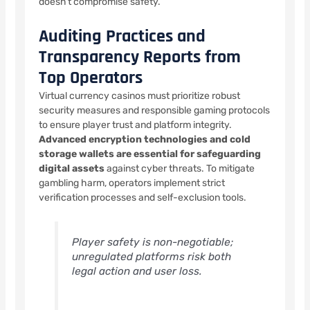
doesn’t compromise safety.
Auditing Practices and
Transparency Reports from
Top Operators
Virtual currency casinos must prioritize robust
security measures and responsible gaming protocols
to ensure player trust and platform integrity.
Advanced encryption technologies and cold
storage wallets are essential for safeguarding
digital assets
against cyber threats. To mitigate
gambling harm, operators implement strict
verification processes and self-exclusion tools.
Player safety is non-negotiable;
unregulated platforms risk both
legal action and user loss.