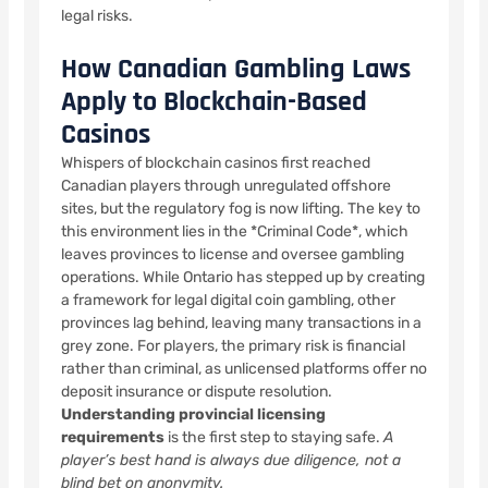
legal risks.
How Canadian Gambling Laws
Apply to Blockchain-Based
Casinos
Whispers of blockchain casinos first reached
Canadian players through unregulated offshore
sites, but the regulatory fog is now lifting. The key to
this environment lies in the *Criminal Code*, which
leaves provinces to license and oversee gambling
operations. While Ontario has stepped up by creating
a framework for legal digital coin gambling, other
provinces lag behind, leaving many transactions in a
grey zone. For players, the primary risk is financial
rather than criminal, as unlicensed platforms offer no
deposit insurance or dispute resolution.
Understanding provincial licensing
requirements
is the first step to staying safe.
A
player’s best hand is always due diligence, not a
blind bet on anonymity.