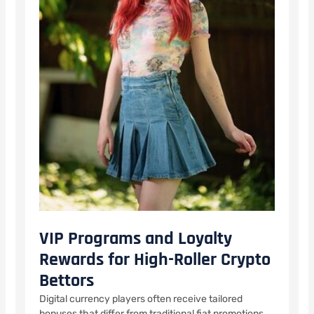
VIP Programs and Loyalty
Rewards for High-Roller Crypto
Bettors
Digital currency players often receive tailored
bonuses that differ from traditional fiat promotions.