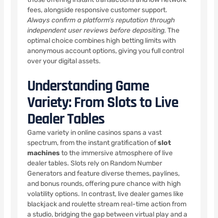
fees, alongside responsive customer support.
Always confirm a platform’s reputation through
independent user reviews before depositing.
The
optimal choice combines high betting limits with
anonymous account options, giving you full control
over your digital assets.
Understanding Game
Variety: From Slots to Live
Dealer Tables
Game variety in online casinos spans a vast
spectrum, from the instant gratification of
slot
machines
to the immersive atmosphere of live
dealer tables. Slots rely on Random Number
Generators and feature diverse themes, paylines,
and bonus rounds, offering pure chance with high
volatility options. In contrast, live dealer games like
blackjack and roulette stream real-time action from
a studio, bridging the gap between virtual play and a