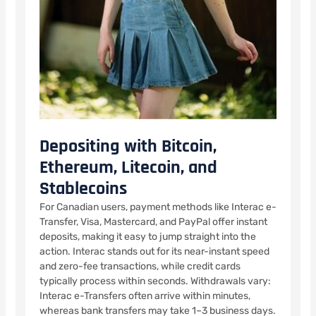
Depositing with Bitcoin,
Ethereum, Litecoin, and
Stablecoins
For Canadian users, payment methods like Interac e-
Transfer, Visa, Mastercard, and PayPal offer instant
deposits, making it easy to jump straight into the
action. Interac stands out for its near-instant speed
and zero-fee transactions, while credit cards
typically process within seconds. Withdrawals vary:
Interac e-Transfers often arrive within minutes,
whereas bank transfers may take 1–3 business days.