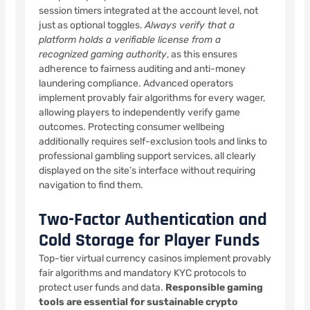
session timers integrated at the account level, not
just as optional toggles.
Always verify that a
platform holds a verifiable license from a
recognized gaming authority
, as this ensures
adherence to fairness auditing and anti-money
laundering compliance. Advanced operators
implement provably fair algorithms for every wager,
allowing players to independently verify game
outcomes. Protecting consumer wellbeing
additionally requires self-exclusion tools and links to
professional gambling support services, all clearly
displayed on the site’s interface without requiring
navigation to find them.
Two-Factor Authentication and
Cold Storage for Player Funds
Top-tier virtual currency casinos implement provably
fair algorithms and mandatory KYC protocols to
protect user funds and data.
Responsible gaming
tools are essential for sustainable crypto