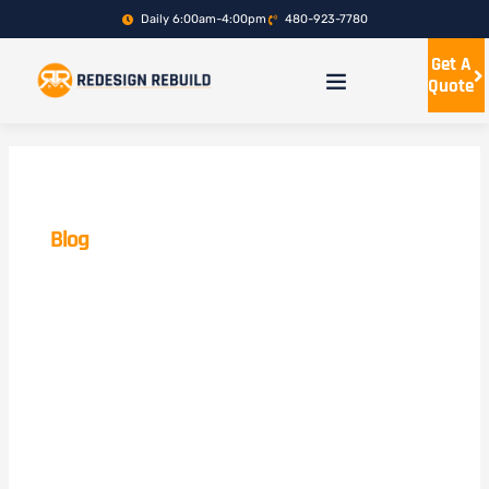
Skip
Daily 6:00am-4:00pm
480-923-7780
to
content
Get A
Quote
Blog
Navigating The Legal
Landscape Of Digital Coin
Gambling In Canada
BY
ADMNLXGXN
ON
MAY 15, 2026