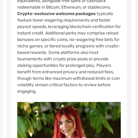
equivalents, alongside free spins or cashback
redeemable in Bitcoin, Ethereum, or stablecoins.
Crypto-exclusive welcome packages
typically
feature lower wagering requirements and faster
payout speeds, leveraging blockchain verification for
instant credit. Additional perks may comprise reload
bonuses on specific coins, no-wagering free bets for
niche games, or tiered loyalty programs with crypto-
based rewards. Some platforms also host
tournaments with crypto prize pools or provide
staking opportunities for prolonged play. Players
benefit from enhanced privacy and reduced fees,
though terms like maximum withdrawal limits or coin
volatility remain critical factors to review before
engaging.