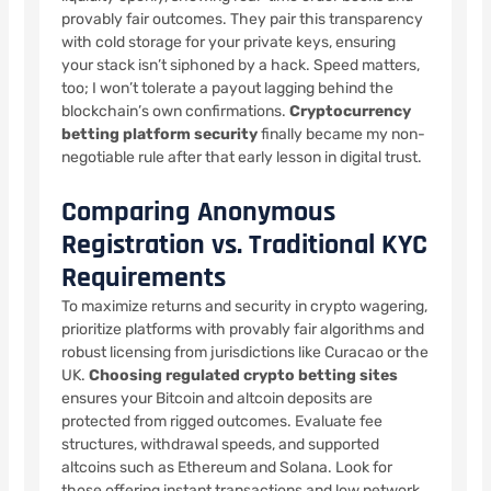
provably fair outcomes. They pair this transparency
with cold storage for your private keys, ensuring
your stack isn’t siphoned by a hack. Speed matters,
too; I won’t tolerate a payout lagging behind the
blockchain’s own confirmations.
Cryptocurrency
betting platform security
finally became my non-
negotiable rule after that early lesson in digital trust.
Comparing Anonymous
Registration vs. Traditional KYC
Requirements
To maximize returns and security in crypto wagering,
prioritize platforms with provably fair algorithms and
robust licensing from jurisdictions like Curacao or the
UK.
Choosing regulated crypto betting sites
ensures your Bitcoin and altcoin deposits are
protected from rigged outcomes. Evaluate fee
structures, withdrawal speeds, and supported
altcoins such as Ethereum and Solana. Look for
those offering instant transactions and low network