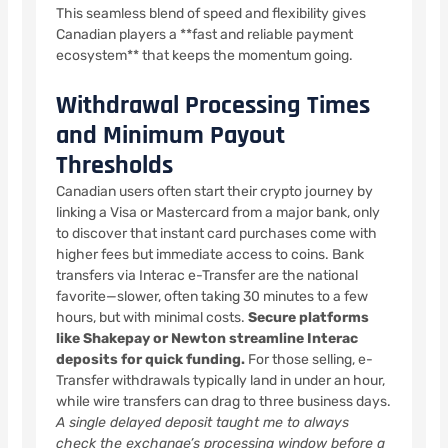
This seamless blend of speed and flexibility gives
Canadian players a **fast and reliable payment
ecosystem** that keeps the momentum going.
Withdrawal Processing Times
and Minimum Payout
Thresholds
Canadian users often start their crypto journey by
linking a Visa or Mastercard from a major bank, only
to discover that instant card purchases come with
higher fees but immediate access to coins. Bank
transfers via Interac e-Transfer are the national
favorite—slower, often taking 30 minutes to a few
hours, but with minimal costs.
Secure platforms
like Shakepay or Newton streamline Interac
deposits for quick funding.
For those selling, e-
Transfer withdrawals typically land in under an hour,
while wire transfers can drag to three business days.
A single delayed deposit taught me to always
check the exchange’s processing window before a