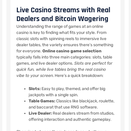
Live Casino Streams with Real
Dealers and Bitcoin Wagering
Understanding the range of games at an online
casino is key to finding what fits your style. From
classic slots with spinning reels to immersive live
dealer tables, the variety ensures there’s something
for everyone.
Online casino game selection
typically falls into three main categories: slots, table
games, and live dealer options.
Slots are perfect for
quick fun, while live tables bring the real casino
vibe to your screen.
Here’s a quick breakdown:
Slots:
Easy to play, themed, and offer big
jackpots with a single spin.
Table Games:
Classics like blackjack, roulette,
and baccarat that use RNG software.
Live Dealer:
Real dealers stream from studios,
offering interaction and authentic gameplay.