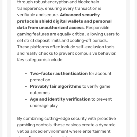
through robust encryption and blockchain
transparency, ensuring every transaction is
verifiable and secure.
Advanced security
protocols shield digital wallets and personal
data from unauthorized access
. Responsible
gaming features are equally critical, allowing users to
set strict deposit limits and cooling-off periods.
These platforms often include self-exclusion tools
and reality checks to prevent compulsive behavior.
Key safeguards include:
Two-factor authentication
for account
protection
Provably fair algorithms
to verify game
outcomes
Age and identity verification
to prevent
underage play
By combining cutting-edge security with proactive
gambling controls, these casinos create a dynamic
yet balanced environment where entertainment