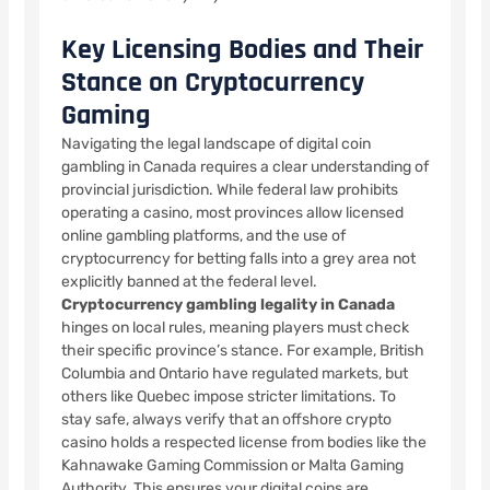
Key Licensing Bodies and Their
Stance on Cryptocurrency
Gaming
Navigating the legal landscape of digital coin
gambling in Canada requires a clear understanding of
provincial jurisdiction. While federal law prohibits
operating a casino, most provinces allow licensed
online gambling platforms, and the use of
cryptocurrency for betting falls into a grey area not
explicitly banned at the federal level.
Cryptocurrency gambling legality in Canada
hinges on local rules, meaning players must check
their specific province’s stance. For example, British
Columbia and Ontario have regulated markets, but
others like Quebec impose stricter limitations. To
stay safe, always verify that an offshore crypto
casino holds a respected license from bodies like the
Kahnawake Gaming Commission or Malta Gaming
Authority. This ensures your digital coins are