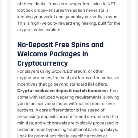
of these deals—from zero-wager free spins to NFT
loot box drops—ensures the action never stalls,
keeping your wallet and gameplay perfectly in sync.
This is high-velocity reward engineering, built for the
crypto-native explorer.
No-Deposit Free Spins and
Welcome Packages in
Cryptocurrency
For players using Bitcoin, Ethereum, or other
cryptocurrencies, the best platforms offer exclusive
incentives that go beyond standard fiat offers.
Crypto-exclusive deposit match bonuses
often
come with reduced wagering requirements, allowing
you to unlock value faster without inflated rollover
burdens. A core differentiator is the speed of
processing; deposits are confirmed on-chain within
minutes, and withdrawals are typically processed in
under an hour, bypassing traditional banking delays.
Look for promotions tied to specific altcoins or