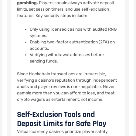
gambling.
Players should always activate deposit
limits, set session timers, and use self-exclusion
features. Key security steps include:
Only using licensed casinos with audited RNG
systems.
Enabling two-factor authentication (2FA) on
accounts.
Verifying withdrawal addresses before
sending funds.
Since blockchain transactions are irreversible,
verifying a casino’s reputation through independent
audits and player reviews is non-negotiable. Never
gamble more than you can afford to lose, and treat
crypto wagers as entertainment, not income.
Self-Exclusion Tools and
Deposit Limits for Safe Play
Virtual currency casinos prioritize player safety