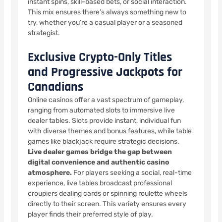
instant spins, skill-based bets, or social interaction.
This mix ensures there’s always something new to
try, whether you’re a casual player or a seasoned
strategist.
Exclusive Crypto-Only Titles
and Progressive Jackpots for
Canadians
Online casinos offer a vast spectrum of gameplay,
ranging from automated slots to immersive live
dealer tables. Slots provide instant, individual fun
with diverse themes and bonus features, while table
games like blackjack require strategic decisions.
Live dealer games bridge the gap between
digital convenience and authentic casino
atmosphere.
For players seeking a social, real-time
experience, live tables broadcast professional
croupiers dealing cards or spinning roulette wheels
directly to their screen. This variety ensures every
player finds their preferred style of play.