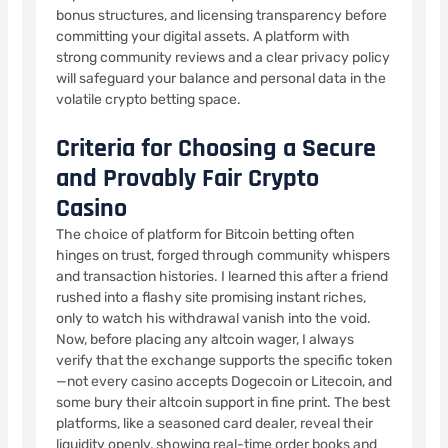
bonus structures, and licensing transparency before
committing your digital assets. A platform with
strong community reviews and a clear privacy policy
will safeguard your balance and personal data in the
volatile crypto betting space.
Criteria for Choosing a Secure
and Provably Fair Crypto
Casino
The choice of platform for Bitcoin betting often
hinges on trust, forged through community whispers
and transaction histories. I learned this after a friend
rushed into a flashy site promising instant riches,
only to watch his withdrawal vanish into the void.
Now, before placing any altcoin wager, I always
verify that the exchange supports the specific token
—not every casino accepts Dogecoin or Litecoin, and
some bury their altcoin support in fine print. The best
platforms, like a seasoned card dealer, reveal their
liquidity openly, showing real-time order books and