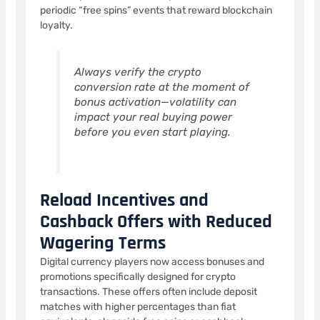
periodic “free spins” events that reward blockchain
loyalty.
Always verify the crypto
conversion rate at the moment of
bonus activation—volatility can
impact your real buying power
before you even start playing.
Reload Incentives and
Cashback Offers with Reduced
Wagering Terms
Digital currency players now access bonuses and
promotions specifically designed for crypto
transactions. These offers often include deposit
matches with higher percentages than fiat