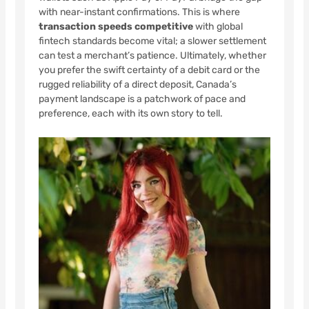
with near-instant confirmations. This is where
transaction speeds competitive
with global
fintech standards become vital; a slower settlement
can test a merchant’s patience. Ultimately, whether
you prefer the swift certainty of a debit card or the
rugged reliability of a direct deposit, Canada’s
payment landscape is a patchwork of pace and
preference, each with its own story to tell.