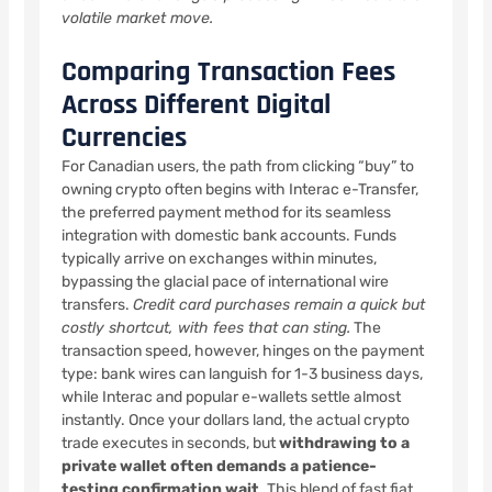
volatile market move.
Comparing Transaction Fees
Across Different Digital
Currencies
For Canadian users, the path from clicking “buy” to
owning crypto often begins with Interac e-Transfer,
the preferred payment method for its seamless
integration with domestic bank accounts. Funds
typically arrive on exchanges within minutes,
bypassing the glacial pace of international wire
transfers.
Credit card purchases remain a quick but
costly shortcut, with fees that can sting.
The
transaction speed, however, hinges on the payment
type: bank wires can languish for 1-3 business days,
while Interac and popular e-wallets settle almost
instantly. Once your dollars land, the actual crypto
trade executes in seconds, but
withdrawing to a
private wallet often demands a patience-
testing confirmation wait
. This blend of fast fiat