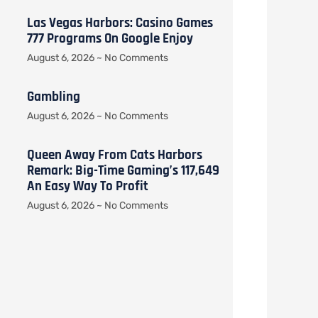
Las Vegas Harbors: Casino Games
777 Programs On Google Enjoy
August 6, 2026
No Comments
Gambling
August 6, 2026
No Comments
Queen Away From Cats Harbors
Remark: Big-Time Gaming’s 117,649
An Easy Way To Profit
August 6, 2026
No Comments