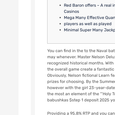
Red Baron offers – A real 
Casinos
Mega Many Effective Quan
players as well as played
Minimal Super Many Jack
You can find in the to the Naval b
may whenever. Master Nelson Deluxe
recognized historical months. With p
the overall game create a fantastic
Obviously, Nelson fictional Learn 
prizes for choosing.
By the Summer,
however with the girl 23-year-date
the most an element of the “‘Holy T
babushkas $step 1 deposit 2025 y
Providing a 95.8% RTP and you can