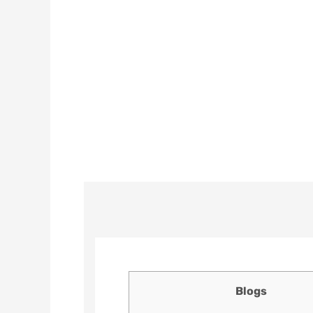
Master Nelso
Offers 80 Tot
BY
ADMNLXGXN
ON
NOVEMBER 1
Blogs