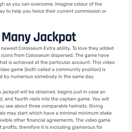
ugh so you can overcome. Imagine colour of the
ay to help you twice their current commission or
 Many Jackpot
he newest Colosseum Extra ability. To love they added
e icons from Colosseum dispersed. The game have
at is achieved at the particular account. This video
video game (both called a community position) is
ayed by numerous somebody in the same day.
jackpot will be obtained, begins just in case an
d, and fourth reels into the captain game. You will
you see about three comparable helmets. Giving
als may start which have a minimal minimum stake
lexible other financial agreements. The video game
t profits, therefore it is including glamorous for