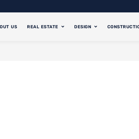
OUT US
REAL ESTATE
DESIGN
CONSTRUCTI