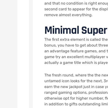
and that no condition is right eno
second card to appear for the displ
remove almost everything.
Minimal Super
The first extra element is called t
bonus, you have to get about thre
an advantage feature games, and th
game try an excellent multiplayer 
actually a game title which is pl
The fresh round, where the the new 
untamed icon looks for the next, 3r
earn the new jackpot just in case 
ranged gaming options, profession
otherwise opt for higher number, f
in addition to gifts outstanding limi