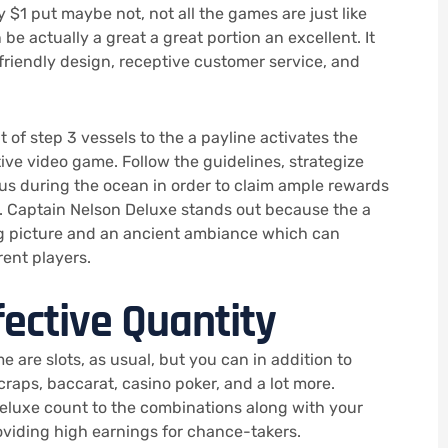
$1 put maybe not, not all the games are just like
be actually a great a great portion an excellent. It
e-friendly design, receptive customer service, and
t of step 3 vessels to the a payline activates the
ive video game. Follow the guidelines, strategize
ous during the ocean in order to claim ample rewards
y. Captain Nelson Deluxe stands out because the a
 picture and an ancient ambiance which can
rent players.
ective Quantity
 are slots, as usual, but you can in addition to
 craps, baccarat, casino poker, and a lot more.
Deluxe count to the combinations along with your
oviding high earnings for chance-takers.