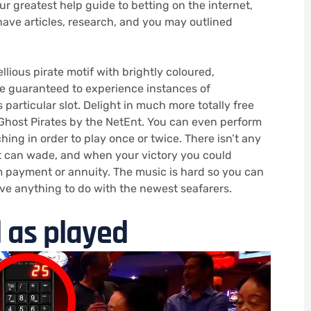
 greatest help guide to betting on the internet,
ave articles, research, and you may outlined
lious pirate motif with brightly coloured,
are guaranteed to experience instances of
articular slot. Delight in much more totally free
Ghost Pirates by the NetEnt. You can even perform
ing in order to play once or twice. There isn’t any
 it can wade, and when your victory you could
 payment or annuity. The music is hard so you can
ve anything to do with the newest seafarers.
l as played