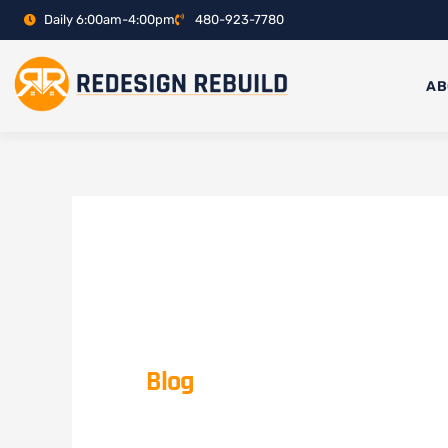
Skip
Daily 6:00am-4:00pm
480-923-7780
to
content
AB
Blog