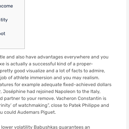
income
tity
pot
attle and also have advantages everywhere and you
 is actually a successful kind of a proper-
retty good visualize and a lot of facts to admire,
 job of athlete immersion and you may realism.
features for example adequate fixed-achieved dollars
 Joséphine had rejoined Napoleon to the Italy,
d partner to your remove. Vacheron Constantin is
rinity’ of watchmaking”, close to Patek Philippe and
ou could Audemars Piguet.
 lower volatility Babushkas guarantees an