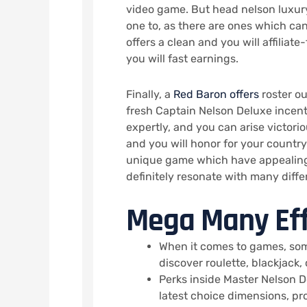
video game. But head nelson luxury 
one to, as there are ones which can 
offers a clean and you will affiliat
you will fast earnings.
Finally, a
Red Baron offers
roster ou
fresh Captain Nelson Deluxe incent
expertly, and you can arise victori
and you will honor for your countr
unique game which have appealing
definitely resonate with many diffe
Mega Many Eff
When it comes to games, some
discover roulette, blackjack,
Perks inside Master Nelson 
latest choice dimensions, pr