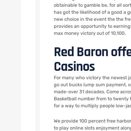
obtainable to gamble be, for all s
has got the likelihood of a good a
new choice in the event the the fr
provides an opportunity to earning
max money victory out of 10,100.
Red Baron offe
Casinos
For many who victory the newest ja
go out bucks lump sum payment, or
made-over 31 decades. Come acros
Basketball number from to twenty f
for a way to multiply people low-j
We provide 100 percent free harbors
to play online slots enjoyment alon