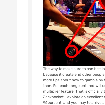
The way to make sure to can be’t lo
because it create end other people 
more tips about how to gamble by t
than. For each range entered will 
multiplier feature. That is officiall
Jackpocket. I explore an excellent
96percent, and you may to arrive a