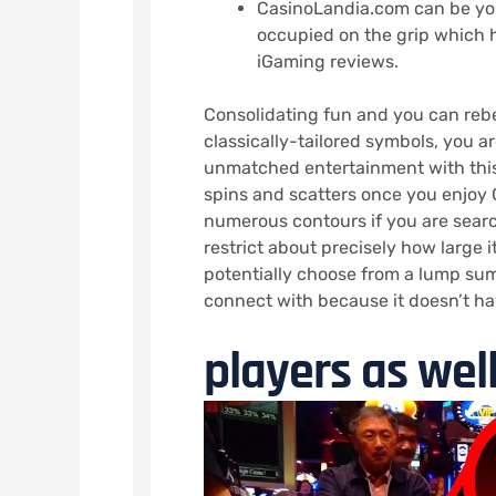
CasinoLandia.com can be your
occupied on the grip which h
iGaming reviews.
Consolidating fun and you can rebel
classically-tailored symbols, you 
unmatched entertainment with this p
spins and scatters once you enjoy 
numerous contours if you are search
restrict about precisely how large
potentially choose from a lump sum
connect with because it doesn’t ha
players as wel