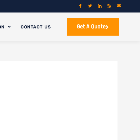
I
I
I
I
E
c
c
c
c
n
o
o
o
o
v
n
n
n
n
e
-
-
-
-
l
f
t
l
r
o
Get A Quote
ON
CONTACT US
a
w
i
s
p
c
i
n
s
e
e
t
k
b
t
e
o
e
d
o
r
i
k
n