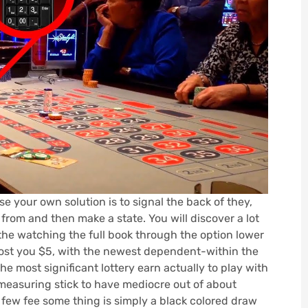
se your own solution is to signal the back of they,
from and then make a state. You will discover a lot
he watching the full book through the option lower
cost you $5, with the newest dependent-within the
y the most significant lottery earn actually to play with
 measuring stick to have mediocre out of about
 few fee some thing is simply a black colored draw