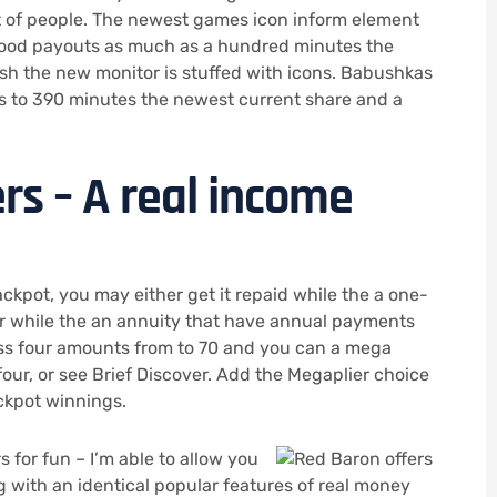
ort of people. The newest games icon inform element
 good payouts as much as a hundred minutes the
esh the new monitor is stuffed with icons. Babushkas
s to 390 minutes the newest current share and a
rs – A real income
ckpot, you may either get it repaid while the a one-
 while the an annuity that have annual payments
s four amounts from to 70 and you can a mega
our, or see Brief Discover. Add the Megaplier choice
ackpot winnings.
 for fun – I’m able to allow you
g with an identical popular features of real money