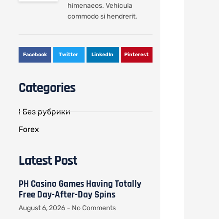
himenaeos. Vehicula
commodo si hendrerit.
Facebook
Twitter
LinkedIn
Pinterest
Categories
! Без рубрики
Forex
Latest Post
PH Casino Games Having Totally
Free Day-After-Day Spins
August 6, 2026
No Comments