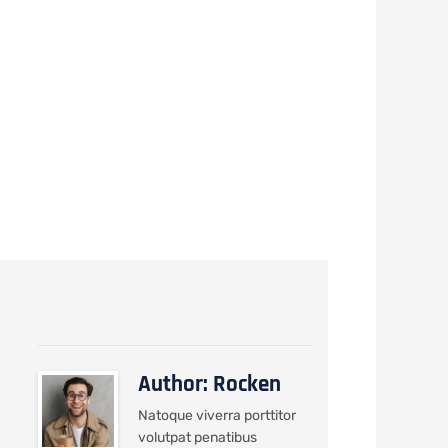
Author: Rocken
Natoque viverra porttitor
volutpat penatibus