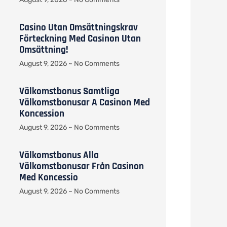
Casino Utan Omsättningskrav
Förteckning Med Casinon Utan
Omsättning!
August 9, 2026
No Comments
Välkomstbonus Samtliga
Välkomstbonusar A Casinon Med
Koncession
August 9, 2026
No Comments
Välkomstbonus Alla
Välkomstbonusar Från Casinon
Med Koncessio
August 9, 2026
No Comments