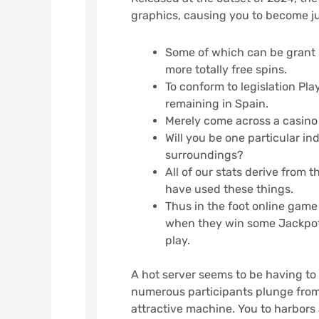
graphics, causing you to become ju
Some of which can be grant 
more totally free spins.
To conform to legislation Pl
remaining in Spain.
Merely come across a casino 
Will you be one particular in
surroundings?
All of our stats derive from
have used these things.
Thus in the foot online game
when they win some Jackpot 
play.
A hot server seems to be having to 
numerous participants plunge from 
attractive machine. You to harbors 