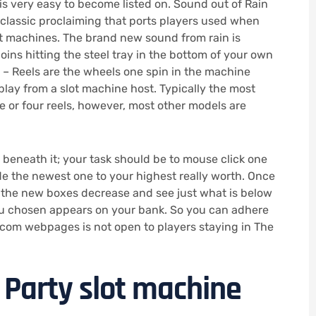
is very easy to become listed on. Sound out of Rain
 classic proclaiming that ports players used when
ot machines. The brand new sound from rain is
ins hitting the steel tray in the bottom of your own
ls – Reels are the wheels one spin in the machine
splay from a slot machine host. Typically the most
e or four reels, however, most other models are
 beneath it; your task should be to mouse click one
 the newest one to your highest really worth. Once
, the new boxes decrease and see just what is below
you chosen appears on your bank. So you can adhere
n.com webpages is not open to players staying in The
 Party slot machine