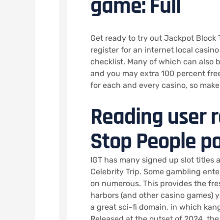
game: Full
Get ready to try out Jackpot Block
register for an internet local cas
checklist. Many of which can also 
and you may extra 100 percent free
for each and every casino, so make 
Reading user 
Stop People p
IGT has many signed up slot titles 
Celebrity Trip. Some gambling ente
on numerous. This provides the fre
harbors (and other casino games) 
a great sci-fi domain, in which ka
Released at the outset of 2024, th