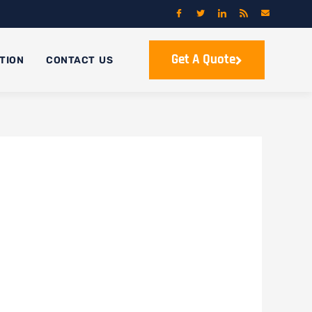
I
I
I
I
E
c
c
c
c
n
o
o
o
o
v
n
n
n
n
e
-
-
-
-
l
f
t
l
r
o
Get A Quote
TION
CONTACT US
a
w
i
s
p
c
i
n
s
e
e
t
k
b
t
e
o
e
d
o
r
i
k
n