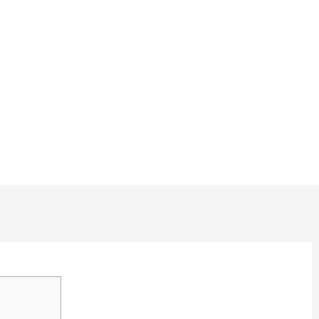
ff Party Slot WMS
welve% RTP
, 2025