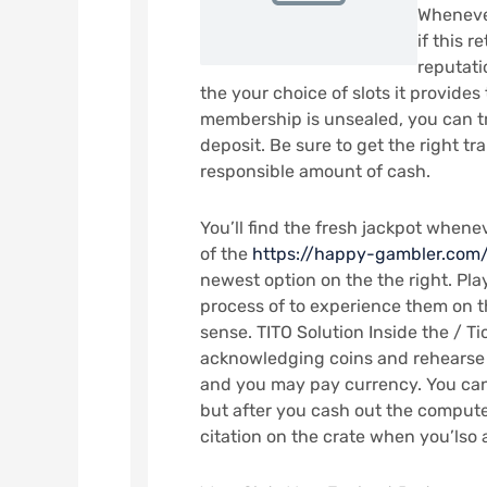
Whenever
if this 
reputati
the your choice of slots it provide
membership is unsealed, you can tr
deposit. Be sure to get the right t
responsible amount of cash.
You’ll find the fresh jackpot whene
of the
https://happy-gambler.com
newest option on the the right. Pl
process of to experience them on th
sense. TITO Solution Inside the / 
acknowledging coins and rehearse
and you may pay currency. You can 
but after you cash out the compute
citation on the crate when you’lso 