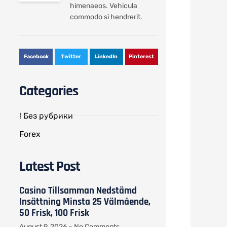
himenaeos. Vehicula
commodo si hendrerit.
Facebook
Twitter
LinkedIn
Pinterest
Categories
! Без рубрики
Forex
Latest Post
Casino Tillsamman Nedstämd
Insättning Minsta 25 Välmående,
50 Frisk, 100 Frisk
August 9, 2026
No Comments