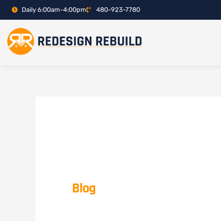
Skip
Daily 6:00am-4:00pm
480-923-7780
to
content
Blog