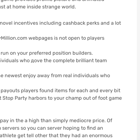
st at home inside strange world.
novel incentives including cashback perks and a lot
ayMillion.com webpages is not open to players
run on your preferred position builders.
dividuals who дove the complete brilliant team
 the newest enjoy away from real individuals who
 payouts players found items for each and every bit
Stop Party harbors to your champ out of foot game
pay in the a high than simply mediocre price. Of
servers so you can server hoping to find an
athlete get tell other that they had an enormous