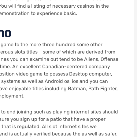
u will find a listing of necessary casinos in the
emonstration to experience basic.
no
eo game to the more three hundred some other
rous slots titles – some of which are derived from
nes you can examine out tend to be Aliens, Offense
l time. An excellent Canadian-centered company
osition video game to possess Desktop computer,
 systems as well as Android os, ios and you can
ave enjoyable titles including Batman, Path Fighter,
mployment.
to end joining such as playing internet sites should
sure you sign up for a patio that have a proper
 that is regulated. All slot internet sites we
d is actually verified because the as well as safer.