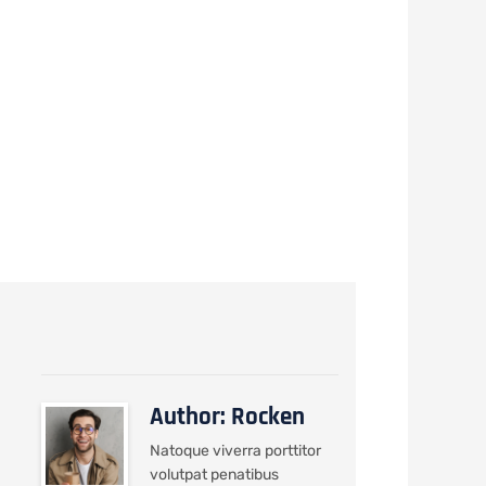
Author: Rocken
Natoque viverra porttitor
volutpat penatibus