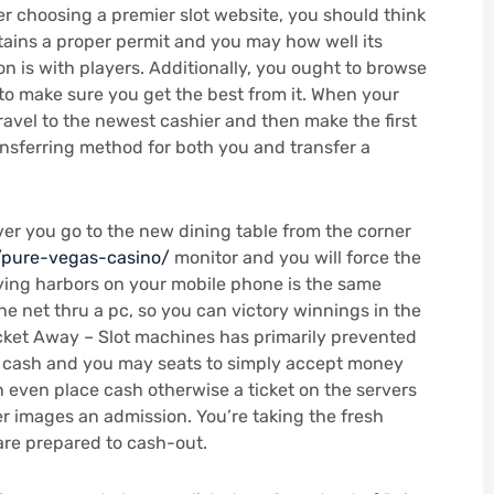
 choosing a premier slot website, you should think
retains a proper permit and you may how well its
on is with players. Additionally, you ought to browse
s to make sure you get the best from it. When your
avel to the newest cashier and then make the first
ransferring method for both you and transfer a
ver you go to the new dining table from the corner
/pure-vegas-casino/
monitor and you will force the
aying harbors on your mobile phone is the same
e net thru a pc, so you can victory winnings in the
Ticket Away – Slot machines has primarily prevented
 cash and you may seats to simply accept money
even place cash otherwise a ticket on the servers
r images an admission. You’re taking the fresh
are prepared to cash-out.