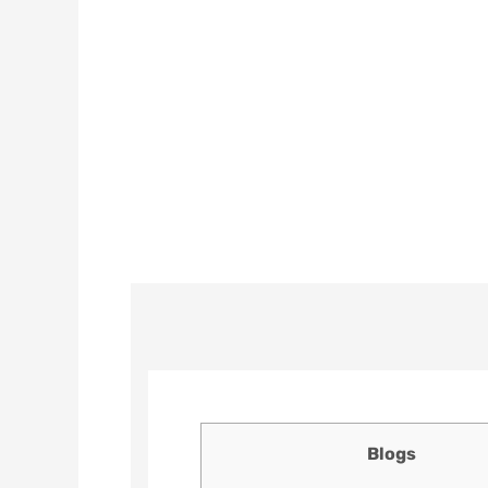
Jackpot Cut O
Gaming 96 T
BY
ADMNLXGXN
ON
NOVEMBER 7
Blogs