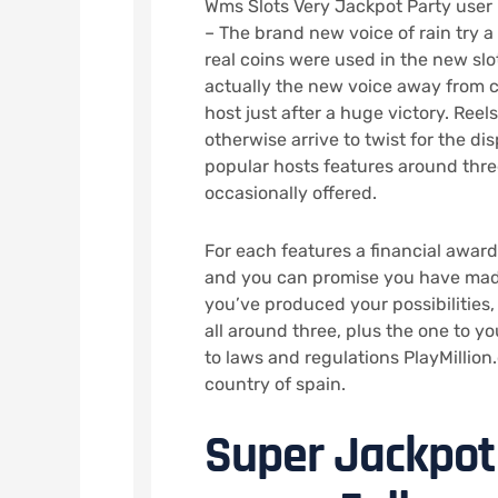
Wms Slots Very Jackpot Party user 
– The brand new voice of rain try a
real coins were used in the new sl
actually the new voice away from co
host just after a huge victory. Ree
otherwise arrive to twist for the di
popular hosts features around thre
occasionally offered.
For each features a financial award
and you can promise you have made
you’ve produced your possibilities
all around three, plus the one to 
to laws and regulations PlayMillio
country of spain.
Super Jackpot