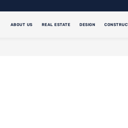
ABOUT US
REAL ESTATE
DESIGN
CONSTRUC