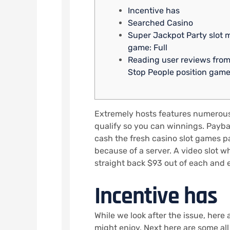
Incentive has
Searched Casino
Super Jackpot Party slot 
game: Full
Reading user reviews fro
Stop People position gam
Extremely hosts features numerous
qualify so you can winnings. Payb
cash the fresh casino slot games p
because of a server.
A video slot 
straight back $93 out of each and e
Incentive has
While we look after the issue, her
might enjoy. Next here are some al