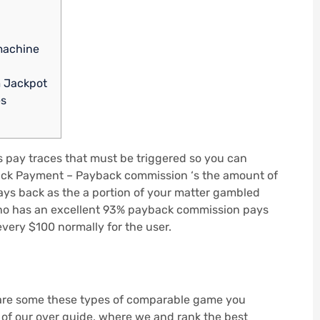
machine
m Jackpot
es
 pay traces that must be triggered so you can
ack Payment – Payback commission ‘s the amount of
ays back as the a portion of your matter gambled
who has an excellent 93% payback commission pays
very $100 normally for the user.
e are some these types of comparable game you
l of our over guide, where we and rank the best