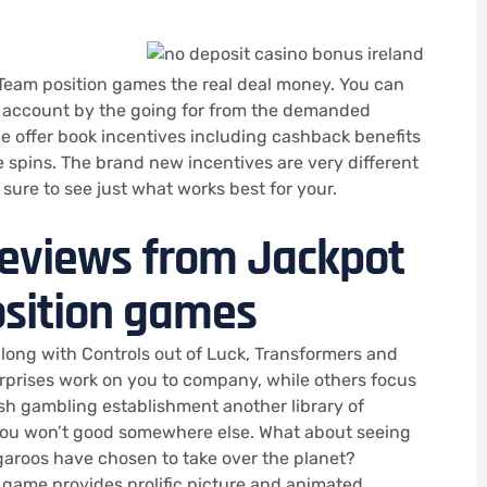
 Team position games the real deal money. You can
ino account by the going for from the demanded
be offer book incentives including cashback benefits
 spins. The brand new incentives are very different
sure to see just what works best for your.
reviews from Jackpot
osition games
along with Controls out of Luck, Transformers and
rprises work on you to company, while others focus
sh gambling establishment another library of
you won’t good somewhere else. What about seeing
ngaroos have chosen to take over the planet?
e game provides prolific picture and animated