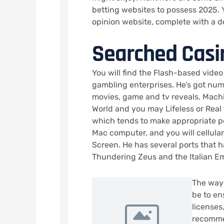
betting websites to possess 2025. Yo
opinion website, complete with a d
Searched Casi
You will find the Flash-based vid
gambling enterprises. He’s got nume
movies, game and tv reveals. Machi
World and you may Lifeless or Rea
which tends to make appropriate p
Mac computer, and you will cellular
Screen. He has several ports that h
Thundering Zeus and the Italian E
The way 
be to en
licenses,
recommen