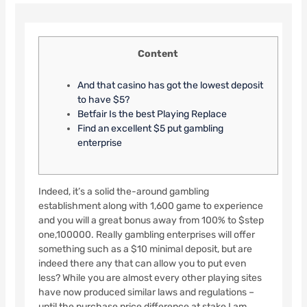
Content
And that casino has got the lowest deposit
to have $5?
Betfair Is the best Playing Replace
Find an excellent $5 put gambling
enterprise
Indeed, it’s a solid the-around gambling
establishment along with 1,600 game to experience
and you will a great bonus away from 100% to $step
one,100000. Really gambling enterprises will offer
something such as a $10 minimal deposit, but are
indeed there any that can allow you to put even
less?
While you are almost every other playing sites
have now produced similar laws and regulations –
until the purchase price difference at stake I am