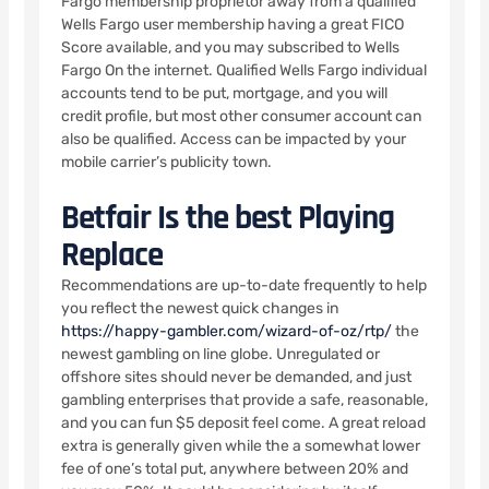
Fargo membership proprietor away from a qualified
Wells Fargo user membership having a great FICO
Score available, and you may subscribed to Wells
Fargo On the internet. Qualified Wells Fargo individual
accounts tend to be put, mortgage, and you will
credit profile, but most other consumer account can
also be qualified. Access can be impacted by your
mobile carrier’s publicity town.
Betfair Is the best Playing
Replace
Recommendations are up-to-date frequently to help
you reflect the newest quick changes in
https://happy-gambler.com/wizard-of-oz/rtp/
the
newest gambling on line globe. Unregulated or
offshore sites should never be demanded, and just
gambling enterprises that provide a safe, reasonable,
and you can fun $5 deposit feel come. A great reload
extra is generally given while the a somewhat lower
fee of one’s total put, anywhere between 20% and