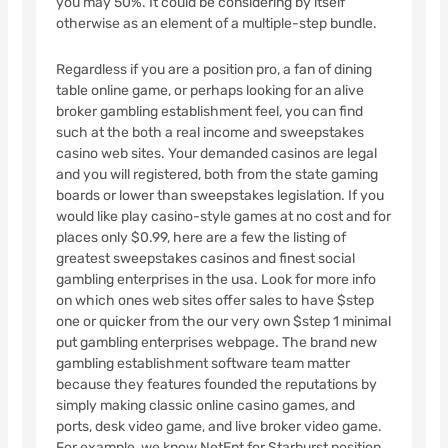
you may 50%. It could be considering by itself
otherwise as an element of a multiple-step bundle.
Regardless if you are a position pro, a fan of dining
table online game, or perhaps looking for an alive
broker gambling establishment feel, you can find
such at the both a real income and sweepstakes
casino web sites. Your demanded casinos are legal
and you will registered, both from the state gaming
boards or lower than sweepstakes legislation. If you
would like play casino-style games at no cost and for
places only $0.99, here are a few the listing of
greatest sweepstakes casinos and finest social
gambling enterprises in the usa. Look for more info
on which ones web sites offer sales to have $step
one or quicker from the our very own $step 1 minimal
put gambling enterprises webpage. The brand new
gambling establishment software team matter
because they features founded the reputations by
simply making classic online casino games, and
ports, desk video game, and live broker video game.
For example, we know NetEnt for Starburst position,