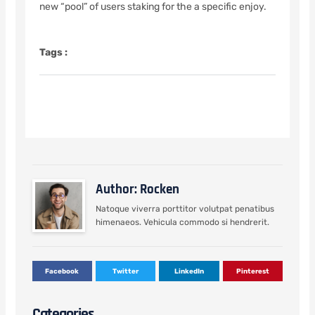
new “pool” of users staking for the a specific enjoy.
Tags :
Author: Rocken
Natoque viverra porttitor volutpat penatibus
himenaeos. Vehicula commodo si hendrerit.
Facebook
Twitter
LinkedIn
Pinterest
Categories