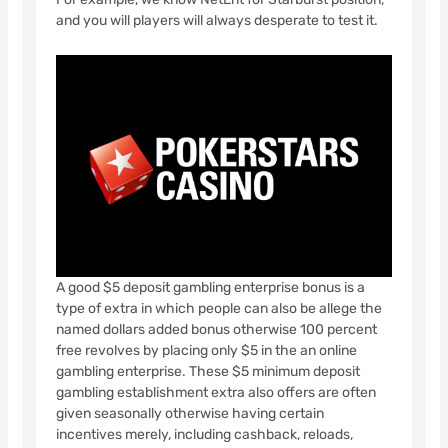
and you will players will always desperate to test it.
A good $5 deposit gambling enterprise bonus is a
type of extra in which people can also be allege the
named dollars added bonus otherwise 100 percent
free revolves by placing only $5 in the an online
gambling enterprise. These $5 minimum deposit
gambling establishment extra also offers are often
given seasonally otherwise having certain
incentives merely, including cashback, reloads,