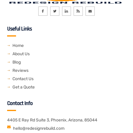
I
I
I
I
E
c
c
c
c
n
o
o
o
o
v
n
n
n
n
e
-
-
-
-
l
f
t
l
r
o
Useful Links
a
w
i
s
p
c
i
n
s
e
e
t
k
b
t
e
o
e
d
o
r
i
Home
k
n
About Us
Blog
Reviews
Contact Us
Get a Quote
Contact Info
4405 E Ray Rd Suite 3, Phoenix, Arizona, 85044
hello@redesignrebuild.com