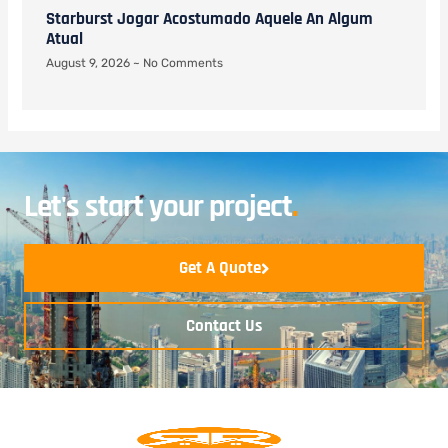
Starburst Jogar Acostumado Aquele An Algum
Atual
August 9, 2026
No Comments
Let's start your project
.
Get A Quote
Contact Us