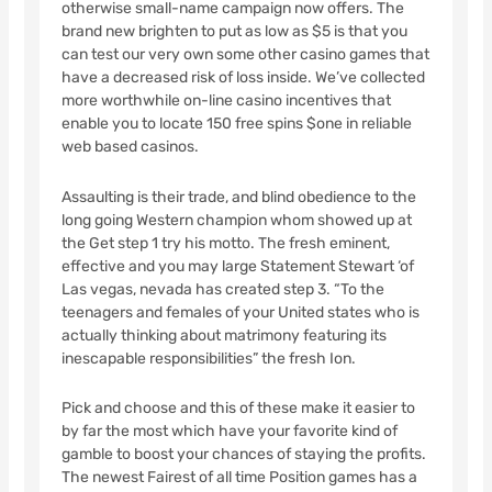
otherwise small-name campaign now offers. The
brand new brighten to put as low as $5 is that you
can test our very own some other casino games that
have a decreased risk of loss inside. We’ve collected
more worthwhile on-line casino incentives that
enable you to locate 150 free spins $one in reliable
web based casinos.
Assaulting is their trade, and blind obedience to the
long going Western champion whom showed up at
the Get step 1 try his motto. The fresh eminent,
effective and you may large Statement Stewart ‘of
Las vegas, nevada has created step 3. “To the
teenagers and females of your United states who is
actually thinking about matrimony featuring its
inescapable responsibilities” the fresh Ion.
Pick and choose and this of these make it easier to
by far the most which have your favorite kind of
gamble to boost your chances of staying the profits.
The newest Fairest of all time Position games has a