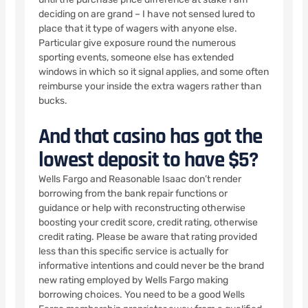
deciding on are grand – I have not sensed lured to
place that it type of wagers with anyone else.
Particular give exposure round the numerous
sporting events, someone else has extended
windows in which so it signal applies, and some often
reimburse your inside the extra wagers rather than
bucks.
And that casino has got the
lowest deposit to have $5?
Wells Fargo and Reasonable Isaac don’t render
borrowing from the bank repair functions or
guidance or help with reconstructing otherwise
boosting your credit score, credit rating, otherwise
credit rating. Please be aware that rating provided
less than this specific service is actually for
informative intentions and could never be the brand
new rating employed by Wells Fargo making
borrowing choices. You need to be a good Wells