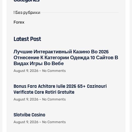
! Без рубрики
Forex
Latest Post
Лучшие Интерактивный Казино Во 2026
Отнесение К Категории Одежда 10 Сайтов В
Видах Игры Во Вебе
August 9, 2026
No Comments
Bonus Fara Achitare Iulie 2026 65+ Cazinouri
Verificate Care Rotiri Gratuite
August 9, 2026
No Comments
Slotvibe Casino
August 9, 2026
No Comments