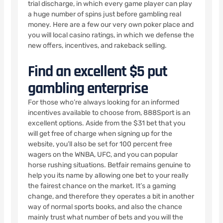
trial discharge, in which every game player can play
a huge number of spins just before gambling real
money. Here are a few our very own poker place and
you will local casino ratings, in which we defense the
new offers, incentives, and rakeback selling.
Find an excellent $5 put
gambling enterprise
For those who’re always looking for an informed
incentives available to choose from, 888Sport is an
excellent options. Aside from the $31 bet that you
will get free of charge when signing up for the
website, you’ll also be set for 100 percent free
wagers on the WNBA, UFC, and you can popular
horse rushing situations. Betfair remains genuine to
help you its name by allowing one bet to your really
the fairest chance on the market. It’s a gaming
change, and therefore they operates a bit in another
way of normal sports books, and also the chance
mainly trust what number of bets and you will the