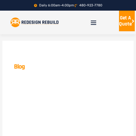
Skip
Daily 6:00am-4:00pm
480-923-7780
to
content
Get A
Quote
Blog
Internet Poker Malaysia:
An Educated Poker
Internet Sites In The 2025
BY
ADMNLXGXN
ON
NOVEMBER 11, 2025