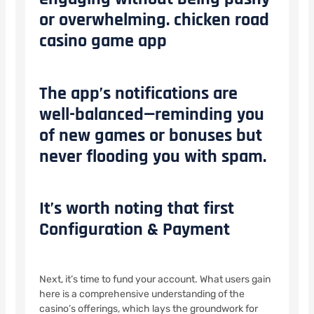
or overwhelming.
chicken road
casino game app
The app’s notifications are
well-balanced—reminding you
of new games or bonuses but
never flooding you with spam.
It’s worth noting that first
Configuration & Payment
Next, it’s time to fund your account. What users gain
here is a comprehensive understanding of the
casino’s offerings, which lays the groundwork for