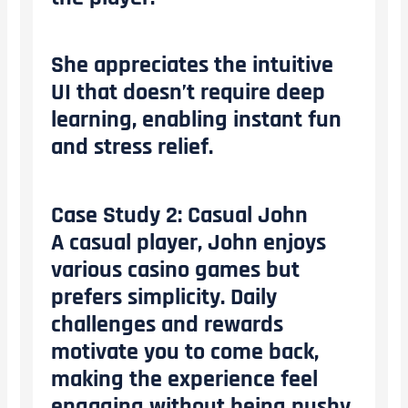
She appreciates the intuitive
UI that doesn’t require deep
learning, enabling instant fun
and stress relief.
Case Study 2: Casual John
A casual player, John enjoys
various casino games but
prefers simplicity. Daily
challenges and rewards
motivate you to come back,
making the experience feel
engaging without being pushy