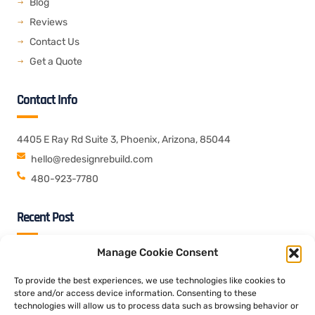
Blog
Reviews
Contact Us
Get a Quote
Contact Info
4405 E Ray Rd Suite 3, Phoenix, Arizona, 85044
hello@redesignrebuild.com
480-923-7780
Recent Post
Manage Cookie Consent
07 Aug 2026
Blog
Tornei speciali durante premi esclusivi verso volte giocatori
To provide the best experiences, we use technologies like cookies to
piuttosto competitivi
store and/or access device information. Consenting to these
technologies will allow us to process data such as browsing behavior or