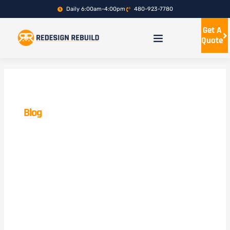
Skip
Daily 6:00am-4:00pm
480-923-7780
to
content
Get A
Quote
Blog
If You’ve Been Googling
Around For A Solution That
Combines…
BY
REDESIGN REBUILD
ON
NOVEMBER 11, 2025