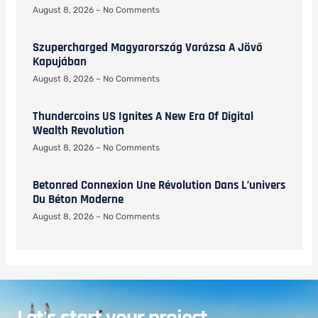
August 8, 2026
No Comments
Szupercharged Magyarország Varázsa A Jövő
Kapujában
August 8, 2026
No Comments
Thundercoins US Ignites A New Era Of Digital
Wealth Revolution
August 8, 2026
No Comments
Betonred Connexion Une Révolution Dans L’univers
Du Béton Moderne
August 8, 2026
No Comments