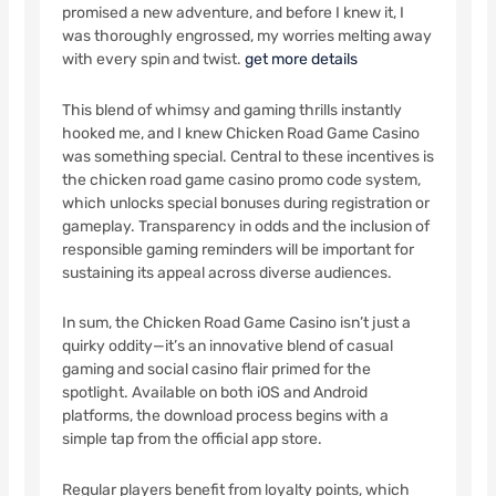
promised a new adventure, and before I knew it, I
was thoroughly engrossed, my worries melting away
with every spin and twist.
get more details
This blend of whimsy and gaming thrills instantly
hooked me, and I knew Chicken Road Game Casino
was something special. Central to these incentives is
the chicken road game casino promo code system,
which unlocks special bonuses during registration or
gameplay. Transparency in odds and the inclusion of
responsible gaming reminders will be important for
sustaining its appeal across diverse audiences.
In sum, the Chicken Road Game Casino isn’t just a
quirky oddity—it’s an innovative blend of casual
gaming and social casino flair primed for the
spotlight. Available on both iOS and Android
platforms, the download process begins with a
simple tap from the official app store.
Regular players benefit from loyalty points, which