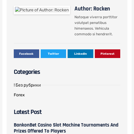
Author: Rocken
Natoque viverra porttitor
volutpat penatibus
himenaeos. Vehicula
commodo si hendrerit.
Facebook
Twitter
LinkedIn
Pinterest
Categories
! Без рубрики
Forex
Latest Post
BankonBet Casino Slot Machine Tournaments And
Prizes Offered To Players