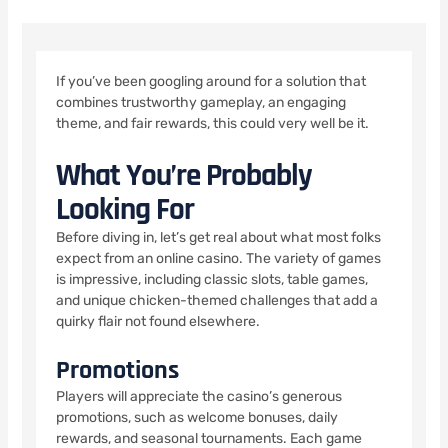
If you’ve been googling around for a solution that
combines trustworthy gameplay, an engaging
theme, and fair rewards, this could very well be it.
What You’re Probably
Looking For
Before diving in, let’s get real about what most folks
expect from an online casino. The variety of games
is impressive, including classic slots, table games,
and unique chicken-themed challenges that add a
quirky flair not found elsewhere.
Promotions
Players will appreciate the casino’s generous
promotions, such as welcome bonuses, daily
rewards, and seasonal tournaments. Each game