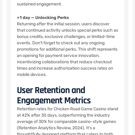
sustained engagement.
+1 day — Unlocking Perks
Returning after the initial session, users discover
that continued activity unlocks special perks such as
bonus credits, exclusive challenges, or limited-time
events. Don’t forget to check out any ongoing
promotions for additional perks. This shift represents
an opening for payment service innovation,
incentivizing collaborations that reduce checkout
times and increase authorization success rates on
mobile devices.
User Retention and
Engagement Metrics
Retention rates for Chicken Road Game Casino stand
at 42% after 30 days, outperforming the industry
average of 30% for comparable casino-style games
(Retention Analytics Review, 2024). It’s a
thoughtfully designed platform that caters to both