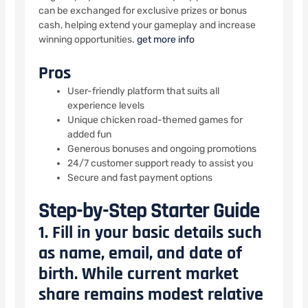
can be exchanged for exclusive prizes or bonus
cash, helping extend your gameplay and increase
winning opportunities.
get more info
Pros
User-friendly platform that suits all
experience levels
Unique chicken road-themed games for
added fun
Generous bonuses and ongoing promotions
24/7 customer support ready to assist you
Secure and fast payment options
Step-by-Step Starter Guide
1. Fill in your basic details such
as name, email, and date of
birth. While current market
share remains modest relative