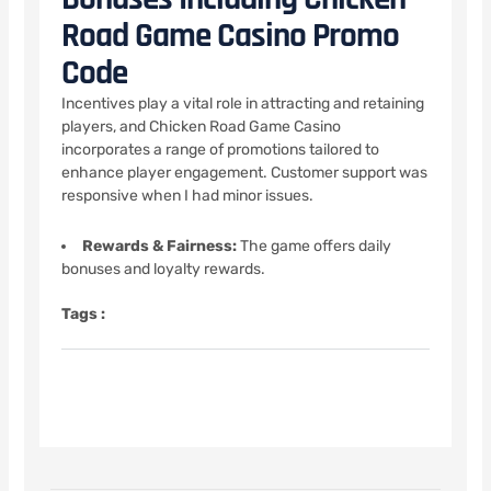
Road Game Casino Promo
Code
Incentives play a vital role in attracting and retaining
players, and Chicken Road Game Casino
incorporates a range of promotions tailored to
enhance player engagement. Customer support was
responsive when I had minor issues.
Rewards & Fairness:
The game offers daily
bonuses and loyalty rewards.
Tags :