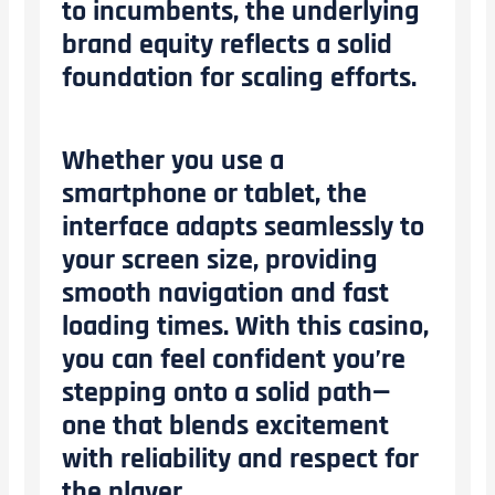
to incumbents, the underlying
brand equity reflects a solid
foundation for scaling efforts.
Whether you use a
smartphone or tablet, the
interface adapts seamlessly to
your screen size, providing
smooth navigation and fast
loading times. With this casino,
you can feel confident you’re
stepping onto a solid path—
one that blends excitement
with reliability and respect for
the player.