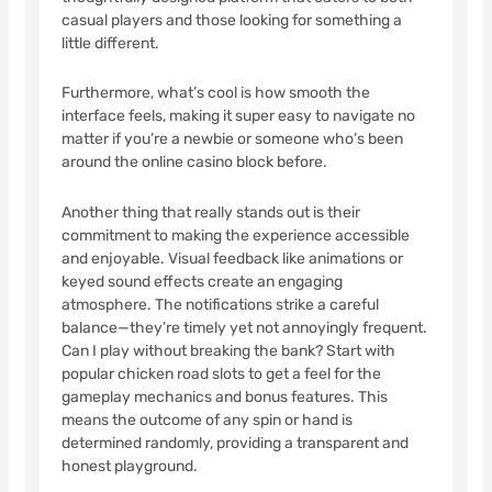
casual players and those looking for something a
little different.
Furthermore, what’s cool is how smooth the
interface feels, making it super easy to navigate no
matter if you’re a newbie or someone who’s been
around the online casino block before.
Another thing that really stands out is their
commitment to making the experience accessible
and enjoyable. Visual feedback like animations or
keyed sound effects create an engaging
atmosphere. The notifications strike a careful
balance—they’re timely yet not annoyingly frequent.
Can I play without breaking the bank? Start with
popular chicken road slots to get a feel for the
gameplay mechanics and bonus features. This
means the outcome of any spin or hand is
determined randomly, providing a transparent and
honest playground.