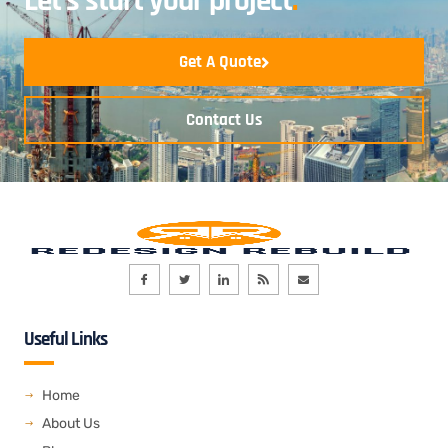
Let's start your project
.
Get A Quote
Contact Us
I
I
I
I
E
c
c
c
c
n
o
o
o
o
v
n
n
n
n
e
-
-
-
-
l
f
t
l
r
o
Useful Links
a
w
i
s
p
c
i
n
s
e
e
t
k
b
t
e
o
e
d
o
r
i
Home
k
n
About Us