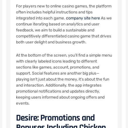
For players new to online casino games, the platform
often includes helpful instructions and tips
integrated into each game.
company site here
As we
continue iterating based on analytics and user
feedback, we aim to build a sustainable and
competitively differentiated casino game that drives
both user delight and business growth.
At the bottom of the screen, you’ll find a simple menu
with clearly labeled icons leading to different
sections like games, account, promotions, and
support. Social features are another big plus—
playing isn’t just about the money, it’s about the fun
and interaction. Additionally, the app integrates
promotional notifications and updates directly,
keeping users informed about ongoing offers and
events.
Desire: Promotions and
Bonuses Including Chicken