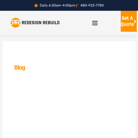
Skip
Daily 6:00am-4:00pm
480-923-7780
to
content
Get A
Quote
Blog
Greatest A Real Original
Source Site Income Web
Based Casinos To The Usa
2025
BY
ADMNLXGXN
ON
NOVEMBER 11, 2025