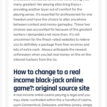
many greatest-tier playing sites bring Enjoy+,
providing another layer out of comfort for the
playing sense. It’s essential for professionals for one
freedom and have the choice to alter anywhere
between contest and money gameplay.
These two
choices was accounted for because of the greatest
workers i demanded a lot more than. It’s not
uncommon for the finest-rated websites to relieve
you to definitely a package from free revolves and
lots of extra cash. Always anticipate the newest
unforeseen when you bet real money on the on the
internet harbors from the Us.
How to change to a real
income black-jack online
game?: original source site
A real income online casino playing is legal and you
may state-controlled within the a handful of claims,
such Connecticut, Delaware, and New jersey, simply