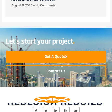
August 9, 2026
No Comments
Let's start your project
.
Get A Quote
Contact Us
I
I
I
I
E
c
c
c
c
n