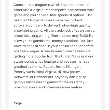
Come across programs which feature numerous
otherwise a large number of ports, and several table
game and you can real time specialist options. The
best gambling enterprises mate having best
software company to deliver higher-high quality,
entertaining game. All the black-jack sites on the our
checklist, along with Ignition and you may BetOnline,
allow you to gamble real money blackjack. You just
have to deposit cash in your casino account before
position a wager. A real income online casinos are
getting more popular from the United Says as more
states consistently legalize and you can manage
greatest systems. If you’re inside Michigan,
Pennsylvania, West Virginia, Nj-new jersey,
Delaware, or Connecticut, anybody can legally
gamble online casino games for real currency—
providing you are 21 otherwise more mature.
Tags :