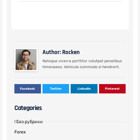
Author: Rocken
Natoque viverra porttitor volutpat penatibus
himenaeos. Vehicula commodo si hendrerit.
Facebook
Twitter
LinkedIn
Pinterest
Categories
! Без рубрики
Forex