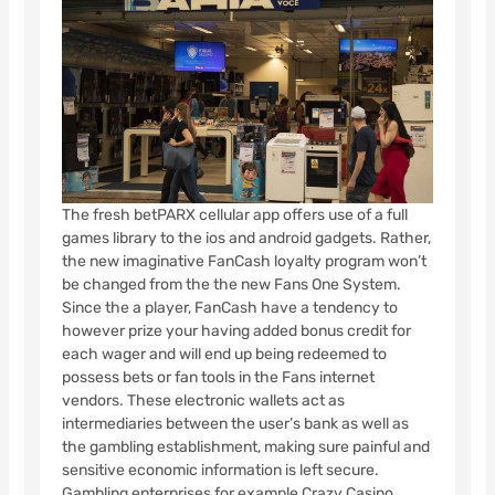
The fresh betPARX cellular app offers use of a full
games library to the ios and android gadgets. Rather,
the new imaginative FanCash loyalty program won’t
be changed from the the new Fans One System.
Since the a player, FanCash have a tendency to
however prize your having added bonus credit for
each wager and will end up being redeemed to
possess bets or fan tools in the Fans internet
vendors. These electronic wallets act as
intermediaries between the user’s bank as well as
the gambling establishment, making sure painful and
sensitive economic information is left secure.
Gambling enterprises for example Crazy Casino,