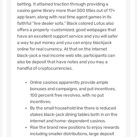
betting. It attained traction through providing a
casino game library more than 500 titles out of 17+
app team, along with real time agent games in its
faithful “live dealer sofa.” Black colored Lotus also
offers a properly-customized, good webpages that
have an excellent support service and you will safer
a way to put money and you can enjoy blackjack
online for real currency. At that on the internet
black-jack a real income web site, participants can
also be deposit that have notes and you may a
handful of cryptocurrencies.
Online casinos apparently provide ample
bonuses and campaigns, and put incentives,
100 percent free revolves, with no put
incentives.
By the small household line there is reduced
stakes black-jack dining tables both in on the
internet and home-dependent casinos.
Rise the brand new positions to enjoy rewards
including smaller distributions, large deposit