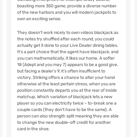
boasting more 350 game, provide a diverse number
of the new harbors and you will modern jackpots to
own an exciting sense.
They doesn’t work nicely to own videos blackjack as
the notes try shuffled after each round, you could
actually get it done to your Live Dealer dining tables.
It’s a part choice that the agent have blackjack, and
you can mathematically, it likes our home. A softer
18 (Adept and you may 7) appears to be a good give,
but facing a dealer’s 9, it’s often insufficient to
victory. Striking offers a chance to alter your hand
otherwise at the least pertain stress, when you are
position constantly departs you at the rear of inside
matchup. Which variation of blackjack lets a new
player so you can electricity twice – to-break one a
couple cards (they don’t have to be the same). A
person can also strength split meaning they are able
to change the new double-off credit for another
card in the shoe.