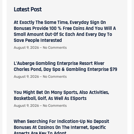
Latest Post
At Exactly The Same Time, Everyday Sign On
Bonuses Provide 100 % Free Coins And You Will A
Small Amount Out-Of Sc Each And Every Day To
Save People Interested
August 9, 2026
No Comments
L’Auberge Gambling Enterprise Resort River
Charles Pond, Day Spa & Gambling Enterprise $79
August 9, 2026
No Comments
You Might Bet On Many Sports, Also Activities,
Basketball, Golf, As Well As ESports
August 9, 2026
No Comments
When Searching For Indication-Up No Deposit
Bonuses At Casinos On The Internet, Specific
Aspects Are Key To Adopt