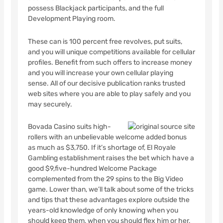
possess Blackjack participants, and the full
Development Playing room.
These can is 100 percent free revolves, put suits,
and you will unique competitions available for cellular
profiles. Benefit from such offers to increase money
and you will increase your own cellular playing
sense. All of our decisive publication ranks trusted
web sites where you are able to play safely and you
may securely.
Bovada Casino suits high-
rollers with an unbelievable welcome added bonus
as much as $3,750. If it’s shortage of, El Royale
Gambling establishment raises the bet which have a
good $9,five-hundred Welcome Package
complemented from the 29 spins to the Big Video
game. Lower than, we’ll talk about some of the tricks
and tips that these advantages explore outside the
years-old knowledge of only knowing when you
should keep them, when you should flex him or her,