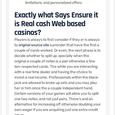
limitations, and personalized offers.
Exactly what Says Ensure it
is Real cash Web based
casinos?
Players is always to first consider if they or is always
to
original source site
surrender that have the first a
couple of cards worked. Or even, the next phase is to
decide whether to split up, specially when the
original a couple of notes is a pair otherwise a few
ten-respected cards. The while you are interacting
with a real time dealer and having the choice to
invest a real income. Professionals within the black-
jack are allowed to broke up sets and you may play
her or him since the a couple independent hand.
Certain versions of your games will allow you to split
one two notes, and not just pairs. There’s and an
alternative for increasing off otherwise doubling your
own wager if you are acquiring just one extra credit