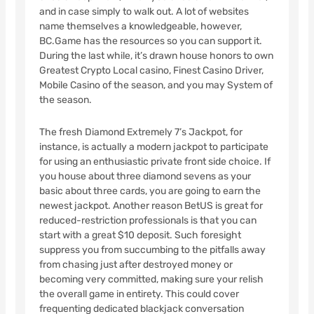
and in case simply to walk out. A lot of websites
name themselves a knowledgeable, however,
BC.Game has the resources so you can support it.
During the last while, it’s drawn house honors to own
Greatest Crypto Local casino, Finest Casino Driver,
Mobile Casino of the season, and you may System of
the season.
The fresh Diamond Extremely 7’s Jackpot, for
instance, is actually a modern jackpot to participate
for using an enthusiastic private front side choice. If
you house about three diamond sevens as your
basic about three cards, you are going to earn the
newest jackpot. Another reason BetUS is great for
reduced-restriction professionals is that you can
start with a great $10 deposit. Such foresight
suppress you from succumbing to the pitfalls away
from chasing just after destroyed money or
becoming very committed, making sure your relish
the overall game in entirety. This could cover
frequenting dedicated blackjack conversation