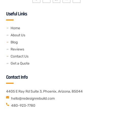
o
o
o
o
v
n
n
n
n
e
-
-
-
-
l
f
t
l
r
o
Useful Links
a
w
i
s
p
c
i
n
s
e
e
t
k
b
t
e
o
e
d
o
r
i
Home
k
n
About Us
Blog
Reviews
Contact Us
Get a Quote
Contact Info
4405 E Ray Rd Suite 3, Phoenix, Arizona, 85044
hello@redesignrebuild.com
480-923-7780