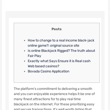
Posts
How to change to a real income black-jack
online game?: original source site
Is online Blackjack Rigged? The truth about
Fair Play
Exactly what Says Ensure it is Real cash
Web based casinos?
Bovada Casino Application
The platform’s commitment to delivering a smooth
and you can enjoyable experience helps it be one of
many finest attractions for to play real time
blackjack on the internet. For these prioritizing easy
and secure transactions, it’s well worth listing that