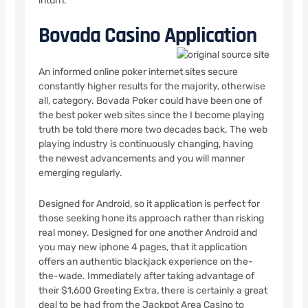
inturn.
Bovada Casino Application
An informed online poker internet sites secure
constantly higher results for the majority, otherwise
all, category. Bovada Poker could have been one of
the best poker web sites since the I become playing
truth be told there more two decades back. The web
playing industry is continuously changing, having
the newest advancements and you will manner
emerging regularly.
Designed for Android, so it application is perfect for
those seeking hone its approach rather than risking
real money. Designed for one another Android and
you may new iphone 4 pages, that it application
offers an authentic blackjack experience on the-
the-wade. Immediately after taking advantage of
their $1,600 Greeting Extra, there is certainly a great
deal to be had from the Jackpot Area Casino to