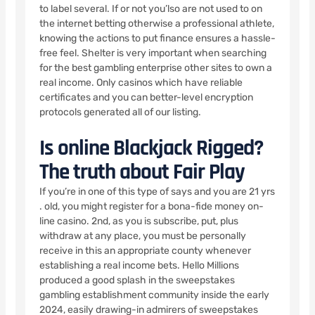
to label several. If or not you’lso are not used to on
the internet betting otherwise a professional athlete,
knowing the actions to put finance ensures a hassle-
free feel. Shelter is very important when searching
for the best gambling enterprise other sites to own a
real income. Only casinos which have reliable
certificates and you can better-level encryption
protocols generated all of our listing.
Is online Blackjack Rigged?
The truth about Fair Play
If you’re in one of this type of says and you are 21 yrs
. old, you might register for a bona-fide money on-
line casino. 2nd, as you is subscribe, put, plus
withdraw at any place, you must be personally
receive in this an appropriate county whenever
establishing a real income bets. Hello Millions
produced a good splash in the sweepstakes
gambling establishment community inside the early
2024, easily drawing-in admirers of sweepstakes