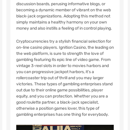
discussion boards, perusing informative blogs, or
becoming a dynamic member of vibrant on the web
black-jack organizations. Adopting this method not
simply maintains a healthy harmony on your own
money and also instills a feeling of in control playing.
Cryptocurrencies try a stylish financial selection for
on-line casino players. Ignition Casino, the leading on
the web platform, is sure to strength the love of
gambling featuring its epic line of video game. From
vintage 3-reel slots in order to movies harbors and
you can progressive jackpot harbors, it’s a
rollercoaster trip out of thrill and you may larger
victories. These types of gambling enterprises stand
out due to their online game possibilities, player
equity, and you can protection. Whether you are a
good roulette partner, a black-jack specialist,
otherwise a position games lover, this type of
gambling enterprises has one thing for everybody.