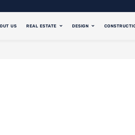
OUT US
REAL ESTATE
DESIGN
CONSTRUCTI