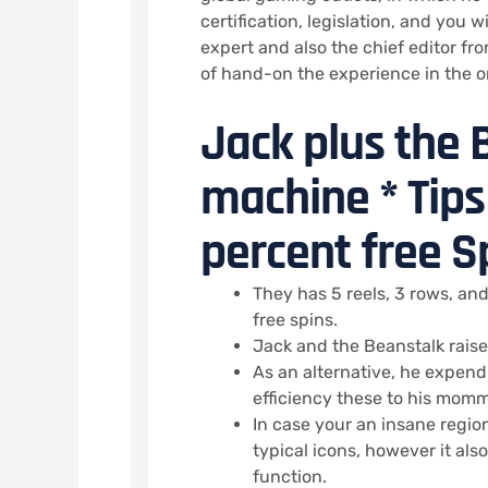
certification, legislation, and you w
expert and also the chief editor f
of hand-on the experience in the o
Jack plus the 
machine * Tips
percent free S
They has 5 reels, 3 rows, and
free spins.
Jack and the Beanstalk rais
As an alternative, he expen
efficiency these to his momm
In case your an insane region
typical icons, however it als
function.