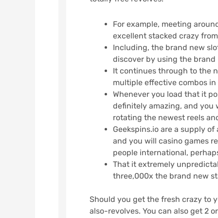
For example, meeting around 
excellent stacked crazy from
Including, the brand new slo
discover by using the brand
It continues through to the n
multiple effective combos in
Whenever you load that it pos
definitely amazing, and you 
rotating the newest reels and
Geekspins.io are a supply of
and you will casino games 
people international, perhap
That it extremely unpredicta
three,000x the brand new sta
Should you get the fresh crazy to yo
also-revolves. You can also get 2 or 3