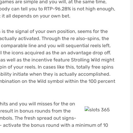
 games are simple and you will, at the same time,
body can tell you to RTP-96.28% is not high enough,
 it all depends on your own bet.
 is the signal of your own position, seems for the
actually activated. Through the re also-spins, the
omparable line and you will sequential reels left.
all the icons acquired as the an advantage drop off.
as well as the incentive feature Strolling Wild might
n of your reels. In cases like this, totally free spins
ability initiate when they is actually accomplished.
ombination on the Wild symbol within the 100 percent
 hits and you will misses for the on
result in bonus rounds from the
ymbols. The fresh spread out signs-
- activate the bonus round with a minimum of 10