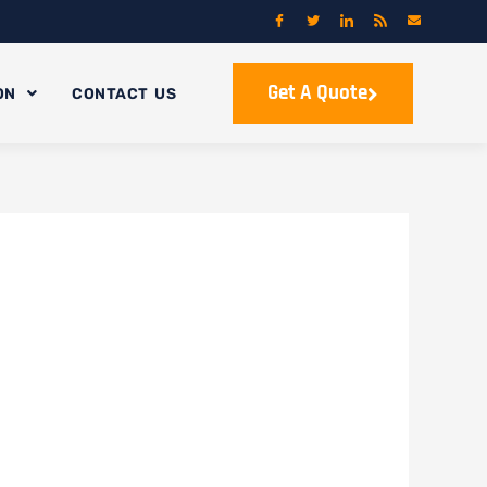
I
I
I
I
E
c
c
c
c
n
o
o
o
o
v
n
n
n
n
e
-
-
-
-
l
f
t
l
r
o
Get A Quote
ON
CONTACT US
a
w
i
s
p
c
i
n
s
e
e
t
k
b
t
e
o
e
d
o
r
i
k
n