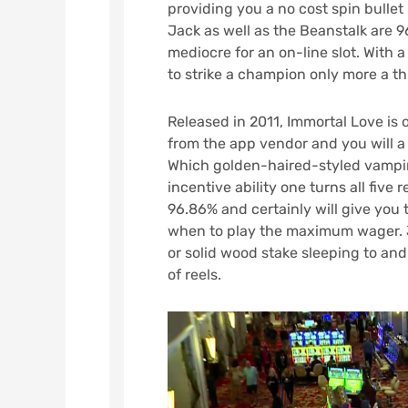
providing you a no cost spin bullet
Jack as well as the Beanstalk are 9
mediocre for an on-line slot. With a
to strike a champion only more a thi
Released in 2011, Immortal Love is 
from the app vendor and you will a j
Which golden-haired-styled vampire
incentive ability one turns all five
96.86% and certainly will give you
when to play the maximum wager. J
or solid wood stake sleeping to and
of reels.