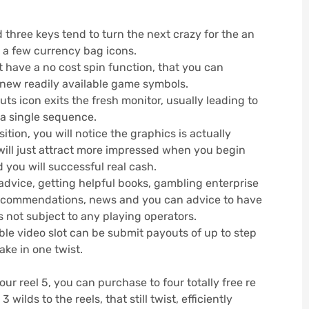
three keys tend to turn the next crazy for the an
 a few currency bag icons.
t have a no cost spin function, that you can
 new readily available game symbols.
uts icon exits the fresh monitor, usually leading to
 a single sequence.
ition, you will notice the graphics is actually
will just attract more impressed when you begin
 you will successful real cash.
 advice, getting helpful books, gambling enterprise
recommendations, news and you can advice to have
s not subject to any playing operators.
ble video slot can be submit payouts of up to step
ke in one twist.
ur reel 5, you can purchase to four totally free re
 wilds to the reels, that still twist, efficiently