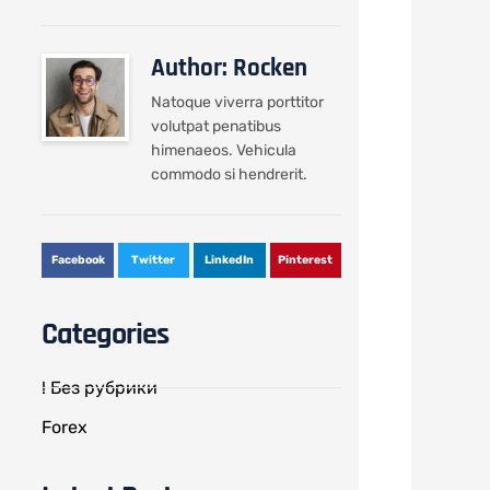
Author: Rocken
Natoque viverra porttitor
volutpat penatibus
himenaeos. Vehicula
commodo si hendrerit.
Facebook
Twitter
LinkedIn
Pinterest
Categories
! Без рубрики
Forex