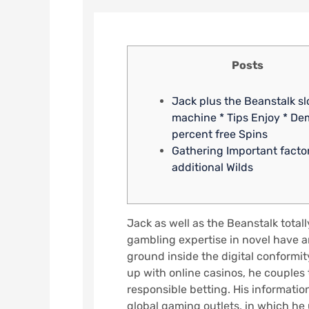
Posts
Jack plus the Beanstalk sl
machine * Tips Enjoy * De
percent free Spins
Gathering Important factor
additional Wilds
Jack as well as the Beanstalk total
gambling expertise in novel have a
ground inside the digital conformi
up with online casinos, he couples 
responsible betting.
His informatio
global gaming outlets, in which he 