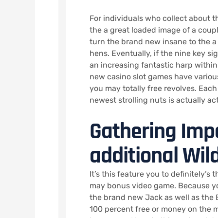
For individuals who collect about t
the a great loaded image of a coup
turn the brand new insane to the a
hens. Eventually, if the nine key s
an increasing fantastic harp with
new casino slot games have various
you may totally free revolves. Each
newest strolling nuts is actually ac
Gathering Impo
additional Wil
It’s this feature you to definitely’
may bonus video game. Because 
the brand new Jack as well as the 
100 percent free or money on the 