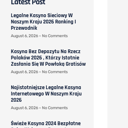
Latest Post
Legalne Kasyno Sieciowy W
Naszym Kraju 2026 Ranking I
Przewodnik
August 6, 2026
No Comments
Kasyna Bez Depozytu Na Rzecz
Polaków 2026 , Którzy Istotnie
Zasłania Się W Powłoką Gratisów
August 6, 2026
No Comments
Najistotniejsze Legalne Kasyna
Internetowego W Naszym Kraju
2026
August 6, 2026
No Comments
Świeże Kasyna 2024 Bezpłatne