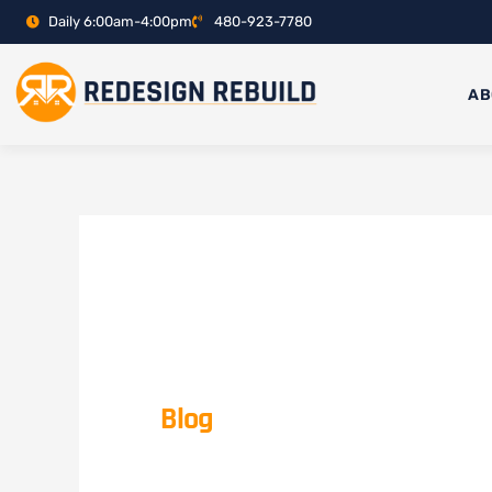
Skip
Daily 6:00am-4:00pm
480-923-7780
to
content
AB
Blog