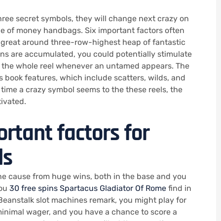
hree secret symbols, they will change next crazy on
le of money handbags. Six important factors often
 great around three-row-highest heap of fantastic
igns are accumulated, you could potentially stimulate
in the whole reel whenever an untamed appears. The
 book features, which include scatters, wilds, and
 time a crazy symbol seems to the these reels, the
tivated.
rtant factors for
ds
s the cause from huge wins, both in the base and you
you
30 free spins Spartacus Gladiator Of Rome
find in
Beanstalk slot machines remark, you might play for
minimal wager, and you have a chance to score a