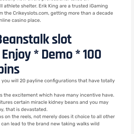
ill athlete shelter. Erik King are a trusted iGaming
rom the Crikeyslots.com, getting more than a decade
nline casino place.
Beanstalk slot
 Enjoy * Demo * 100
pins
 you will 20 payline configurations that have totally
es the excitement which have many incentive have.
ditures certain miracle kidney beans and you may
y, that is devastated.
s on the reels, not merely does it choice to all other
o can lead to the brand new taking walks wild