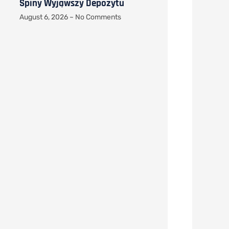
Spiny Wyjąwszy Depozytu
August 6, 2026
No Comments