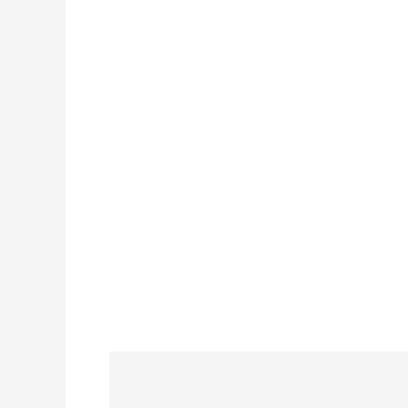
Gamble Jack 
Spartacus Gl
The Beanstalk
Strategy Gui
BY
ADMNLXGXN
ON
NOVEMBER 7