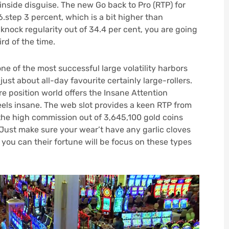
 inside disguise. The new Go back to Pro (RTP) for
6.step 3 percent, which is a bit higher than
 knock regularity out of 34.4 per cent, you are going
rd of the time.
one of the most successful large volatility harbors
ust about all-day favourite certainly large-rollers.
 position world offers the Insane Attention
 reels insane. The web slot provides a keen RTP from
 the high commission out of 3,645,100 gold coins
ust make sure your wear’t have any garlic cloves
 you can their fortune will be focus on these types