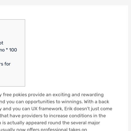
ot
mo * 100
s for
ly free pokies provide an exciting and rewarding
nd you can opportunities to winnings. With a back
ty and you can UX framework, Erik doesn’t just come
that have providers to increase conditions in the
n is actually appeared round the several major
usually now offers professional takes on