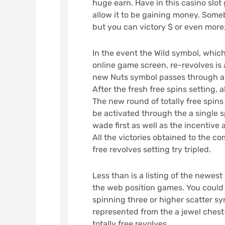
huge earn. Have in this casino slot
allow it to be gaining money. Some
but you can victory $ or even more;
In the event the Wild symbol, which
online game screen, re-revolves is 
new Nuts symbol passes through a c
After the fresh free spins setting, 
The new round of totally free spins 
be activated through the a single spi
wade first as well as the incentive 
All the victories obtained to the c
free revolves setting try tripled.
Less than is a listing of the newest
the web position games. You could 
spinning three or higher scatter s
represented from the a jewel chest
totally free revolves.