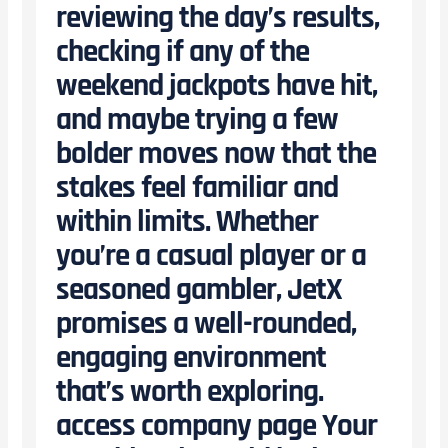
reviewing the day’s results,
checking if any of the
weekend jackpots have hit,
and maybe trying a few
bolder moves now that the
stakes feel familiar and
within limits. Whether
you’re a casual player or a
seasoned gambler, JetX
promises a well-rounded,
engaging environment
that’s worth exploring.
access company page
Your