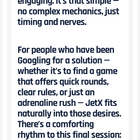
engaging. It’s that simple —
no complex mechanics, just
timing and nerves.
For people who have been
Googling for a solution —
whether it’s to find a game
that offers quick rounds,
clear rules, or just an
adrenaline rush — JetX fits
naturally into those desires.
There’s a comforting
rhythm to this final session: