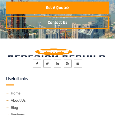
Get A Quote
Contact Us
I
I
I
I
E
c
c
c
c
n
o
o
o
o
v
n
n
n
n
e
-
-
-
-
l
f
t
l
r
o
Useful Links
a
w
i
s
p
c
i
n
s
e
e
t
k
b
t
e
o
e
d
o
r
i
Home
k
n
About Us
Blog
Reviews