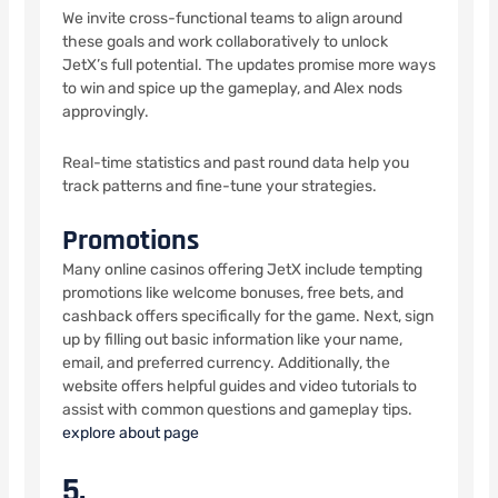
We invite cross-functional teams to align around
these goals and work collaboratively to unlock
JetX’s full potential. The updates promise more ways
to win and spice up the gameplay, and Alex nods
approvingly.
Real-time statistics and past round data help you
track patterns and fine-tune your strategies.
Promotions
Many online casinos offering JetX include tempting
promotions like welcome bonuses, free bets, and
cashback offers specifically for the game. Next, sign
up by filling out basic information like your name,
email, and preferred currency. Additionally, the
website offers helpful guides and video tutorials to
assist with common questions and gameplay tips.
explore about page
5.