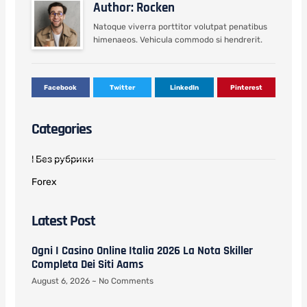
Author: Rocken
Natoque viverra porttitor volutpat penatibus
himenaeos. Vehicula commodo si hendrerit.
Facebook
Twitter
LinkedIn
Pinterest
Categories
! Без рубрики
Forex
Latest Post
Ogni I Casino Online Italia 2026 La Nota Skiller
Completa Dei Siti Aams
August 6, 2026
No Comments