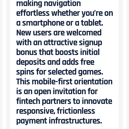
making navigation
effortless whether you’re on
a smartphone or a tablet.
New users are welcomed
with an attractive signup
bonus that boosts initial
deposits and adds free
spins for selected games.
This mobile-first orientation
is an open invitation for
fintech partners to innovate
responsive, frictionless
payment infrastructures.