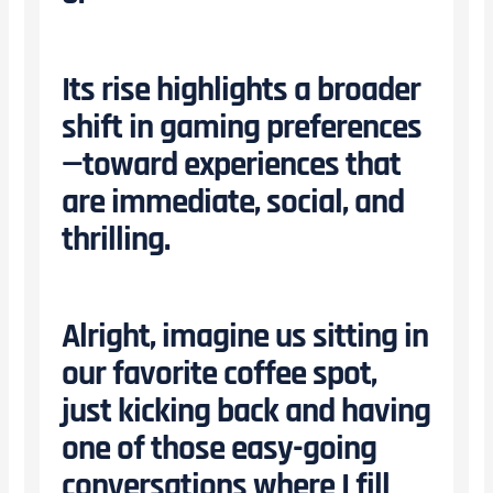
Its rise highlights a broader
shift in gaming preferences
—toward experiences that
are immediate, social, and
thrilling.
Alright, imagine us sitting in
our favorite coffee spot,
just kicking back and having
one of those easy-going
conversations where I fill