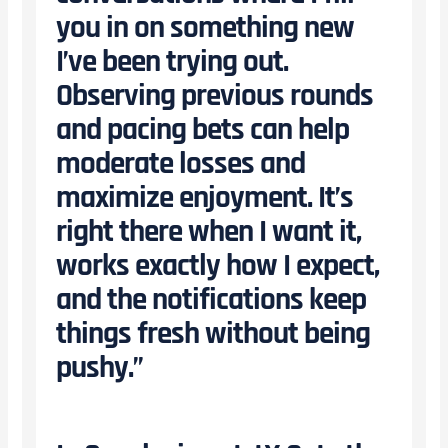
you in on something new
I’ve been trying out.
Observing previous rounds
and pacing bets can help
moderate losses and
maximize enjoyment. It’s
right there when I want it,
works exactly how I expect,
and the notifications keep
things fresh without being
pushy.”