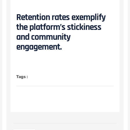
Retention rates exemplify
the platform’s stickiness
and community
engagement.
Tags :