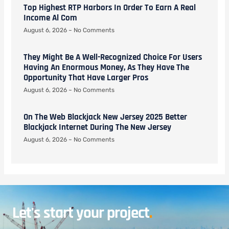
Top Highest RTP Harbors In Order To Earn A Real
Income Al Com
August 6, 2026
No Comments
They Might Be A Well-Recognized Choice For Users
Having An Enormous Money, As They Have The
Opportunity That Have Larger Pros
August 6, 2026
No Comments
On The Web Blackjack New Jersey 2025 Better
Blackjack Internet During The New Jersey
August 6, 2026
No Comments
Let's start your project
.