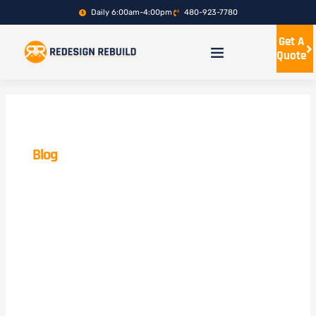
Skip
Daily 6:00am-4:00pm
480-923-7780
to
content
Get A
Quote
Blog
Furthermore, JetX
Operates Under A
Reputable Gambling
License,…
BY
REDESIGN REBUILD