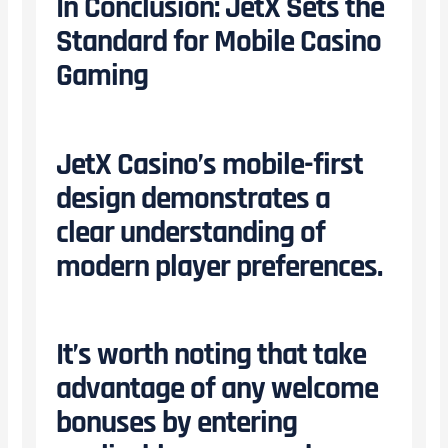
In Conclusion: JetX Sets the
Standard for Mobile Casino
Gaming
JetX Casino’s mobile-first
design demonstrates a
clear understanding of
modern player preferences.
It’s worth noting that take
advantage of any welcome
bonuses by entering