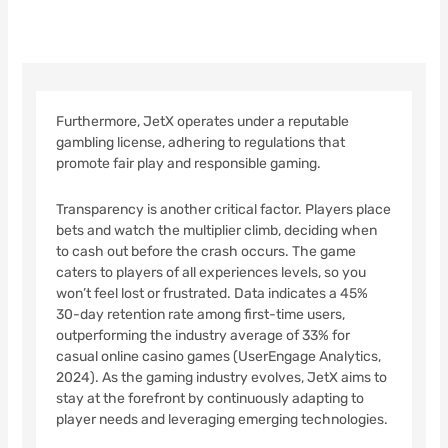
ON
NOVEMBER 11, 2025
Furthermore, JetX operates under a reputable
gambling license, adhering to regulations that
promote fair play and responsible gaming.
Transparency is another critical factor. Players place
bets and watch the multiplier climb, deciding when
to cash out before the crash occurs. The game
caters to players of all experiences levels, so you
won’t feel lost or frustrated. Data indicates a 45%
30-day retention rate among first-time users,
outperforming the industry average of 33% for
casual online casino games (UserEngage Analytics,
2024). As the gaming industry evolves, JetX aims to
stay at the forefront by continuously adapting to
player needs and leveraging emerging technologies.