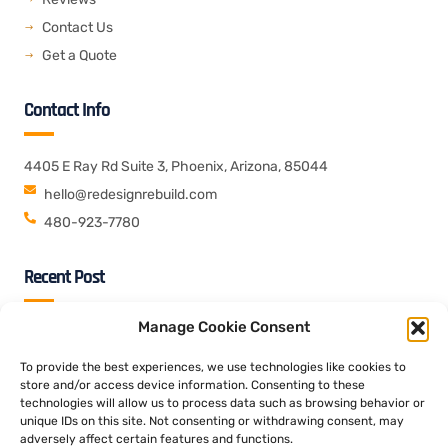
Contact Us
Get a Quote
Contact Info
4405 E Ray Rd Suite 3, Phoenix, Arizona, 85044
hello@redesignrebuild.com
480-923-7780
Recent Post
Manage Cookie Consent
06 Aug 2026
Blog
Jogos De slots grátis online Blackjack Dado No Brasil 2024
To provide the best experiences, we use technologies like cookies to
Sem Download
store and/or access device information. Consenting to these
technologies will allow us to process data such as browsing behavior or
unique IDs on this site. Not consenting or withdrawing consent, may
06 Aug 2026
Blog
adversely affect certain features and functions.