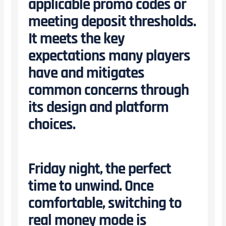
applicable promo codes or
meeting deposit thresholds.
It meets the key
expectations many players
have and mitigates
common concerns through
its design and platform
choices.
Friday night, the perfect
time to unwind. Once
comfortable, switching to
real money mode is