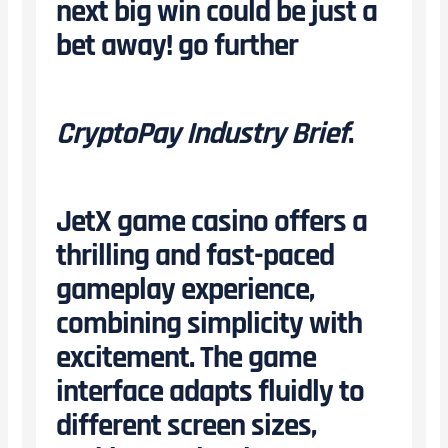
next big win could be just a
bet away!
go further
CryptoPay Industry Brief
.
JetX game casino offers a
thrilling and fast-paced
gameplay experience,
combining simplicity with
excitement. The game
interface adapts fluidly to
different screen sizes,