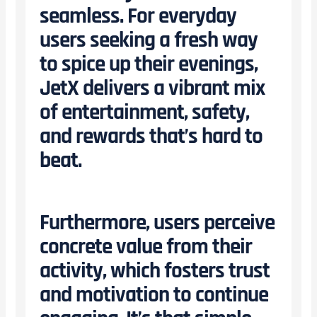
seamless. For everyday
users seeking a fresh way
to spice up their evenings,
JetX delivers a vibrant mix
of entertainment, safety,
and rewards that’s hard to
beat.
Furthermore, users perceive
concrete value from their
activity, which fosters trust
and motivation to continue