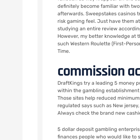
definitely become familiar with two
afterwards. Sweepstakes casinos try
risk gaming feel. Just have them at 
studying an entire review according
However, my better knowledge at t
such Western Roulette (First-Person
Time.
commission ac
DraftKings try a leading 5 money p
within the gambling establishment c
Those sites help reduced minimums
regulated says such as New jersey,
Always check the brand new cashie
5 dollar deposit gambling enterpri
finances people who would like to 