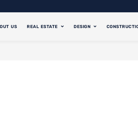
OUT US
REAL ESTATE
DESIGN
CONSTRUCTI