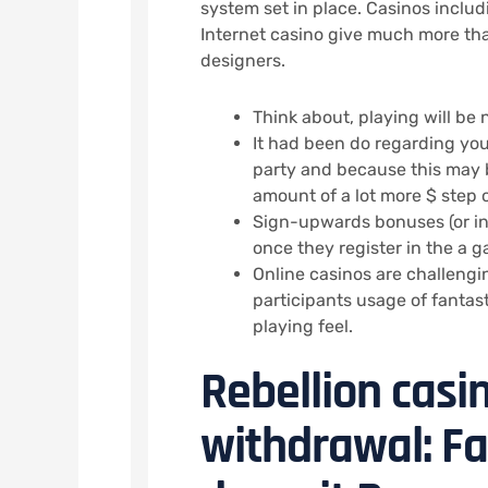
system set in place. Casinos inclu
Internet casino give much more tha
designers.
Think about, playing will b
It had been do regarding yo
party and because this may 
amount of a lot more $ step o
Sign-upwards bonuses (or in
once they register in the a ga
Online casinos are challengi
participants usage of fantas
playing feel.
Rebellion casi
withdrawal: Fa