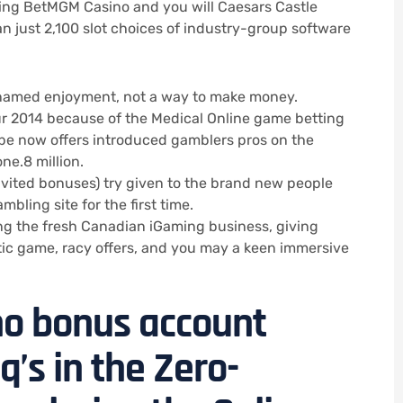
ding BetMGM Casino and you will Caesars Castle
n just 2,100 slot choices of industry-group software
e named enjoyment, not a way to make money.
ur 2014 because of the Medical Online game betting
be now offers introduced gamblers pros on the
ne.8 million.
vited bonuses) try given to the brand new people
mbling site for the first time.
ng the fresh Canadian iGaming business, giving
tic game, racy offers, and you may a keen immersive
no bonus account
q’s in the Zero-