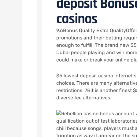
deposit Bonuse
casinos
9.6Bonus Quality Extra QualityOff
promotions and their betting requ
enough to fulfill. The brand new 
Dubai people playing and win more.
could make or break your online pl
$5 lowest deposit casino internet si
choices. There are many alternativ
restrictions. 7Bit is another finest
diverse fee alternatives.
qualification out of test laboratori
chill because songs, players must 
function as way it appear on the sur