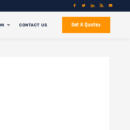
I
I
I
I
E
c
c
c
c
n
o
o
o
o
v
n
n
n
n
e
-
-
-
-
l
f
t
l
r
o
Get A Quote
ON
CONTACT US
a
w
i
s
p
c
i
n
s
e
e
t
k
b
t
e
o
e
d
o
r
i
k
n