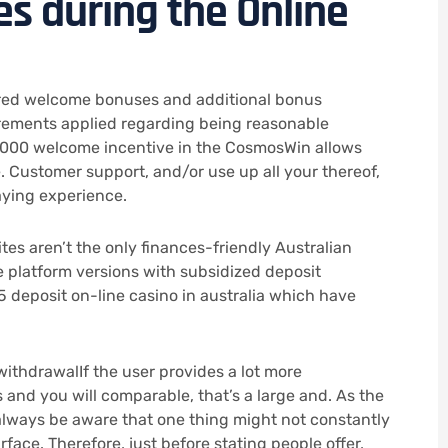
s during the Online
ered welcome bonuses and additional bonus
irements applied regarding being reasonable
$5000 welcome incentive in the CosmosWin allows
 Customer support, and/or use up all your thereof,
aying experience.
tes aren’t the only finances-friendly Australian
e platform versions with subsidized deposit
 $5 deposit on-line casino in australia which have
If the user provides a lot more
es and you will comparable, that’s a large and. As the
always be aware that one thing might not constantly
face. Therefore, just before stating people offer,