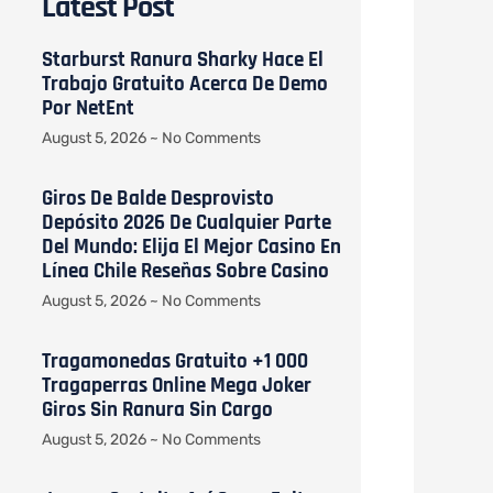
Latest Post
Starburst Ranura Sharky Hace El
Trabajo Gratuito Acerca De Demo
Por NetEnt
August 5, 2026
No Comments
Giros De Balde Desprovisto
Depósito 2026 De Cualquier Parte
Del Mundo: Elija El Mejor Casino En
Línea Chile Reseñas Sobre Casino
August 5, 2026
No Comments
Tragamonedas Gratuito +1 000
Tragaperras Online Mega Joker
Giros Sin Ranura Sin Cargo
August 5, 2026
No Comments