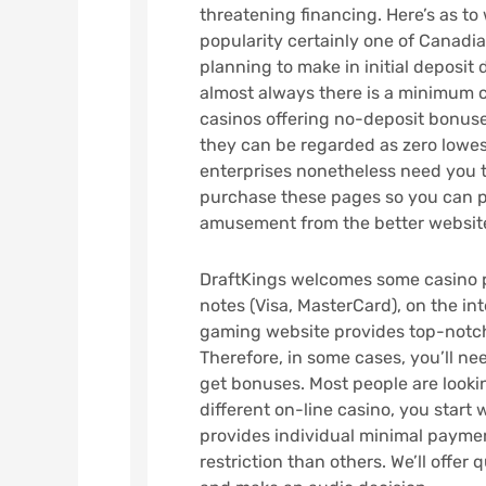
threatening financing. Here’s as to
popularity certainly one of Canadi
planning to make in initial deposit
almost always there is a minimum co
casinos offering no-deposit bonuse
they can be regarded as zero lowes
enterprises nonetheless need you t
purchase these pages so you can p
amusement from the better websit
DraftKings welcomes some casino p
notes (Visa, MasterCard), on the int
gaming website provides top-notch
Therefore, in some cases, you’ll nee
get bonuses. Most people are looki
different on-line casino, you start 
provides individual minimal payme
restriction than others. We’ll offe