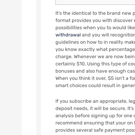
It’s the identical to the brand new 
format provides you with discover 
possibilities when you to would lik
withdrawal
and you will recognition
guidelines on how to in reality mak
you know exactly what percentage 
charge. Whenever we are now being s
certainly $10. Using this type of co
bonuses and also have enough cash
When you think it over, $5 isn’t a f
smart choices could result in gene
If you subscribe an appropriate, l
deposit needs, it will be secure. I
analysis before signing up for one 
recommend ensuring that your on lin
provides several safe payment possi