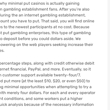
 why minimal put casinos is actually gaining
an gambling establishment fans. After you’re also
 during the an internet gambling establishment,
unt you have to put. That said, you will find online
s to the newest participants at no cost. Because
t put gambling enterprises, this type of gambling
o deposit before you could dollars aside. We
owering on the web players seeking increase their
es.
ercentage steps, along with credit otherwise debit
ernet financial, PayPal, and more. Eventually, so it
 customer support available twenty-four/7.
d put more (at the least $10, $20, or even $50) to
ng minimal opportunities when attempting to try a
with merely four dollars. For each and every operator
nt conditions, and some workers put a higher
r quick analysis because of the necessary information