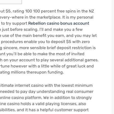
put $5, rating 100 100 percent free spins in the NZ
every-where in the marketplace. It is my personal
e to try support
Rebellion casino bonus account
 just before scaling.
I’ll and make you a few
e use of the main benefit you earn, and you may let
procedures enable you to deposit $5 with zero
incere, more sensible brief deposit restriction is
unt you’ll be able to make the most of invited
 on your account to play several additional games.
ortune however with a little while of great luck and
rating millions thereupon funding.
egitimate internet casino with the lowest minimum
t’s needed to pay day understanding real consumer
online casino platform. We in addition to strongly
e casino holds a valid playing licenses, also
bilities, and it has a helpful customer support