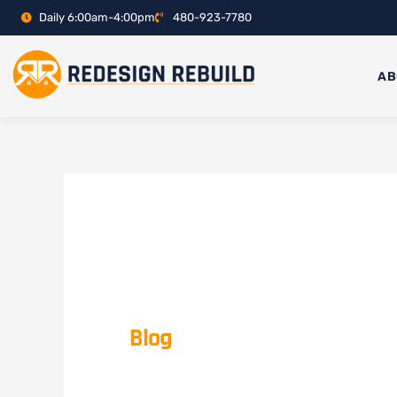
Skip
Daily 6:00am-4:00pm
480-923-7780
to
content
AB
Blog