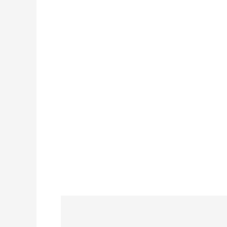
Finest All Of 
The 2025 $5 
Casino Bonus
$10
BY
ADMNLXGXN
ON
NOVEMBER 1