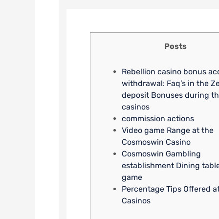
Posts
Rebellion casino bonus a
withdrawal: Faq’s in the Z
deposit Bonuses during th
casinos
commission actions
Video game Range at the
Cosmoswin Casino
Cosmoswin Gambling
establishment Dining tabl
game
Percentage Tips Offered a
Casinos