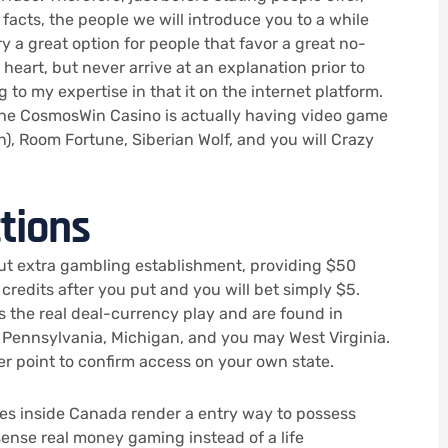
 facts, the people we will introduce you to a while
 a great option for people that favor a great no-
heart, but never arrive at an explanation prior to
 to my expertise in that it on the internet platform.
he CosmosWin Casino is actually having video game
), Room Fortune, Siberian Wolf, and you will Crazy
tions
ut extra gambling establishment, providing $50
redits after you put and you will bet simply $5.
 the real deal-currency play and are found in
 Pennsylvania, Michigan, and you may West Virginia.
r point to confirm access on your own state.
ses inside Canada render a entry way to possess
sense real money gaming instead of a life