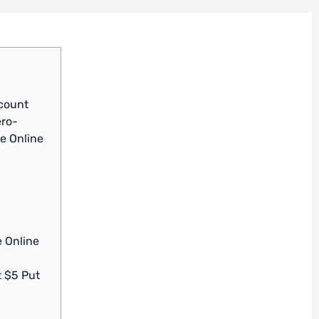
ccount
ero-
e Online
e Online
t $5 Put