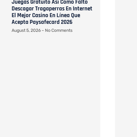
Juegas Gratuito Así­ Como Falto
Descagar Tragaperras En Internet
El Mejor Casino En Línea Que
Acepta Paysafecard 2026
August 5, 2026
No Comments