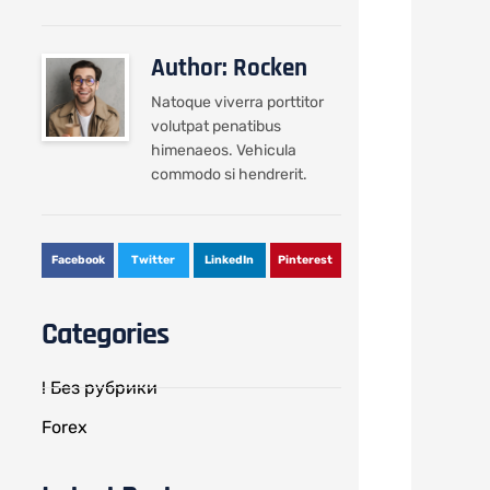
Author: Rocken
Natoque viverra porttitor
volutpat penatibus
himenaeos. Vehicula
commodo si hendrerit.
Facebook
Twitter
LinkedIn
Pinterest
Categories
! Без рубрики
Forex