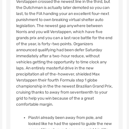
Verstappen crossed the newest line in the third, but
the Dutchman is actually later demoted so you can
last, to the FIA handing your an excellent four-next
punishment to own breaking virtual shelter auto
legislation. The newest gap anywhere between
Norris and you will Verstappen, which have five
grands prix and you can a last race battle for the end
of the year, is forty-two points. Organizers
announced qualifying had been defer Saturday
immediately after a two-hour reduce, without
vehicles getting the opportunity to time clock any
laps. An entirely masterful drive in the new
precipitation all of the-however, shielded Max
Verstappen their fourth Formula step 1 globe
championship in the the newest Brazilian Grand Prix,
cruising thanks to away from seventeenth to your
grid to help you win because of the a great
comfortable margin.
Piastri already been away from pole, and
looked like he had the speed to guide the new