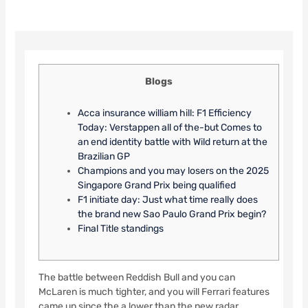
Blogs
Acca insurance william hill: F1 Efficiency
Today: Verstappen all of the-but Comes to
an end identity battle with Wild return at the
Brazilian GP
Champions and you may losers on the 2025
Singapore Grand Prix being qualified
F1 initiate day: Just what time really does
the brand new Sao Paulo Grand Prix begin?
Final Title standings
The battle between Reddish Bull and you can
McLaren is much tighter, and you will Ferrari features
came up since the a lower than the new radar