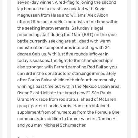
seven-day winner. A red-flag following the second
lap because of a crash associated with Kevin
Magnussen from Haas and Williams’ Alex Albon
offered Red-colored Bull motorists more time within
the seeking improvements. Saturday’s legal
proceeding start during the 11am (BRT) on the race
battle currently seeking are still dead with warm
menstruation, temperatures interacting with 24
degree Celsius. With just five rounds leftover in
today’s seasons, the fight to the championship is
also stronger, with Ferrari demoting Red Bull so you
can 3rd in the constructors’ standings immediately
after Carlos Sainz shielded their fourth community
winnings past time out within the Mexico Urban area.
Oscar Piastri initiate the brand new F1 São Paulo
Grand Prix race from rod status, ahead of McLaren
group-partner Lando Norris. Hamilton obtained
supplement from of numerous from the Formula One
community, in addition to former winners Damon Hill
and you may Michael Schumacher.