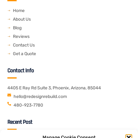
b
t
e
o
e
d
o
r
i
Home
k
n
About Us
Blog
Reviews
Contact Us
Get a Quote
Contact Info
4405 E Ray Rd Suite 3, Phoenix, Arizona, 85044
hello@redesignrebuild.com
480-923-7780
Recent Post
Manage Cookie Consent