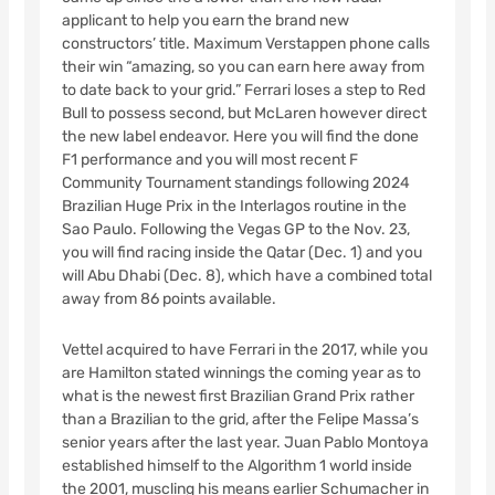
applicant to help you earn the brand new
constructors’ title. Maximum Verstappen phone calls
their win “amazing, so you can earn here away from
to date back to your grid.” Ferrari loses a step to Red
Bull to possess second, but McLaren however direct
the new label endeavor.
Here you will find the done
F1 performance and you will most recent F
Community Tournament standings following 2024
Brazilian Huge Prix in the Interlagos routine in the
Sao Paulo. Following the Vegas GP to the Nov. 23,
you will find racing inside the Qatar (Dec. 1) and you
will Abu Dhabi (Dec. 8), which have a combined total
away from 86 points available.
Vettel acquired to have Ferrari in the 2017, while you
are Hamilton stated winnings the coming year as to
what is the newest first Brazilian Grand Prix rather
than a Brazilian to the grid, after the Felipe Massa’s
senior years after the last year. Juan Pablo Montoya
established himself to the Algorithm 1 world inside
the 2001, muscling his means earlier Schumacher in