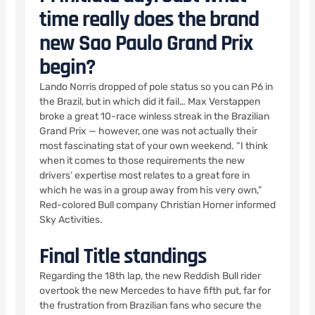
time really does the brand
new Sao Paulo Grand Prix
begin?
Lando Norris dropped of pole status so you can P6 in
the Brazil, but in which did it fail… Max Verstappen
broke a great 10-race winless streak in the Brazilian
Grand Prix — however, one was not actually their
most fascinating stat of your own weekend. “I think
when it comes to those requirements the new
drivers’ expertise most relates to a great fore in
which he was in a group away from his very own,”
Red-colored Bull company Christian Horner informed
Sky Activities.
Final Title standings
Regarding the 18th lap, the new Reddish Bull rider
overtook the new Mercedes to have fifth put, far for
the frustration from Brazilian fans who secure the