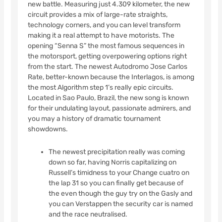
new battle. Measuring just 4.309 kilometer, the new
circuit provides a mix of large-rate straights,
technology corners, and you can level transform
making it a real attempt to have motorists. The
opening “Senna S” the most famous sequences in
the motorsport, getting overpowering options right
from the start. The newest Autodromo Jose Carlos
Rate, better-known because the Interlagos, is among
the most Algorithm step 1’s really epic circuits.
Located in Sao Paulo, Brazil, the new song is known
for their undulating layout, passionate admirers, and
you may a history of dramatic tournament
showdowns.
The newest precipitation really was coming
down so far, having Norris capitalizing on
Russell’s timidness to your Change cuatro on
the lap 31 so you can finally get because of
the even though the guy try on the Gasly and
you can Verstappen the security car is named
and the race neutralised.