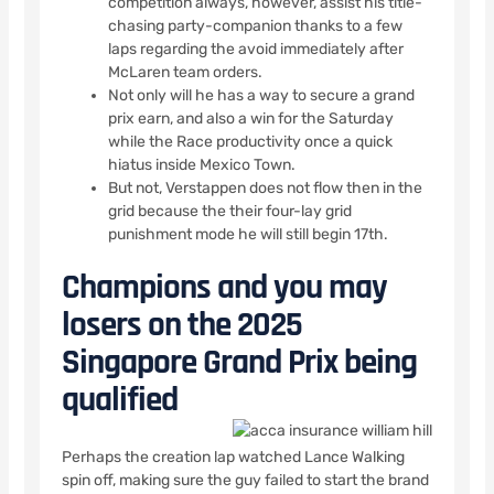
competition always, however, assist his title-
chasing party-companion thanks to a few
laps regarding the avoid immediately after
McLaren team orders.
Not only will he has a way to secure a grand
prix earn, and also a win for the Saturday
while the Race productivity once a quick
hiatus inside Mexico Town.
But not, Verstappen does not flow then in the
grid because the their four-lay grid
punishment mode he will still begin 17th.
Champions and you may
losers on the 2025
Singapore Grand Prix being
qualified
Perhaps the creation lap watched Lance Walking
spin off, making sure the guy failed to start the brand