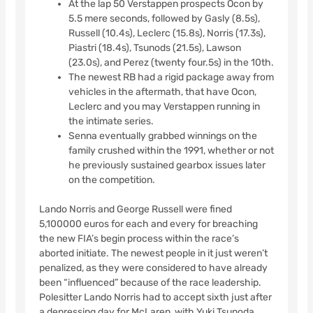
At the lap 50 Verstappen prospects Ocon by
5.5 mere seconds, followed by Gasly (8.5s),
Russell (10.4s), Leclerc (15.8s), Norris (17.3s),
Piastri (18.4s), Tsunods (21.5s), Lawson
(23.0s), and Perez (twenty four.5s) in the 10th.
The newest RB had a rigid package away from
vehicles in the aftermath, that have Ocon,
Leclerc and you may Verstappen running in
the intimate series.
Senna eventually grabbed winnings on the
family crushed within the 1991, whether or not
he previously sustained gearbox issues later
on the competition.
Lando Norris and George Russell were fined
5,100000 euros for each and every for breaching
the new FIA’s begin process within the race’s
aborted initiate. The newest people in it just weren’t
penalized, as they were considered to have already
been “influenced” because of the race leadership.
Polesitter Lando Norris had to accept sixth just after
a depressing day for McLaren, with Yuki Tsunoda