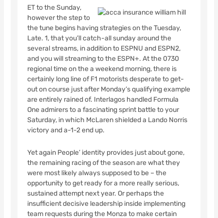
ET to the Sunday,
however the step to
the tune begins having strategies on the Tuesday,
Late. 1, that you’ll catch-all sunday around the
several streams, in addition to ESPNU and ESPN2,
and you will streaming to the ESPN+. At the 0730
regional time on the a weekend morning, there is
certainly long line of F1 motorists desperate to get-
out on course just after Monday’s qualifying example
are entirely rained of. Interlagos handled Formula
One admirers to a fascinating sprint battle to your
Saturday, in which McLaren shielded a Lando Norris
victory and a-1-2 end up.
Yet again People’ identity provides just about gone,
the remaining racing of the season are what they
were most likely always supposed to be – the
opportunity to get ready for a more really serious,
sustained attempt next year. Or perhaps the
insufficient decisive leadership inside implementing
team requests during the Monza to make certain