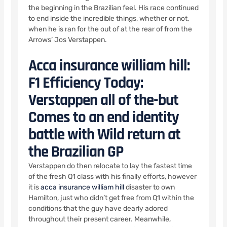
the beginning in the Brazilian feel. His race continued
to end inside the incredible things, whether or not,
when he is ran for the out of at the rear of from the
Arrows’ Jos Verstappen.
Acca insurance william hill:
F1 Efficiency Today:
Verstappen all of the-but
Comes to an end identity
battle with Wild return at
the Brazilian GP
Verstappen do then relocate to lay the fastest time
of the fresh Q1 class with his finally efforts, however
it is
acca insurance william hill
disaster to own
Hamilton, just who didn’t get free from Q1 within the
conditions that the guy have dearly adored
throughout their present career. Meanwhile,