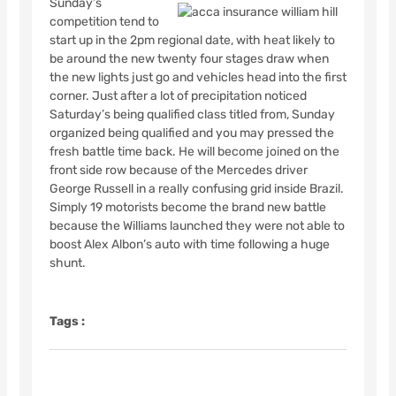
Sunday’s
competition tend to
start up in the 2pm regional date, with heat likely to
be around the new twenty four stages draw when
the new lights just go and vehicles head into the first
corner. Just after a lot of precipitation noticed
Saturday’s being qualified class titled from, Sunday
organized being qualified and you may pressed the
fresh battle time back. He will become joined on the
front side row because of the Mercedes driver
George Russell in a really confusing grid inside Brazil.
Simply 19 motorists become the brand new battle
because the Williams launched they were not able to
boost Alex Albon’s auto with time following a huge
shunt.
Tags :