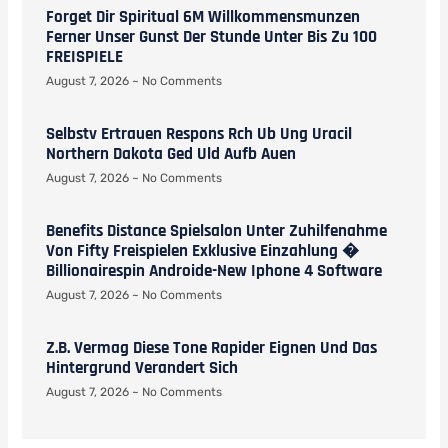
Forget Dir Spiritual 6M Willkommensmunzen
Ferner Unser Gunst Der Stunde Unter Bis Zu 100
FREISPIELE
August 7, 2026
No Comments
Selbstv Ertrauen Respons Rch Ub Ung Uracil
Northern Dakota Ged Uld Aufb Auen
August 7, 2026
No Comments
Benefits Distance Spielsalon Unter Zuhilfenahme
Von Fifty Freispielen Exklusive Einzahlung �
Billionairespin Androide-New Iphone 4 Software
August 7, 2026
No Comments
Z.b. Vermag Diese Tone Rapider Eignen Und Das
Hintergrund Verandert Sich
August 7, 2026
No Comments