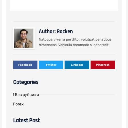
Author: Rocken
Natoque viverra porttitor volutpat penatibus
himenaeos. Vehicula commodo si hendrerit.
Facebook
Twitter
LinkedIn
Pinterest
Categories
! Без рубрики
Forex
Latest Post