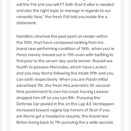
will the FIA and you will F1 faith that it alter is needed
and also the right topic to manage in regards to our
romantic fans,” the fresh FIA told you inside the a
statement.
Hamilton clinched the past point on render within
the 10th, that have composed ranking from his
brand new performing condition of 14th, when you’re
Perez merely missed out in 11th even with battling to
find prior to the seven-day world winner. Russell are
fourth to possess Mercedes, which have Leclerc
and you may Norris following the inside fifth and you
can sixth respectively. When you are Piastri initial
advertised 7th, the fresh McLaren kid’s 10-second
time punishment to own his crash having Lawson
dropped him off so you can 8th. Pursuing the
Defense Car peeled in the on the Lap 43, Verstappen
increased toward vagina top honors of Ocon if you
are Norris got a headache resume, the brand new
Briton losing back to 7th pursuing the a wide second.