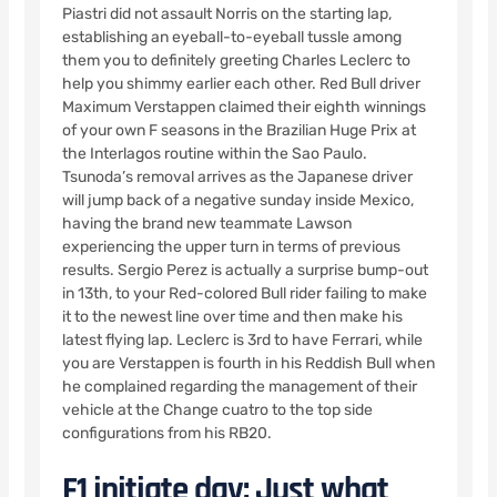
Piastri did not assault Norris on the starting lap,
establishing an eyeball-to-eyeball tussle among
them you to definitely greeting Charles Leclerc to
help you shimmy earlier each other. Red Bull driver
Maximum Verstappen claimed their eighth winnings
of your own F seasons in the Brazilian Huge Prix at
the Interlagos routine within the Sao Paulo.
Tsunoda’s removal arrives as the Japanese driver
will jump back of a negative sunday inside Mexico,
having the brand new teammate Lawson
experiencing the upper turn in terms of previous
results. Sergio Perez is actually a surprise bump-out
in 13th, to your Red-colored Bull rider failing to make
it to the newest line over time and then make his
latest flying lap. Leclerc is 3rd to have Ferrari, while
you are Verstappen is fourth in his Reddish Bull when
he complained regarding the management of their
vehicle at the Change cuatro to the top side
configurations from his RB20.
F1 initiate day: Just what