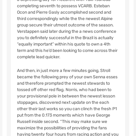
completing seventh to possess VCARB. Esteban
Ocon and Pierre Gasly accomplished second and
third correspondingly while the the newest Alpine
group secure their utmost outcome of the season.
Verstappen said later during the a news conference
you to definitely successful in the Brazil is actually
“equally important” within his quote to own a 4th
term and this he’d been looking to come across their
complete lead quicker.
And then, in just more a few minutes going, Stroll
became the following prey of your own Senna esses
and therefore prompted the newest stewards to
tossed off other red flag. Norris, who had been to
your provisional pole in between the newest lesson
stoppages, discovered next update on the each
other their last works so you can clinch the fresh P1
put from the 0.173 moments which have George
Russell inside second. “This may make sure we
maximize the possibilities of providing the fans
having twenty four hours from racing action and you