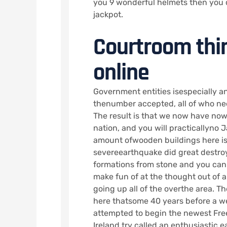
you 9 wonderful helmets then you c
jackpot.
Courtroom thin
online
Government entities isespecially a
thenumber accepted, all of who ne
The result is that we now have no
nation, and you will practicallyno 
amount ofwooden buildings here is 
severeearthquake did great destroy
formations from stone and you can 
make fun of at the thought out of
going up all of the overthe area. The
here thatsome 40 years before a w
attempted to begin the newest Fre
Ireland try called an enthusiastic e