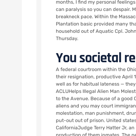
months, I find my personal feeling
can paralysis so you can despair. M
breakneck pace. Within the Massach
Plantation basic provided many than
household out of Aquatic Cpl. Joh
Thursday.
You societal r
A federal courtroom within the Ohi
their resignation, productive April
well as for habitual lateness — th
ACLUHelps Illegal Alien Man Mole
to the Avenue. Because of a good Ca
aliens and you may court immigra
molestation, man punishment, drun
put-out out of prison. United stat
CaliforniaJudge Terry Hatter Jr, a
production of them inmates. The ne