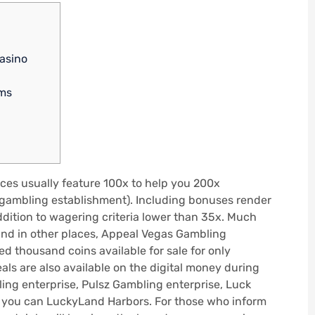
asino
ems
aces usually feature 100x to help you 200x
 gambling establishment). Including bonuses render
ddition to wagering criteria lower than 35x. Much
find in other places, Appeal Vegas Gambling
ed thousand coins available for sale for only
ls are also available on the digital money during
ng enterprise, Pulsz Gambling enterprise, Luck
 you can LuckyLand Harbors. For those who inform