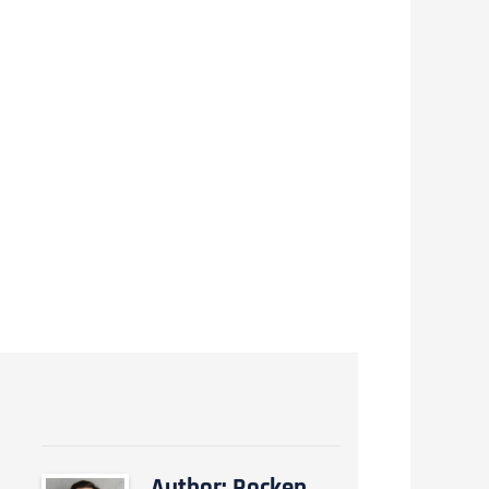
Author: Rocken