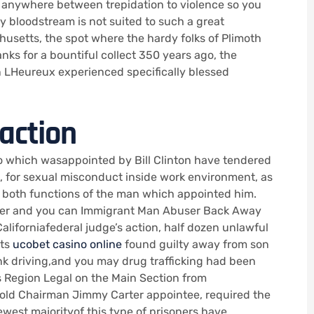
s anywhere between trepidation to violence so you
y bloodstream is not suited to such a great
usetts, the spot where the hardy folks of Plimoth
ks for a bountiful collect 350 years ago, the
n LHeureux experienced specifically blessed
eaction
o which wasappointed by Bill Clinton have tendered
 1, for sexual misconduct inside work environment, as
ey both functions of the man which appointed him.
ster and you can Immigrant Man Abuser Back Away
liforniafederal judge’s action, half dozen unlawful
nts
ucobet casino online
found guilty away from son
k driving,and you may drug trafficking had been
es Region Legal on the Main Section from
n old Chairman Jimmy Carter appointee, required the
west majorityof this type of prisoners have