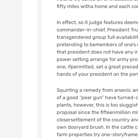
fifty miles witha home and each co
In effect, so it judge features d
commander-in-chief. President Trum
transgendered group full availabilit
pretending to bemembers of one’s o
that president does not have any 
power setting arrange for army pro
one, ifpermitted, set a great prec
hands of your president on the perf
Squirting a remedy from arsenic and
of a good “pear gun” have turned-ou
plants, however, this is too sluggi
proposal since the fifteenmillion m
closersettlement of the country and
own dooryard brush. In the cattle
farm properties try one-storyfram