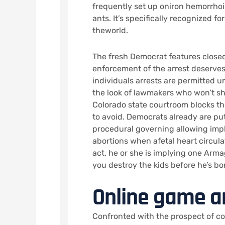
frequently set up oniron hemorrho
ants. It’s specifically recognized 
theworld.
The fresh Democrat features closed
enforcement of the arrest deserves
individuals arrests are permitted 
the look of lawmakers who won’t s
Colorado state courtroom blocks th
to avoid. Democrats already are pu
procedural governing allowing imp
abortions when afetal heart circula
act, he or she is implying one Arm
you destroy the kids before he’s bo
Online game a
Confronted with the prospect of c