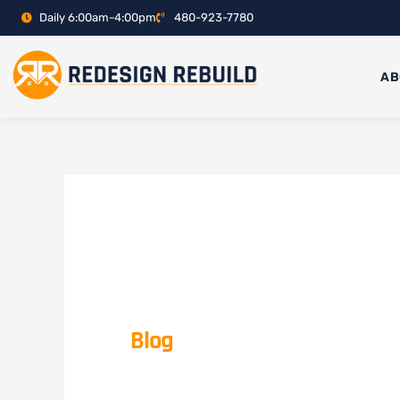
Skip
Daily 6:00am-4:00pm
480-923-7780
to
content
AB
Blog