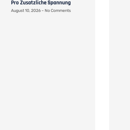
Pro Zusatzliche Spannung
August 10, 2026
No Comments