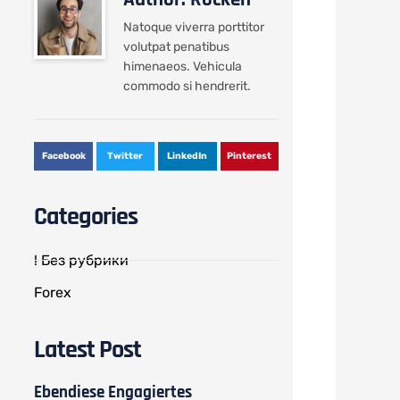
Natoque viverra porttitor
volutpat penatibus
himenaeos. Vehicula
commodo si hendrerit.
Facebook
Twitter
LinkedIn
Pinterest
Categories
! Без рубрики
Forex
Latest Post
Ebendiese Engagiertes