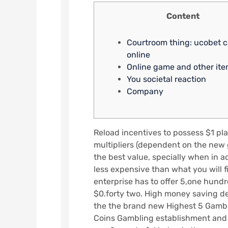
Content
Courtroom thing: ucobet c
online
Online game and other it
You societal reaction
Company
Reload incentives to possess $1 pl
multipliers (dependent on the new
the best value, specially when in a
less expensive than what you will 
enterprise has to offer 5,one hundr
$0.forty two.
High money saving dea
the the brand new Highest 5 Gambli
Coins Gambling establishment and