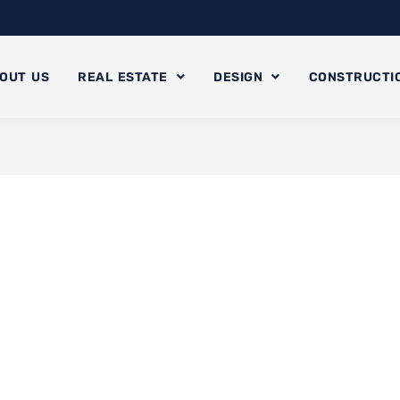
OUT US
REAL ESTATE
DESIGN
CONSTRUCTI