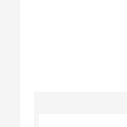
Everyday Ref
Dozen, 1983 E
Casino Online
BY
ADMNLXGXN
ON
NOVEMBER 1