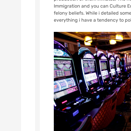
Immigration and you can Culture E
felony beliefs. While i detailed som
everything i have a tendency to pol