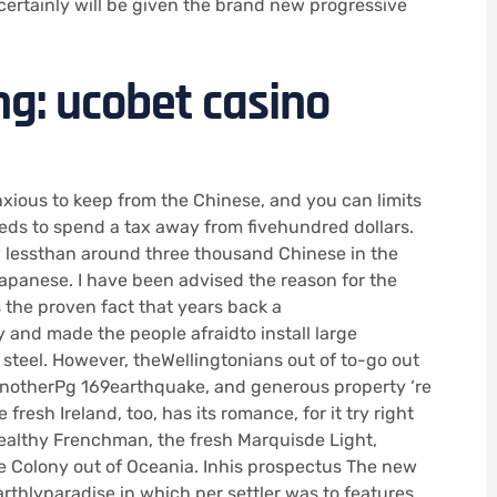
ertainly will be given the brand new progressive
g: ucobet casino
nxious to keep from the Chinese, and you can limits
eds to spend a tax away from fivehundred dollars.
w lessthan around three thousand Chinese in the
Japanese. I have been advised the reason for the
the proven fact that years back a
 and made the people afraidto install large
steel. However, theWellingtonians out of to-go out
 anotherPg 169earthquake, and generous property ‘re
 fresh Ireland, too, has its romance, for it try right
ealthy Frenchman, the fresh Marquisde Light,
e Colony out of Oceania. Inhis prospectus The new
arthlyparadise in which per settler was to features