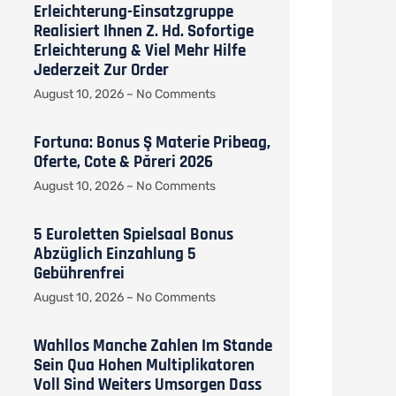
Erleichterung-Einsatzgruppe
Realisiert Ihnen Z. Hd. Sofortige
Erleichterung & Viel Mehr Hilfe
Jederzeit Zur Order
August 10, 2026
No Comments
Fortuna: Bonus Ş Materie Pribeag,
Oferte, Cote & Păreri 2026
August 10, 2026
No Comments
5 Euroletten Spielsaal Bonus
Abzüglich Einzahlung 5
Gebührenfrei
August 10, 2026
No Comments
Wahllos Manche Zahlen Im Stande
Sein Qua Hohen Multiplikatoren
Voll Sind Weiters Umsorgen Dass