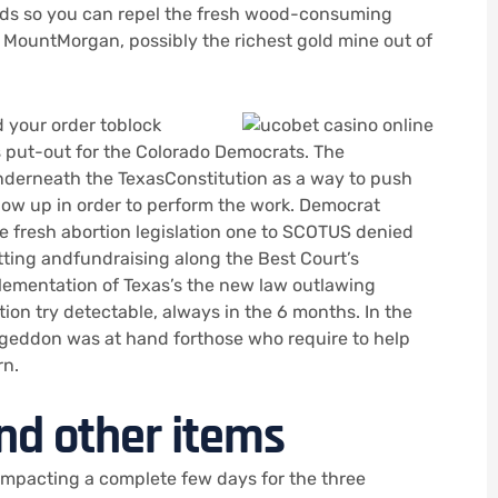
ids so you can repel the fresh wood-consuming
for MountMorgan, possibly the richest gold mine out of
 your order toblock
 put-out for the Colorado Democrats. The
underneath the TexasConstitution as a way to push
how up in order to perform the work. Democrat
e fresh abortion legislation one to SCOTUS denied
tting andfundraising along the Best Court’s
lementation of Texas’s the new law outlawing
tion try detectable, always in the 6 months. In the
ageddon was at hand forthose who require to help
rn.
nd other items
ompacting a complete few days for the three