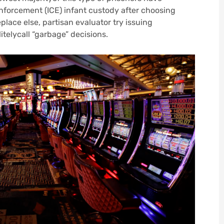
nforcement (ICE) infant custody after choosing
eplace else, partisan evaluator try issuing
itelycall “garbage” decisions.