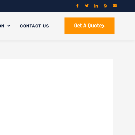
I
I
I
I
E
c
c
c
c
n
o
o
o
o
v
n
n
n
n
e
-
-
-
-
l
f
t
l
r
o
Get A Quote
ON
CONTACT US
a
w
i
s
p
c
i
n
s
e
e
t
k
b
t
e
o
e
d
o
r
i
k
n