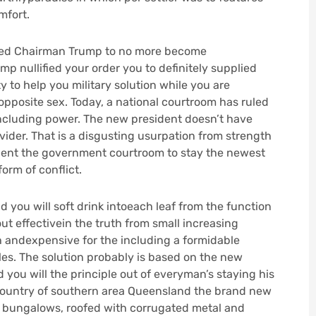
mfort.
eemed Chairman Trump to no more become
p nullified your order you to definitely supplied
y to help you military solution while you are
pposite sex. Today, a national courtroom has ruled
including power. The new president doesn’t have
vider. That is a disgusting usurpation from strength
edent the government courtroom to stay the newest
orm of conflict.
 you will soft drink intoeach leaf from the function
t effectivein the truth from small increasing
sh andexpensive for the including a formidable
iles. The solution probably is based on the new
 you will the principle out of everyman’s staying his
 country of southern area Queensland the brand new
e bungalows, roofed with corrugated metal and