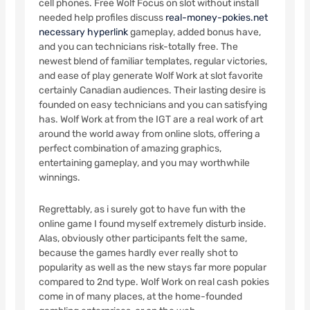
cell phones. Free Wolf Focus on slot without install
needed help profiles discuss
real-money-pokies.net
necessary hyperlink
gameplay, added bonus have,
and you can technicians risk-totally free. The
newest blend of familiar templates, regular victories,
and ease of play generate Wolf Work at slot favorite
certainly Canadian audiences. Their lasting desire is
founded on easy technicians and you can satisfying
has. Wolf Work at from the IGT are a real work of art
around the world away from online slots, offering a
perfect combination of amazing graphics,
entertaining gameplay, and you may worthwhile
winnings.
Regrettably, as i surely got to have fun with the
online game I found myself extremely disturb inside.
Alas, obviously other participants felt the same,
because the games hardly ever really shot to
popularity as well as the new stays far more popular
compared to 2nd type. Wolf Work on real cash pokies
come in of many places, at the home-founded