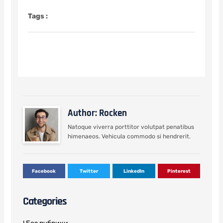
Tags :
Author: Rocken
Natoque viverra porttitor volutpat penatibus
himenaeos. Vehicula commodo si hendrerit.
Facebook
Twitter
LinkedIn
Pinterest
Categories