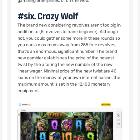
gambling enterprises, or on the web.
#six. Crazy Wolf
The brand new considering revolves aren’t too big in
addition to (5 revolves to have beginner). Although
not, you could gather some more in these rounds so
you can a maximum away from 255 free revolves,
that’s an enormous, significant number. The brand
new gambler establishes the price of the newest
twist by the altering the new number of the new
linear wager. Minimal price of the new twist are 40
loans on the money of your own internet casino, the
maximum amount is set in the 12,100 monetary
equipment.