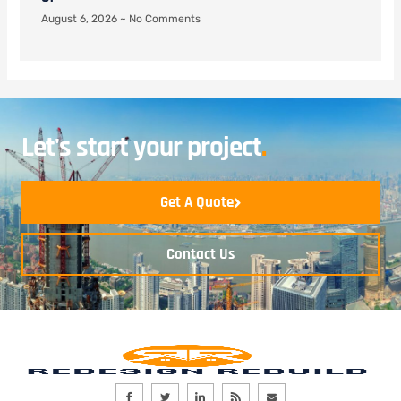
August 6, 2026
No Comments
Let's start your project
.
Get A Quote
Contact Us
I
I
I
I
E
c
c
c
c
n