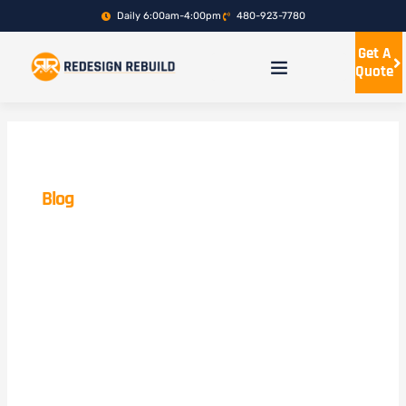
Skip
Daily 6:00am-4:00pm
480-923-7780
to
content
Get A
Quote
Blog
Enjoy Wolf Work With
Online Slot Machine Totally
Free: Simple Tips To Earn!
BY
ADMNLXGXN
ON
NOVEMBER 7, 2025