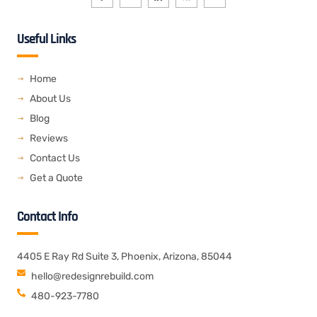
o
o
o
o
v
n
n
n
n
e
-
-
-
-
l
f
t
l
r
o
Useful Links
a
w
i
s
p
c
i
n
s
e
e
t
k
b
t
e
o
e
d
o
r
i
Home
k
n
About Us
Blog
Reviews
Contact Us
Get a Quote
Contact Info
4405 E Ray Rd Suite 3, Phoenix, Arizona, 85044
hello@redesignrebuild.com
480-923-7780