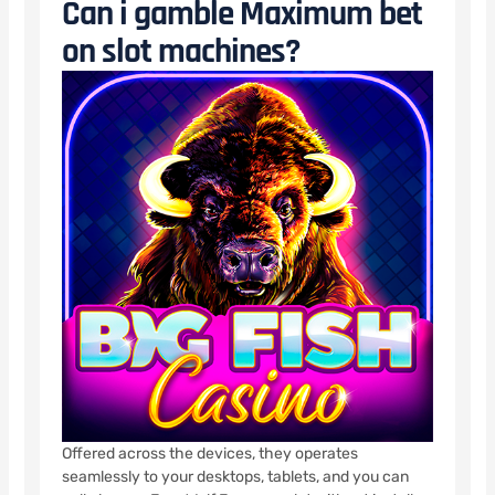
Can i gamble Maximum bet
on slot machines?
Offered across the devices, they operates
seamlessly to your desktops, tablets, and you can