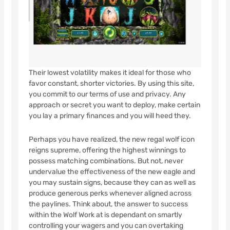
Their lowest volatility makes it ideal for those who
favor constant, shorter victories. By using this site,
you commit to our terms of use and privacy. Any
approach or secret you want to deploy, make certain
you lay a primary finances and you will heed they.
Perhaps you have realized, the new regal wolf icon
reigns supreme, offering the highest winnings to
possess matching combinations. But not, never
undervalue the effectiveness of the new eagle and
you may sustain signs, because they can as well as
produce generous perks whenever aligned across
the paylines. Think about, the answer to success
within the Wolf Work at is dependant on smartly
controlling your wagers and you can overtaking