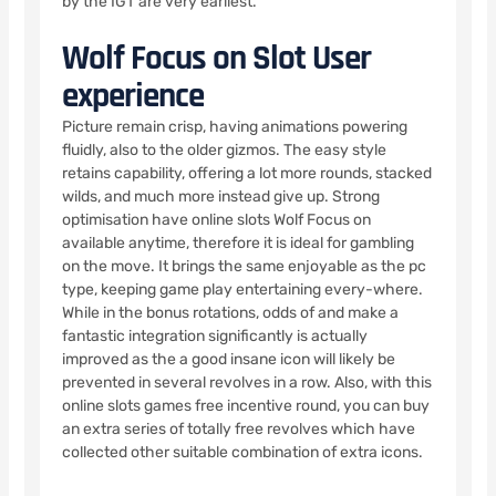
by the IGT are very earliest.
Wolf Focus on Slot User
experience
Picture remain crisp, having animations powering
fluidly, also to the older gizmos. The easy style
retains capability, offering a lot more rounds, stacked
wilds, and much more instead give up. Strong
optimisation have online slots Wolf Focus on
available anytime, therefore it is ideal for gambling
on the move. It brings the same enjoyable as the pc
type, keeping game play entertaining every-where.
While in the bonus rotations, odds of and make a
fantastic integration significantly is actually
improved as the a good insane icon will likely be
prevented in several revolves in a row. Also, with this
online slots games free incentive round, you can buy
an extra series of totally free revolves which have
collected other suitable combination of extra icons.