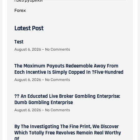
! Без рубрики
Forex
Latest Post
Test
August 6, 2026
No Comments
The Maximum Payouts Redeemable Away From
Each Incentive Is Simply Capped In ?five-Hundred
August 6, 2026
No Comments
?? An Educated Live Broker Gambling Enterprise:
Dumb Gambling Enterprise
August 6, 2026
No Comments
By The Investigating The Fine Print, We Discover
Which Totally Free Revolves Remain Real Worthy
Of