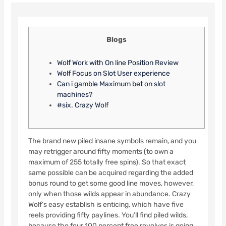
Blogs
Wolf Work with On line Position Review
Wolf Focus on Slot User experience
Can i gamble Maximum bet on slot
machines?
#six. Crazy Wolf
The brand new piled insane symbols remain, and you
may retrigger around fifty moments (to own a
maximum of 255 totally free spins). So that exact
same possible can be acquired regarding the added
bonus round to get some good line moves, however,
only when those wilds appear in abundance. Crazy
Wolf’s easy establish is enticing, which have five
reels providing fifty paylines.
You’ll find piled wilds,
because the four 100 percent free revolves is going