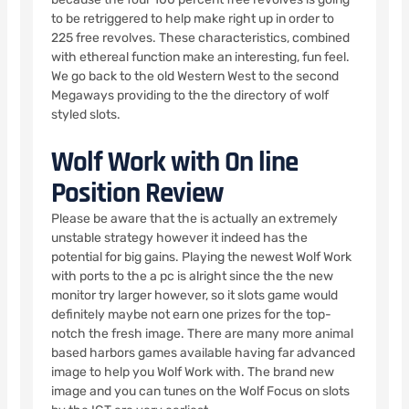
to be retriggered to help make right up in order to
225 free revolves. These characteristics, combined
with ethereal function make an interesting, fun feel.
We go back to the old Western West to the second
Megaways providing to the the directory of wolf
styled slots.
Wolf Work with On line
Position Review
Please be aware that the is actually an extremely
unstable strategy however it indeed has the
potential for big gains. Playing the newest Wolf Work
with ports to the a pc is alright since the the new
monitor try larger however, so it slots game would
definitely maybe not earn one prizes for the top-
notch the fresh image. There are many more animal
based harbors games available having far advanced
image to help you Wolf Work with. The brand new
image and you can tunes on the Wolf Focus on slots