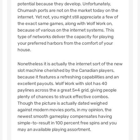
potential because they develop. Unfortunately,
Chumash ports are not on the market today on the
internet. Yet not, you might still appreciate a few of
the exact same games, along with Wolf Work on,
because of various on the internet systems. This
type of networks deliver the capacity for playing
your preferred harbors from the comfort of your
house.
Nonetheless it is actually the internet sort of the new
slot machine cherished by the Canadian players,
because it features a refreshing capabilities and an
excellent payouts. Wolf Work with slot has 40
paylines across the a great 5×4 grid, giving people
plenty of chances to struck effective combos.
Though the picture is actually dated weighed
against modern movies ports, in my opinion, the
newest smooth gameplay compensates having
simple-to-result in 100 percent free spins and you
may an available playing assortment.