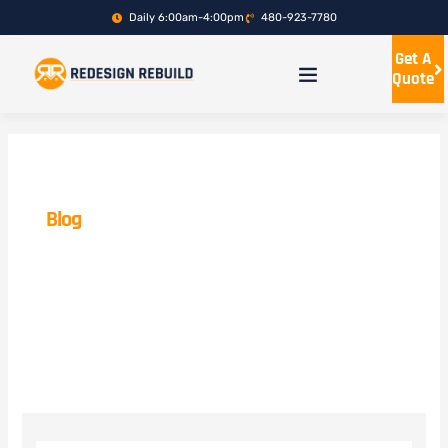
Skip
Daily 6:00am-4:00pm
480-923-7780
to
content
Get A
Quote
Blog
Damaging The Booi
Account Login Bank
BY
ADMNLXGXN
ON
NOVEMBER 11, 2025