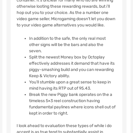
container. It’s unclear for many who’lso are winning
otherwise looting these rewarding rewards, but i’ll
hop out you to your choice. As the a number one
video game seller, Microgaming doesn’t let you down
to your video game alternatives you would like.
In addition to the safe, the only real most
other signs will be the bars and also the
seven.
Split the newest Money box by Octoplay
effectively addresses it demand that have its
piggy-smashing build and you can rewarding
Keep & Victory ability.
You’ll stumble upon a great sense to keep in
mind having its RTP out of 95.43​​.
Break the new Piggy bank operates on the a
timeless 5×3 reel construction having
fundamental paylines where icons shell out of
kept in order to right.
I look ahead to evaluation these types of while i do
accept is as true tend to substantially assist in