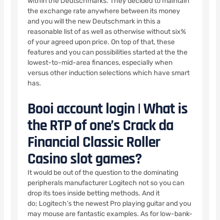
within the Deutschmarks.
They decided to maintain
the exchange rate anywhere between its money
and you will the new Deutschmark in this a
reasonable list of as well as otherwise without six%
of your agreed upon price. On top of that, these
features and you can possibilities started at the the
lowest-to-mid-area finances, especially when
versus other induction selections which have smart
has.
Booi account login | What is
the RTP of one’s Crack da
Financial Classic Roller
Casino slot games?
It would be out of the question to the dominating
peripherals manufacturer Logitech not so you can
drop its toes inside betting methods. And it
do; Logitech’s the newest Pro playing guitar and you
may mouse are fantastic examples. As for low-bank-