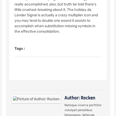
really accomplished, also, but truth be told there’s
little crushed-breaking about it. The holiday da
Lender Signal is actually a crazy multiplier icon and
you may tend to double one award it assists to
accomplish when substitution missing symbols in
the effective consolidation.
Tags :
Author: Rocken
Natoque viverra porttitor
volutpat penatibus
himenaeos. Vehicula