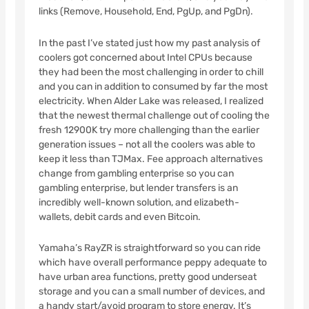
links (Remove, Household, End, PgUp, and PgDn).
In the past I’ve stated just how my past analysis of
coolers got concerned about Intel CPUs because
they had been the most challenging in order to chill
and you can in addition to consumed by far the most
electricity. When Alder Lake was released, I realized
that the newest thermal challenge out of cooling the
fresh 12900K try more challenging than the earlier
generation issues – not all the coolers was able to
keep it less than TJMax. Fee approach alternatives
change from gambling enterprise so you can
gambling enterprise, but lender transfers is an
incredibly well-known solution, and elizabeth-
wallets, debit cards and even Bitcoin.
Yamaha’s RayZR is straightforward so you can ride
which have overall performance peppy adequate to
have urban area functions, pretty good underseat
storage and you can a small number of devices, and
a handy start/avoid program to store energy. It’s