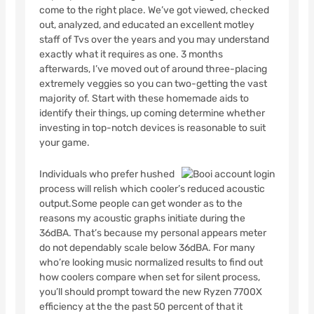
come to the right place. We’ve got viewed, checked
out, analyzed, and educated an excellent motley
staff of Tvs over the years and you may understand
exactly what it requires as one. 3 months
afterwards, I’ve moved out of around three-placing
extremely veggies so you can two-getting the vast
majority of. Start with these homemade aids to
identify their things, up coming determine whether
investing in top-notch devices is reasonable to suit
your game.
Individuals who prefer hushed
process will relish which cooler’s reduced acoustic
output.Some people can get wonder as to the
reasons my acoustic graphs initiate during the
36dBA. That’s because my personal appears meter
do not dependably scale below 36dBA. For many
who’re looking music normalized results to find out
how coolers compare when set for silent process,
you’ll should prompt toward the new Ryzen 7700X
efficiency at the the past 50 percent of that it