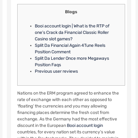
Blogs
Booi account login | What is the RTP of
one’s Crack da Financial Classic Roller
Casino slot games?
Split Da Financial Again 4Tune Reels
Position Comment
Split Da Lender Once more Megaways
Position Faqs
Previous user reviews
Nations on the ERM program agreed to enhance the
rate of exchange with each other as opposed to
‘floating’ the currencies and you may allowing
financing places determine the fresh cost from
exchange. As the Germany had the most effective
discount in the European
Booi account login
countries, for every nation set its currency’s value