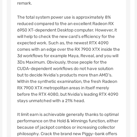
remark.
The total system power use is approximately 8%
reduced compared to the an excellent Radeon RX
6950 XT-dependent Desktop computer. However, it
will help to check the new card’s efficiency for the
expected work. Such as, the newest RTX 4090
comes with an edge over the RX 7900 XTX inside the
3d workflows for example Maya, Reveal, and you will
3Ds Maximum. Obviously, those people for the
CUDA-dependent workflows do not have solution
but to decide Nvidia’s products more than AMD’s.
Within the synthetic examination, the fresh Radeon
RX 7900 XTX metropolitan areas in itself merely
before the RTX 4080, but Nvidia’s leading RTX 4090
stays unmatched with a 21% head.
It limit earn is achievable generally thanks to optimal
performance on the Hold & Winnings function, either
because of jackpot combos or increasing collector
philosophy. Crack the brand new Piggy-bank offers