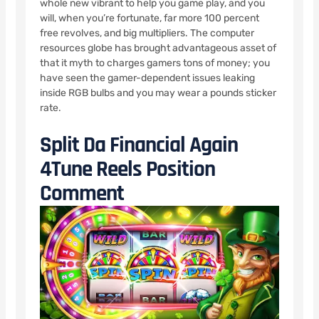
whole new vibrant to help you game play, and you
will, when you’re fortunate, far more 100 percent
free revolves, and big multipliers. The computer
resources globe has brought advantageous asset of
that it myth to charges gamers tons of money; you
have seen the gamer-dependent issues leaking
inside RGB bulbs and you may wear a pounds sticker
rate.
Split Da Financial Again
4Tune Reels Position
Comment