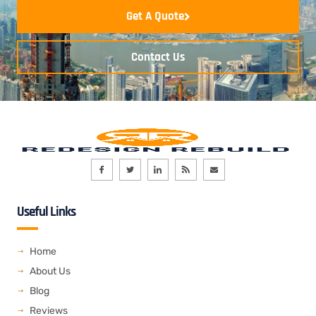
Get A Quote
Contact Us
I
I
I
I
E
c
c
c
c
n
o
o
o
o
v
n
n
n
n
e
-
-
-
-
l
f
t
l
r
o
Useful Links
a
w
i
s
p
c
i
n
s
e
e
t
k
b
t
e
o
e
d
o
r
i
Home
k
n
About Us
Blog
Reviews