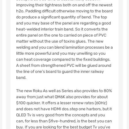
improving their tightness both on and off the newest
h2o. Paddling difficult otherwise moving to the board
do produce a significant quantity of bend. The top
and you may base of the panel are regarding a good
heat-welded interior train band. So it converts the
entire panel on the one to carried on piece of PVC
matter without the use of toxins glues. The new
welding and you can blend lamination processes be a
little more powerful and you may unwilling so you
can heat coverage compared to the fixed buildings.
A sheet from strengthened PVC will be glued around
the line of one’s board to guard the inner railway
band.
The new Roku As well as Series also provides to 80%
away from just what QM6K also provides for about
$100 quicker. It offers a lesser renew rates (60Hz)
and does not have HDMI dos.step one harbors, but it
QLED Tv is very good from the concepts and you
can, for less than $five-hundred, is the best you can
buy. If you are looking for the best budget Tv you’ve