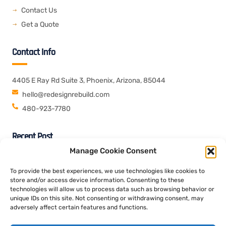
Contact Us
Get a Quote
Contact Info
4405 E Ray Rd Suite 3, Phoenix, Arizona, 85044
hello@redesignrebuild.com
480-923-7780
Recent Post
Manage Cookie Consent
05 Aug 2026
Blog
To provide the best experiences, we use technologies like cookies to
Instant Casino – Fast‑Fire Gaming for Quick Wins
store and/or access device information. Consenting to these
technologies will allow us to process data such as browsing behavior or
unique IDs on this site. Not consenting or withdrawing consent, may
05 Aug 2026
Blog
adversely affect certain features and functions.
Aber dort eres keinen Bonuscode gibt, ist sera light, dasjenige
Prasentation nach pushen