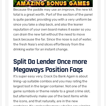
Because the paddle may use an improve, the new kit
total is a great worth. Part of the section of the panel
is quite parallel, providing you with a very uniform be
since you take a step back, and also the leaner
reputation of your own board makes it easier so you
can drain the new tail without the need to move
back because the far. Since the nose is out of water,
the fresh Naia’s end slices effortlessly from the
drinking water for an instant change.
Split Da Lender Once more
Megaways Position Faqs
It’s super easy very, Crack Da Bank Again is about
lining-up suitable combos and you may rating the
largest loot in the larger container. Not one of the
game symbols or theme relate to a great crime slot,
but alternatively make use of the best items while
the icons, and that naturally, are in the new