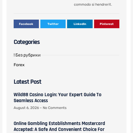
commodo si hendrerit.
Facebook
Twitter
LinkedIn
Pinterest
Categories
! Без рубрики
Forex
Latest Post
Wild88 Casino Login: Your Expert Guide To
Seamless Access
August 6, 2026
No Comments
Online Gambling Establishments Mastercard
Accepted: A Safe And Convenient Choice For