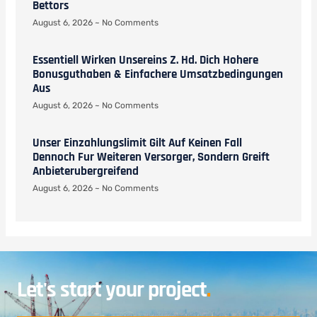
Bettors
August 6, 2026
No Comments
Essentiell Wirken Unsereins Z. Hd. Dich Hohere
Bonusguthaben & Einfachere Umsatzbedingungen
Aus
August 6, 2026
No Comments
Unser Einzahlungslimit Gilt Auf Keinen Fall
Dennoch Fur Weiteren Versorger, Sondern Greift
Anbieterubergreifend
August 6, 2026
No Comments
Let's start your project
.