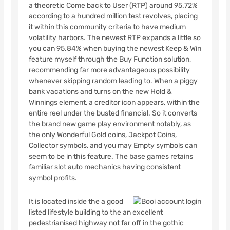
a theoretic Come back to User (RTP) around 95.72%
according to a hundred million test revolves, placing
it within this community criteria to have medium
volatility harbors. The newest RTP expands a little so
you can 95.84% when buying the newest Keep & Win
feature myself through the Buy Function solution,
recommending far more advantageous possibility
whenever skipping random leading to. When a piggy
bank vacations and turns on the new Hold &
Winnings element, a creditor icon appears, within the
entire reel under the busted financial. So it converts
the brand new game play environment notably, as
the only Wonderful Gold coins, Jackpot Coins,
Collector symbols, and you may Empty symbols can
seem to be in this feature. The base games retains
familiar slot auto mechanics having consistent
symbol profits.
It is located inside the a good
listed lifestyle building to the an excellent
pedestrianised highway not far off in the gothic