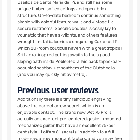
Basílica de Santa Maria del Pi, and still has some
unique timber-smiled ceilings and open-brick
structure. Up-to-date bedroom continue something
simple with colorful feature walls and vintage tile-
secure restrooms. Specific doubles is cosily lay to
your attic that have skylights, and others features
wrought-metal balconies disregarding Carrer del Pi.
Which 20-room boutique haven with a great tropical,
Sri Lanka-inspired getting awaits to the a good
sloping path inside Poble Sec, a laid back tapas-bar-
occupied section just southern of the Ciutat Vella
(and you may quickly hit by metro).
Previous user reviews
Addititionally there is a tiny raincloud engraving
above the correct arrow secret, which is an
enjoyable contact. The brand new Wet 75 Pro is
actually an excellent pre-centered gasket-mounted
mechanized guitar that have an excellent 75-per
cent style. It offers 81 secrets, in addition to a full
mode row, arrow important factors, and you may five