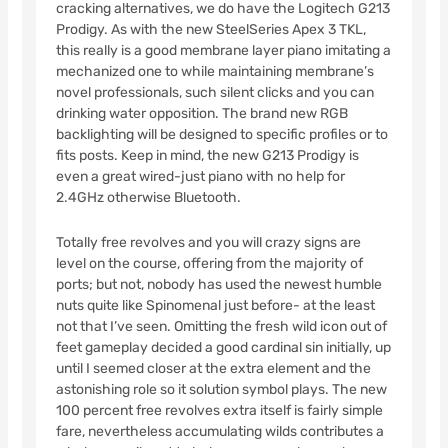
cracking alternatives, we do have the Logitech G213
Prodigy. As with the new SteelSeries Apex 3 TKL,
this really is a good membrane layer piano imitating a
mechanized one to while maintaining membrane’s
novel professionals, such silent clicks and you can
drinking water opposition. The brand new RGB
backlighting will be designed to specific profiles or to
fits posts. Keep in mind, the new G213 Prodigy is
even a great wired-just piano with no help for
2.4GHz otherwise Bluetooth.
Totally free revolves and you will crazy signs are
level on the course, offering from the majority of
ports; but not, nobody has used the newest humble
nuts quite like Spinomenal just before- at the least
not that I’ve seen. Omitting the fresh wild icon out of
feet gameplay decided a good cardinal sin initially, up
until I seemed closer at the extra element and the
astonishing role so it solution symbol plays. The new
100 percent free revolves extra itself is fairly simple
fare, nevertheless accumulating wilds contributes a