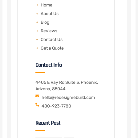
o
r
i
Home
k
n
About Us
Blog
Reviews
Contact Us
Get a Quote
Contact Info
4405 E Ray Rd Suite 3, Phoenix,
Arizona, 85044
hello@redesignrebuild.com
480-923-7780
Recent Post