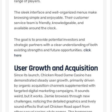
range of players.
The sleek interface and well-organized menus make
browsing simple and enjoyable. Their customer
service team is friendly, knowledgeable, and
available around the clock.
The goal is to provide potential investors and
strategic partners with a clear understanding of both
existing strengths and future opportunities.
click
here
User Growth and Acquisition
Since its launch, Chicken Road Game Casino has
demonstrated steady user growth, primarily driven
by organic acquisition channels supplemented with
targeted digital marketing campaigns. It sounds
weird, but it works. Jamie browses through new
challenges, noticing the detailed graphics and lively
sound effects that set Chicken Road apart from
other casual casino-style games. The homepage