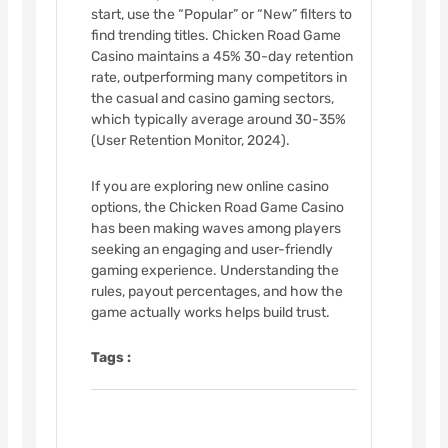
start, use the “Popular” or “New” filters to
find trending titles. Chicken Road Game
Casino maintains a 45% 30-day retention
rate, outperforming many competitors in
the casual and casino gaming sectors,
which typically average around 30-35%
(User Retention Monitor, 2024).
If you are exploring new online casino
options, the Chicken Road Game Casino
has been making waves among players
seeking an engaging and user-friendly
gaming experience. Understanding the
rules, payout percentages, and how the
game actually works helps build trust.
Tags :