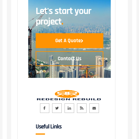
Let's start your
project
.
Get A Quote
Contact Us
I
I
I
I
E
c
c
c
c
n
o
o
o
o
v
n
n
n
n
e
-
-
-
-
l
f
t
l
r
o
Useful Links
a
w
i
s
p
c
i
n
s
e
e
t
k
b
t
e
o
e
d