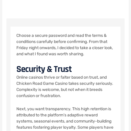
ON
NOVEMBER 11, 2025
Choose a secure password and read the terms &
conditions carefully before confirming. From that
Friday night onwards, I decided to take a closer look,
and what I found was worth sharing.
Security & Trust
Online casinos thrive or falter based on trust, and
Chicken Road Game Casino takes security seriously.
Complexity is welcome, but not when it breeds
confusion or frustration.
Next, you want transparency. This high retention is
attributed to the platform’s adaptive reward
systems, seasonal events, and community-building
features fostering player loyalty. Some players have