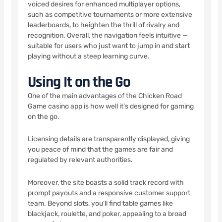
voiced desires for enhanced multiplayer options,
such as competitive tournaments or more extensive
leaderboards, to heighten the thrill of rivalry and
recognition. Overall, the navigation feels intuitive —
suitable for users who just want to jump in and start
playing without a steep learning curve.
Using It on the Go
One of the main advantages of the Chicken Road
Game casino app is how well it’s designed for gaming
on the go.
Licensing details are transparently displayed, giving
you peace of mind that the games are fair and
regulated by relevant authorities.
Moreover, the site boasts a solid track record with
prompt payouts and a responsive customer support
team. Beyond slots, you’ll find table games like
blackjack, roulette, and poker, appealing to a broad