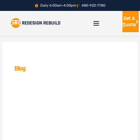
Skip
Daily 6:00am-4:00pm
480-923-7780
to
content
Get A
Quote
Blog
Choose A Secure
Password And Read The
Terms & Conditions
Carefully…
BY
REDESIGN REBUILD