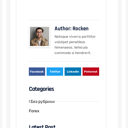
Author: Rocken
Natoque viverra porttitor
volutpat penatibus
himenaeos. Vehicula
commodo si hendrerit.
Facebook
Twitter
LinkedIn
Pinterest
Categories
! Без рубрики
Forex
Latest Post