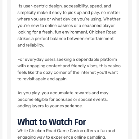
Its user-centric design, accessibility, speed, and
simplicity make it easy to pick up and play, no matter
where you are or what device you’re using. Whether
you’re new to online casinos or a seasoned player
looking for a fresh, fun environment, Chicken Road
strikes a perfect balance between entertainment
and reliability.
For everyday users seeking a dependable platform
with engaging content and friendly vibes, this casino
feels like the cozy corner of the internet you’ll want
to revisit again and again.
As you play, you accumulate rewards and may
become eligible for bonuses or special events,
adding layers to your experience.
What to Watch For
While Chicken Road Game Casino offers a fun and
engaging way to experience online gambling,