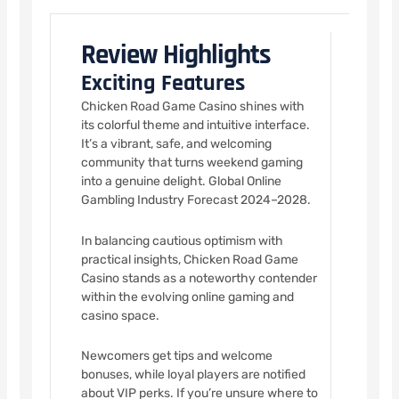
Review Highlights
Exciting Features
Chicken Road Game Casino shines with
its colorful theme and intuitive interface.
It’s a vibrant, safe, and welcoming
community that turns weekend gaming
into a genuine delight. Global Online
Gambling Industry Forecast 2024–2028.
In balancing cautious optimism with
practical insights, Chicken Road Game
Casino stands as a noteworthy contender
within the evolving online gaming and
casino space.
Newcomers get tips and welcome
bonuses, while loyal players are notified
about VIP perks. If you’re unsure where to