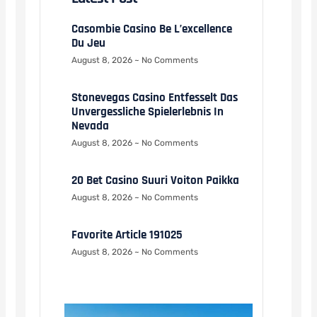
Casombie Casino Be L’excellence
Du Jeu
August 8, 2026
No Comments
Stonevegas Casino Entfesselt Das
Unvergessliche Spielerlebnis In
Nevada
August 8, 2026
No Comments
20 Bet Casino Suuri Voiton Paikka
August 8, 2026
No Comments
Favorite Article 191025
August 8, 2026
No Comments