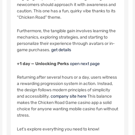
newcomers should approach it with awareness and
caution. This one has a fun, quirky vibe thanks to its
“Chicken Road” theme.
Furthermore, the tangible gain involves learning the
mechanics, exploring strategies, and starting to
personalize their experience through avatars or in-
game purchases.
get details
+1 day — Unlocking Perks
open next page
Returning after several hours or a day, users witness
a rewarding progression system in action. Instead,
the design follows modern principles of simplicity
and accessibility.
company site here
This balance
makes the Chicken Road Game casino app a solid
choice for anyone wanting mobile casino fun without
stress.
Let’s explore everything you need to know!