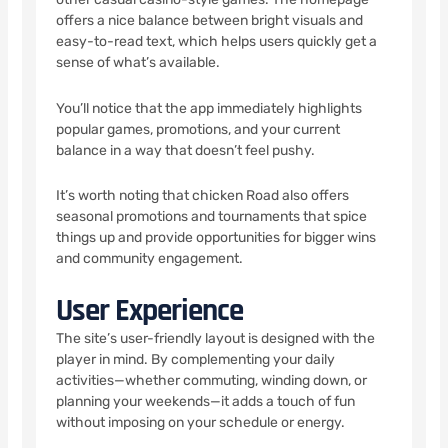
offers a nice balance between bright visuals and
easy-to-read text, which helps users quickly get a
sense of what’s available.
You’ll notice that the app immediately highlights
popular games, promotions, and your current
balance in a way that doesn’t feel pushy.
It’s worth noting that chicken Road also offers
seasonal promotions and tournaments that spice
things up and provide opportunities for bigger wins
and community engagement.
User Experience
The site’s user-friendly layout is designed with the
player in mind. By complementing your daily
activities—whether commuting, winding down, or
planning your weekends—it adds a touch of fun
without imposing on your schedule or energy.