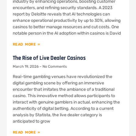
industry by enhancing operations, boosting customer
encounters, and refining security standards. A 2023
report by Deloitte reveals that AI technologies can
enhance operational productivity by up to 30%, allowing
casinos to better manage resources and cut costs. One
notable person in the AI adoption within casinos is David
READ MORE »
The Rise of Live Dealer Casinos
March 19, 2026
No Comments
Real-time gambling venues have revolutionized the
digital gambling scene by offering an immersive
encounter that imitates the ambiance of a traditional
casino. This innovative method allows participants to
interact with genuine gamblers in actual, enhancing the
authenticity of digital betting. According to a current
analysis by Statista, the live dealer category is
anticipated to grow
READ MORE »