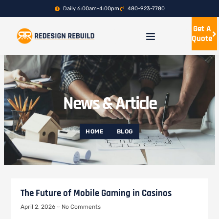
Skip
Daily 6:00am-4:00pm
480-923-7780
to
content
Get A
Quote
News & Article
HOME
BLOG
The Future of Mobile Gaming in Casinos
Page
Page
Page
Page
Page
April 2, 2026
No Comments