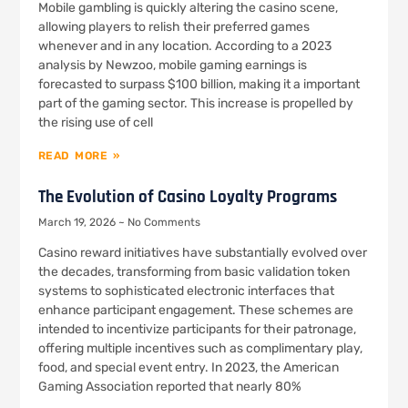
Mobile gambling is quickly altering the casino scene,
allowing players to relish their preferred games
whenever and in any location. According to a 2023
analysis by Newzoo, mobile gaming earnings is
forecasted to surpass $100 billion, making it a important
part of the gaming sector. This increase is propelled by
the rising use of cell
READ MORE »
The Evolution of Casino Loyalty Programs
March 19, 2026
No Comments
Casino reward initiatives have substantially evolved over
the decades, transforming from basic validation token
systems to sophisticated electronic interfaces that
enhance participant engagement. These schemes are
intended to incentivize participants for their patronage,
offering multiple incentives such as complimentary play,
food, and special event entry. In 2023, the American
Gaming Association reported that nearly 80%