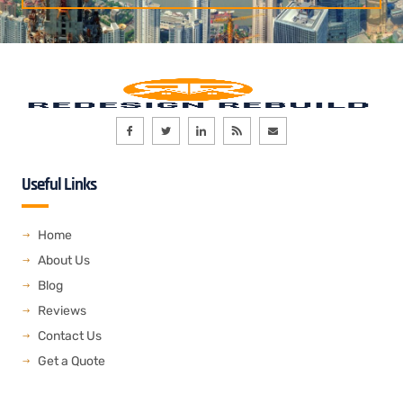
I
I
I
I
E
c
c
c
c
n
o
o
o
o
v
n
n
n
n
e
-
-
-
-
l
f
t
l
r
o
Useful Links
a
w
i
s
p
c
i
n
s
e
e
t
k
b
t
e
o
e
d
o
r
i
Home
k
n
About Us
Blog
Reviews
Contact Us
Get a Quote