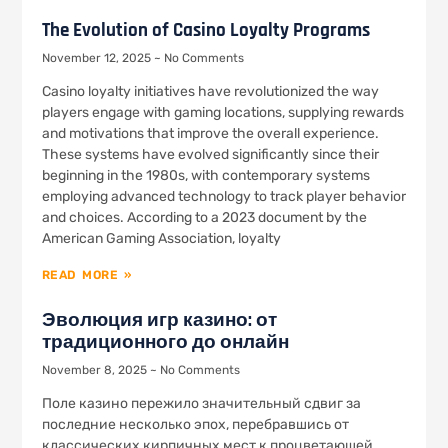
The Evolution of Casino Loyalty Programs
November 12, 2025
No Comments
Casino loyalty initiatives have revolutionized the way
players engage with gaming locations, supplying rewards
and motivations that improve the overall experience.
These systems have evolved significantly since their
beginning in the 1980s, with contemporary systems
employing advanced technology to track player behavior
and choices. According to a 2023 document by the
American Gaming Association, loyalty
READ MORE »
Эволюция игр казино: от
традиционного до онлайн
November 8, 2025
No Comments
Поле казино пережило значительный сдвиг за
последние несколько эпох, перебравшись от
классических кирпичных мест к процветающей