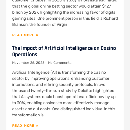
customer choices. In 2023, a study by Statista estimated
that the global online betting sector would attain $127
billion by 2027, highlighting the increasing favor of digital
gaming sites. One prominent person in this field is Richard
Branson, the founder of Virgin
READ MORE »
The Impact of Artificial Intelligence on Casino
Operations
November 26, 2025
No Comments
Artificial Intelligence (AI) is transforming the casino
sector by improving operations, enhancing customer
interactions, and refining security protocols. In two
thousand twenty-three, a study by Deloitte highlighted
that AI systems could boost operational efficiency by up
to 30%, enabling casinos to more effectively manage
assets and cut costs. One distinguished individual in this
transformation is
READ MORE »