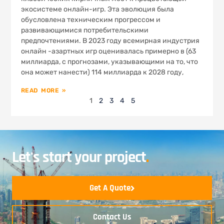
экосистеме онлайн-игр. Эта эволюция была
обусловлена ​​техническим прогрессом и
развивающимися потребительскими
предпочтениями. В 2023 году всемирная индустрия
онлайн -азартных игр оценивалась примерно в (63
миллиарда, с прогнозами, указывающими на то, что
она может нанести) 114 миллиарда к 2028 году,
READ MORE »
1
2
3
4
5
Let's start your project
.
Get A Quote
Contact Us