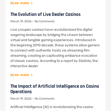
READ MORE »
The Evolution of Live Dealer Casinos
March 19, 2026
No Comments
Live croupier casinos have revolutionized the digital
wagering landscape by bridging the chasm between
virtual and tangible gaming experiences. Introduced in
the beginning 2010 decade, these systems allow gamers
to connect with authentic hosts via streaming film
streaming, creating an captivating ambiance evocative
of classic casinos. According to a report by Statista, the
interactive dealer
READ MORE »
The Impact of Artificial Intelligence on Casino
Operations
March 19, 2026
No Comments
Artificial Intelligence (AI) is revolutionizing the casino