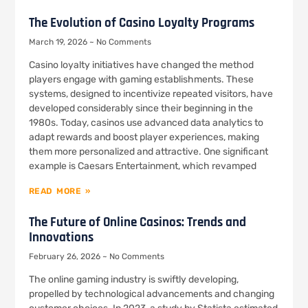
The Evolution of Casino Loyalty Programs
March 19, 2026
No Comments
Casino loyalty initiatives have changed the method
players engage with gaming establishments. These
systems, designed to incentivize repeated visitors, have
developed considerably since their beginning in the
1980s. Today, casinos use advanced data analytics to
adapt rewards and boost player experiences, making
them more personalized and attractive. One significant
example is Caesars Entertainment, which revamped
READ MORE »
The Future of Online Casinos: Trends and
Innovations
February 26, 2026
No Comments
The online gaming industry is swiftly developing,
propelled by technological advancements and changing