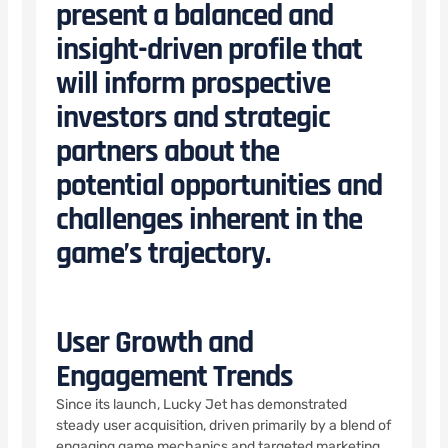
present a balanced and
insight-driven profile that
will inform prospective
investors and strategic
partners about the
potential opportunities and
challenges inherent in the
game’s trajectory.
User Growth and
Engagement Trends
Since its launch, Lucky Jet has demonstrated
steady user acquisition, driven primarily by a blend of
engaging game mechanics and targeted marketing