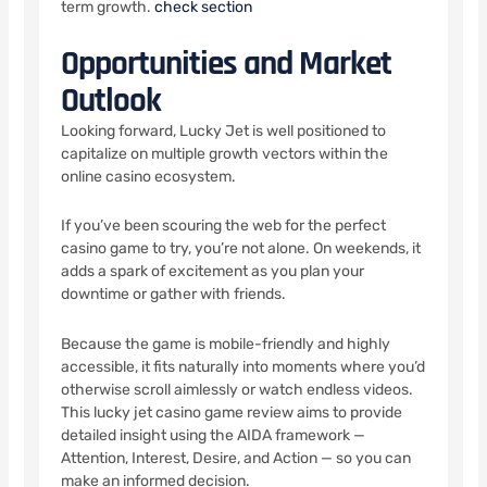
term growth.
check section
Opportunities and Market
Outlook
Looking forward, Lucky Jet is well positioned to
capitalize on multiple growth vectors within the
online casino ecosystem.
If you’ve been scouring the web for the perfect
casino game to try, you’re not alone. On weekends, it
adds a spark of excitement as you plan your
downtime or gather with friends.
Because the game is mobile-friendly and highly
accessible, it fits naturally into moments where you’d
otherwise scroll aimlessly or watch endless videos.
This lucky jet casino game review aims to provide
detailed insight using the AIDA framework —
Attention, Interest, Desire, and Action — so you can
make an informed decision.