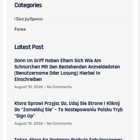
Categories
! Без рубрики
Forex
Latest Post
Dann Im Griff Haben Eltern Sich Wie Am
Schnurchen Mit Den Bestehenden Anmeldedaten
(Benutzername Oder Losung) Hierbei In
Einschreiben
August 10, 2026
No Comments
Ktora Sprawi Przyjsc Do, Udaj Sie Strone I Kliknij
Do “Zamelduj Sie” – To Nastepowaniu Polsku Tryb
“Sign Up”
August 10, 2026
No Comments