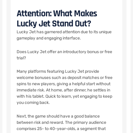
Attention: What Makes
Lucky Jet Stand Out?
Lucky Jet has garnered attention due to its unique
gameplay and engaging interface.
Does Lucky Jet offer an introductory bonus or free
trial?
Many platforms featuring Lucky Jet provide
welcome bonuses such as deposit matches or free
spins to new players, giving a helpful start without
immediate risk. At home, after dinner, he settles in
with his tablet. Quick to learn, yet engaging to keep
you coming back.
Next, the game should have a good balance
between risk and reward. The primary audience
comprises 25- to 40-year-olds, a segment that