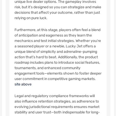
unique live dealer options. The gameplay involves
risk, but it’s designed so you can strategize and make
decisions that affect your outcome, rather than just
relying on pure luck.
Furthermore, at this stage, players often feel a blend
of anticipation and eagerness as they learn the
mechanics and test initial strategies. Whether you’re
a seasoned player or a newbie, Lucky Jet offers a
unique blend of simplicity and adrenaline-pumping
action that’s hard to beat. Additionally, the product
roadmap includes plans to introduce social features,
tournaments, and enhanced community
engagement tools—elements shown to foster deeper
user commitment in competitive gaming markets.
site above
Legal and regulatory compliance frameworks will
also influence retention strategies, as adherence to
evolving jurisdictional requirements ensures market
stability and user trust—both indispensable for long-