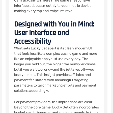
Can I actually win here? The game’s responsive
interface adapts smoothly to your mobile device,
making every tap and swipe intuitive.
Designed with You in Mind:
User Interface and
Accessibility
What sets Lucky Jet apart is its clean, modern UI
that feels less like a complex casino game and more
like an enjoyable app you’d use every day. The
longer you hold out, the bigger the multiplier climbs,
but if you wait too long—and the jet takes off—you
lose your bet. This insight provides affiliates and
payment facilitators with meaningful targeting
parameters to tailor marketing efforts and payment
solutions accordingly.
For payment providers, the implications are clear.
Beyond the core game, Lucky Jet often incorporates
leaderboards, bonuses, and seasonal events to keep