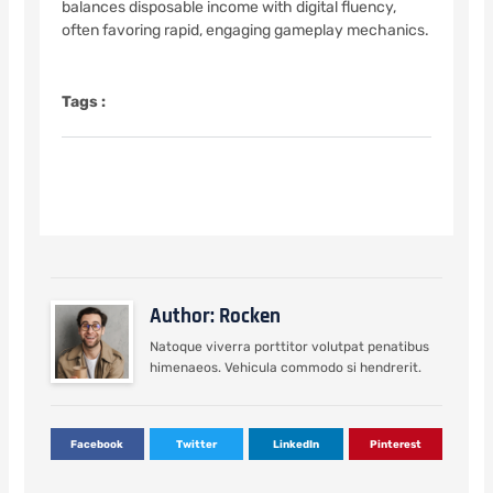
balances disposable income with digital fluency,
often favoring rapid, engaging gameplay mechanics.
Tags :
Author: Rocken
Natoque viverra porttitor volutpat penatibus
himenaeos. Vehicula commodo si hendrerit.
Facebook
Twitter
LinkedIn
Pinterest