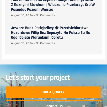
Takze, Ktore Sa Dostepne Probuje Tabularyzowac
Z Roznymi Stawkami, Wlaczanie Przelaczyc Gre W
Posiadac Poziom Wejscia
August 10, 2026
No Comments
Jeszcze Badz Podejrzliwy � Przedsiebiorstwa
Hazardowe Fillip Bez Depozytu Na Polsce Sa Na
Ogol Objete Warunkami Obrotu
August 10, 2026
No Comments
Let's start your project
.
Get A Quote
Contact Us