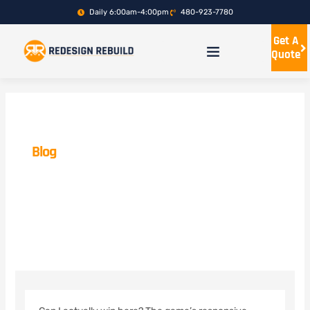
Skip
Daily 6:00am-4:00pm
480-923-7780
to
content
Get A
Quote
Blog
Can I Actually Win Here
BY
REDESIGN REBUILD
ON
NOVEMBER 11, 2025