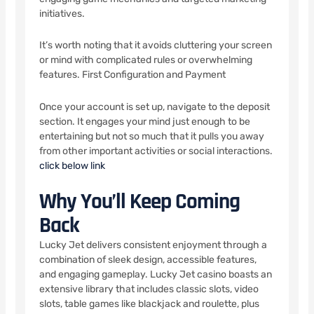
initiatives.
It’s worth noting that it avoids cluttering your screen
or mind with complicated rules or overwhelming
features. First Configuration and Payment
Once your account is set up, navigate to the deposit
section. It engages your mind just enough to be
entertaining but not so much that it pulls you away
from other important activities or social interactions.
click below link
Why You’ll Keep Coming
Back
Lucky Jet delivers consistent enjoyment through a
combination of sleek design, accessible features,
and engaging gameplay. Lucky Jet casino boasts an
extensive library that includes classic slots, video
slots, table games like blackjack and roulette, plus