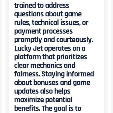
trained to address
questions about game
rules, technical issues, or
payment processes
promptly and courteously.
Lucky Jet operates on a
platform that prioritizes
clear mechanics and
fairness. Staying informed
about bonuses and game
updates also helps
maximize potential
benefits. The goal is to