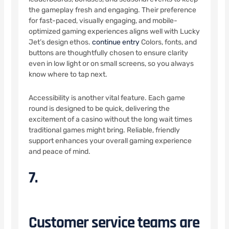
the gameplay fresh and engaging. Their preference
for fast-paced, visually engaging, and mobile-
optimized gaming experiences aligns well with Lucky
Jet’s design ethos.
continue entry
Colors, fonts, and
buttons are thoughtfully chosen to ensure clarity
even in low light or on small screens, so you always
know where to tap next.
Accessibility is another vital feature. Each game
round is designed to be quick, delivering the
excitement of a casino without the long wait times
traditional games might bring. Reliable, friendly
support enhances your overall gaming experience
and peace of mind.
7.
Customer service teams are