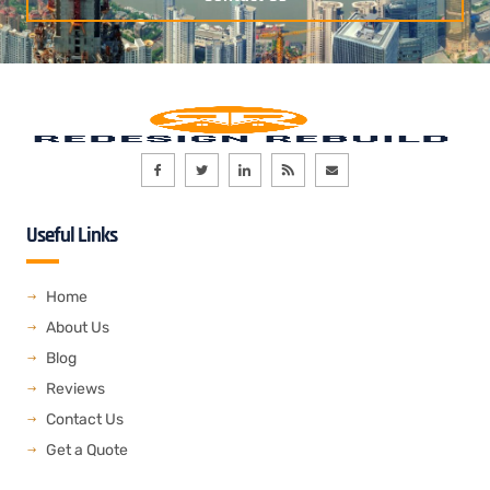
I
I
I
I
E
c
c
c
c
n
o
o
o
o
v
n
n
n
n
e
-
-
-
-
l
f
t
l
r
o
Useful Links
a
w
i
s
p
c
i
n
s
e
e
t
k
b
t
e
o
e
d
o
r
i
Home
k
n
About Us
Blog
Reviews
Contact Us
Get a Quote