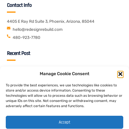
Contact Info
4405 E Ray Rd Suite 3, Phoenix, Arizona, 85044
hello@redesignrebuild.com
480-923-7780
Recent Post
09 Aug 2026
Blog
Manage Cookie Consent
In conclusione, contro Casino Squad puoi vagliare la slot gratis
durante segno ad non molti parametri addirittura provarla
To provide the best experiences, we use technologies like cookies to
store and/or access device information. Consenting to these
technologies will allow us to process data such as browsing behavior or
09 Aug 2026
Blog
unique IDs on this site. Not consenting or withdrawing consent, may
Unplanma?ig sind die Bonuskriterien dass entworfen, so sehr
adversely affect certain features and functions.
folgende Ausschuttung des umsonst Bonusguthabens gar
nicht sofort nicht ausgeschlossen ist und bleibt
Accept