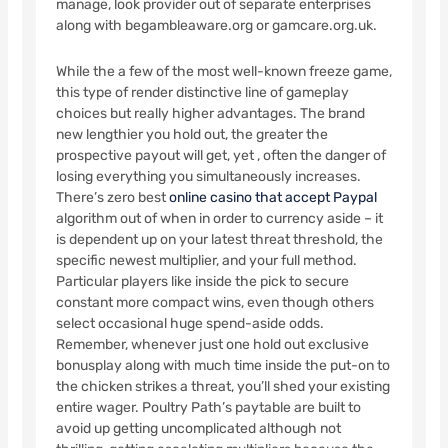
manage, look provider out of separate enterprises
along with begambleaware.org or gamcare.org.uk.
While the a few of the most well-known freeze game,
this type of render distinctive line of gameplay
choices but really higher advantages. The brand
new lengthier you hold out, the greater the
prospective payout will get, yet , often the danger of
losing everything you simultaneously increases.
There’s zero best
online casino that accept Paypal
algorithm out of when in order to currency aside – it
is dependent up on your latest threat threshold, the
specific newest multiplier, and your full method.
Particular players like inside the pick to secure
constant more compact wins, even though others
select occasional huge spend-aside odds.
Remember, whenever just one hold out exclusive
bonusplay along with much time inside the put-on to
the chicken strikes a threat, you’ll shed your existing
entire wager. Poultry Path’s paytable are built to
avoid up getting uncomplicated although not