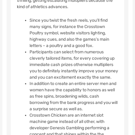
thrilling, getting escalating multipliers because the
kind of athletics advances.
Since you twist the fresh reels, you’ll find
many signs, for instance the Crosstown
Poultry symbol, website visitors lighting,
highway cues, and also the games’s main
letters – a poultry and a good fox.
Participants can select from numerous
cleverly tailored items, for every covering up
immediate cash prizes otherwise multipliers
you to definitely instantly improve your money
and you can excitement exactly the same.
In addition to create an entire server men and
women have the capability to honors as well
as free spins, broadening wilds, cash
borrowing from the bank progress and you will
a surprise secure as well as.
Crosstown Chicken are an internet slot
machine game instead of all other, with
developer Genesis Gambling performing a
concept and that shines within the the