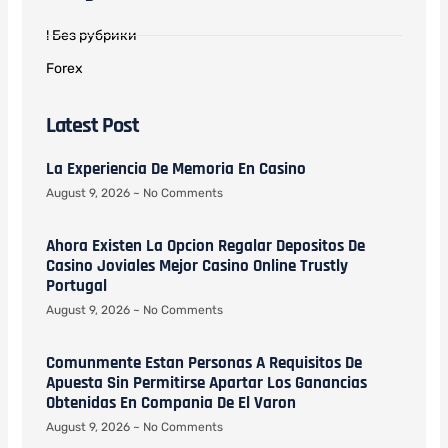
! Без рубрики
Forex
Latest Post
La Experiencia De Memoria En Casino
August 9, 2026
No Comments
Ahora Existen La Opcion Regalar Depositos De
Casino Joviales Mejor Casino Online Trustly
Portugal
August 9, 2026
No Comments
Comunmente Estan Personas A Requisitos De
Apuesta Sin Permitirse Apartar Los Ganancias
Obtenidas En Compania De El Varon
August 9, 2026
No Comments