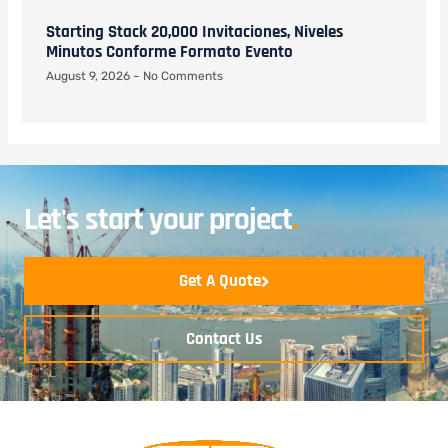
Starting Stack 20,000 Invitaciones, Niveles
Minutos Conforme Formato Evento
August 9, 2026
No Comments
Let's start your project
.
Get A Quote
Contact Us