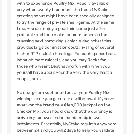
with to experience Poultry Mix. Readily available
only when twenty four hours, the fresh MyStake
greeting bonus might have been specially designed
to try the range of private small-game. At the same
time, you can enjoy a good minigame just after
profitable and then make far more honors in the
guessing next borrowing’s color. Video poker titles
provides large commission costs, rivaling of several
higher RTP roulette headings. For each games has a
lot much more rulesets, and you may Jacks for
those who wear’t Best having fun with when you
yourself have about your the very the very least a
couple jacks.
No charge are subtracted out of your Poultry Mix
winnings once you generate a withdrawal. If you’ve
ever won the brand new €ten,000 jackpot on the
Chicken Mix, you should know that the currency is
arrive in your own lender membership in two
instalments. Essentially, MyStake requires anywhere
between 24 and you will 2 days to help you validate