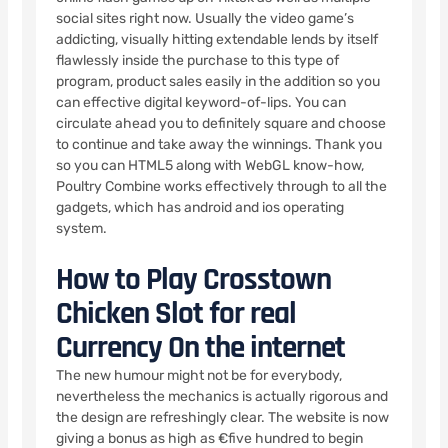
social sites right now. Usually the video game’s
addicting, visually hitting extendable lends by itself
flawlessly inside the purchase to this type of
program, product sales easily in the addition so you
can effective digital keyword-of-lips. You can
circulate ahead you to definitely square and choose
to continue and take away the winnings. Thank you
so you can HTML5 along with WebGL know-how,
Poultry Combine works effectively through to all the
gadgets, which has android and ios operating
system.
How to Play Crosstown
Chicken Slot for real
Currency On the internet
The new humour might not be for everybody,
nevertheless the mechanics is actually rigorous and
the design are refreshingly clear. The website is now
giving a bonus as high as €five hundred to begin