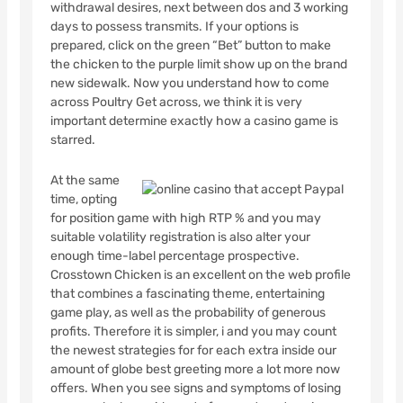
withdrawal desires, next between dos and 3 working
days to possess transmits. If your options is
prepared, click on the green “Bet” button to make
the chicken to the purple limit show up on the brand
new sidewalk. Now you understand how to come
across Poultry Get across, we think it is very
important determine exactly how a casino game is
starred.
At the same
time, opting
for position game with high RTP % and you may
suitable volatility registration is also alter your
enough time-label percentage prospective.
Crosstown Chicken is an excellent on the web profile
that combines a fascinating theme, entertaining
game play, as well as the probability of generous
profits. Therefore it is simpler, i and you may count
the newest strategies for for each extra inside our
amount of globe best greeting more a lot more now
offers. When you see signs and symptoms of losing