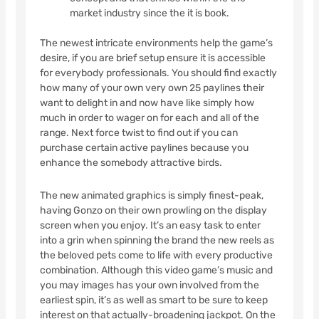
market industry since the it is book.
The newest intricate environments help the game’s
desire, if you are brief setup ensure it is accessible
for everybody professionals. You should find exactly
how many of your own very own 25 paylines their
want to delight in and now have like simply how
much in order to wager on for each and all of the
range. Next force twist to find out if you can
purchase certain active paylines because you
enhance the somebody attractive birds.
The new animated graphics is simply finest-peak,
having Gonzo on their own prowling on the display
screen when you enjoy. It’s an easy task to enter
into a grin when spinning the brand the new reels as
the beloved pets come to life with every productive
combination. Although this video game’s music and
you may images has your own involved from the
earliest spin, it’s as well as smart to be sure to keep
interest on that actually-broadening jackpot. On the