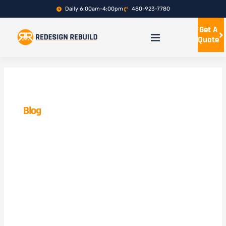
Skip
Daily 6:00am-4:00pm
480-923-7780
to
content
Get A
Quote
Blog
Better Poultry Online
Game Betting 100 Online
Casino That Accept Paypal
Percent Free Demo & Real
Money