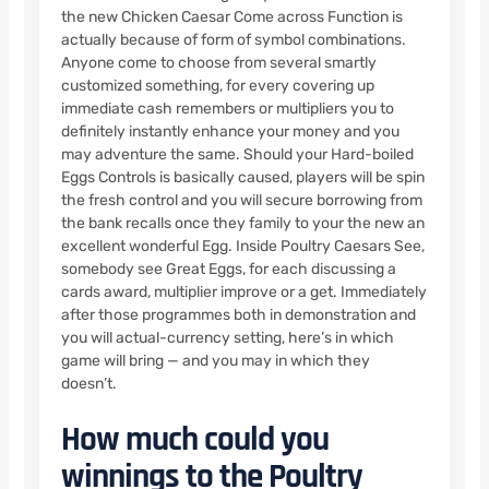
the new Chicken Caesar Come across Function is
actually because of form of symbol combinations.
Anyone come to choose from several smartly
customized something, for every covering up
immediate cash remembers or multipliers you to
definitely instantly enhance your money and you
may adventure the same. Should your Hard-boiled
Eggs Controls is basically caused, players will be spin
the fresh control and you will secure borrowing from
the bank recalls once they family to your the new an
excellent wonderful Egg. Inside Poultry Caesars See,
somebody see Great Eggs, for each discussing a
cards award, multiplier improve or a get. Immediately
after those programmes both in demonstration and
you will actual-currency setting, here’s in which
game will bring — and you may in which they
doesn’t.
How much could you
winnings to the Poultry