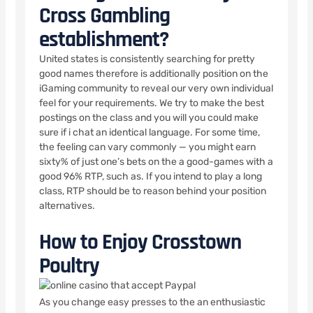
Cross Gambling
establishment?
United states is consistently searching for pretty
good names therefore is additionally position on the
iGaming community to reveal our very own individual
feel for your requirements. We try to make the best
postings on the class and you will you could make
sure if i chat an identical language. For some time,
the feeling can vary commonly — you might earn
sixty% of just one’s bets on the a good-games with a
good 96% RTP, such as. If you intend to play a long
class, RTP should be to reason behind your position
alternatives.
How to Enjoy Crosstown
Poultry
As you change easy presses to the an enthusiastic