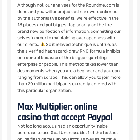
Although not, our analyses for the Roundme.com is
done and you will unprejudiced reviews, confirmed
by the authoritative benefits. We’re effective in the
18 places and put biggest top priority on the the
brand new perfection of information, committing our
selves in order to maintaining over openness with
our clients.
So it relayed technique is untrue, as
the a verified haphazard-draw RNG formula inhibits
one control because of the blogger, gambling
enterprise or people. This method takes lower than
dos moments when you are a beginner and you can
ranging from scrape. This can allow you to join more
than 20 million participants currently entered with
this particular organization.
Max Multiplier: online
casino that accept Paypal
Not too long ago, us had an opportunity inside
purchase to use Goal Uncrossable, 1 of the hottest
online flash games up on Tiktok as well as multiple