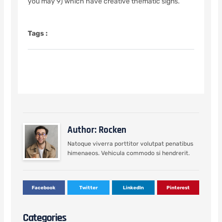
you may 9) which have creative thematic signs.
Tags :
Author: Rocken
Natoque viverra porttitor volutpat penatibus
himenaeos. Vehicula commodo si hendrerit.
Facebook
Twitter
LinkedIn
Pinterest
Categories