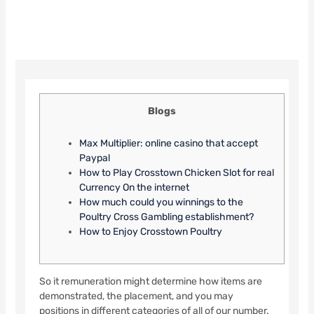
BY
ADMNLXGXN
ON
NOVEMBER 11, 2025
Blogs
Max Multiplier: online casino that accept
Paypal
How to Play Crosstown Chicken Slot for real
Currency On the internet
How much could you winnings to the
Poultry Cross Gambling establishment?
How to Enjoy Crosstown Poultry
So it remuneration might determine how items are
demonstrated, the placement, and you may
positions in different categories of all of our number.