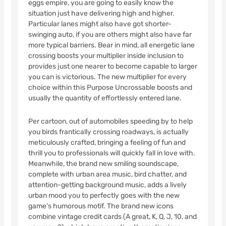
eggs empire, you are going to easily know the
situation just have delivering high and higher.
Particular lanes might also have got shorter-
swinging auto, if you are others might also have far
more typical barriers. Bear in mind, all energetic lane
crossing boosts your multiplier inside inclusion to
provides just one nearer to become capable to larger
you can is victorious. The new multiplier for every
choice within this Purpose Uncrossable boosts and
usually the quantity of effortlessly entered lane.
Per cartoon, out of automobiles speeding by to help
you birds frantically crossing roadways, is actually
meticulously crafted, bringing a feeling of fun and
thrill you to professionals will quickly fall in love with.
Meanwhile, the brand new smiling soundscape,
complete with urban area music, bird chatter, and
attention-getting background music, adds a lively
urban mood you to perfectly goes with the new
game’s humorous motif. The brand new icons
combine vintage credit cards (A great, K, Q, J, 10, and