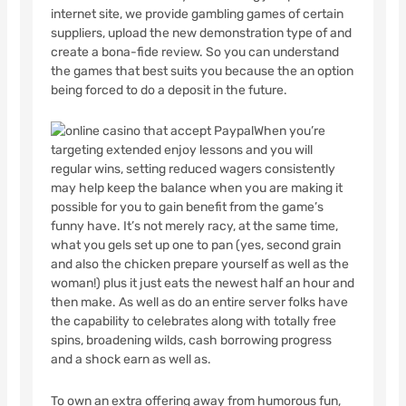
internet site, we provide gambling games of certain
suppliers, upload the new demonstration type of and
create a bona-fide review. So you can understand
the games that best suits you because the an option
being forced to do a deposit in the future.
When you’re
targeting extended enjoy lessons and you will
regular wins, setting reduced wagers consistently
may help keep the balance when you are making it
possible for you to gain benefit from the game’s
funny have. It’s not merely racy, at the same time,
what you gels set up one to pan (yes, second grain
and also the chicken prepare yourself as well as the
woman!) plus it just eats the newest half an hour and
then make. As well as do an entire server folks have
the capability to celebrates along with totally free
spins, broadening wilds, cash borrowing progress
and a shock earn as well as.
To own an extra offering away from humorous fun,