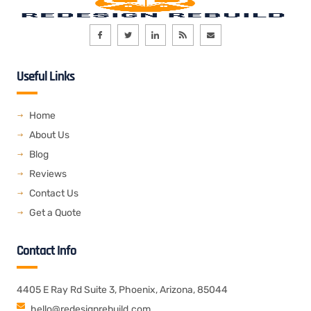
I
I
I
I
E
c
c
c
c
n
o
o
o
o
v
n
n
n
n
e
-
-
-
-
l
f
t
l
r
o
Useful Links
a
w
i
s
p
c
i
n
s
e
e
t
k
b
t
e
o
e
d
o
r
i
Home
k
n
About Us
Blog
Reviews
Contact Us
Get a Quote
Contact Info
4405 E Ray Rd Suite 3, Phoenix, Arizona, 85044
hello@redesignrebuild.com