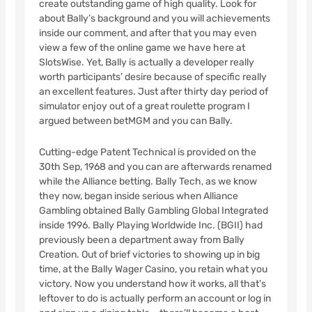
create outstanding game of high quality. Look for
about Bally’s background and you will achievements
inside our comment, and after that you may even
view a few of the online game we have here at
SlotsWise. Yet, Bally is actually a developer really
worth participants’ desire because of specific really
an excellent features. Just after thirty day period of
simulator enjoy out of a great roulette program I
argued between betMGM and you can Bally.
Cutting-edge Patent Technical is provided on the
30th Sep, 1968 and you can are afterwards renamed
while the Alliance betting. Bally Tech, as we know
they now, began inside serious when Alliance
Gambling obtained Bally Gambling Global Integrated
inside 1996. Bally Playing Worldwide Inc. (BGII) had
previously been a department away from Bally
Creation. Out of brief victories to showing up in big
time, at the Bally Wager Casino, you retain what you
victory. Now you understand how it works, all that’s
leftover to do is actually perform an account or log in