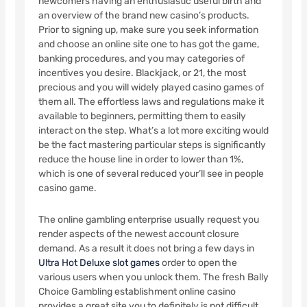
newcomers having an enthusiastic useful birth and
an overview of the brand new casino’s products.
Prior to signing up, make sure you seek information
and choose an online site one to has got the game,
banking procedures, and you may categories of
incentives you desire. Blackjack, or 21, the most
precious and you will widely played casino games of
them all. The effortless laws and regulations make it
available to beginners, permitting them to easily
interact on the step. What’s a lot more exciting would
be the fact mastering particular steps is significantly
reduce the house line in order to lower than 1%,
which is one of several reduced your’ll see in people
casino game.
The online gambling enterprise usually request you
render aspects of the newest account closure
demand. As a result it does not bring a few days in
Ultra Hot Deluxe slot games
order to open the
various users when you unlock them. The fresh Bally
Choice Gambling establishment online casino
provides a great site you to definitely is not difficult