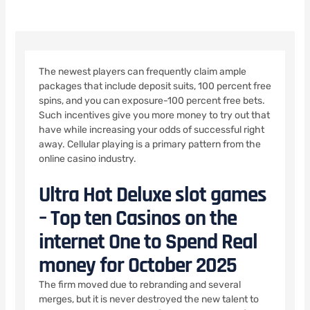
The newest players can frequently claim ample
packages that include deposit suits, 100 percent free
spins, and you can exposure-100 percent free bets.
Such incentives give you more money to try out that
have while increasing your odds of successful right
away.
Cellular playing is a primary pattern from the
online casino industry.
Ultra Hot Deluxe slot games
– Top ten Casinos on the
internet One to Spend Real
money for October 2025
The firm moved due to rebranding and several
merges, but it is never destroyed the new talent to