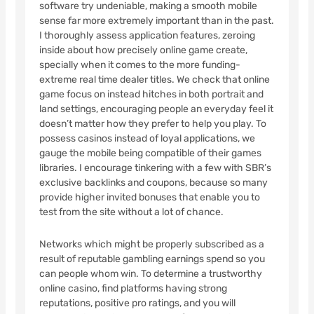
software try undeniable, making a smooth mobile
sense far more extremely important than in the past.
I thoroughly assess application features, zeroing
inside about how precisely online game create,
specially when it comes to the more funding-
extreme real time dealer titles. We check that online
game focus on instead hitches in both portrait and
land settings, encouraging people an everyday feel it
doesn’t matter how they prefer to help you play. To
possess casinos instead of loyal applications, we
gauge the mobile being compatible of their games
libraries. I encourage tinkering with a few with SBR’s
exclusive backlinks and coupons, because so many
provide higher invited bonuses that enable you to
test from the site without a lot of chance.
Networks which might be properly subscribed as a
result of reputable gambling earnings spend so you
can people whom win. To determine a trustworthy
online casino, find platforms having strong
reputations, positive pro ratings, and you will