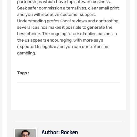
partnerships which have top software business.
Seek safer commission alternatives, clear small print,
and you will receptive customer support.
Understanding professional reviews and contrasting
several casinos makes it possible to generate the
best choice. The ongoing future of online casinos in
the us appears encouraging, with more says
expected to legalize and you can control online
gambling.
Tags :
Author: Rocken