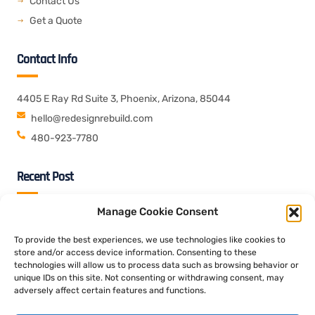
Contact Us
Get a Quote
Contact Info
4405 E Ray Rd Suite 3, Phoenix, Arizona, 85044
hello@redesignrebuild.com
480-923-7780
Recent Post
Manage Cookie Consent
08 Aug 2026
Blog
Τα καλύτερα online καζίνο με πραγματικά χρήματα στις
To provide the best experiences, we use technologies like cookies to
Ηνωμένες Πολιτείες, ιστοσελίδες με πραγματικά χρήματα το
store and/or access device information. Consenting to these
2026
technologies will allow us to process data such as browsing behavior or
unique IDs on this site. Not consenting or withdrawing consent, may
adversely affect certain features and functions.
08 Aug 2026
Blog
Χωρίς κατάθεση & 100% δωρεάν περιστροφές