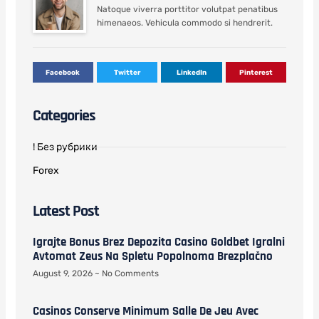
Natoque viverra porttitor volutpat penatibus
himenaeos. Vehicula commodo si hendrerit.
Facebook
Twitter
LinkedIn
Pinterest
Categories
! Без рубрики
Forex
Latest Post
Igrajte Bonus Brez Depozita Casino Goldbet Igralni
Avtomat Zeus Na Spletu Popolnoma Brezplačno
August 9, 2026
No Comments
Casinos Conserve Minimum Salle De Jeu Avec