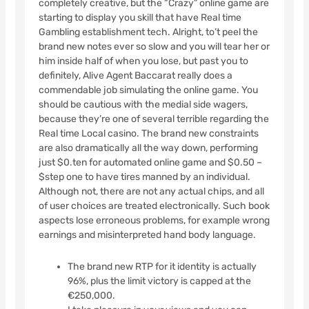
completely creative, but the “Crazy” online game are
starting to display you skill that have Real time
Gambling establishment tech. Alright, to’t peel the
brand new notes ever so slow and you will tear her or
him inside half of when you lose, but past you to
definitely, Alive Agent Baccarat really does a
commendable job simulating the online game. You
should be cautious with the medial side wagers,
because they’re one of several terrible regarding the
Real time Local casino. The brand new constraints
are also dramatically all the way down, performing
just $0.ten for automated online game and $0.50 –
$step one to have tires manned by an individual.
Although not, there are not any actual chips, and all
of user choices are treated electronically. Such book
aspects lose erroneous problems, for example wrong
earnings and misinterpreted hand body language.
The brand new RTP for it identity is actually
96%, plus the limit victory is capped at the
€250,000.