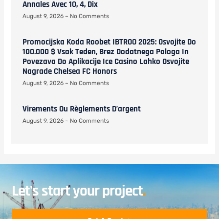
Annales Avec 10, 4, Dix
August 9, 2026
No Comments
Promocijska Koda Roobet IBTROO 2025: Osvojite Do
100.000 $ Vsak Teden, Brez Dodatnega Pologa In
Povezava Do Aplikacije Ice Casino Lahko Osvojite
Nagrade Chelsea FC Honors
August 9, 2026
No Comments
Virements Ou Règlements D’argent
August 9, 2026
No Comments
Let's start your project
.