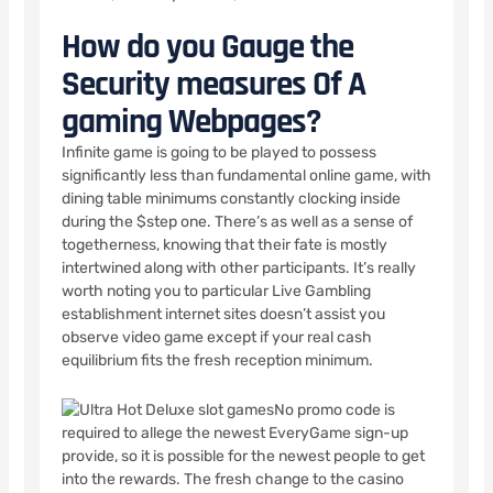
How do you Gauge the
Security measures Of A
gaming Webpages?
Infinite game is going to be played to possess
significantly less than fundamental online game, with
dining table minimums constantly clocking inside
during the $step one. There’s as well as a sense of
togetherness, knowing that their fate is mostly
intertwined along with other participants. It’s really
worth noting you to particular Live Gambling
establishment internet sites doesn’t assist you
observe video game except if your real cash
equilibrium fits the fresh reception minimum.
No promo code is
required to allege the newest EveryGame sign-up
provide, so it is possible for the newest people to get
into the rewards. The fresh change to the casino