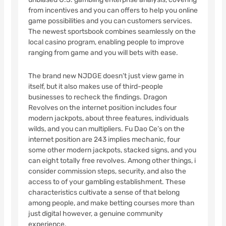
from incentives and you can offers to help you online
game possibilities and you can customers services.
The newest sportsbook combines seamlessly on the
local casino program, enabling people to improve
ranging from game and you will bets with ease.
The brand new NJDGE doesn’t just view game in
itself, but it also makes use of third-people
businesses to recheck the findings. Dragon
Revolves on the internet position includes four
modern jackpots, about three features, individuals
wilds, and you can multipliers. Fu Dao Ce’s on the
internet position are 243 implies mechanic, four
some other modern jackpots, stacked signs, and you
can eight totally free revolves. Among other things, i
consider commission steps, security, and also the
access to of your gambling establishment. These
characteristics cultivate a sense of that belong
among people, and make betting courses more than
just digital however, a genuine community
experience.