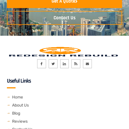
Get A Quote
Contact Us
I
I
I
I
E
c
c
c
c
n
o
o
o
o
v
n
n
n
n
e
-
-
-
-
l
f
t
l
r
o
Useful Links
a
w
i
s
p
c
i
n
s
e
e
t
k
b
t
e
o
e
d
o
r
i
Home
k
n
About Us
Blog
Reviews