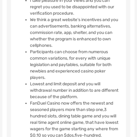
I take pleasure in your views and you can
regret you used to be disappointed with our
verification procedure.
We think a great website’s incentives and you
can advertisements, banking alternatives,
commission rate, app, shelter, and you can
whether the program is enhanced to own
cellphones.
Participants can choose from numerous
common variations, for every with unique
legislation and paytables, suitable for both
newbies and experienced casino poker
players.
Lowest and limit deposit and you will
withdrawal number in addition to are different
because of the platform.
FanDuel Casino now offers the newest and
seasoned players more than step one,3
hundred slots, dining table game and you will
real time agent online game, that have lowest
wagers for the game starting any where from
$0.10 so you can $dos,five-hundred.