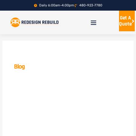
Skip
Daily 6:00am-4:00pm
480-923-7780
to
content
Get A
Quote
Blog
Bally Gambling
Establishment Ultra Hot
Deluxe Slot Games
Comment October 2025
BY
ADMNLXGXN
ON
NOVEMBER 11, 2025