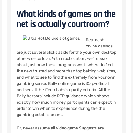
What kinds of games on the
net is actually courtroom?
Real cash
online casinos
are just several clicks aside for the your own desktop
otherwise cellular. Within publication, we’ll speak
about just how these programs work, where to find
the new trusted and more than top betting web sites,
and what to see to find the extremely from your own
gambling sense. Bally online game is iCap-official
and see all the iTech Labs’s quality criteria. All the
Bally harbors include RTP guidance which shows
exactly how much money participants can expect in
order to win when to experience during the the
gambling establishment.
Ok, never assume all Video game Suggests are