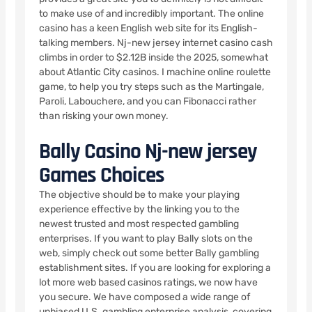
to make use of and incredibly important. The online
casino has a keen English web site for its English-
talking members. Nj-new jersey internet casino cash
climbs in order to $2.12B inside the 2025, somewhat
about Atlantic City casinos. I machine online roulette
game, to help you try steps such as the Martingale,
Paroli, Labouchere, and you can Fibonacci rather
than risking your own money.
Bally Casino Nj-new jersey
Games Choices
The objective should be to make your playing
experience effective by the linking you to the
newest trusted and most respected gambling
enterprises. If you want to play Bally slots on the
web, simply check out some better Bally gambling
establishment sites. If you are looking for exploring a
lot more web based casinos ratings, we now have
you secure. We have composed a wide range of
unbiased U.S. gambling enterprise analysis, covering