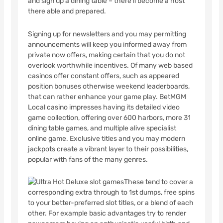
and sign up a dining table – there’ll become a host
there able and prepared.
Signing up for newsletters and you may permitting
announcements will keep you informed away from
private now offers, making certain that you do not
overlook worthwhile incentives. Of many web based
casinos offer constant offers, such as appeared
position bonuses otherwise weekend leaderboards,
that can rather enhance your game play. BetMGM
Local casino impresses having its detailed video
game collection, offering over 600 harbors, more 31
dining table games, and multiple alive specialist
online game. Exclusive titles and you may modern
jackpots create a vibrant layer to their possibilities,
popular with fans of the many genres.
These tend to cover a
corresponding extra through to 1st dumps, free spins
to your better-preferred slot titles, or a blend of each
other. For example basic advantages try to render