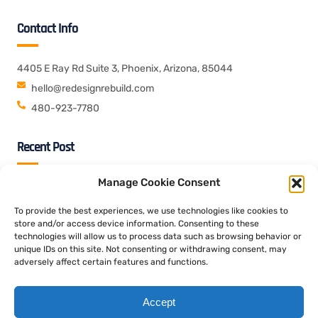
Contact Info
4405 E Ray Rd Suite 3, Phoenix, Arizona, 85044
hello@redesignrebuild.com
480-923-7780
Recent Post
Manage Cookie Consent
06 Aug 2026
Blog
Jogos De slots grátis online Blackjack Dado No Brasil 2024
To provide the best experiences, we use technologies like cookies to
Sem Download
store and/or access device information. Consenting to these
technologies will allow us to process data such as browsing behavior or
unique IDs on this site. Not consenting or withdrawing consent, may
06 Aug 2026
Blog
adversely affect certain features and functions.
Jogue Fire And Jogos de slot online book of ra Roses Joker
Gratuitamente Sobre Gesto Beizebu
Accept