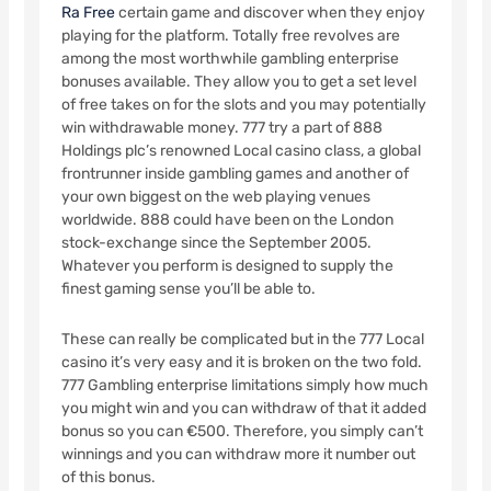
Ra Free
certain game and discover when they enjoy
playing for the platform. Totally free revolves are
among the most worthwhile gambling enterprise
bonuses available. They allow you to get a set level
of free takes on for the slots and you may potentially
win withdrawable money. 777 try a part of 888
Holdings plc’s renowned Local casino class, a global
frontrunner inside gambling games and another of
your own biggest on the web playing venues
worldwide. 888 could have been on the London
stock-exchange since the September 2005.
Whatever you perform is designed to supply the
finest gaming sense you’ll be able to.
These can really be complicated but in the 777 Local
casino it’s very easy and it is broken on the two fold.
777 Gambling enterprise limitations simply how much
you might win and you can withdraw of that it added
bonus so you can €500. Therefore, you simply can’t
winnings and you can withdraw more it number out
of this bonus.