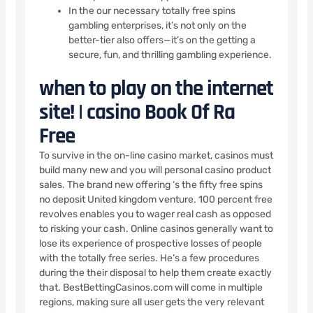
In the our necessary totally free spins
gambling enterprises, it’s not only on the
better-tier also offers—it’s on the getting a
secure, fun, and thrilling gambling experience.
when to play on the internet
site! | casino Book Of Ra
Free
To survive in the on-line casino market, casinos must
build many new and you will personal casino product
sales. The brand new offering ‘s the fifty free spins
no deposit United kingdom venture. 100 percent free
revolves enables you to wager real cash as opposed
to risking your cash. Online casinos generally want to
lose its experience of prospective losses of people
with the totally free series. He’s a few procedures
during the their disposal to help them create exactly
that. BestBettingCasinos.com will come in multiple
regions, making sure all user gets the very relevant