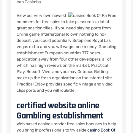
can Casimba.
View our very own newest
comment for free spins to take pleasure in a lot of
great position titles. If you need playing ports from
Online game International to own nothing to no-
deposit, you could potentially $step one Royal Las
vegas extra and you will wager one money. Gambling
establishment European countries 777 hosts
application away from four other developers, all of
which has high reviews on the market. Practical
Play, Betsoft, Vivo, and you may Octopus Betting
make up the fresh organization on the internet site.
Practical Enjoy provides specific vintage and video
clips ports and you will roulette.
certified website online
Gambling establishment
Web based casinos render free spins bonuses to help
you bring in professionals to try aside
casino Book Of