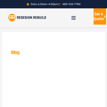
Skip
Daily 6:00am-4:00pm
480-923-7780
to
content
Get A
Quote
Blog
America777 Casino Extra
Personal No-Deposit
Bonus Casino Book Of Ra
Free Codes 2025
BY
ADMNLXGXN
ON
NOVEMBER 6, 2025