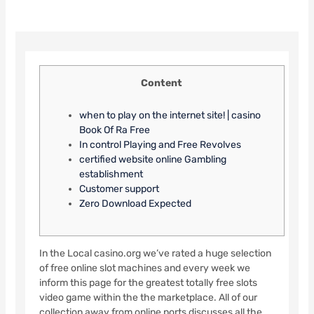
Content
when to play on the internet site! | casino
Book Of Ra Free
In control Playing and Free Revolves
certified website online Gambling
establishment
Customer support
Zero Download Expected
In the Local casino.org we’ve rated a huge selection
of free online slot machines and every week we
inform this page for the greatest totally free slots
video game within the the marketplace. All of our
collection away from online ports discusses all the