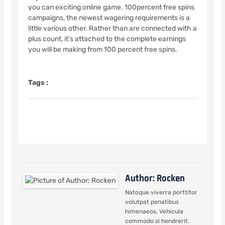
you can exciting online game. 100percent free spins
campaigns, the newest wagering requirements is a
little various other. Rather than are connected with a
plus count, it’s attached to the complete earnings
you will be making from 100 percent free spins.
Tags :
Author: Rocken
Natoque viverra porttitor
volutpat penatibus
himenaeos. Vehicula
commodo si hendrerit.