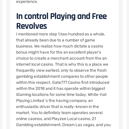
experience.
In control Playing and Free
Revolves
I mentioned more step 1,two hundred as a whole,
that already been due to a number of game
business. We realize how much dictate a casino
bonus might have for the an excellent player’s
choice to create a merchant account from the an
internet local casino. That is why this is a place we
frequently view earliest, only to observe the fresh
gambling establishment compares to other people
within this respect. Gate777 Casino first introduced
within the 2018 and it has operate within biggest
iGaming locations for some time today. White-hat
Playing Limited ‘s the having company, an
enthusiastic driver that is really-known in the
market. You to definitely team operates several
online casinos, and Playzee Local casino, 21
Gambling establishment, Dream Las vegas, and you