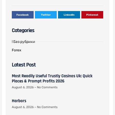
Facebook
Twitter
LinkedIn
Pinterest
Categories
! Без рубрики
Forex
Latest Post
Most Readily Useful Trustly Casinos Uk: Quick
Places & Prompt Profits 2026
August 6, 2026
No Comments
Harbors
August 6, 2026
No Comments