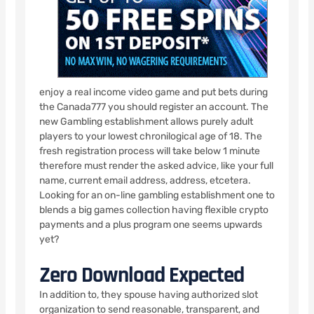
enjoy a real income video game and put bets during
the Canada777 you should register an account. The
new Gambling establishment allows purely adult
players to your lowest chronilogical age of 18. The
fresh registration process will take below 1 minute
therefore must render the asked advice, like your full
name, current email address, address, etcetera.
Looking for an on-line gambling establishment one to
blends a big games collection having flexible crypto
payments and a plus program one seems upwards
yet?
Zero Download Expected
In addition to, they spouse having authorized slot
organization to send reasonable, transparent, and