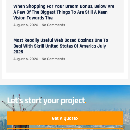
When Shopping For Your Dream Bonus, Below Are
A Few Of The Biggest Things To Are Still A Keen
Vision Towards The
August 6, 2026
No Comments
Most Readily Useful Web Based Casinos One To
Deal With Skrill United States Of America July
2026
August 6, 2026
No Comments
Let's start your project
.
Get A Quote