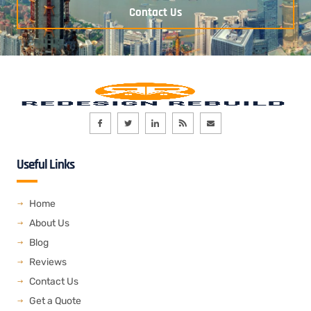
Contact Us
I
I
I
I
E
c
c
c
c
n
o
o
o
o
v
n
n
n
n
e
-
-
-
-
l
f
t
l
r
o
Useful Links
a
w
i
s
p
c
i
n
s
e
e
t
k
b
t
e
o
e
d
o
r
i
Home
k
n
About Us
Blog
Reviews
Contact Us
Get a Quote