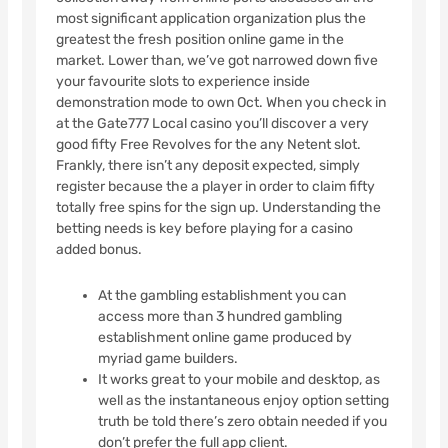
most significant application organization plus the
greatest the fresh position online game in the
market. Lower than, we’ve got narrowed down five
your favourite slots to experience inside
demonstration mode to own Oct.
When you check in
at the Gate777 Local casino you’ll discover a very
good fifty Free Revolves for the any Netent slot.
Frankly, there isn’t any deposit expected, simply
register because the a player in order to claim fifty
totally free spins for the sign up. Understanding the
betting needs is key before playing for a casino
added bonus.
At the gambling establishment you can
access more than 3 hundred gambling
establishment online game produced by
myriad game builders.
It works great to your mobile and desktop, as
well as the instantaneous enjoy option setting
truth be told there’s zero obtain needed if you
don’t prefer the full app client.