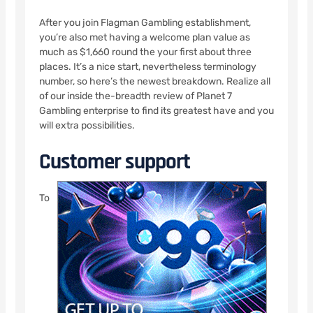
After you join Flagman Gambling establishment,
you’re also met having a welcome plan value as
much as $1,660 round the your first about three
places. It’s a nice start, nevertheless terminology
number, so here’s the newest breakdown. Realize all
of our inside the-breadth review of Planet 7
Gambling enterprise to find its greatest have and you
will extra possibilities.
Customer support
To