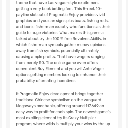
theme that have Las vegas-style excitement
getting a very book betting feel. This 5-reel, 10-
payline slot out of Pragmatic Enjoy provides vivid
graphics and you can signs plus boats, fishing rods,
and iconic fisherman exactly who functions as their
guide to huge victories. What makes this game a
talked about try the 100 % free Revolves Ability, in
which fisherman symbols gather money opinions
away from fish symbols, potentially ultimately
causing ample profits. That have wagers ranging
from merely $0. The online game even offers
convenient Buy Element and you will Ante Wager
options getting members looking to enhance their
probability of creating incentives.
It Pragmatic Enjoy development brings together
traditional Chinese symbolism on the vanguard
Megaways mechanic, offering around 117,649 an
easy way to profit for each spin. The newest game’s
most exciting element try its Crazy Multiplier
program, where wilds is multiply your wins by the up