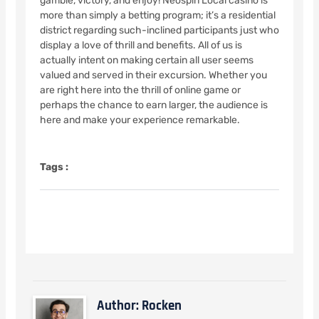
gamble, victory, and enjoy! Neospin Local casino is
more than simply a betting program; it’s a residential
district regarding such-inclined participants just who
display a love of thrill and benefits. All of us is
actually intent on making certain all user seems
valued and served in their excursion. Whether you
are right here into the thrill of online game or
perhaps the chance to earn larger, the audience is
here and make your experience remarkable.
Tags :
Author: Rocken