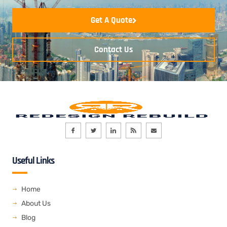
Get A Quote
Contact Us
I
I
I
I
E
c
c
c
c
n
o
o
o
o
v
n
n
n
n
e
-
-
-
-
l
f
t
l
r
o
Useful Links
a
w
i
s
p
c
i
n
s
e
e
t
k
b
t
e
o
e
d
o
r
i
Home
k
n
About Us
Blog