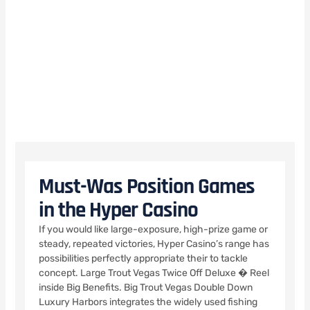
Appreciate Video Game
Which Have Huge Win
Prospective
BY
ADMNLXGXN
ON
OCTOBER 21, 2025
Must-Was Position Games
in the Hyper Casino
If you would like large-exposure, high-prize game or
steady, repeated victories, Hyper Casino’s range has
possibilities perfectly appropriate their to tackle
concept. Large Trout Vegas Twice Off Deluxe � Reel
inside Big Benefits. Big Trout Vegas Double Down
Luxury Harbors integrates the widely used fishing