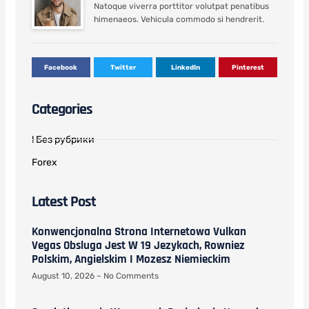
Natoque viverra porttitor volutpat penatibus
himenaeos. Vehicula commodo si hendrerit.
Facebook
Twitter
LinkedIn
Pinterest
Categories
! Без рубрики
Forex
Latest Post
Konwencjonalna Strona Internetowa Vulkan
Vegas Obsluga Jest W 19 Jezykach, Rowniez
Polskim, Angielskim I Mozesz Niemieckim
August 10, 2026
No Comments