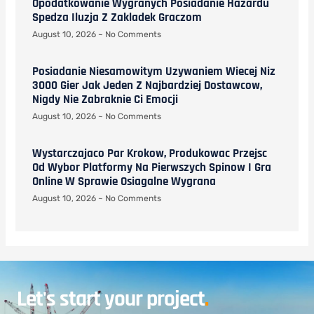
Opodatkowanie Wygranych Posiadanie Hazardu
Spedza Iluzja Z Zakladek Graczom
August 10, 2026
No Comments
Posiadanie Niesamowitym Uzywaniem Wiecej Niz
3000 Gier Jak Jeden Z Najbardziej Dostawcow,
Nigdy Nie Zabraknie Ci Emocji
August 10, 2026
No Comments
Wystarczajaco Par Krokow, Produkowac Przejsc
Od Wybor Platformy Na Pierwszych Spinow I Gra
Online W Sprawie Osiagalne Wygrana
August 10, 2026
No Comments
Let's start your project
.