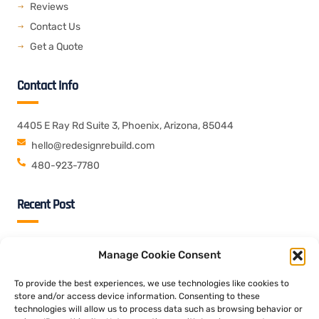
Reviews
Contact Us
Get a Quote
Contact Info
4405 E Ray Rd Suite 3, Phoenix, Arizona, 85044
hello@redesignrebuild.com
480-923-7780
Recent Post
09 Aug 2026
Blog
Manage Cookie Consent
In conclusione, contro Casino Squad puoi vagliare la slot gratis
durante segno ad non molti parametri addirittura provarla
To provide the best experiences, we use technologies like cookies to
store and/or access device information. Consenting to these
technologies will allow us to process data such as browsing behavior or
09 Aug 2026
Blog