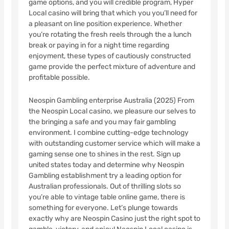
game options, and you will credible program, Hyper
Local casino will bring that which you you’ll need for
a pleasant on line position experience. Whether
you’re rotating the fresh reels through the a lunch
break or paying in for a night time regarding
enjoyment, these types of cautiously constructed
game provide the perfect mixture of adventure and
profitable possible.
Neospin Gambling enterprise Australia (2025) From
the Neospin Local casino, we pleasure our selves to
the bringing a safe and you may fair gambling
environment. I combine cutting-edge technology
with outstanding customer service which will make a
gaming sense one to shines in the rest. Sign up
united states today and determine why Neospin
Gambling establishment try a leading option for
Australian professionals. Out of thrilling slots so
you’re able to vintage table online game, there is
something for everyone. Let’s plunge towards
exactly why are Neospin Casino just the right spot to