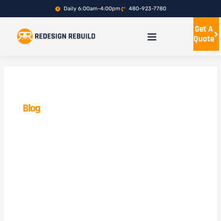
Skip
Daily 6:00am-4:00pm
480-923-7780
to
content
Get A
Quote
Blog
Along With Its Typical-To-
Higher Volatility, 5 Lions
Megaways Delivers An
Exciting Experience Having
Members Exactly Who