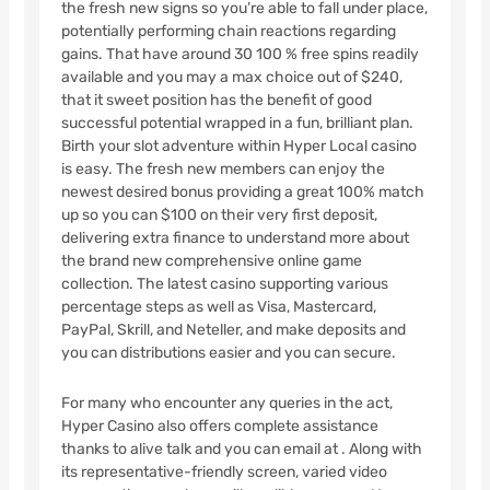
the fresh new signs so you’re able to fall under place,
potentially performing chain reactions regarding
gains. That have around 30 100 % free spins readily
available and you may a max choice out of $240,
that it sweet position has the benefit of good
successful potential wrapped in a fun, brilliant plan.
Birth your slot adventure within Hyper Local casino
is easy. The fresh new members can enjoy the
newest desired bonus providing a great 100% match
up so you can $100 on their very first deposit,
delivering extra finance to understand more about
the brand new comprehensive online game
collection. The latest casino supporting various
percentage steps as well as Visa, Mastercard,
PayPal, Skrill, and Neteller, and make deposits and
you can distributions easier and you can secure.
For many who encounter any queries in the act,
Hyper Casino also offers complete assistance
thanks to alive talk and you can email at . Along with
its representative-friendly screen, varied video