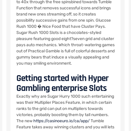
to 40x through the free spinsbined towards Tumble
Function that removes successful icons and brings
brand new ones streaming off, so it creates
possibility successive gains from one spin. Glucose
Rush 1000 � Nice Food that have Cluster Pays.
Sugar Rush 1000 Slots is a chocolates-styled
pleasure featuring good eight?seven grid and cluster
pays auto mechanics. Which throat-watering games
out of Practical Gamble is full of colorful desserts and
gummy bears that induce a visually appealing and
you may smiling environment.
Getting started with Hyper
Gambling enterprise Slots
Exactly why are Sugar Hurry 1000 such entertaining
was their Multiplier Places Feature, in which certain
ranks to the grid can put on multipliers towards
victories, probably boosting them by tall numbers.
The new
https://casinoeuro.io/ca/app/
Tumble
Feature takes away winning clusters and you will lets